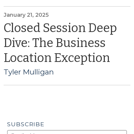
January 21, 2025
Closed Session Deep
Dive: The Business
Location Exception
Tyler Mulligan
SUBSCRIBE