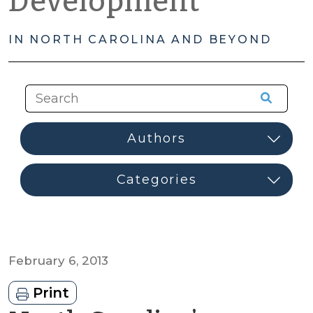
Development
IN NORTH CAROLINA AND BEYOND
February 6, 2013
Print