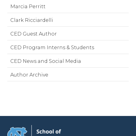
Marcia Perritt
Clark Ricciardelli
CED Guest Author
CED Program Interns & Students
CED News and Social Media
Author Archive