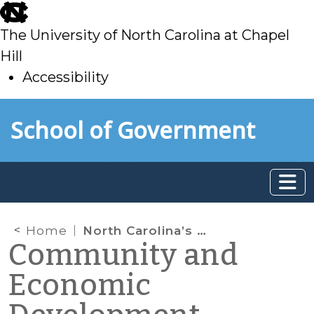
skip
to
The University of North Carolina at Chapel
main
Hill
Accessibility
skip
Skip to main content
School of Government
to
main
Home
North Carolina’s Competitiveness in the New Economy
Community and
Economic