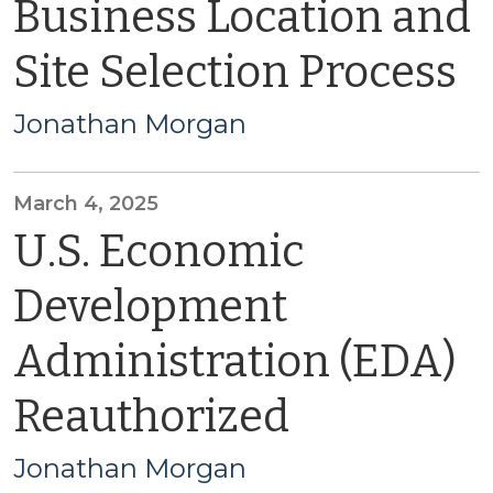
Business Location and
Site Selection Process
Jonathan Morgan
March 4, 2025
U.S. Economic
Development
Administration (EDA)
Reauthorized
Jonathan Morgan