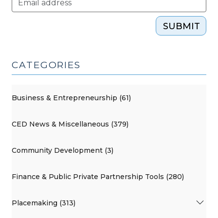
SUBMIT
CATEGORIES
Business & Entrepreneurship (61)
CED News & Miscellaneous (379)
Community Development (3)
Finance & Public Private Partnership Tools (280)
Placemaking (313)