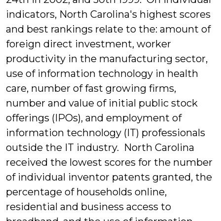
indicators, North Carolina's highest scores
and best rankings relate to the: amount of
foreign direct investment, worker
productivity in the manufacturing sector,
use of information technology in health
care, number of fast growing firms,
number and value of initial public stock
offerings (IPOs), and employment of
information technology (IT) professionals
outside the IT industry. North Carolina
received the lowest scores for the number
of individual inventor patents granted, the
percentage of households online,
residential and business access to