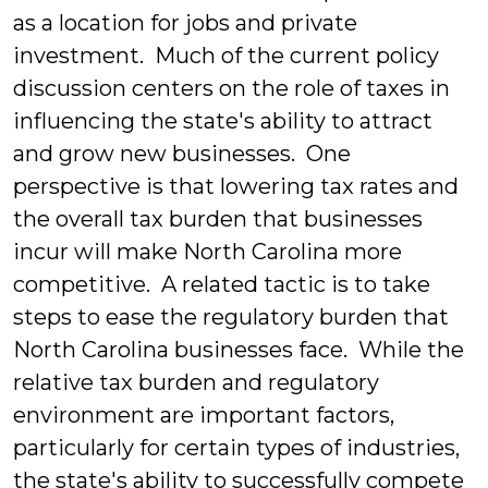
as a location for jobs and private
investment. Much of the current policy
discussion centers on the role of taxes in
influencing the state's ability to attract
and grow new businesses. One
perspective is that lowering tax rates and
the overall tax burden that businesses
incur will make North Carolina more
competitive. A related tactic is to take
steps to ease the regulatory burden that
North Carolina businesses face. While the
relative tax burden and regulatory
environment are important factors,
particularly for certain types of industries,
the state's ability to successfully compete