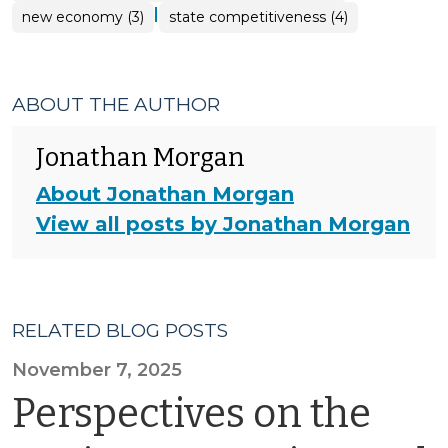
|
new economy (3)
state competitiveness (4)
ABOUT THE AUTHOR
Jonathan Morgan
About Jonathan Morgan
View all posts by Jonathan Morgan
RELATED BLOG POSTS
November 7, 2025
Perspectives on the