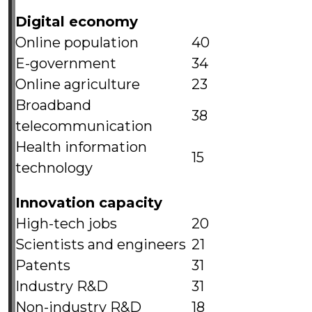
Digital economy
Online population
40
E-government
34
Online agriculture
23
Broadband
38
telecommunication
Health information
15
technology
Innovation capacity
High-tech jobs
20
Scientists and engineers
21
Patents
31
Industry R&D
31
Non-industry R&D
18