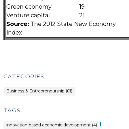
Green economy
19
Venture capital
21
Source:
The 2012 State New Economy
Index
CATEGORIES
Business & Entrepreneurship (61)
TAGS
|
innovation-based economic development (4)