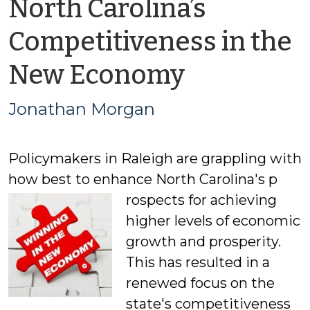
North Carolina’s
Competitiveness in the
by
New Economy
Jonathan
Jonathan Morgan
Morgan
Policymakers in Raleigh are grappling with
how best to enhance North Carolina's p
rospects for achieving
higher levels of economic
growth and prosperity.
This has resulted in a
renewed focus on the
state's competitiveness