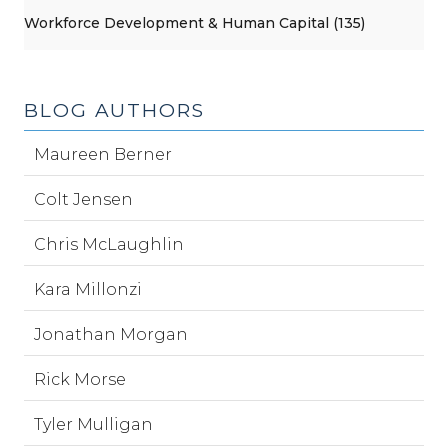
Workforce Development & Human Capital (135)
BLOG AUTHORS
Maureen Berner
Colt Jensen
Chris McLaughlin
Kara Millonzi
Jonathan Morgan
Rick Morse
Tyler Mulligan