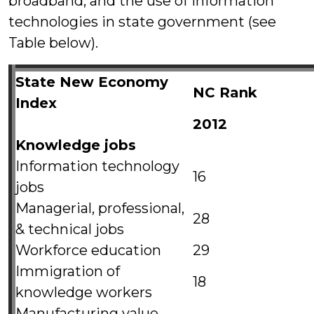
broadband, and the use of information
technologies in state government (see
Table below).
State New Economy
NC Rank
Index
2012
Knowledge jobs
Information technology
16
jobs
Managerial, professional,
28
& technical jobs
Workforce education
29
Immigration of
18
knowledge workers
Manufacturing value