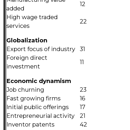
12
added
High wage traded
22
services
Globalization
Export focus of industry
31
Foreign direct
11
investment
Economic dynamism
Job churning
23
Fast growing firms
16
Initial public offerings
17
Entrepreneurial activity
21
Inventor patents
42