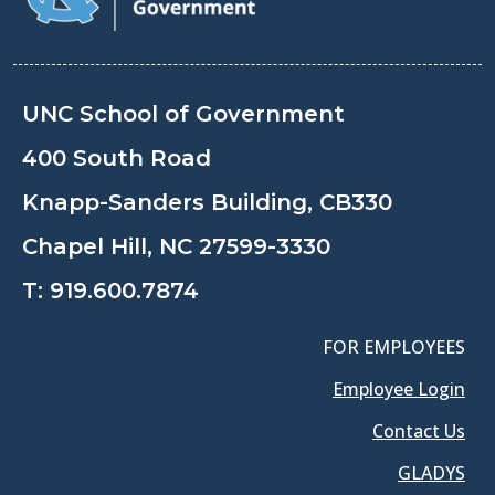
UNC School of Government
400 South Road
Knapp-Sanders Building, CB330
Chapel Hill, NC 27599-3330
T:
919.600.7874
FOR EMPLOYEES
Employee Login
Contact Us
GLADYS