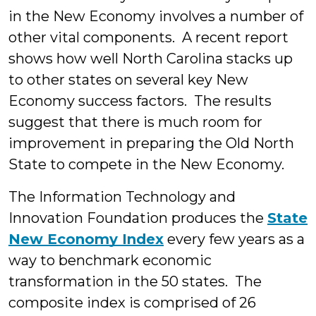
in the New Economy involves a number of
other vital components. A recent report
shows how well North Carolina stacks up
to other states on several key New
Economy success factors. The results
suggest that there is much room for
improvement in preparing the Old North
State to compete in the New Economy.
The Information Technology and
Innovation Foundation produces the
State
New Economy Index
every few years as a
way to benchmark economic
transformation in the 50 states. The
composite index is comprised of 26