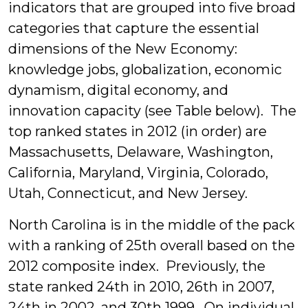
indicators that are grouped into five broad
categories that capture the essential
dimensions of the New Economy:
knowledge jobs, globalization, economic
dynamism, digital economy, and
innovation capacity (see Table below). The
top ranked states in 2012 (in order) are
Massachusetts, Delaware, Washington,
California, Maryland, Virginia, Colorado,
Utah, Connecticut, and New Jersey.
North Carolina is in the middle of the pack
with a ranking of 25th overall based on the
2012 composite index. Previously, the
state ranked 24th in 2010, 26th in 2007,
24th in 2002, and 30th 1999. On individual