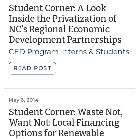
Student Corner: A Look
Inside the Privatization of
NC’s Regional Economic
Development Partnerships
(Se
4,
CED Program Interns & Students
2014
"Student
READ POST
Corner:
A
Look
Inside
May 6, 2014
the
Student Corner: Waste Not,
Privatization
Want Not: Local Financing
of
Options for Renewable
NC’s