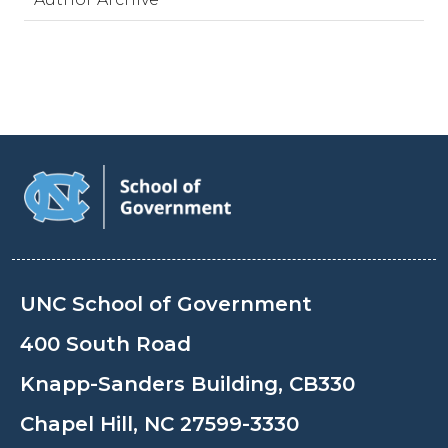
UNC School of Government
400 South Road
Knapp-Sanders Building, CB330
Chapel Hill, NC 27599-3330