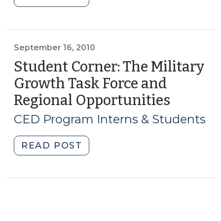
from
Corner:
Swine
Strong
Waste
Cities,
in
Strong
September 16, 2010
North
Communities:
Student Corner: The Military
Carolina
Rocky
(May
Growth Task Force and
Mount,
6,
Regional Opportunities
(Septe
NC
2014)"
16,
(April
CED Program Interns & Students
3,
2010)
2014)"
"Student
READ POST
Corner:
The
Military
Growth
Task