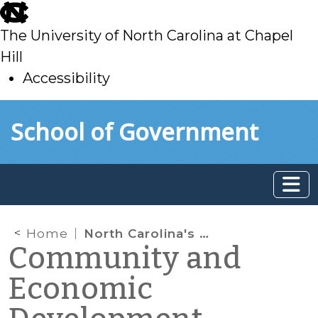
skip
to
The University of North Carolina at Chapel
main
Hill
Accessibility
skip
Skip to main content
School of Government
to
main
Home
North Carolina's Eastern Region
Community and
Economic