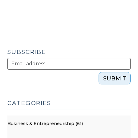
Force
and
Regional
Opportunities
(September
16,
2010)"
SUBSCRIBE
SUBMIT
CATEGORIES
Business & Entrepreneurship (61)