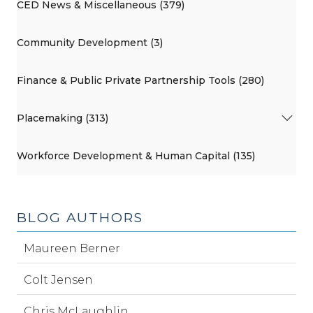
CED News & Miscellaneous (379)
Community Development (3)
Finance & Public Private Partnership Tools (280)
Placemaking (313)
Workforce Development & Human Capital (135)
BLOG AUTHORS
Maureen Berner
Colt Jensen
Chris McLaughlin