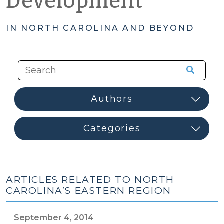
Development
IN NORTH CAROLINA AND BEYOND
ARTICLES RELATED TO NORTH
CAROLINA’S EASTERN REGION
September 4, 2014