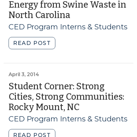
Regional
Energy from Swine Waste in
Economic
North Carolina
(May
Development
6,
Partnerships
CED Program Interns & Students
2014)
(September
4,
"Student
READ POST
2014)"
Corner:
Waste
Not,
Want
April 3, 2014
Not:
Student Corner: Strong
Local
Cities, Strong Communities:
Financing
Rocky Mount, NC
(April
Options
3,
for
CED Program Interns & Students
Renewable
2014)
Energy
"Student
READ POST