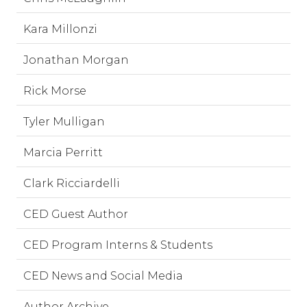
Kara Millonzi
Jonathan Morgan
Rick Morse
Tyler Mulligan
Marcia Perritt
Clark Ricciardelli
CED Guest Author
CED Program Interns & Students
CED News and Social Media
Author Archive