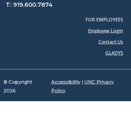
T:
919.600.7874
FOR EMPLOYEES
Employee Login
Contact Us
GLADYS
© Copyright
Accessibility
|
UNC Privacy
2026
Policy