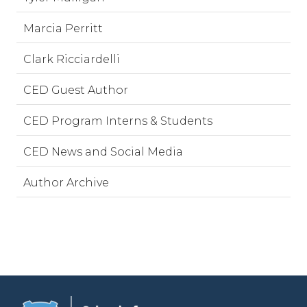
Marcia Perritt
Clark Ricciardelli
CED Guest Author
CED Program Interns & Students
CED News and Social Media
Author Archive