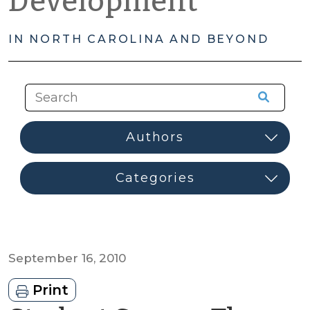
Development
IN NORTH CAROLINA AND BEYOND
September 16, 2010
Print