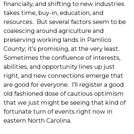
financially, and shifting to new industries
takes time, buy-in, education, and
resources. But several factors seem to be
coalescing around agriculture and
preserving working lands in Pamlico
County; it’s promising, at the very least.
Sometimes the confluence of interests,
abilities, and opportunity lines up just
right, and new connections emerge that
are good for everyone. I’ll register a good
old fashioned dose of cautious optimism
that we just might be seeing that kind of
fortunate turn of events right now in
eastern North Carolina.