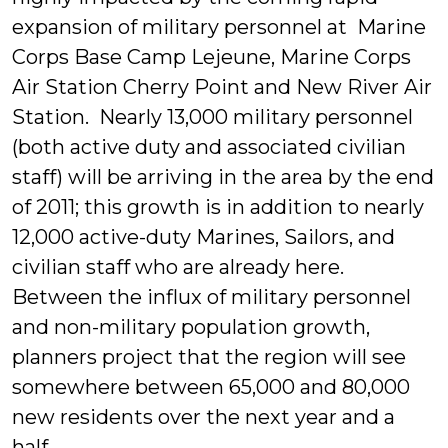
expansion of military personnel at Marine
Corps Base Camp Lejeune, Marine Corps
Air Station Cherry Point and New River Air
Station. Nearly 13,000 military personnel
(both active duty and associated civilian
staff) will be arriving in the area by the end
of 2011; this growth is in addition to nearly
12,000 active-duty Marines, Sailors, and
civilian staff who are already here.
Between the influx of military personnel
and non-military population growth,
planners project that the region will see
somewhere between 65,000 and 80,000
new residents over the next year and a
half.