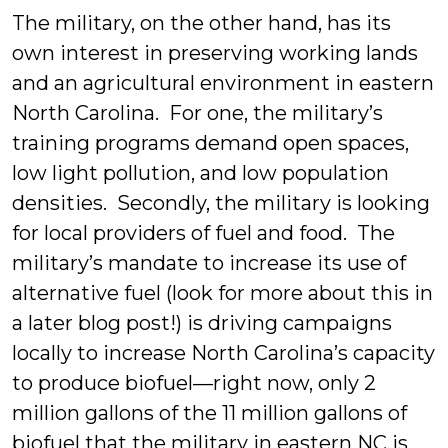
The military, on the other hand, has its
own interest in preserving working lands
and an agricultural environment in eastern
North Carolina. For one, the military’s
training programs demand open spaces,
low light pollution, and low population
densities. Secondly, the military is looking
for local providers of fuel and food. The
military’s mandate to increase its use of
alternative fuel (look for more about this in
a later blog post!) is driving campaigns
locally to increase North Carolina’s capacity
to produce biofuel—right now, only 2
million gallons of the 11 million gallons of
biofuel that the military in eastern NC is