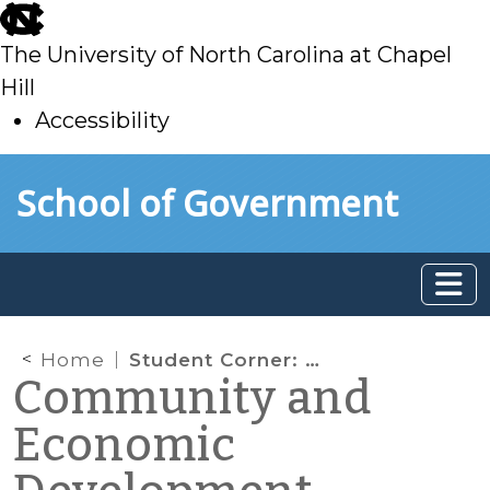
skip
to
The University of North Carolina at Chapel
main
Hill
Accessibility
skip
Skip to main content
School of Government
to
main
Home
Student Corner: The Military Growth Task Force and Regional Opportunities
Community and
Economic