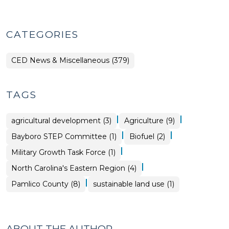
CATEGORIES
CED News & Miscellaneous (379)
TAGS
|
|
agricultural development (3)
Agriculture (9)
|
|
Bayboro STEP Committee (1)
Biofuel (2)
|
Military Growth Task Force (1)
|
North Carolina's Eastern Region (4)
|
Pamlico County (8)
sustainable land use (1)
ABOUT THE AUTHOR