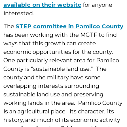
available on their website
for anyone
interested.
The
STEP committee in Pamlico County
has been working with the MGTF to find
ways that this growth can create
economic opportunities for the county.
One particularly relevant area for Pamlico
County is “sustainable land use.” The
county and the military have some
overlapping interests surrounding
sustainable land use and preserving
working lands in the area. Pamlico County
is an agricultural place. Its character, its
history, and much of its economic activity