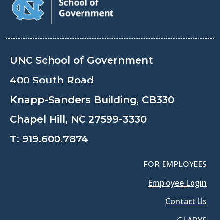
UNC School of Government
400 South Road
Knapp-Sanders Building, CB330
Chapel Hill, NC 27599-3330
T:
919.600.7874
FOR EMPLOYEES
Employee Login
Contact Us