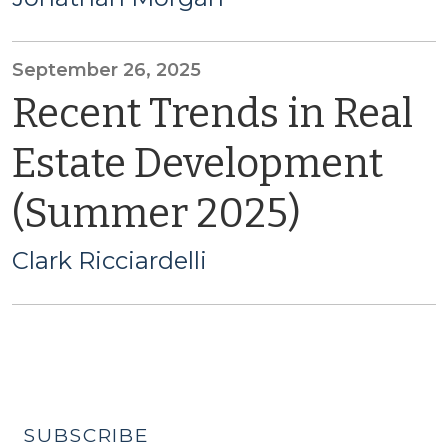
September 26, 2025
Recent Trends in Real
Estate Development
(Summer 2025)
Clark Ricciardelli
SUBSCRIBE