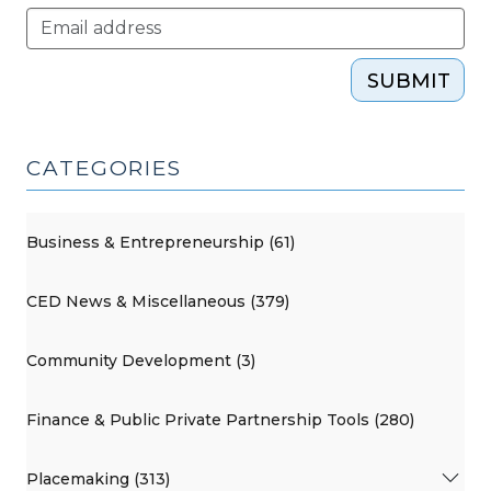
SUBMIT
CATEGORIES
Business & Entrepreneurship (61)
CED News & Miscellaneous (379)
Community Development (3)
Finance & Public Private Partnership Tools (280)
Placemaking (313)