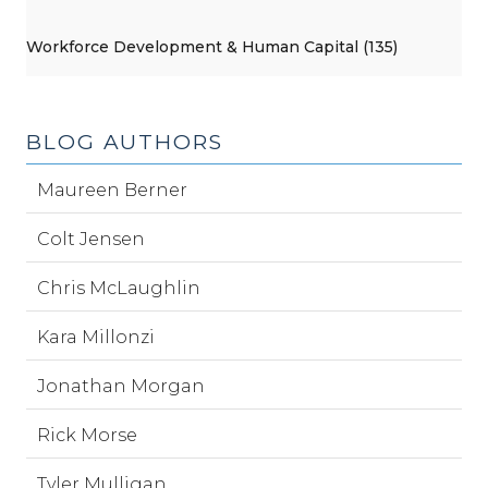
Workforce Development & Human Capital (135)
BLOG AUTHORS
Maureen Berner
Colt Jensen
Chris McLaughlin
Kara Millonzi
Jonathan Morgan
Rick Morse
Tyler Mulligan