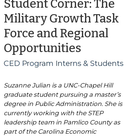
Student Corner: The
Military Growth Task
Force and Regional
by
Opportunities
CED
CED Program Interns & Students
Program
Suzanne Julian is a UNC-Chapel Hill
Interns
graduate student pursuing a master’s
&
degree in Public Administration. She is
currently working with the STEP
Students
leadership team in Pamlico County as
part of the Carolina Economic