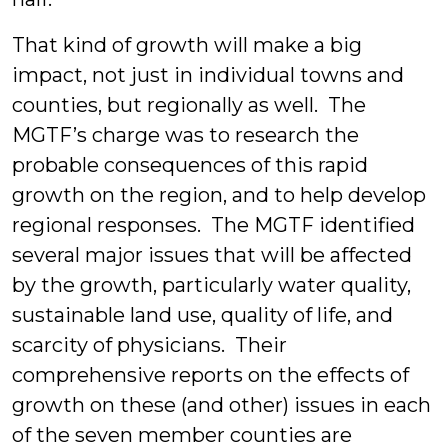
That kind of growth will make a big
impact, not just in individual towns and
counties, but regionally as well. The
MGTF’s charge was to research the
probable consequences of this rapid
growth on the region, and to help develop
regional responses. The MGTF identified
several major issues that will be affected
by the growth, particularly water quality,
sustainable land use, quality of life, and
scarcity of physicians. Their
comprehensive reports on the effects of
growth on these (and other) issues in each
of the seven member counties are