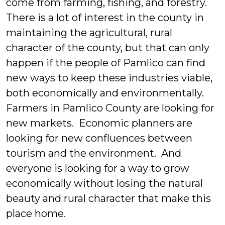
come from farming, fishing, and forestry.
There is a lot of interest in the county in
maintaining the agricultural, rural
character of the county, but that can only
happen if the people of Pamlico can find
new ways to keep these industries viable,
both economically and environmentally.
Farmers in Pamlico County are looking for
new markets. Economic planners are
looking for new confluences between
tourism and the environment. And
everyone is looking for a way to grow
economically without losing the natural
beauty and rural character that make this
place home.