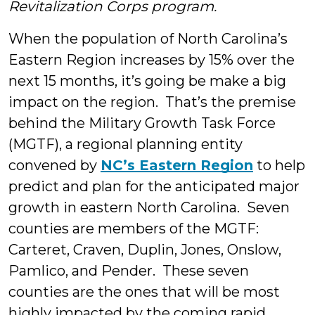
Revitalization Corps program.
When the population of North Carolina’s
Eastern Region increases by 15% over the
next 15 months, it’s going be make a big
impact on the region. That’s the premise
behind the Military Growth Task Force
(MGTF), a regional planning entity
convened by
NC’s Eastern Region
to help
predict and plan for the anticipated major
growth in eastern North Carolina. Seven
counties are members of the MGTF:
Carteret, Craven, Duplin, Jones, Onslow,
Pamlico, and Pender. These seven
counties are the ones that will be most
highly
impacted by the coming rapid