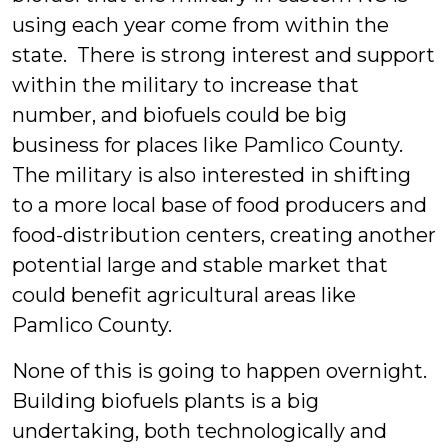
using each year come from within the
state. There is strong interest and support
within the military to increase that
number, and biofuels could be big
business for places like Pamlico County.
The military is also interested in shifting
to a more local base of food producers and
food-distribution centers, creating another
potential large and stable market that
could benefit agricultural areas like
Pamlico County.
None of this is going to happen overnight.
Building biofuels plants is a big
undertaking, both technologically and