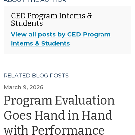
CED Program Interns &
Students
View all posts by CED Program
Interns & Students
RELATED BLOG POSTS
March 9, 2026
Program Evaluation
Goes Hand in Hand
with Performance