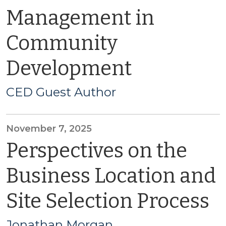
Management in
Community
Development
CED Guest Author
November 7, 2025
Perspectives on the
Business Location and
Site Selection Process
Jonathan Morgan