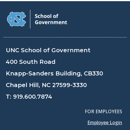
UNC School of Government
400 South Road
Knapp-Sanders Building, CB330
Chapel Hill, NC 27599-3330
T:
919.600.7874
FOR EMPLOYEES
Employee Login