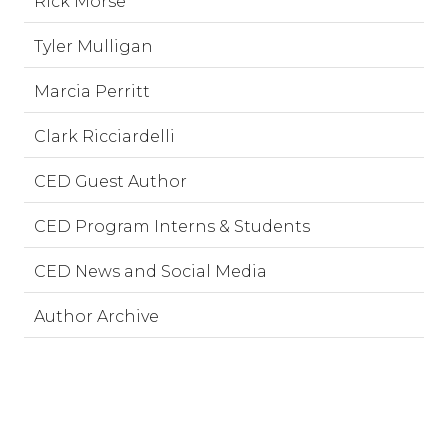
Rick Morse
Tyler Mulligan
Marcia Perritt
Clark Ricciardelli
CED Guest Author
CED Program Interns & Students
CED News and Social Media
Author Archive