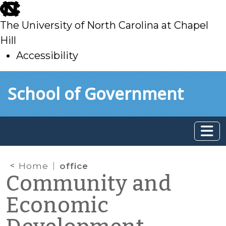
skip
to
The University of North Carolina at Chapel
main
Hill
Accessibility
skip
Skip to main content
School of Government
to
main
Home
office
Community and
Economic