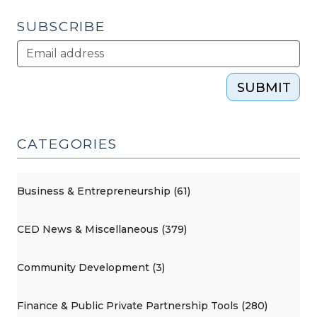
of
2
SUBSCRIBE
(April
20,
2017)"
SUBMIT
CATEGORIES
Business & Entrepreneurship (61)
CED News & Miscellaneous (379)
Community Development (3)
Finance & Public Private Partnership Tools (280)