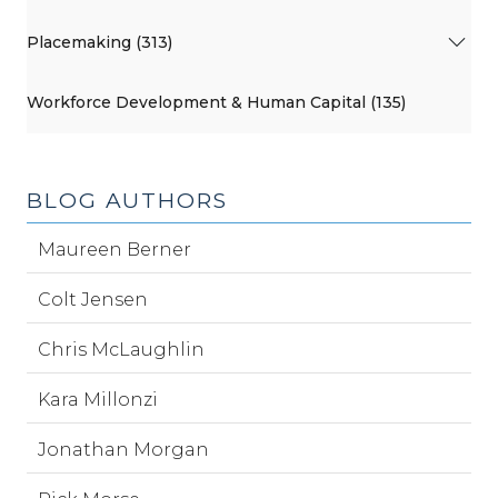
Placemaking (313)
Workforce Development & Human Capital (135)
BLOG AUTHORS
Maureen Berner
Colt Jensen
Chris McLaughlin
Kara Millonzi
Jonathan Morgan