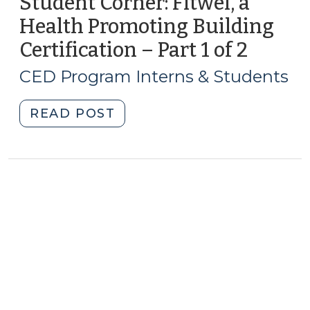
Student Corner: Fitwel, a
Health Promoting Building
Certification – Part 1 of 2
(April
20,
CED Program Interns & Students
2017)
"Student
READ POST
Corner:
Fitwel,
a
Health
Promoting
Building
Certification
–
Part
1