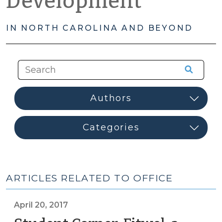
Development
IN NORTH CAROLINA AND BEYOND
ARTICLES RELATED TO OFFICE
April 20, 2017