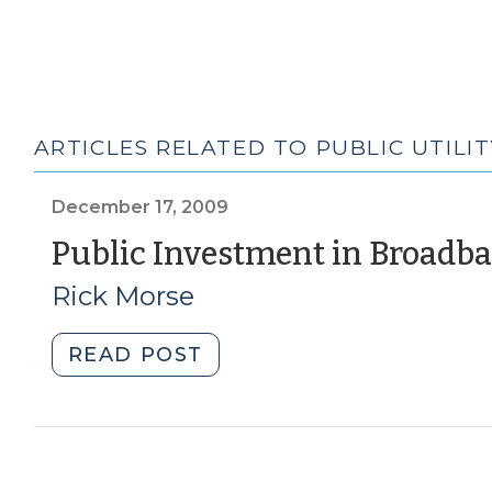
ARTICLES RELATED TO PUBLIC UTILIT
December 17, 2009
Public Investment in Broadba
Rick Morse
"Public
READ POST
Investment
in
Broadband
Infrastructure