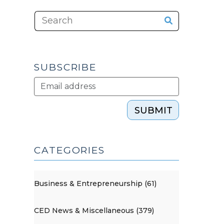
SUBSCRIBE
SUBMIT
CATEGORIES
Business & Entrepreneurship (61)
CED News & Miscellaneous (379)