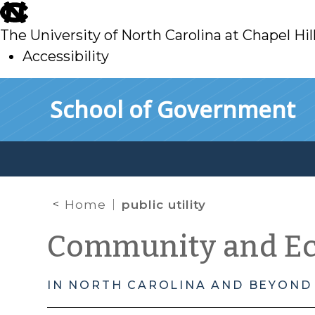
skip
to
The University of North Carolina at Chapel Hil
main
Accessibility
skip
Skip to main content
School of Government
to
main
Home
public utility
Community and E
IN NORTH CAROLINA AND BEYOND