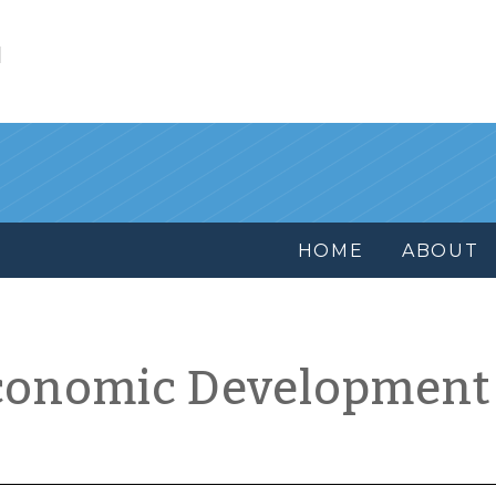
l
HOME
ABOUT
conomic Development