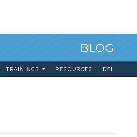
BLOG
TRAININGS
RESOURCES
DFI