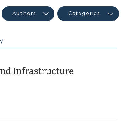
Y
(December
nd Infrastructure
17,
2009)