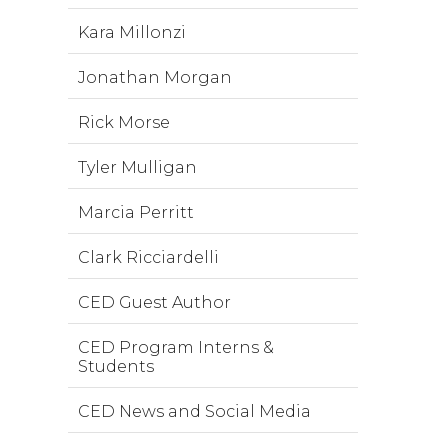
Kara Millonzi
Jonathan Morgan
Rick Morse
Tyler Mulligan
Marcia Perritt
Clark Ricciardelli
CED Guest Author
CED Program Interns &
Students
CED News and Social Media