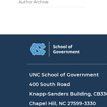
Author Archive
UNC School of Government
400 South Road
Knapp-Sanders Building, CB33
Chapel Hill, NC 27599-3330