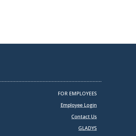
FOR EMPLOYEES
Employee Login
Contact Us
GLADYS