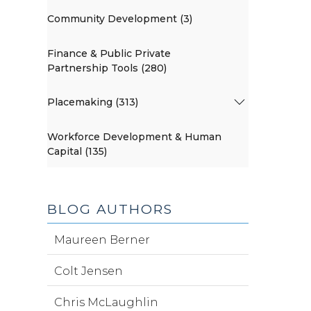
Community Development (3)
Finance & Public Private
Partnership Tools (280)
Placemaking (313)
Workforce Development & Human
Capital (135)
BLOG AUTHORS
Maureen Berner
Colt Jensen
Chris McLaughlin