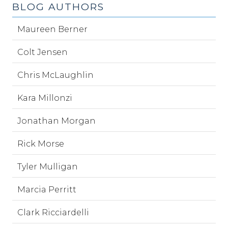
BLOG AUTHORS
Maureen Berner
Colt Jensen
Chris McLaughlin
Kara Millonzi
Jonathan Morgan
Rick Morse
Tyler Mulligan
Marcia Perritt
Clark Ricciardelli