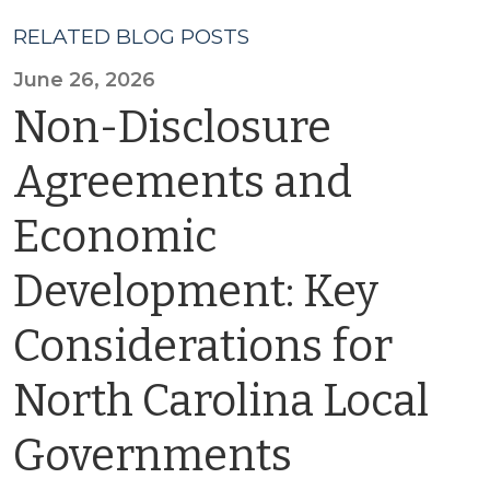
RELATED BLOG POSTS
June 26, 2026
Non-Disclosure
Agreements and
Economic
Development: Key
Considerations for
North Carolina Local
Governments