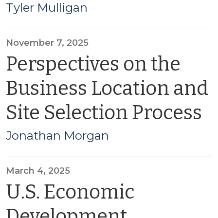
Tyler Mulligan
November 7, 2025
Perspectives on the
Business Location and
Site Selection Process
Jonathan Morgan
March 4, 2025
U.S. Economic
Development