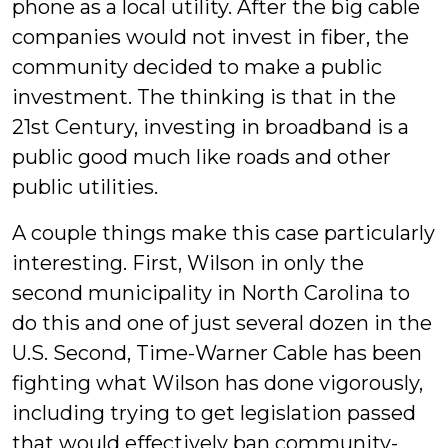
phone as a local utility. After the big cable
companies would not invest in fiber, the
community decided to make a public
investment. The thinking is that in the
21st Century, investing in broadband is a
public good much like roads and other
public utilities.
A couple things make this case particularly
interesting. First, Wilson in only the
second municipality in North Carolina to
do this and one of just several dozen in the
U.S. Second, Time-Warner Cable has been
fighting what Wilson has done vigorously,
including trying to get legislation passed
that would effectively ban community-