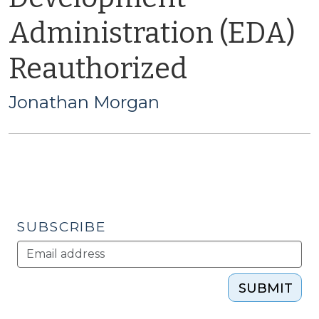
Administration (EDA)
Reauthorized
Jonathan Morgan
SUBSCRIBE
SUBMIT