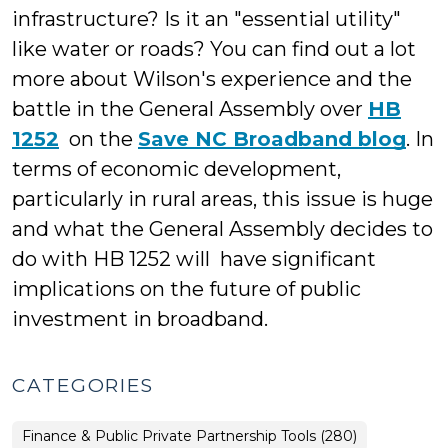
infrastructure? Is it an "essential utility"
like water or roads? You can find out a lot
more about Wilson's experience and the
battle in the General Assembly over
HB
1252
on the
Save NC Broadband blog
. In
terms of economic development,
particularly in rural areas, this issue is huge
and what the General Assembly decides to
do with HB 1252 will have significant
implications on the future of public
investment in broadband.
CATEGORIES
Finance & Public Private Partnership Tools (280)