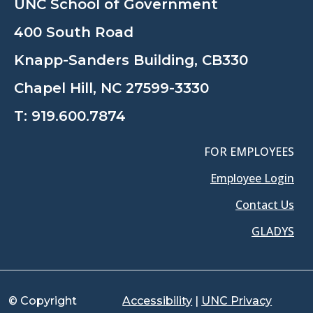
UNC School of Government
400 South Road
Knapp-Sanders Building, CB330
Chapel Hill, NC 27599-3330
T:
919.600.7874
FOR EMPLOYEES
Employee Login
Contact Us
GLADYS
© Copyright
Accessibility
|
UNC Privacy