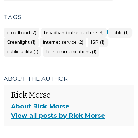
TAGS
|
|
|
broadband (2)
broadband infrastructure (3)
cable (1)
|
|
|
Greenlight (1)
internet service (2)
ISP (1)
|
public utility (1)
telecommunications (1)
ABOUT THE AUTHOR
Rick Morse
About Rick Morse
View all posts by Rick Morse