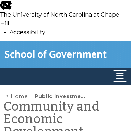
skip
to
The University of North Carolina at Chapel
main
Hill
Accessibility
skip
Skip to main content
School of Government
to
main
Home
Public Investment in Broadband Infrastructure
Community and
Economic