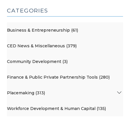
CATEGORIES
Business & Entrepreneurship (61)
CED News & Miscellaneous (379)
Community Development (3)
Finance & Public Private Partnership Tools (280)
Placemaking (313)
Workforce Development & Human Capital (135)