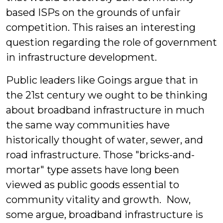
based ISPs on the grounds of unfair
competition. This raises an interesting
question regarding the role of government
in infrastructure development.
Public leaders like Goings argue that in
the 21st century we ought to be thinking
about broadband infrastructure in much
the same way communities have
historically thought of water, sewer, and
road infrastructure. Those "bricks-and-
mortar" type assets have long been
viewed as public goods essential to
community vitality and growth. Now,
some argue, broadband infrastructure is