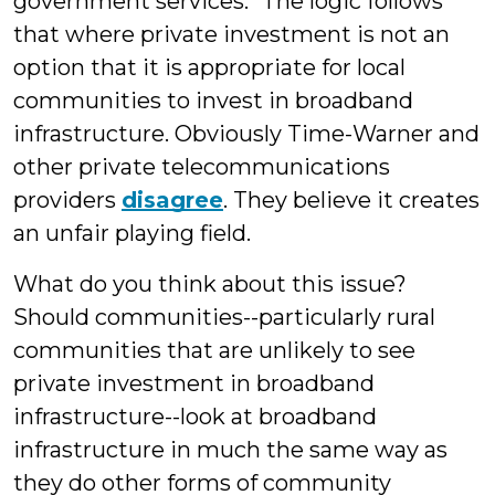
government services." The logic follows
that where private investment is not an
option that it is appropriate for local
communities to invest in broadband
infrastructure. Obviously Time-Warner and
other private telecommunications
providers
disagree
. They believe it creates
an unfair playing field.
What do you think about this issue?
Should communities--particularly rural
communities that are unlikely to see
private investment in broadband
infrastructure--look at broadband
infrastructure in much the same way as
they do other forms of community