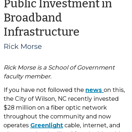
Public Investment in
Broadband
by
Infrastructure
Rick
Rick Morse
Morse
Rick Morse is a School of Government
faculty member
.
If you have not followed the
news
on this,
the City of Wilson, NC recently invested
$28 million on a fiber optic network
throughout the community and now
operates
Greenlight
cable, internet, and