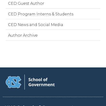
CED Guest Author
CED Program Interns & Students
CED News and Social Media
Author Archive