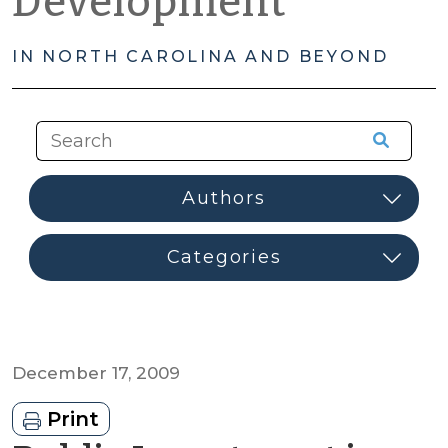
Development
IN NORTH CAROLINA AND BEYOND
December 17, 2009
Print