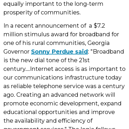
equally important to the long-term
prosperity of communities.
In a recent announcement of a $7.2
million stimulus award for broadband for
one of his rural communities, Georgia
Governor
Sonny Perdue said
: "Broadband
is the new dial tone of the 21st
century....Internet access is as important to
our communications infrastructure today
as reliable telephone service was a century
ago. Creating an advanced network will
promote economic development, expand
educational opportunities and improve
the availability and efficiency of