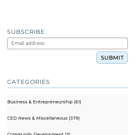
the
Lumber
River
Council
SUBSCRIBE
of
Governments
(June
SUBMIT
9,
2010)"
CATEGORIES
Business & Entrepreneurship (61)
CED News & Miscellaneous (379)
Community Development (3)