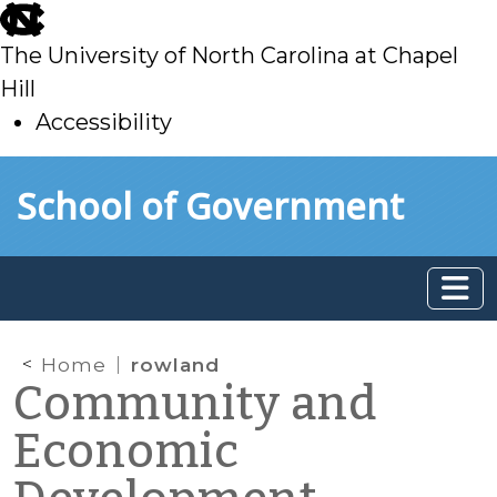
skip
to
The University of North Carolina at Chapel
main
Hill
Accessibility
skip
Skip to main content
School of Government
to
main
Home
rowland
Community and
Economic