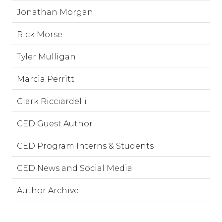
Jonathan Morgan
Rick Morse
Tyler Mulligan
Marcia Perritt
Clark Ricciardelli
CED Guest Author
CED Program Interns & Students
CED News and Social Media
Author Archive