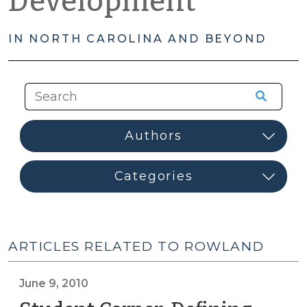
Development
IN NORTH CAROLINA AND BEYOND
ARTICLES RELATED TO ROWLAND
June 9, 2010