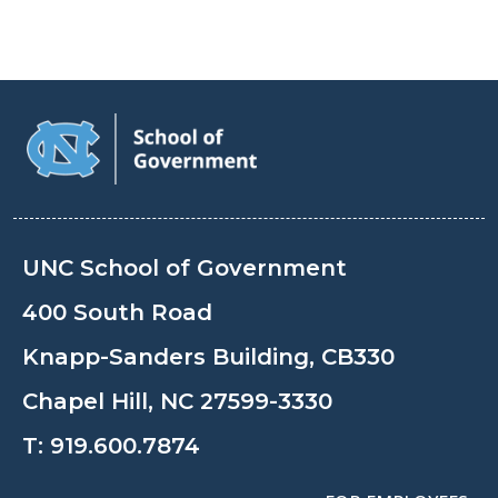
UNC School of Government
400 South Road
Knapp-Sanders Building, CB330
Chapel Hill, NC 27599-3330
T:
919.600.7874