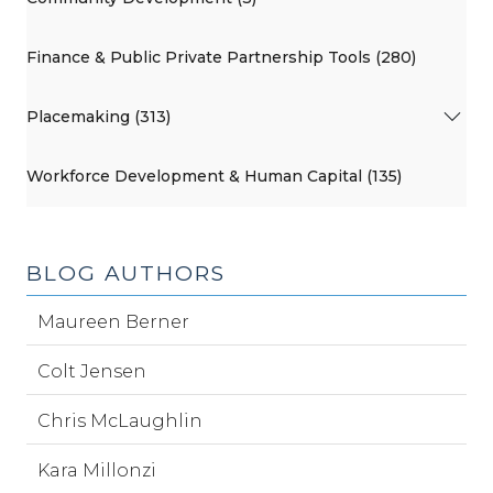
Finance & Public Private Partnership Tools (280)
Placemaking (313)
Workforce Development & Human Capital (135)
BLOG AUTHORS
Maureen Berner
Colt Jensen
Chris McLaughlin
Kara Millonzi