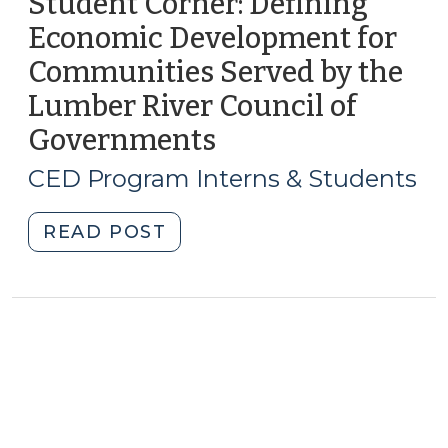
Student Corner: Defining
Economic Development for
Communities Served by the
Lumber River Council of
Governments
(June
9,
CED Program Interns & Students
2010)
"Student
READ POST
Corner:
Defining
Economic
Development
for
Communities
Served
by