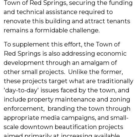
Town of Red Springs, securing the funding
and technical assistance required to
renovate this building and attract tenants
remains a formidable challenge.
To supplement this effort, the Town of
Red Springs is also addressing economic
development through an amalgam of
other small projects. Unlike the former,
these projects target what are traditionally
'day-to-day' issues faced by the town, and
include property maintenance and zoning
enforcement, branding the town through
appropriate media campaigns, and small-
scale downtown beautification projects
aimed primarily at increasing available