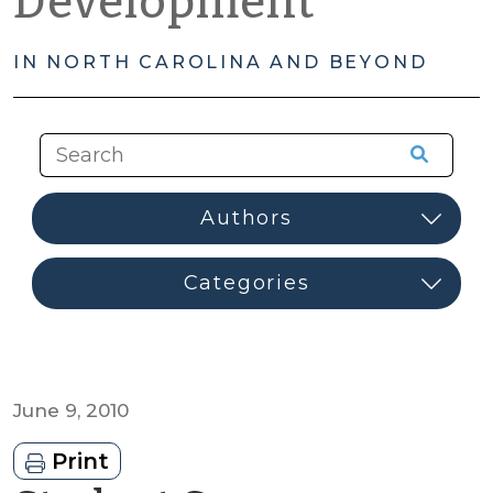
Development
IN NORTH CAROLINA AND BEYOND
June 9, 2010
Print