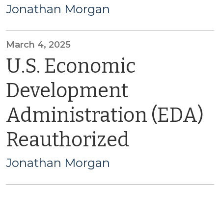
Jonathan Morgan
March 4, 2025
U.S. Economic
Development
Administration (EDA)
Reauthorized
Jonathan Morgan