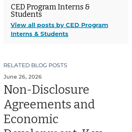
CED Program Interns &
Students
View all posts by CED Program
Interns & Students
RELATED BLOG POSTS
June 26, 2026
Non-Disclosure
Agreements and
Economic