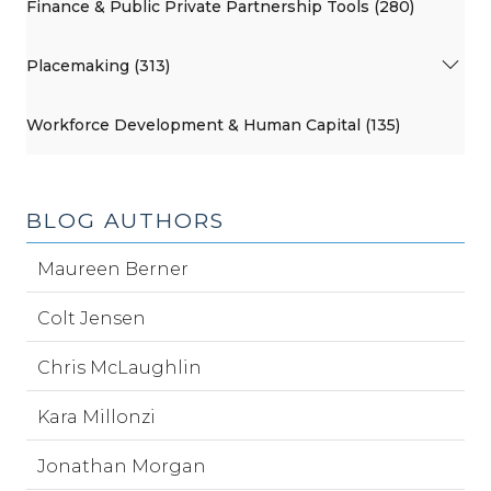
Finance & Public Private Partnership Tools (280)
Placemaking (313)
Workforce Development & Human Capital (135)
BLOG AUTHORS
Maureen Berner
Colt Jensen
Chris McLaughlin
Kara Millonzi
Jonathan Morgan