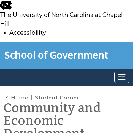
skip
to
The University of North Carolina at Chapel
main
Hill
Accessibility
skip
Skip to main content
School of Government
to
main
Home
Student Corner: Defining Economic Development for Communities Served by the Lumber River Council of Governments
Community and
Economic