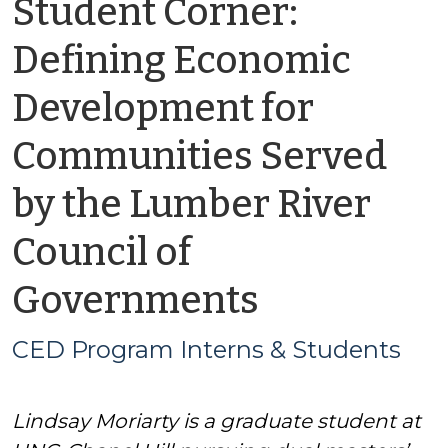
Student Corner:
Defining Economic
Development for
Communities Served
by the Lumber River
Council of
by
Governments
CED
CED Program Interns & Students
Program
Lindsay Moriarty is a graduate student at
Interns