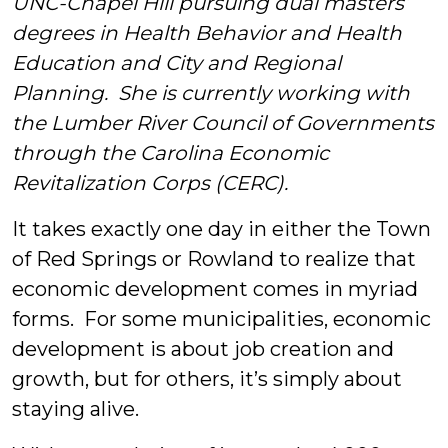
UNC-Chapel Hill pursuing dual masters’
&
degrees in Health Behavior and Health
Education and City and Regional
Students
Planning. She is currently working with
the Lumber River Council of Governments
through the Carolina Economic
Revitalization Corps (CERC).
It takes exactly one day in either the Town
of Red Springs or Rowland to realize that
economic development comes in myriad
forms. For some municipalities, economic
development is about job creation and
growth, but for others, it’s simply about
staying alive.