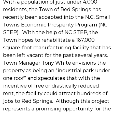
With a population of just under 4,000
residents, the Town of Red Springs has
recently been accepted into the N.C. Small
Towns Economic Prosperity Program (NC
STEP). With the help of NC STEP, the
Town hopes to rehabilitate a 167,000
square-foot manufacturing facility that has
been left vacant for the past several years.
Town Manager Tony White envisions the
property as being an “industrial park under
one roof” and speculates that with the
incentive of free or drastically reduced
rent, the facility could attract hundreds of
jobs to Red Springs. Although this project
represents a promising opportunity for the