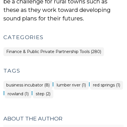
be a challenge for rural towns such as
these as they work toward developing
sound plans for their futures.
CATEGORIES
Finance & Public Private Partnership Tools (280)
TAGS
|
|
business incubator (8)
lumber river (1)
red springs (1)
|
|
rowland (1)
step (2)
ABOUT THE AUTHOR