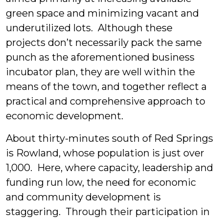
green space and minimizing vacant and
underutilized lots. Although these
projects don’t necessarily pack the same
punch as the aforementioned business
incubator plan, they are well within the
means of the town, and together reflect a
practical and comprehensive approach to
economic development.
About thirty-minutes south of Red Springs
is Rowland, whose population is just over
1,000. Here, where capacity, leadership and
funding run low, the need for economic
and community development is
staggering. Through their participation in