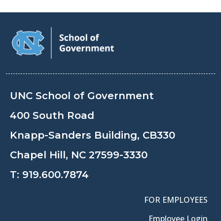
UNC School of Government
400 South Road
Knapp-Sanders Building, CB330
Chapel Hill, NC 27599-3330
T:
919.600.7874
FOR EMPLOYEES
Employee Login