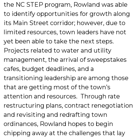
the NC STEP program, Rowland was able
to identify opportunities for growth along
its Main Street corridor; however, due to
limited resources, town leaders have not
yet been able to take the next steps.
Projects related to water and utility
management, the arrival of sweepstakes
cafes, budget deadlines, and a
transitioning leadership are among those
that are getting most of the town’s
attention and resources. Through rate
restructuring plans, contract renegotiation
and revisiting and redrafting town
ordinances, Rowland hopes to begin
chipping away at the challenges that lay