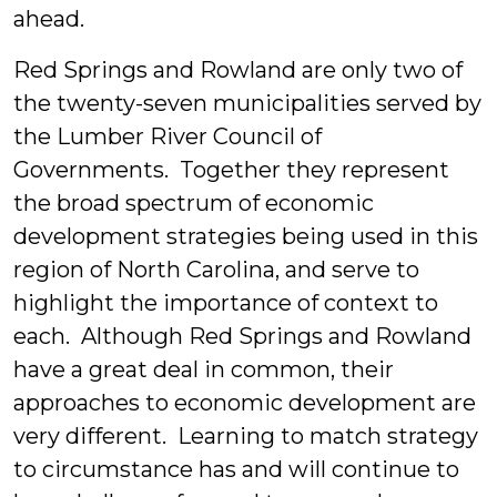
ahead.
Red Springs and Rowland are only two of
the twenty-seven municipalities served by
the Lumber River Council of
Governments. Together they represent
the broad spectrum of economic
development strategies being used in this
region of North Carolina, and serve to
highlight the importance of context to
each. Although Red Springs and Rowland
have a great deal in common, their
approaches to economic development are
very different. Learning to match strategy
to circumstance has and will continue to