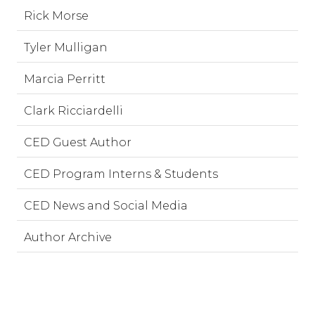
Rick Morse
Tyler Mulligan
Marcia Perritt
Clark Ricciardelli
CED Guest Author
CED Program Interns & Students
CED News and Social Media
Author Archive