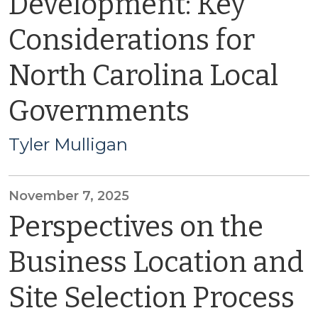
Development: Key
Considerations for
North Carolina Local
Governments
Tyler Mulligan
November 7, 2025
Perspectives on the
Business Location and
Site Selection Process