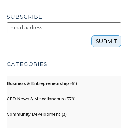
SUBSCRIBE
SUBMIT
CATEGORIES
Business & Entrepreneurship (61)
CED News & Miscellaneous (379)
Community Development (3)