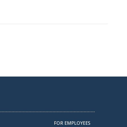
FOR EMPLOYEES