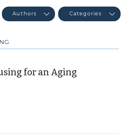
ING
using for an Aging