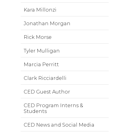
Kara Millonzi
Jonathan Morgan
Rick Morse
Tyler Mulligan
Marcia Perritt
Clark Ricciardelli
CED Guest Author
CED Program Interns &
Students
CED News and Social Media