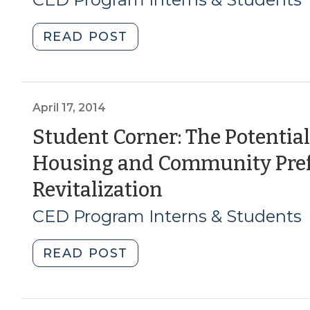
Challenges
20
(August
"Student
READ POST
4,
Corner:
2016)"
Finding
the
Hard
April 17, 2014
Numbers
Student Corner: The Potentia
for
Housing and Community Pre
a
Rising
(April
Revitalization
Problem:
17,
CED Program Interns & Students
A
Method
2014)
of
"Student
READ POST
Calculating
Corner:
Demand
The
for
Potential