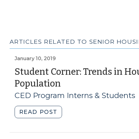
ARTICLES RELATED TO SENIOR HOUS
January 10, 2019
Student Corner: Trends in Ho
(January
Population
10,
CED Program Interns & Students
2019)
"Student
READ POST
Corner:
Trends
in