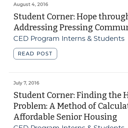
Housing
August 4, 2016
for
Student Corner: Hope through
an
Addressing Pressing Commun
Aging
Population
CED Program Interns & Students
(January
10,
"Student
READ POST
2019)"
Corner:
Hope
through
Housing:
July 7, 2016
A
Student Corner: Finding the 
Model
Problem: A Method of Calcul
for
Addressing
(J
Affordable Senior Housing
Pressing
7,
CED Program Interns & Students
Community