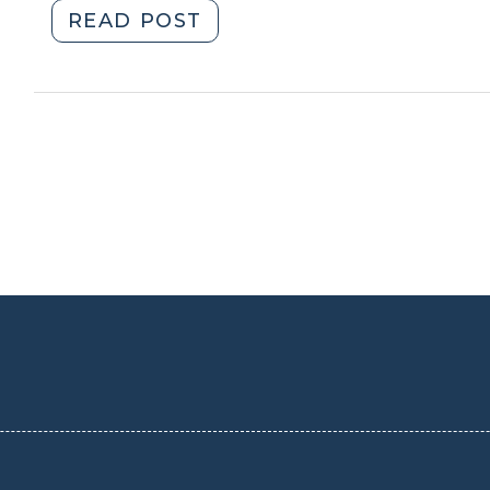
2013)
(December
"Student
READ POST
12,
Corner:
2013)"
Historic
Building
Reuse
for
Affordable
Senior
Housing
(November
21,
2013)"