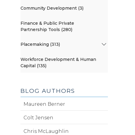
Community Development (3)
Finance & Public Private
Partnership Tools (280)
Placemaking (313)
Workforce Development & Human
Capital (135)
BLOG AUTHORS
Maureen Berner
Colt Jensen
Chris McLaughlin