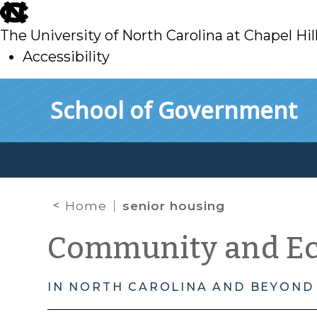
skip
to
The University of North Carolina at Chapel Hil
main
Accessibility
skip
Skip to main content
School of Government
to
main
Home
senior housing
Community and E
IN NORTH CAROLINA AND BEYOND