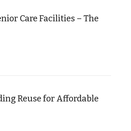
nior Care Facilities – The
ding Reuse for Affordable