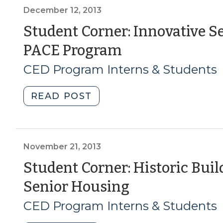
Affordable
Impact
December 12, 2013
Senior
of
Student Corner: Innovative Se
Housing
Baby
(December
PACE Program
(July
Boomer
7,
Housing
12,
CED Program Interns & Students
2016)"
and
2013)
Community
"Student
READ POST
Preferences
Corner:
on
Innovative
Downtown
Senior
Revitalization
Care
November 21, 2013
(April
Facilities
Student Corner: Historic Buil
17,
–
2014)"
(November
Senior Housing
The
PACE
21,
CED Program Interns & Students
Program