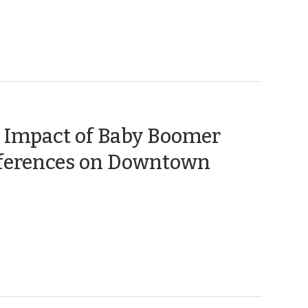
16)
l Impact of Baby Boomer
ferences on Downtown