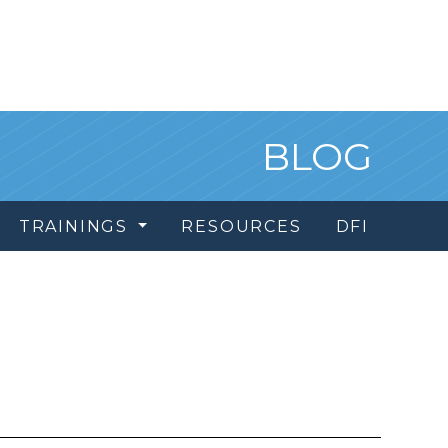
BLOG
TRAININGS
RESOURCES
DFI