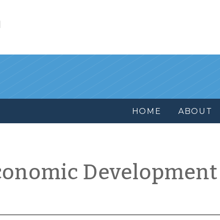
l
HOME
ABOUT
conomic Development