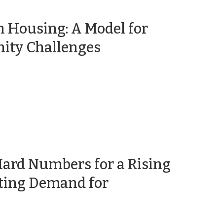
 Housing: A Model for
(August
ity Challenges
4,
2016)
Hard Numbers for a Rising
ating Demand for
uly