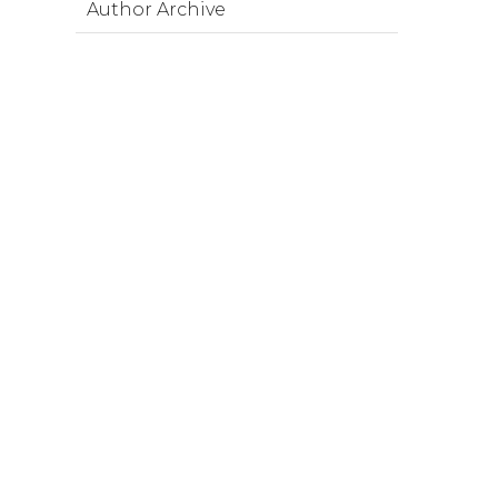
Author Archive