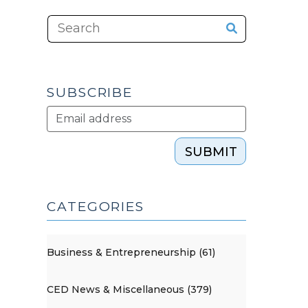
SUBSCRIBE
SUBMIT
CATEGORIES
Business & Entrepreneurship (61)
CED News & Miscellaneous (379)