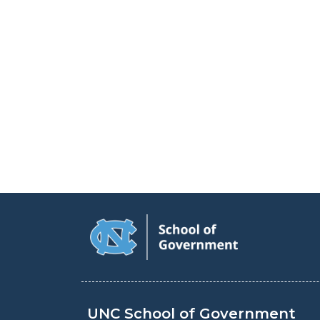
UNC School of Government