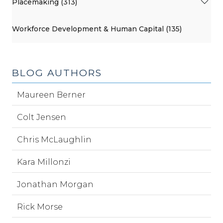
Placemaking (313)
Workforce Development & Human Capital (135)
BLOG AUTHORS
Maureen Berner
Colt Jensen
Chris McLaughlin
Kara Millonzi
Jonathan Morgan
Rick Morse