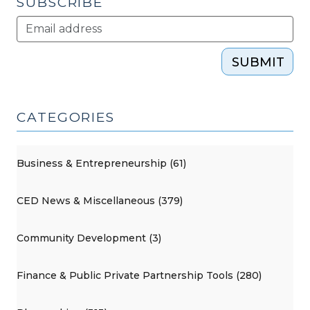
SUBSCRIBE
SUBMIT
CATEGORIES
Business & Entrepreneurship (61)
CED News & Miscellaneous (379)
Community Development (3)
Finance & Public Private Partnership Tools (280)