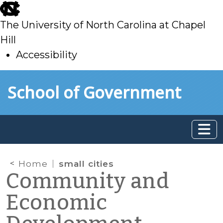
skip
to
The University of North Carolina at Chapel
main
Hill
Accessibility
skip
Skip to main content
School of Government
to
main
Home
small cities
Community and
Economic