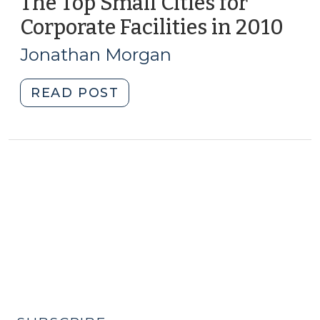
The Top Small Cities for
Corporate Facilities in 2010
(Ma
3,
Jonathan Morgan
2011
"The
READ POST
Top
Small
Cities
for
Corporate
Facilities
in
2010
(May
3,
2011)"