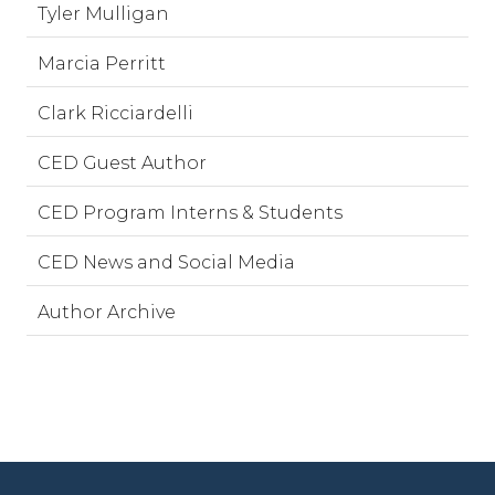
Tyler Mulligan
Marcia Perritt
Clark Ricciardelli
CED Guest Author
CED Program Interns & Students
CED News and Social Media
Author Archive