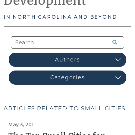
Development
IN NORTH CAROLINA AND BEYOND
ARTICLES RELATED TO SMALL CITIES
May 3, 2011