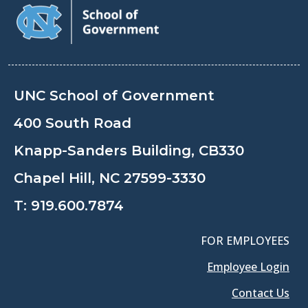
UNC School of Government
400 South Road
Knapp-Sanders Building, CB330
Chapel Hill, NC 27599-3330
T:
919.600.7874
FOR EMPLOYEES
Employee Login
Contact Us