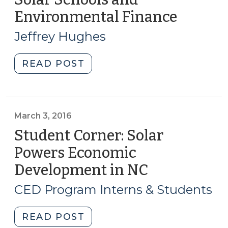
Scale
Environmental Finance
(Octobe
Applications
25,
(May
Jeffrey Hughes
2016)
23,
2017)"
"Solar
READ POST
Schools
and
Environmental
Finance
March 3, 2016
(October
Student Corner: Solar
25,
Powers Economic
2016)"
Development in NC
(March
3,
CED Program Interns & Students
2016)
"Student
READ POST