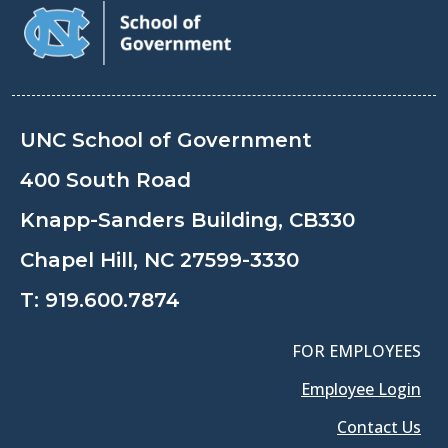
UNC School of Government
400 South Road
Knapp-Sanders Building, CB330
Chapel Hill, NC 27599-3330
T:
919.600.7874
FOR EMPLOYEES
Employee Login
Contact Us