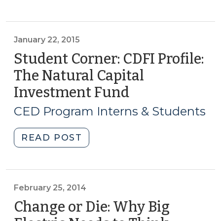
Corner:
Solar
Powers
Economic
January 22, 2015
Development
Student Corner: CDFI Profile:
in
The Natural Capital
NC
Investment Fund
(January
(March
22,
3,
CED Program Interns & Students
2016)"
2015)
"Student
READ POST
Corner:
CDFI
Profile:
The
February 25, 2014
Natural
Change or Die: Why Big
Capital