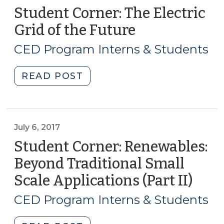
Student Corner: The Electric
Grid of the Future
(August
8,
CED Program Interns & Students
2017)
"Student
READ POST
Corner:
The
Electric
Grid
July 6, 2017
of
Student Corner: Renewables:
the
Beyond Traditional Small
Future
Scale Applications (Part II)
(July
(August
6,
8,
CED Program Interns & Students
2017)"
2017