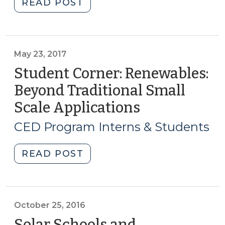
"Student
READ POST
Corner:
Renewables:
Beyond
Traditional
May 23, 2017
Small
Student Corner: Renewables:
Scale
Beyond Traditional Small
Applications
Scale Applications
(May
(Part
23,
II)
CED Program Interns & Students
(July
2017)
6,
"Student
READ POST
2017)"
Corner:
Renewables:
Beyond
Traditional
October 25, 2016
Small
Solar Schools and