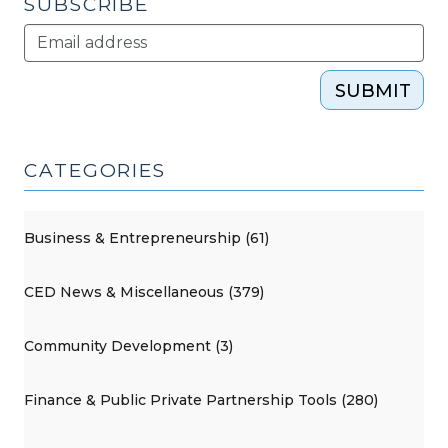
SUBSCRIBE
SUBMIT
CATEGORIES
Business & Entrepreneurship (61)
CED News & Miscellaneous (379)
Community Development (3)
Finance & Public Private Partnership Tools (280)