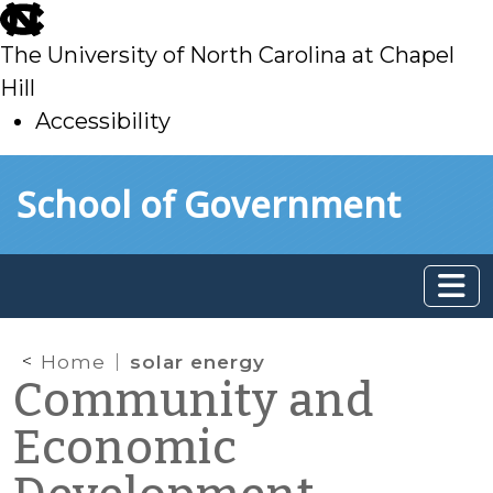
skip
to
The University of North Carolina at Chapel
main
Hill
Accessibility
skip
Skip to main content
School of Government
to
main
Home
solar energy
Community and
Economic