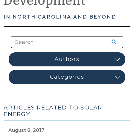
Development
IN NORTH CAROLINA AND BEYOND
ARTICLES RELATED TO SOLAR
ENERGY
August 8, 2017