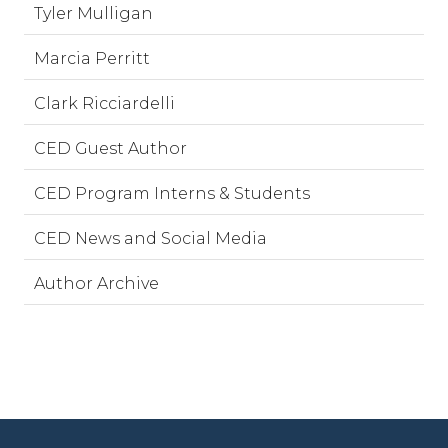
Tyler Mulligan
Marcia Perritt
Clark Ricciardelli
CED Guest Author
CED Program Interns & Students
CED News and Social Media
Author Archive