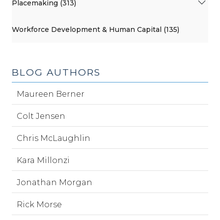
Placemaking (313)
Workforce Development & Human Capital (135)
BLOG AUTHORS
Maureen Berner
Colt Jensen
Chris McLaughlin
Kara Millonzi
Jonathan Morgan
Rick Morse