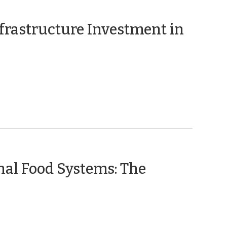
frastructure Investment in
nal Food Systems: The