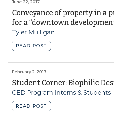
Income
June 22, 2017
Inequality
Conveyance of property in a p
Part
for a “downtown development
1:
When
Tyler Mulligan
Communities
Pay
"Conveyance
READ POST
the
of
Price
property
(April
in
16,
a
February 2, 2017
2019)"
public-
Student Corner: Biophilic Desig
private
CED Program Interns & Students
partnership
for
a
"Student
READ POST
“downtown
Corner: