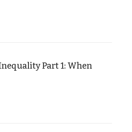
23,
2020)
nequality Part 1: When
pril
,
19)