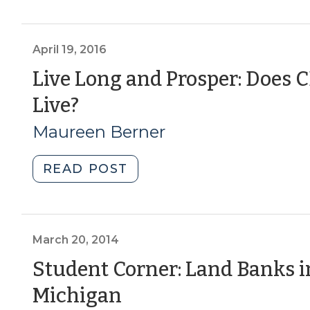
development
Biophilic
project”
Design,
(June
Part
April 19, 2016
22,
III:
Live Long and Prosper: Does
2017)"
Cities
(April
Live?
(February
2,
19,
Maureen Berner
2017)"
2016)
"Live
READ POST
Long
and
Prosper:
Does
March 20, 2014
CED
Student Corner: Land Banks i
Impact
(March
Michigan
How