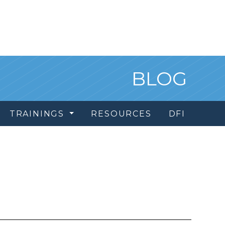
BLOG
TRAININGS
RESOURCES
DFI