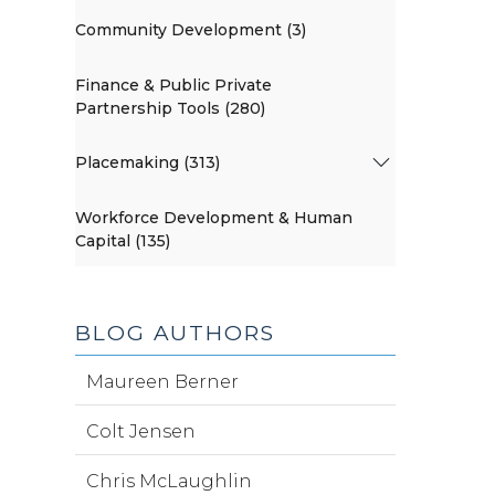
Community Development (3)
Finance & Public Private
Partnership Tools (280)
Placemaking (313)
Workforce Development & Human
Capital (135)
BLOG AUTHORS
Maureen Berner
Colt Jensen
Chris McLaughlin