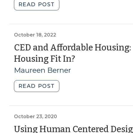
"CED
READ POST
18,
through
2023)"
Local
and
Regional
October 18, 2022
Food
CED and Affordable Housing
Systems:
(October
Housing Fit In?
The
Latest
18,
Maureen Berner
Resources
2022)
(January
"CED
READ POST
17,
and
2023)"
Affordable
Housing:
How
October 23, 2020
Does
Using Human Centered Desig
Manufactured