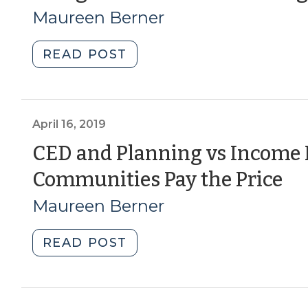
Maureen Berner
Housing
Fit
In?
"Using
READ POST
(October
Human
18,
Centered
2022)"
Design
in
April 16, 2019
CED
CED and Planning vs Income I
work
(A
Communities Pay the Price
(October
23,
16
Maureen Berner
2020)"
20
"CED
READ POST
and
Planning
vs