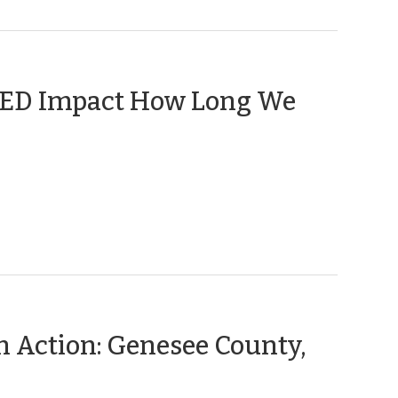
 CED Impact How Long We
n Action: Genesee County,