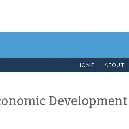
l
HOME
ABOUT
conomic Development