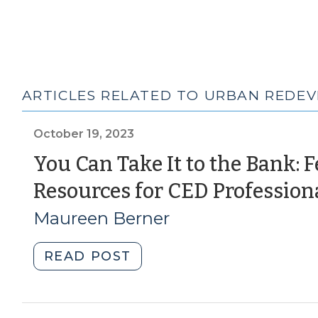
ARTICLES RELATED TO URBAN REDE
October 19, 2023
You Can Take It to the Bank: 
Resources for CED Profession
Maureen Berner
"You
READ POST
Can
Take
It