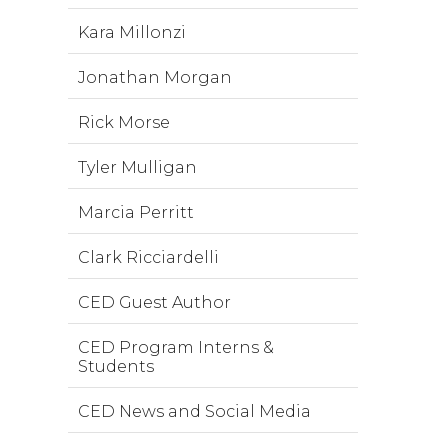
Kara Millonzi
Jonathan Morgan
Rick Morse
Tyler Mulligan
Marcia Perritt
Clark Ricciardelli
CED Guest Author
CED Program Interns &
Students
CED News and Social Media