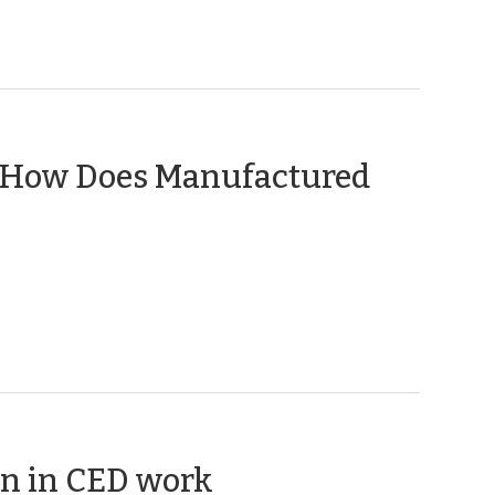
: How Does Manufactured
(October
n in CED work