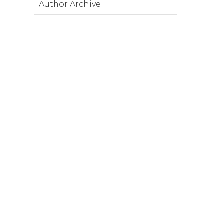
Author Archive