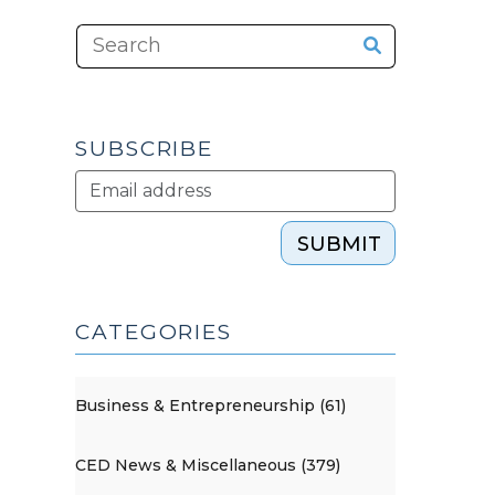
SUBSCRIBE
SUBMIT
CATEGORIES
Business & Entrepreneurship (61)
CED News & Miscellaneous (379)