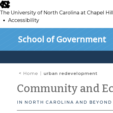
skip
to
The University of North Carolina at Chapel Hil
main
Accessibility
skip
Skip to main content
School of Government
to
main
Home
urban redevelopment
Community and E
IN NORTH CAROLINA AND BEYOND