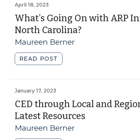
to
April 18, 2023
the
What’s Going On with ARP In
Bank:
(April
North Carolina?
Federal
Reserve
18,
Maureen Berner
System
2023)
Resources
"What’s
READ POST
for
Going
CED
On
Professionals
with
(October
ARP
January 17, 2023
19,
Infrastructure
CED through Local and Regio
2023)"
Investment
(January
Latest Resources
in
North
17,
Maureen Berner
Carolina?
2023)
(April