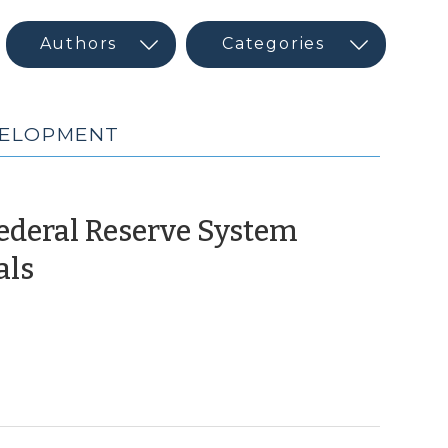
VELOPMENT
Federal Reserve System
(October
als
19,
2023)