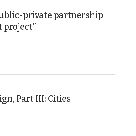
ublic-private partnership
(June
 project”
22,
2017)
(February
n, Part III: Cities
2,
2017)