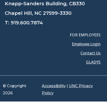
Knapp-Sanders Building, CB330
Chapel Hill, NC 27599-3330
T:
919.600.7874
FOR EMPLOYEES
Employee Login
Contact Us
GLADYS
© Copyright
Accessibility
|
UNC Privacy
2026
Policy