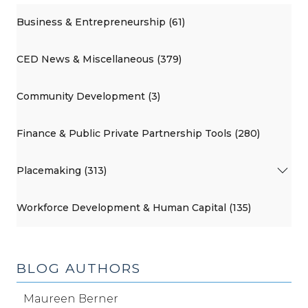
Business & Entrepreneurship (61)
CED News & Miscellaneous (379)
Community Development (3)
Finance & Public Private Partnership Tools (280)
Placemaking (313)
Workforce Development & Human Capital (135)
BLOG AUTHORS
Maureen Berner