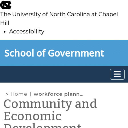
skip
to
The University of North Carolina at Chapel
main
Hill
Accessibility
skip
Skip to main content
School of Government
to
main
Home
workforce planning
Community and
Economic