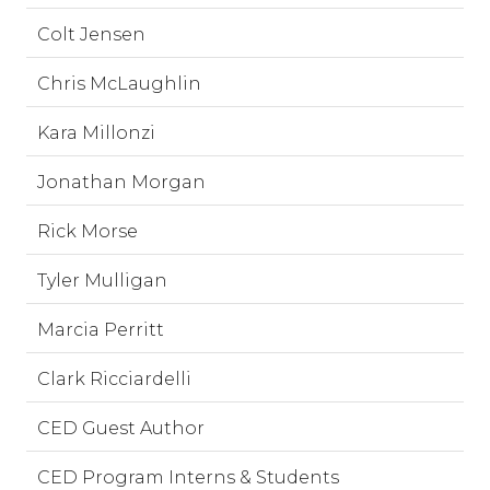
Colt Jensen
Chris McLaughlin
Kara Millonzi
Jonathan Morgan
Rick Morse
Tyler Mulligan
Marcia Perritt
Clark Ricciardelli
CED Guest Author
CED Program Interns & Students