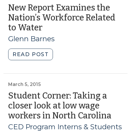
New Report Examines the
Nation’s Workforce Related
to Water
(September
25,
Glenn Barnes
2018)
"New
READ POST
Report
Examines
the
Nation’s
March 5, 2015
Workforce
Student Corner: Taking a
Related
closer look at low wage
to
workers in North Carolina
(Mar
Water
5,
(September
CED Program Interns & Students
25,