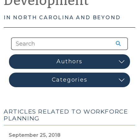
Development
IN NORTH CAROLINA AND BEYOND
ARTICLES RELATED TO WORKFORCE
PLANNING
September 25, 2018