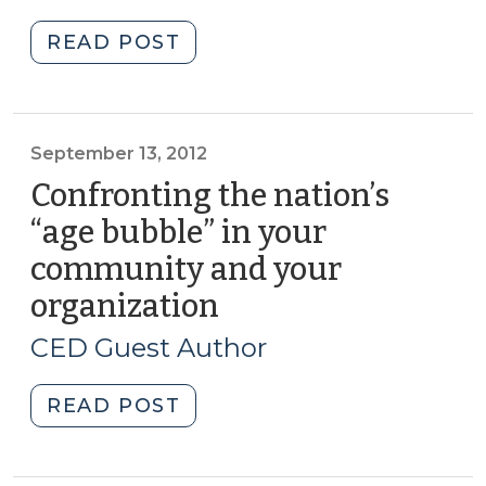
2015)
2018)"
"Student
READ POST
Corner:
Taking
a
closer
September 13, 2012
look
Confronting the nation’s
at
“age bubble” in your
low
community and your
wage
workers
organization
(September
in
13,
CED Guest Author
North
2012)
Carolina
"Confronting
READ POST
(March
the
5,
nation’s
2015)"