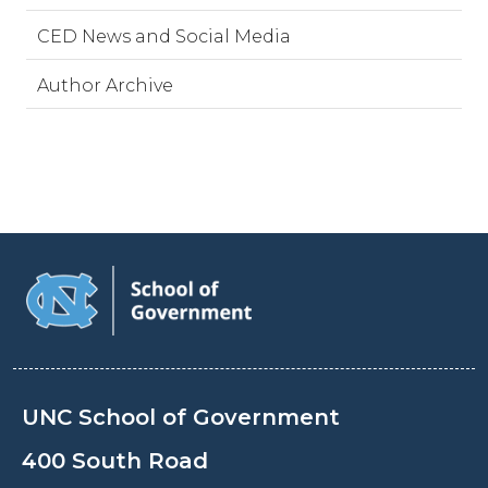
CED News and Social Media
Author Archive
UNC School of Government
400 South Road