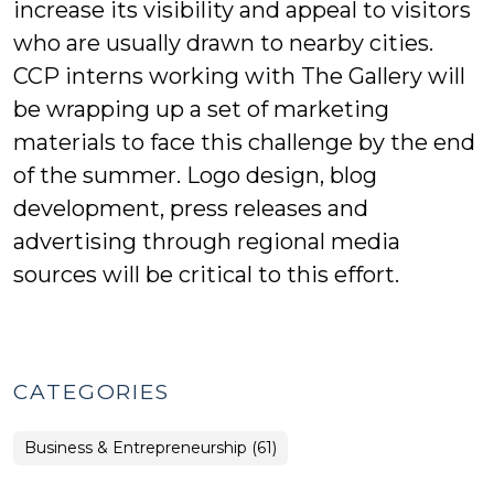
increase its visibility and appeal to visitors
who are usually drawn to nearby cities.
CCP interns working with The Gallery will
be wrapping up a set of marketing
materials to face this challenge by the end
of the summer. Logo design, blog
development, press releases and
advertising through regional media
sources will be critical to this effort.
CATEGORIES
Business & Entrepreneurship (61)