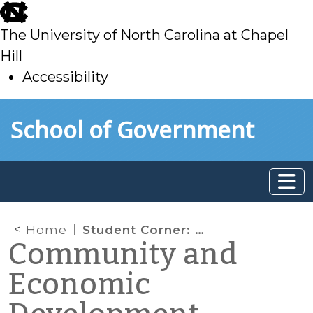
skip
to
The University of North Carolina at Chapel
main
Hill
Accessibility
skip
Skip to main content
School of Government
to
main
Home
Student Corner: The Gallery in Yanceyville: a look at how creative businesses strengthen local economies
Community and
Economic