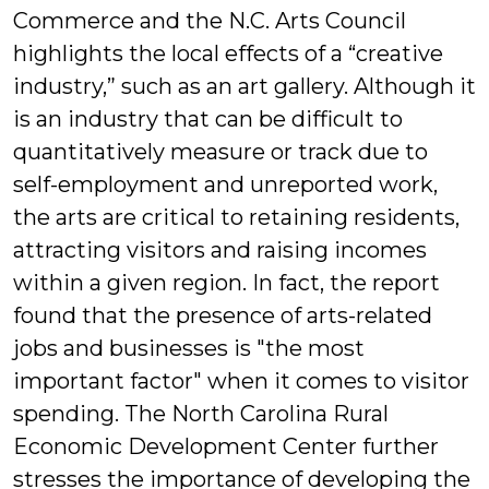
Commerce and the N.C. Arts Council
highlights the local effects of a “creative
industry,” such as an art gallery. Although it
is an industry that can be difficult to
quantitatively measure or track due to
self-employment and unreported work,
the arts are critical to retaining residents,
attracting visitors and raising incomes
within a given region. In fact, the report
found that the presence of arts-related
jobs and businesses is "the most
important factor" when it comes to visitor
spending. The North Carolina Rural
Economic Development Center further
stresses the importance of developing the