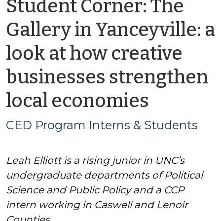
Student Corner: The
Gallery in Yanceyville: a
look at how creative
businesses strengthen
by
local economies
CED
CED Program Interns & Students
Progra
Leah Elliott is a rising junior in UNC’s
Interns
undergraduate departments of Political
&
Science and Public Policy and a CCP
intern working in Caswell and Lenoir
Studen
Counties.