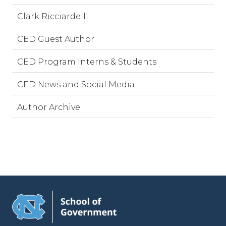
Clark Ricciardelli
CED Guest Author
CED Program Interns & Students
CED News and Social Media
Author Archive