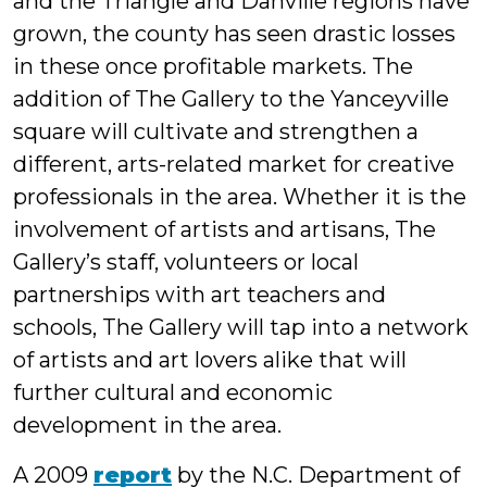
and the Triangle and Danville regions have
grown, the county has seen drastic losses
in these once profitable markets. The
addition of The Gallery to the Yanceyville
square will cultivate and strengthen a
different, arts-related market for creative
professionals in the area. Whether it is the
involvement of artists and artisans, The
Gallery’s staff, volunteers or local
partnerships with art teachers and
schools, The Gallery will tap into a network
of artists and art lovers alike that will
further cultural and economic
development in the area.
A 2009
report
by the N.C. Department of