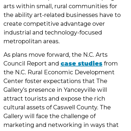
arts within small, rural communities for
the ability art-related businesses have to
create competitive advantage over
industrial and technology-focused
metropolitan areas.
As plans move forward, the N.C. Arts
Council Report and
case studies
from
the N.C. Rural Economic Development
Center foster expectations that The
Gallery’s presence in Yanceyville will
attract tourists and expose the rich
cultural assets of Caswell County. The
Gallery will face the challenge of
marketing and networking in ways that