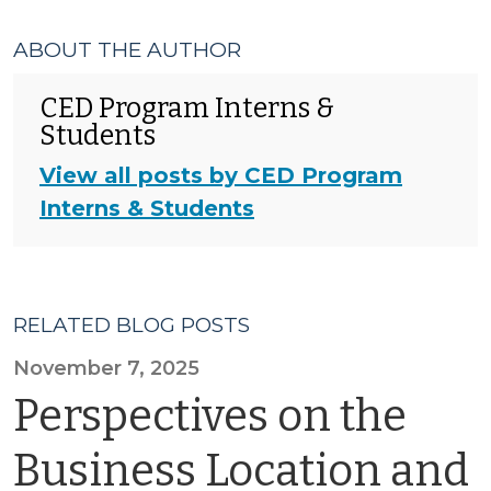
ABOUT THE AUTHOR
CED Program Interns &
Students
View all posts by CED Program
Interns & Students
RELATED BLOG POSTS
November 7, 2025
Perspectives on the
Business Location and