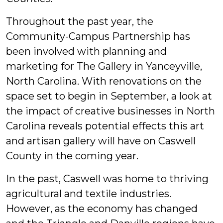
Throughout the past year, the
Community-Campus Partnership has
been involved with planning and
marketing for The Gallery in Yanceyville,
North Carolina. With renovations on the
space set to begin in September, a look at
the impact of creative businesses in North
Carolina
reveals potential effects this art
and artisan gallery will have on Caswell
County in the coming year.
In the past, Caswell was home to thriving
agricultural and textile industries.
However, as the economy has changed