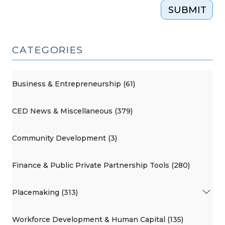
SUBMIT
CATEGORIES
Business & Entrepreneurship (61)
CED News & Miscellaneous (379)
Community Development (3)
Finance & Public Private Partnership Tools (280)
Placemaking (313)
Workforce Development & Human Capital (135)