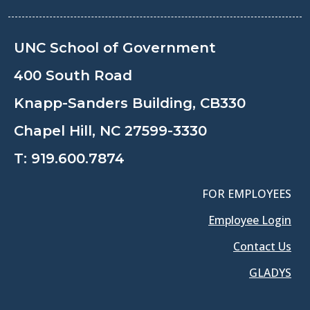
UNC School of Government
400 South Road
Knapp-Sanders Building, CB330
Chapel Hill, NC 27599-3330
T:
919.600.7874
FOR EMPLOYEES
Employee Login
Contact Us
GLADYS