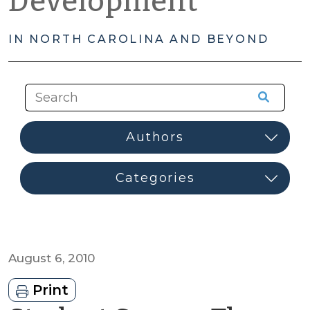
Development
IN NORTH CAROLINA AND BEYOND
August 6, 2010
Print