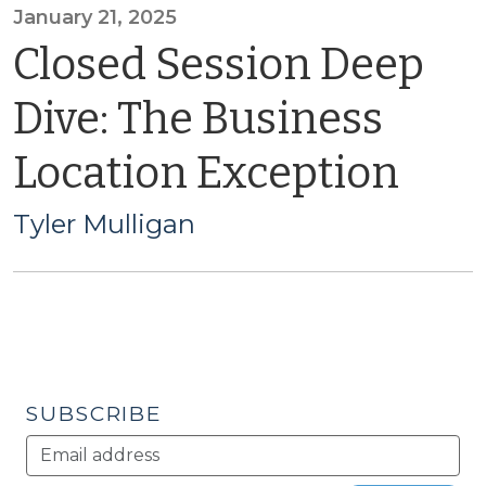
January 21, 2025
Closed Session Deep
Dive: The Business
Location Exception
Tyler Mulligan
SUBSCRIBE