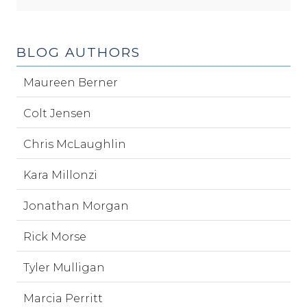
BLOG AUTHORS
Maureen Berner
Colt Jensen
Chris McLaughlin
Kara Millonzi
Jonathan Morgan
Rick Morse
Tyler Mulligan
Marcia Perritt