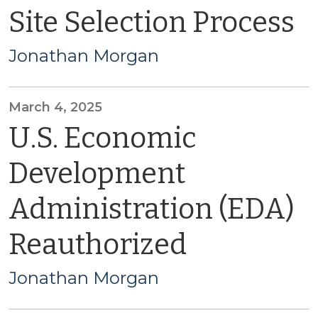
Site Selection Process
Jonathan Morgan
March 4, 2025
U.S. Economic
Development
Administration (EDA)
Reauthorized
Jonathan Morgan