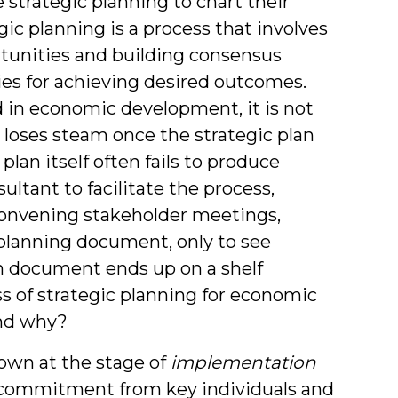
strategic planning to chart their
c planning is a process that involves
tunities and building consensus
gies for achieving desired outcomes.
d in economic development, it is not
 loses steam once the strategic plan
lan itself often fails to produce
ltant to facilitate the process,
convening stakeholder meetings,
 planning document, only to see
an document ends up on a shelf
s of strategic planning for economic
nd why?
down at the stage of
implementation
f commitment from key individuals and