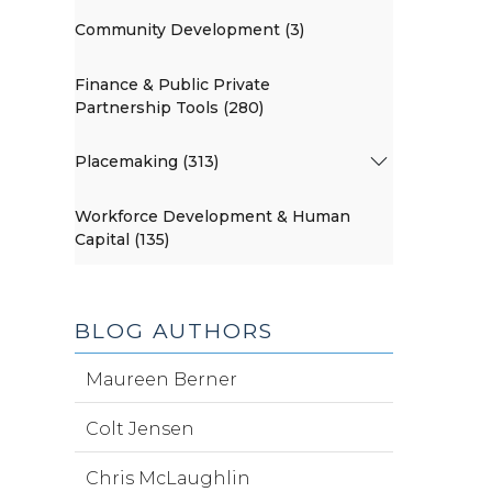
Community Development (3)
Finance & Public Private
Partnership Tools (280)
Placemaking (313)
Workforce Development & Human
Capital (135)
BLOG AUTHORS
Maureen Berner
Colt Jensen
Chris McLaughlin