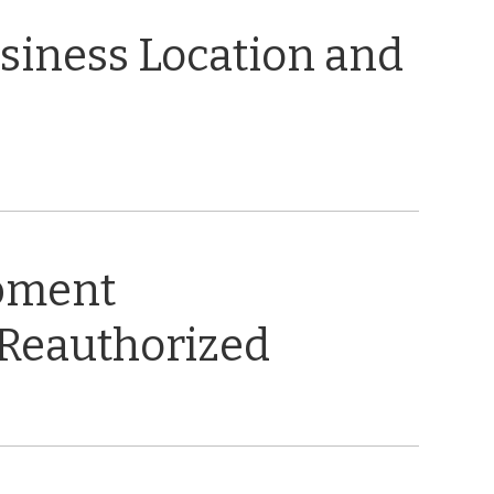
usiness Location and
opment
 Reauthorized