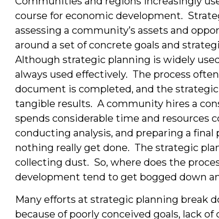
Communities and regions increasingly use 
course for economic development. Strategi
assessing a community’s assets and oppor
around a set of concrete goals and strate
Although strategic planning is widely use
always used effectively. The process often
document is completed, and the strategic p
tangible results. A community hires a consu
spends considerable time and resources 
conducting analysis, and preparing a final
nothing really get done. The strategic pl
collecting dust. So, where does the proces
development tend to get bogged down a
Many efforts at strategic planning break 
because of poorly conceived goals, lack o