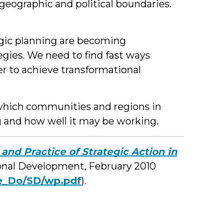
eographic and political boundaries.
egic planning are becoming
tegies. We need to find fast ways
der to achieve transformational
 which communities and regions in
ng and how well it may be working.
 and Practice of Strategic Action in
onal Development, February 2010
e_Do/SD/wp.pdf
).