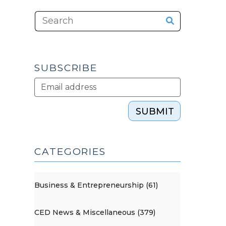
SUBSCRIBE
SUBMIT
CATEGORIES
Business & Entrepreneurship (61)
CED News & Miscellaneous (379)