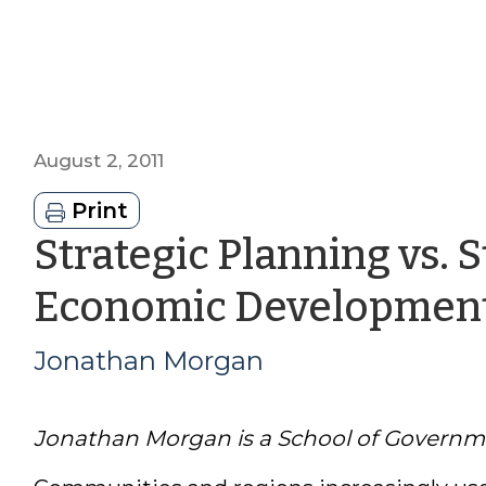
August 2, 2011
Print
Strategic Planning vs. S
Economic Developmen
Jonathan Morgan
Jonathan Morgan is a School of Governm