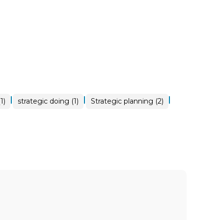
|
|
|
1)
strategic doing (1)
Strategic planning (2)