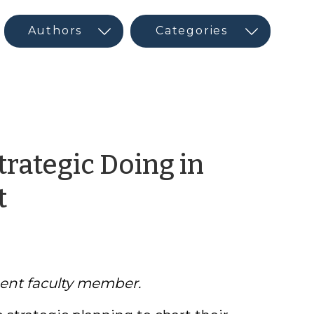
trategic Doing in
by
t
Jonathan
Morgan
ent faculty member.