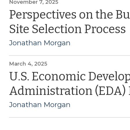
November 7, 2025
Perspectives on the B
Site Selection Process
Jonathan Morgan
March 4, 2025
U.S. Economic Devel
Administration (EDA)
Jonathan Morgan