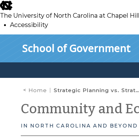
skip
to
The University of North Carolina at Chapel Hil
main
Accessibility
skip
Skip to main content
School of Government
to
main
Home
Strategic Planning vs. Strategic Doing in Economic Development
Community and E
IN NORTH CAROLINA AND BEYOND