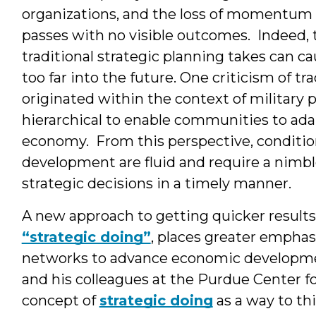
organizations, and the loss of momentum
passes with no visible outcomes. Indeed, 
traditional strategic planning takes can ca
too far into the future. One criticism of tr
originated within the context of military pl
hierarchical to enable communities to adap
economy. From this perspective, conditio
development are fluid and require a nimbl
strategic decisions in a timely manner.
A new approach to getting quicker result
“strategic doing”
, places greater emphasi
networks to advance economic developmen
and his colleagues at the Purdue Center
concept of
strategic doing
as a way to t