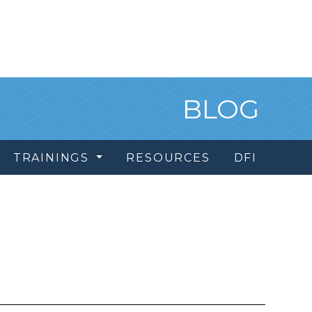
BLOG
TRAININGS
RESOURCES
DFI