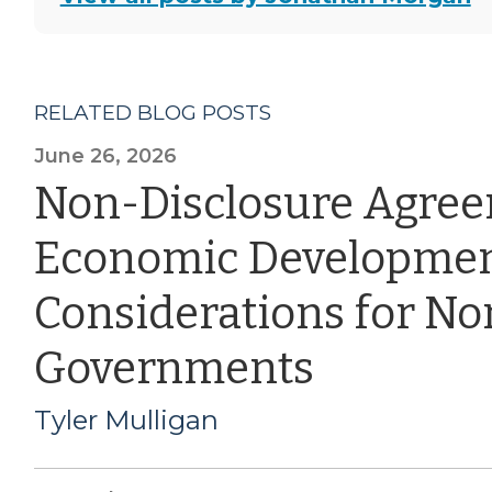
RELATED BLOG POSTS
June 26, 2026
Non-Disclosure Agre
Economic Developmen
Considerations for Nor
Governments
Tyler Mulligan