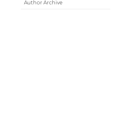
Author Archive