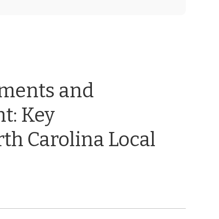
ements and
t: Key
th Carolina Local