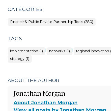
CATEGORIES
Finance & Public Private Partnership Tools (280)
TAGS
|
|
implementation (1)
networks (1)
regional innovation (
strategy (1)
ABOUT THE AUTHOR
Jonathan Morgan
About Jonathan Morgan
View all posts by Jonathan Morgan