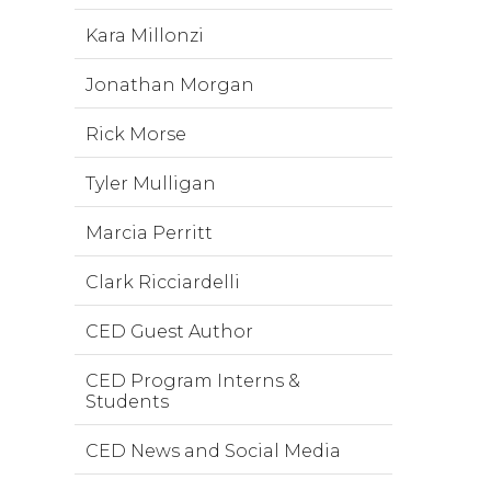
Kara Millonzi
Jonathan Morgan
Rick Morse
Tyler Mulligan
Marcia Perritt
Clark Ricciardelli
CED Guest Author
CED Program Interns &
Students
CED News and Social Media