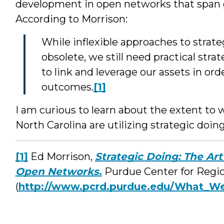
development in open networks that span g
According to Morrison:
While inflexible approaches to strat
obsolete, we still need practical stra
to link and leverage our assets in or
outcomes.
[1]
I am curious to learn about the extent to
North Carolina are utilizing strategic doi
[1]
Ed Morrison,
Strategic Doing: The Art
Open Networks
.
Purdue Center for Regi
(
http://www.pcrd.purdue.edu/What_W