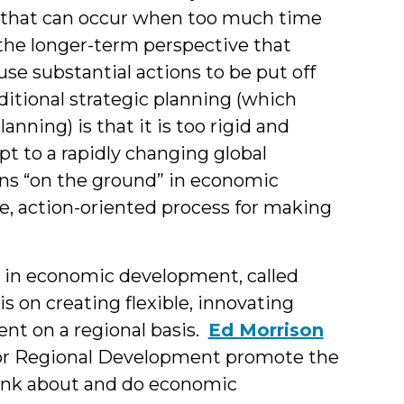
 that can occur when too much time
the longer-term perspective that
use substantial actions to be put off
aditional strategic planning (which
anning) is that it is too rigid and
t to a rapidly changing global
ns “on the ground” in economic
e, action-oriented process for making
s in economic development, called
s on creating flexible, innovating
t on a regional basis.
Ed Morrison
 for Regional Development promote the
hink about and do economic