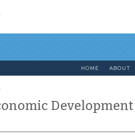
l
HOME
ABOUT
conomic Development