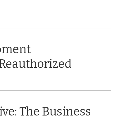
opment
 Reauthorized
ive: The Business