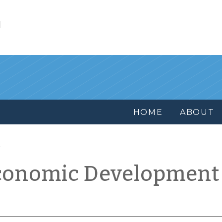
l
HOME
ABOUT
conomic Development