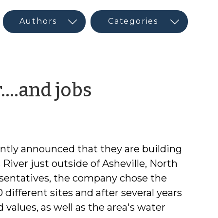
by
r….and jobs
CED
Guest
tly announced that they are building
Author
River just outside of Asheville, North
esentatives, the company chose the
different sites and after several years
values, as well as the area's water