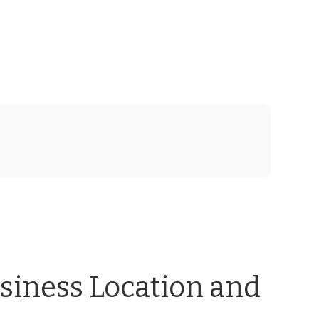
usiness Location and