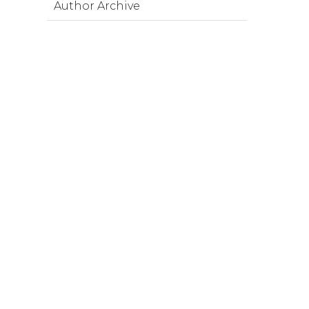
Author Archive