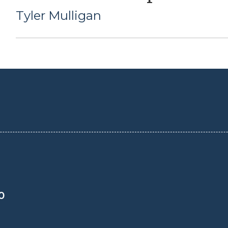
Tyler Mulligan
0