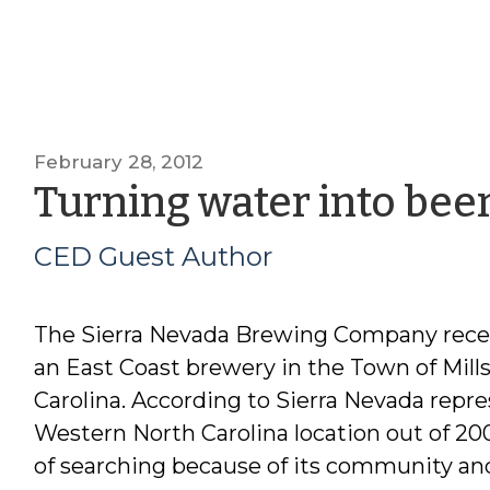
February 28, 2012
Turning water into bee
CED Guest Author
The Sierra Nevada Brewing Company recen
an East Coast brewery in the Town of Mills 
Carolina. According to Sierra Nevada repr
Western North Carolina location out of 200 
of searching because of its community and 