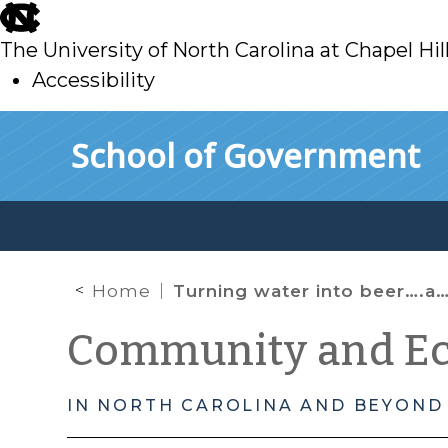
skip
to
The University of North Carolina at Chapel Hil
main
Accessibility
skip
Skip to main content
School of Government
to
main
Home
Turning water into beer….and jobs
Community and E
IN NORTH CAROLINA AND BEYOND