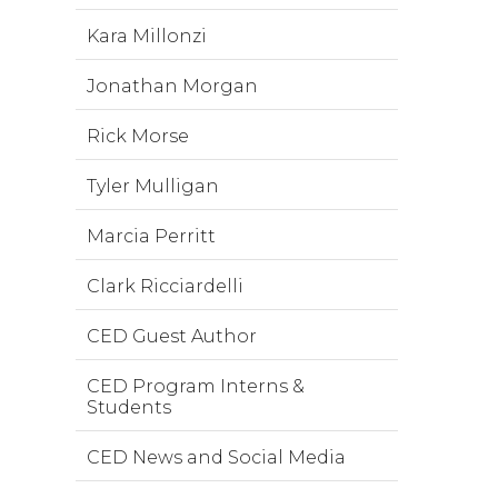
Kara Millonzi
Jonathan Morgan
Rick Morse
Tyler Mulligan
Marcia Perritt
Clark Ricciardelli
CED Guest Author
CED Program Interns &
Students
CED News and Social Media