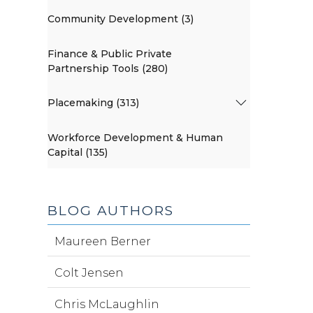
Community Development (3)
Finance & Public Private
Partnership Tools (280)
Placemaking (313)
Workforce Development & Human
Capital (135)
BLOG AUTHORS
Maureen Berner
Colt Jensen
Chris McLaughlin