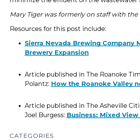
Mary Tiger was formerly on staff with th
Resources for this post include:
Sierra Nevada Brewing Company Me
Brewery Expansion
Article published in The Roanoke Tim
Polantz:
How the Roanoke Valley ne
Article published in The Asheville Ci
Joel Burgess:
Business: Mixed View 
CATEGORIES