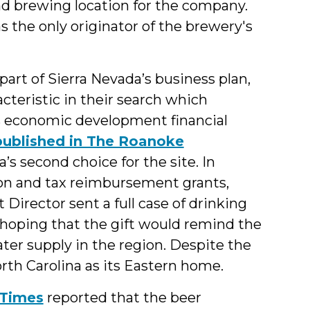
ond brewing location for the company.
as the only originator of the brewery's
art of Sierra Nevada’s business plan,
teristic in their search which
as economic development financial
 published in The Roanoke
’s second choice for the site. In
tion and tax reimbursement grants,
rector sent a full case of drinking
 hoping that the gift would remind the
er supply in the region. Despite the
th Carolina as its Eastern home.
n-Times
reported that the beer