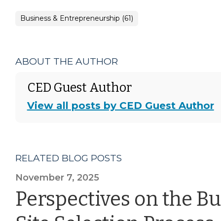
Business & Entrepreneurship (61)
ABOUT THE AUTHOR
CED Guest Author
View all posts by CED Guest Author
RELATED BLOG POSTS
November 7, 2025
Perspectives on the B