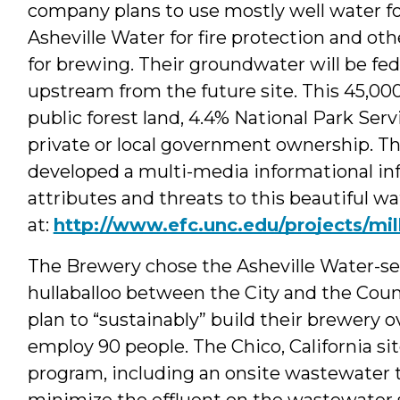
company plans to use mostly well water for
Asheville Water for fire protection and oth
for brewing. Their groundwater will be fed
upstream from the future site. This 45,00
public forest land, 4.4% National Park Ser
private or local government ownership. 
developed a multi-media informational inf
attributes and threats to this beautiful 
at:
http://www.efc.unc.edu/projects/mil
The Brewery chose the Asheville Water-ser
hullaballoo between the City and the Coun
plan to “sustainably” build their brewery 
employ 90 people. The Chico, California s
program, including an onsite wastewater t
minimize the effluent on the wastewater