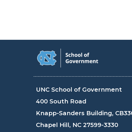
UNC School of Government
400 South Road
Knapp-Sanders Building, CB33
Chapel Hill, NC 27599-3330