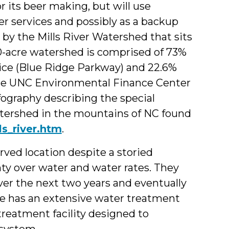
 its beer making, but will use
er services and possibly as a backup
 by the Mills River Watershed that sits
0-acre watershed is comprised of 73%
vice (Blue Ridge Parkway) and 22.6%
The UNC Environmental Finance Center
ography describing the special
watershed in the mountains of NC found
ls_river.htm
.
ved location despite a storied
ty over water and water rates. They
over the next two years and eventually
ite has an extensive water treatment
reatment facility designed to
 system.