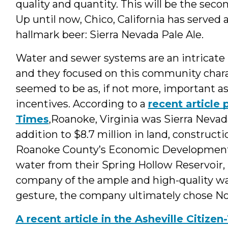
quality and quantity. This will be the sec
Up until now, Chico, California has served 
hallmark beer: Sierra Nevada Pale Ale.
Water and sewer systems are an intricate p
and they focused on this community charac
seemed to be as, if not more, important 
incentives. According to a
recent article
Times
,Roanoke, Virginia was Sierra Nevada
addition to $8.7 million in land, construc
Roanoke County’s Economic Development Di
water from their Spring Hollow Reservoir,
company of the ample and high-quality wat
gesture, the company ultimately chose Nor
A recent article in the Asheville Citize