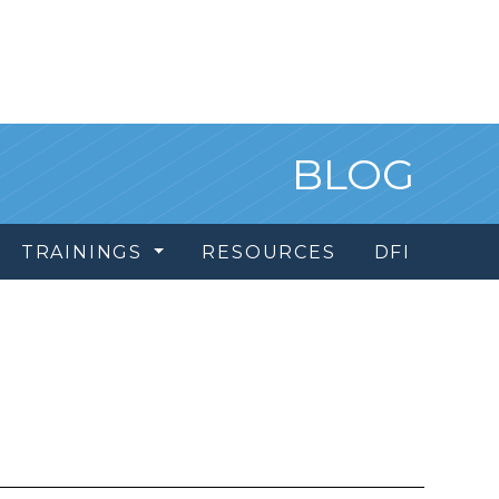
BLOG
TRAININGS
RESOURCES
DFI