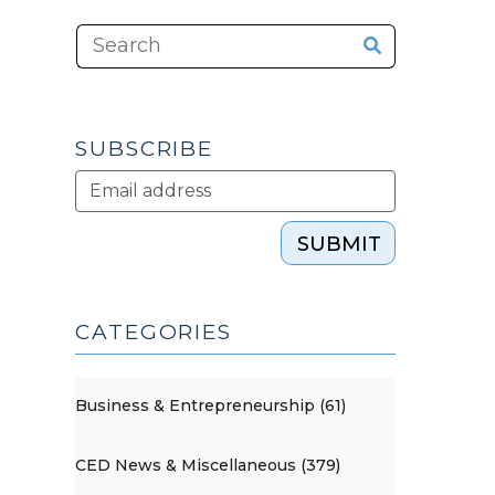
SUBSCRIBE
SUBMIT
CATEGORIES
Business & Entrepreneurship (61)
CED News & Miscellaneous (379)