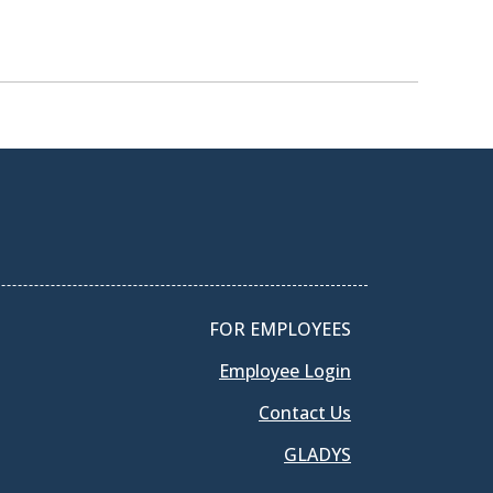
FOR EMPLOYEES
Employee Login
Contact Us
GLADYS