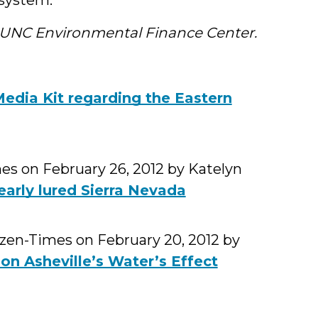
e UNC Environmental Finance Center.
dia Kit regarding the Eastern
es on February 26, 2012 by Katelyn
arly lured Sierra Nevada
tizen-Times on February 20, 2012 by
on Asheville’s Water’s Effect