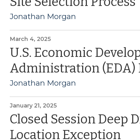
Site Selection Process
Jonathan Morgan
March 4, 2025
U.S. Economic Devel
Administration (EDA)
Jonathan Morgan
January 21, 2025
Closed Session Deep D
Location Exception