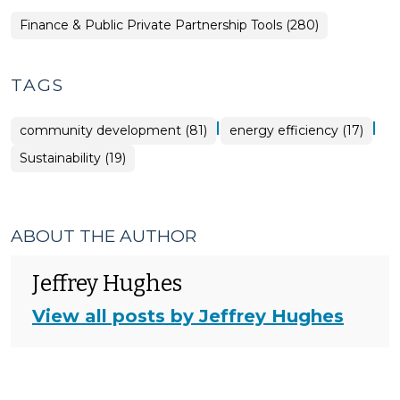
Finance & Public Private Partnership Tools (280)
TAGS
|
|
community development (81)
energy efficiency (17)
Sustainability (19)
ABOUT THE AUTHOR
Jeffrey Hughes
View all posts by Jeffrey Hughes