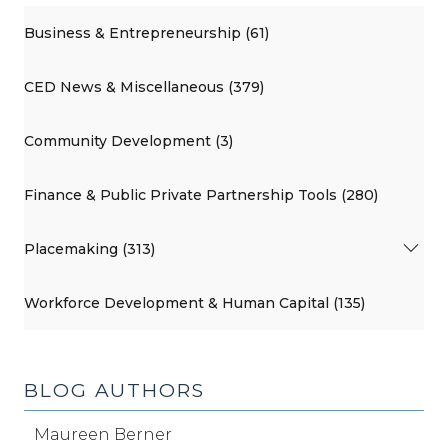
Business & Entrepreneurship (61)
CED News & Miscellaneous (379)
Community Development (3)
Finance & Public Private Partnership Tools (280)
Placemaking (313)
Workforce Development & Human Capital (135)
BLOG AUTHORS
Maureen Berner