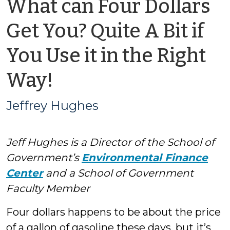
What can Four Dollars
Get You? Quite A Bit if
You Use it in the Right
by
Way!
Jeffrey
Jeffrey Hughes
Hughes
Jeff Hughes is a Director of the School of
Government’s
Environmental Finance
Center
and a School of Government
Faculty Member
Four dollars happens to be about the price
of a gallon of gasoline these days, but it’s