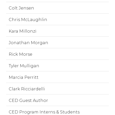
Colt Jensen
Chris McLaughlin
Kara Millonzi
Jonathan Morgan
Rick Morse
Tyler Mulligan
Marcia Perritt
Clark Ricciardelli
CED Guest Author
CED Program Interns & Students