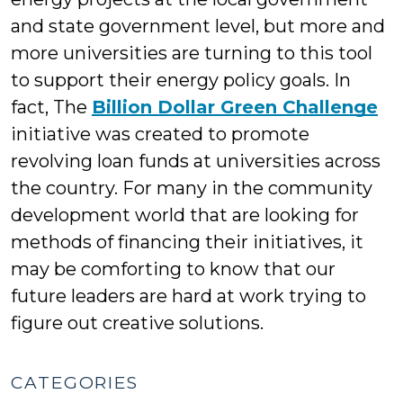
and state government level, but more and
more universities are turning to this tool
to support their energy policy goals. In
fact, The
Billion Dollar Green Challenge
initiative was created to promote
revolving loan funds at universities across
the country. For many in the community
development world that are looking for
methods of financing their initiatives, it
may be comforting to know that our
future leaders are hard at work trying to
figure out creative solutions.
CATEGORIES