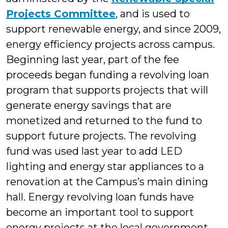
Projects Committee
, and is used to
support renewable energy, and since 2009,
energy efficiency projects across campus.
Beginning last year, part of the fee
proceeds began funding a revolving loan
program that supports projects that will
generate energy savings that are
monetized and returned to the fund to
support future projects. The revolving
fund was used last year to add LED
lighting and energy star appliances to a
renovation at the Campus’s main dining
hall. Energy revolving loan funds have
become an important tool to support
energy projects at the local government