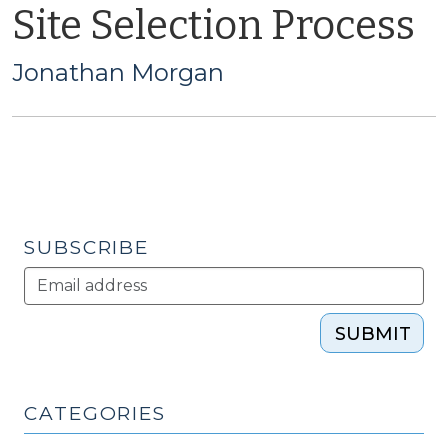
Site Selection Process
Jonathan Morgan
SUBSCRIBE
SUBMIT
CATEGORIES