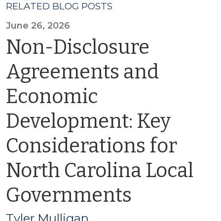
RELATED BLOG POSTS
June 26, 2026
Non-Disclosure
Agreements and
Economic
Development: Key
Considerations for
North Carolina Local
Governments
Tyler Mulligan