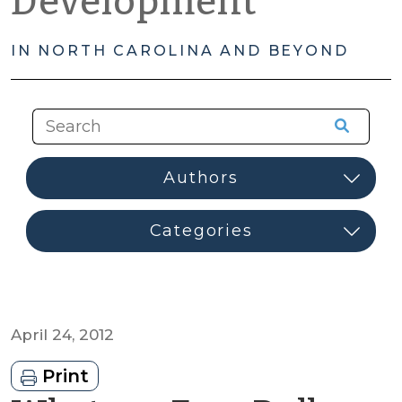
Development
IN NORTH CAROLINA AND BEYOND
April 24, 2012
Print