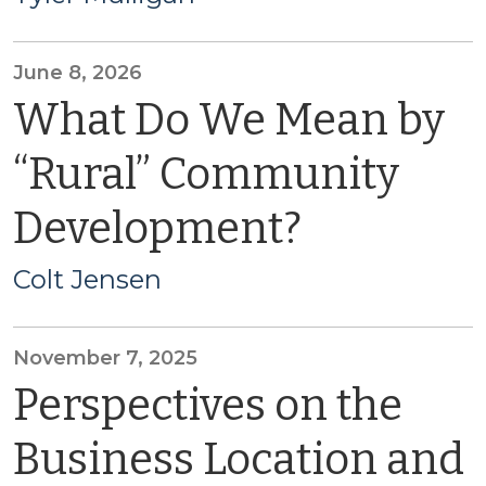
June 8, 2026
What Do We Mean by
“Rural” Community
Development?
Colt Jensen
November 7, 2025
Perspectives on the
Business Location and