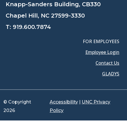
Knapp-Sanders Building, CB330
Chapel Hill, NC 27599-3330
T:
919.600.7874
FOR EMPLOYEES
Employee Login
Contact Us
GLADYS
© Copyright
Accessibility
|
UNC Privacy
2026
Policy