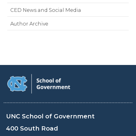
CED News and Social Media
Author Archive
UNC School of Government
400 South Road