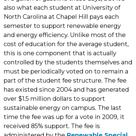
also what each student at University of
North Carolina at Chapel Hill pays each
semester to support renewable energy
and energy efficiency. Unlike most of the
cost of education for the average student,
this is one component that is actually
controlled by the students themselves and
must be periodically voted on to remain a
part of the student fee structure. The fee
has existed since 2004 and has generated
over $1.5 million dollars to support
sustainable energy on campus. The last
time the fee was up for a vote in 2009, it
received 85% support. The fee is
administered by the
Renewable Special