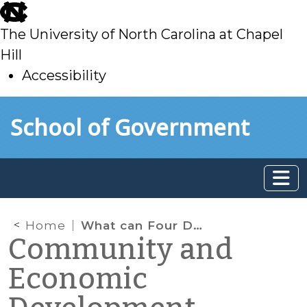
skip
to
The University of North Carolina at Chapel
main
Hill
Accessibility
skip
Skip to main content
School of Government
to
main
Home
What can Four Dollars Get You? Quite A Bit if You Use it in the Right Way!
Community and
Economic