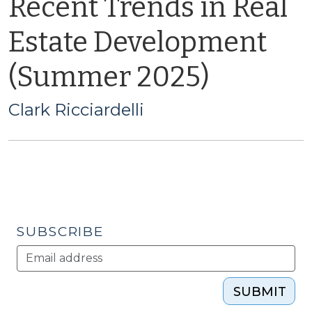
Recent Trends in Real
Estate Development
(Summer 2025)
Clark Ricciardelli
SUBSCRIBE
SUBMIT