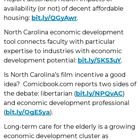
availability (or not) of decent affordable
housing:
bit.ly/QGyAwr
.
North Carolina economic development
tool connects faculty with particular
expertise to industries with economic
development potential:
bit.ly/SKS3uY
.
Is North Carolina’s film incentive a good
idea? Comicbook.com reports two sides of
the debate: libertarian (
bit.ly/NPQvAC
)
and economic development professional
(
bit.ly/OgE5ya
).
Long-term care for the elderly is a growing
economic development cluster as