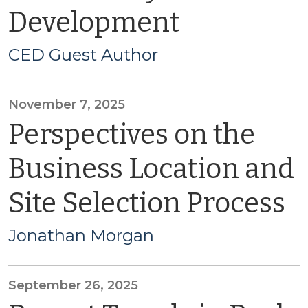
Development
CED Guest Author
November 7, 2025
Perspectives on the
Business Location and
Site Selection Process
Jonathan Morgan
September 26, 2025