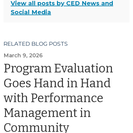
View all posts by CED News and
Social Media
RELATED BLOG POSTS
March 9, 2026
Program Evaluation
Goes Hand in Hand
with Performance
Management in
Community