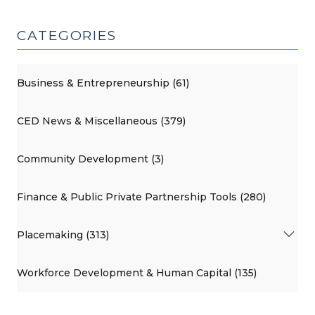
CATEGORIES
Business & Entrepreneurship (61)
CED News & Miscellaneous (379)
Community Development (3)
Finance & Public Private Partnership Tools (280)
Placemaking (313)
Workforce Development & Human Capital (135)