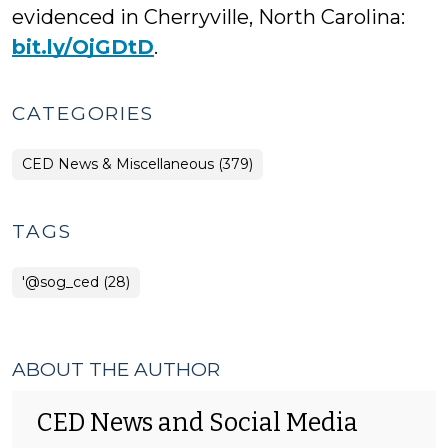
evidenced in Cherryville, North Carolina:
bit.ly/OjGDtD
.
CATEGORIES
CED News & Miscellaneous (379)
TAGS
'@sog_ced (28)
ABOUT THE AUTHOR
CED News and Social Media