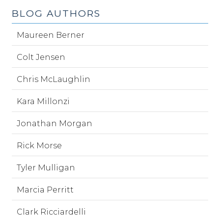
BLOG AUTHORS
Maureen Berner
Colt Jensen
Chris McLaughlin
Kara Millonzi
Jonathan Morgan
Rick Morse
Tyler Mulligan
Marcia Perritt
Clark Ricciardelli