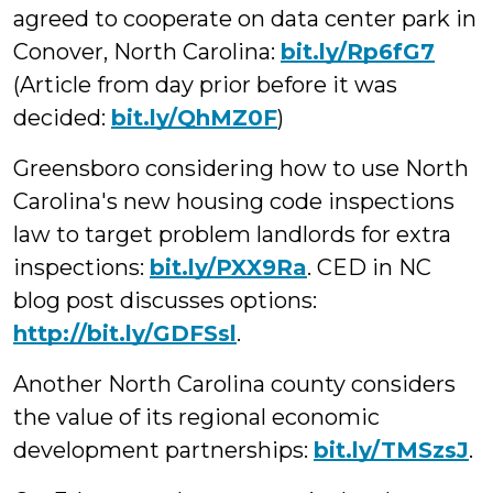
agreed to cooperate on data center park in
Conover, North Carolina:
bit.ly/Rp6fG7
(Article from day prior before it was
decided:
bit.ly/QhMZ0F
)
Greensboro considering how to use North
Carolina's new housing code inspections
law to target problem landlords for extra
inspections:
bit.ly/PXX9Ra
. CED in NC
blog post discusses options:
http://bit.ly/GDFSsl
.
Another North Carolina county considers
the value of its regional economic
development partnerships:
bit.ly/TMSzsJ
.