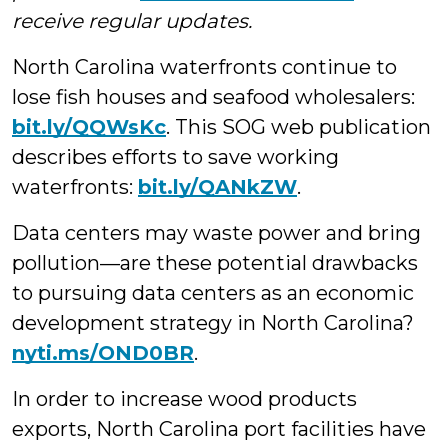
receive regular updates.
North Carolina waterfronts continue to
lose fish houses and seafood wholesalers:
bit.ly/QQWsKc
. This SOG web publication
describes efforts to save working
waterfronts:
bit.ly/QANkZW
.
Data centers may waste power and bring
pollution—are these potential drawbacks
to pursuing data centers as an economic
development strategy in North Carolina?
nyti.ms/OND0BR
.
In order to increase wood products
exports, North Carolina port facilities have