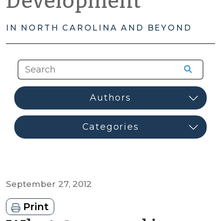
Development
IN NORTH CAROLINA AND BEYOND
September 27, 2012
Print