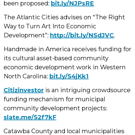
been proposed:
bit.ly/NJPsRE
The Atlantic Cities advises on “The Right
Way to Turn Art Into Economic
Development”
:
http://bit.ly/NSdJVC
.
Handmade in America receives funding for
its cultural asset-based community
economic development work in Western
North Carolina:
bit.ly/S4jKk1
Citizinvestor
is an intriguing crowdsource
funding mechanism for municipal
community development projects:
slate.me/S2f7kF
Catawba County and local municipalities