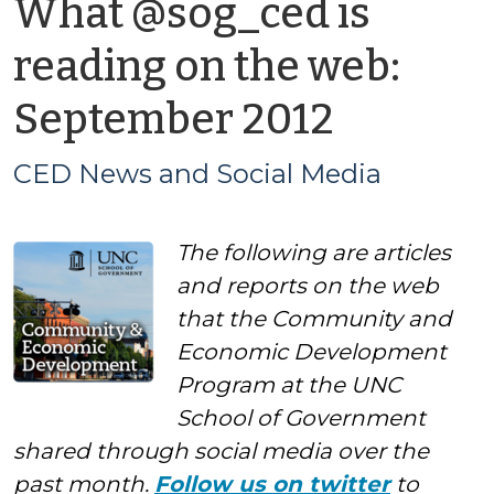
What @sog_ced is
reading on the web:
by
September 2012
CED
CED News and Social Media
News
The following are articles
and
and reports on the web
Social
that the Community and
Economic Development
Media
Program at the UNC
School of Government
shared through social media over the
past month.
Follow us on twitter
to