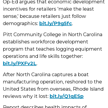
Op-Ed argues that economic development
incentives for retailers 'make the least
sense,' because retailers just follow
demographics:
bit.ly/P9g5fc
.
Pitt Community College in North Carolina
establishes workforce development
program that teaches logging equipment
operations and life skills together:
bit.ly/PXFv2L
.
After North Carolina captures a boat
manufacturing operation, reshored to the
United States from overseas, Rhode Island
reviews why it lost:
bit.ly/Q1qESp
Report describes health impacts of