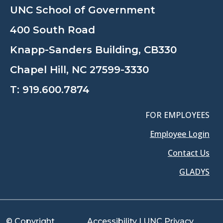
UNC School of Government
400 South Road
Knapp-Sanders Building, CB330
Chapel Hill, NC 27599-3330
T:
919.600.7874
FOR EMPLOYEES
Employee Login
Contact Us
GLADYS
© Copyright
Accessibility
|
UNC Privacy