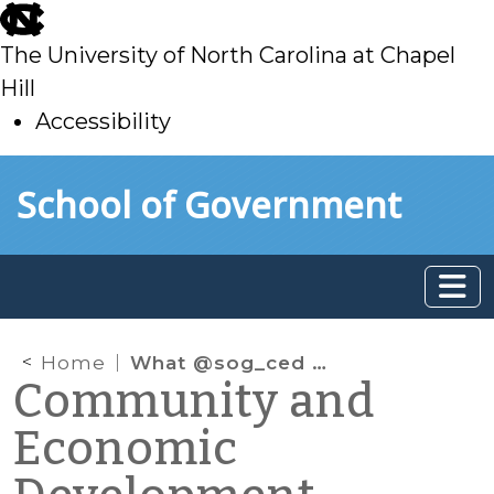
skip
to
The University of North Carolina at Chapel
main
Hill
Accessibility
skip
Skip to main content
School of Government
to
main
Home
What @sog_ced is reading on the web: September 2012
Community and
Economic