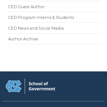
CED Guest Author
CED Program Interns & Students
CED News and Social Media
Author Archive