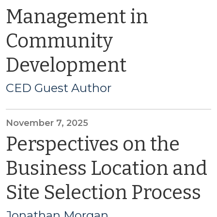
Management in
Community
Development
CED Guest Author
November 7, 2025
Perspectives on the
Business Location and
Site Selection Process
Jonathan Morgan