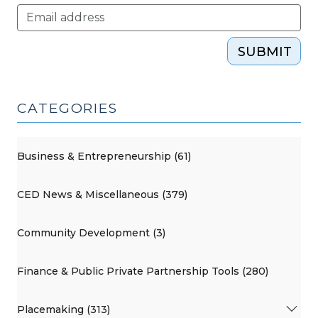
SUBMIT
CATEGORIES
Business & Entrepreneurship (61)
CED News & Miscellaneous (379)
Community Development (3)
Finance & Public Private Partnership Tools (280)
Placemaking (313)