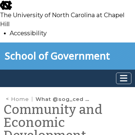
skip
to
The University of North Carolina at Chapel
main
Hill
Accessibility
skip
Skip to main content
School of Government
to
main
Home
What @sog_ced is reading on the web: January 2013
Community and
Economic