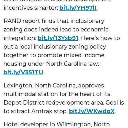
incentives smarter:
bit.ly/YH97lI
.
RAND report finds that inclusionary
zoning does indeed lead to economic
integration:
bit.ly/13Yxb91
. Here's how to
put a local inclusionary zoning policy
together to promote mixed income
housing under North Carolina law:
bit.ly/V351TU
.
Lexington, North Carolina, approves
multimodal station for the heart of its
Depot District redevelopment area. Goal is
to attract Amtrak stop.
bit.ly/WKwdpX
.
Hotel developer in Wilmington, North