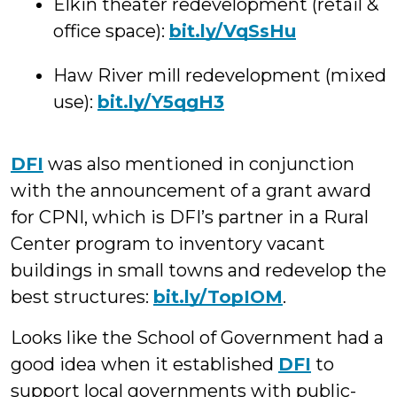
Elkin theater redevelopment (retail &
office space):
bit.ly/VqSsHu
Haw River mill redevelopment (mixed
use):
bit.ly/Y5qgH3
DFI
was also mentioned in conjunction
with the announcement of a grant award
for CPNI, which is DFI’s partner in a Rural
Center program to inventory vacant
buildings in small towns and redevelop the
best structures:
bit.ly/TopIOM
.
Looks like the School of Government had a
good idea when it established
DFI
to
support local governments with public-