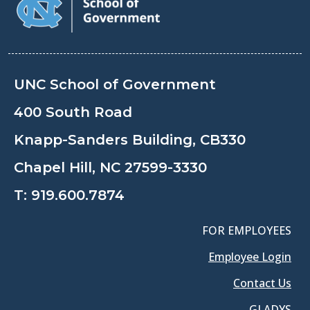
UNC School of Government
400 South Road
Knapp-Sanders Building, CB330
Chapel Hill, NC 27599-3330
T:
919.600.7874
FOR EMPLOYEES
Employee Login
Contact Us
GLADYS