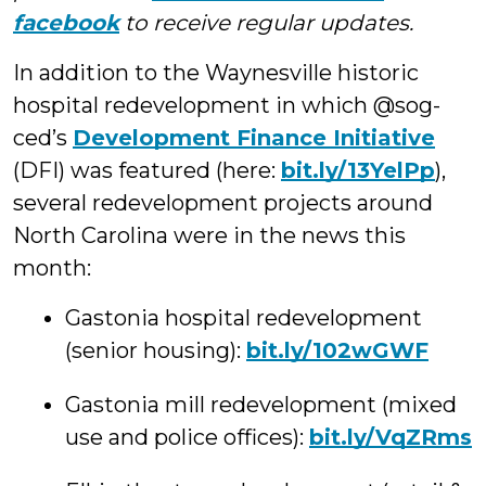
facebook
to receive regular updates.
In addition to the Waynesville historic
hospital redevelopment in which @sog-
ced’s
Development Finance Initiative
(DFI) was featured (here:
bit.ly/13YelPp
),
several redevelopment projects around
North Carolina were in the news this
month:
Gastonia hospital redevelopment
(senior housing):
bit.ly/102wGWF
Gastonia mill redevelopment (mixed
use and police offices):
bit.ly/VqZRms