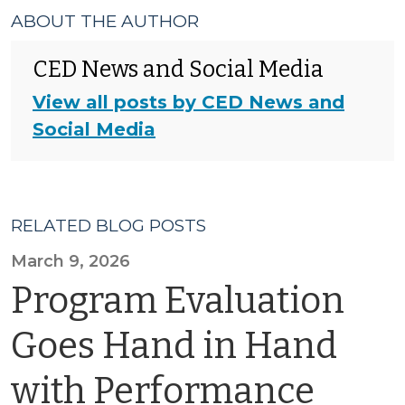
ABOUT THE AUTHOR
CED News and Social Media
View all posts by CED News and
Social Media
RELATED BLOG POSTS
March 9, 2026
Program Evaluation
Goes Hand in Hand
with Performance