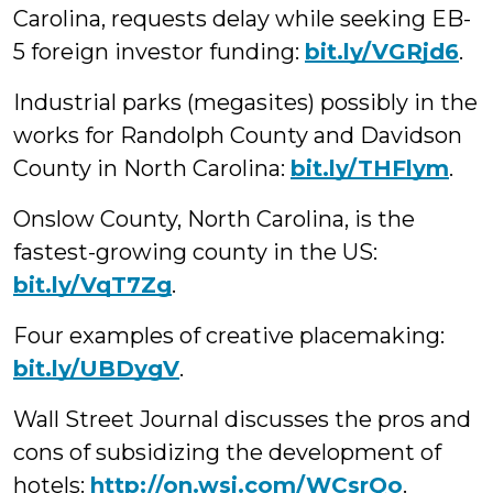
Carolina, requests delay while seeking EB-
5 foreign investor funding:
bit.ly/VGRjd6
.
Industrial parks (megasites) possibly in the
works for Randolph County and Davidson
County in North Carolina:
bit.ly/THFlym
.
Onslow County, North Carolina, is the
fastest-growing county in the US:
bit.ly/VqT7Zg
.
Four examples of creative placemaking:
bit.ly/UBDygV
.
Wall Street Journal discusses the pros and
cons of subsidizing the development of
hotels:
http://on.wsj.com/WCsrQo
.