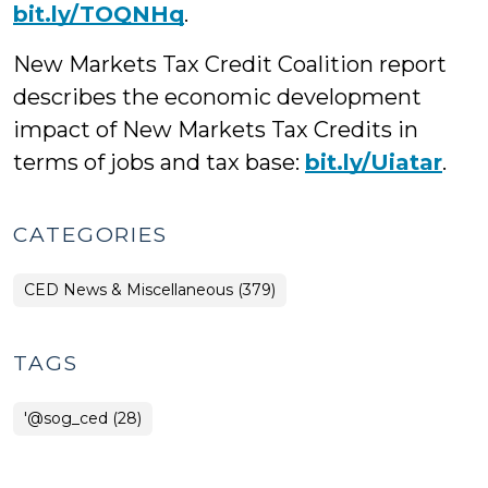
bit.ly/TOQNHq
.
New Markets Tax Credit Coalition report
describes the economic development
impact of New Markets Tax Credits in
terms of jobs and tax base:
bit.ly/Uiatar
.
CATEGORIES
CED News & Miscellaneous (379)
TAGS
'@sog_ced (28)