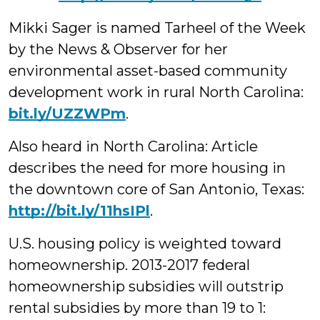
Mikki Sager is named Tarheel of the Week
by the News & Observer for her
environmental asset-based community
development work in rural North Carolina:
bit.ly/UZZWPm
.
Also heard in North Carolina: Article
describes the need for more housing in
the downtown core of San Antonio, Texas:
http://bit.ly/11hsIPl
.
U.S. housing policy is weighted toward
homeownership. 2013-2017 federal
homeownership subsidies will outstrip
rental subsidies by more than 19 to 1: