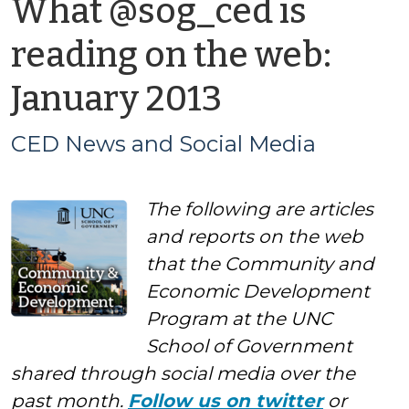
What @sog_ced is
reading on the web:
by
January 2013
CED
CED News and Social Media
News
The following are articles
and
and reports on the web
Social
that the Community and
Economic Development
Media
Program at the UNC
School of Government
shared through social media over the
past month.
Follow us on twitter
or