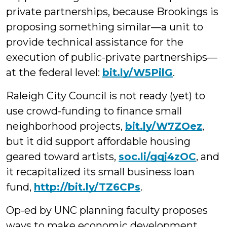
private partnerships, because Brookings is
proposing something similar—a unit to
provide technical assistance for the
execution of public-private partnerships—
at the federal level:
bit.ly/W5PilG
.
Raleigh City Council is not ready (yet) to
use crowd-funding to finance small
neighborhood projects
,
bit.ly/W7ZOez
,
but it did support affordable housing
geared toward artists,
soc.li/gqj4zOC
, and
it recapitalized its small business loan
fund,
http://bit.ly/TZ6CPs
.
Op-ed by UNC planning faculty proposes
ways to make economic development