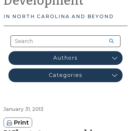
Development
IN NORTH CAROLINA AND BEYOND
January 31, 2013
Print