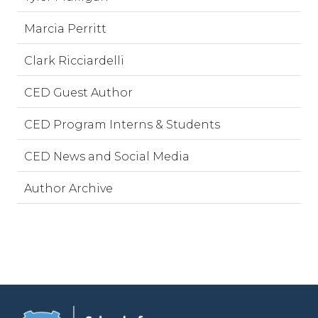
Marcia Perritt
Clark Ricciardelli
CED Guest Author
CED Program Interns & Students
CED News and Social Media
Author Archive