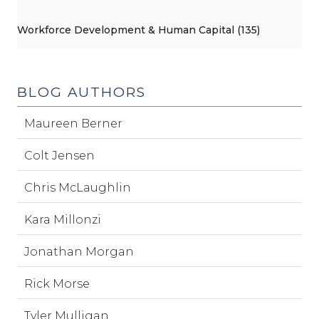
Workforce Development & Human Capital (135)
BLOG AUTHORS
Maureen Berner
Colt Jensen
Chris McLaughlin
Kara Millonzi
Jonathan Morgan
Rick Morse
Tyler Mulligan