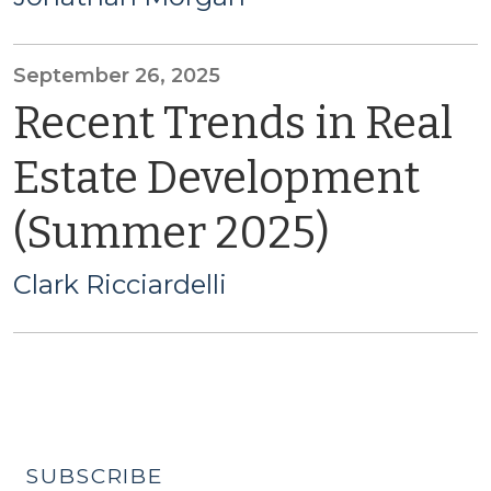
September 26, 2025
Recent Trends in Real
Estate Development
(Summer 2025)
Clark Ricciardelli
SUBSCRIBE