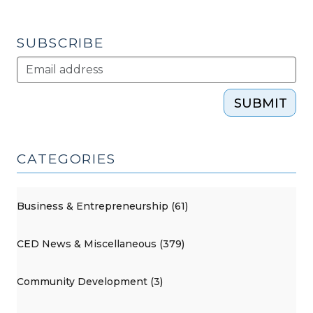
SUBSCRIBE
SUBMIT
CATEGORIES
Business & Entrepreneurship (61)
CED News & Miscellaneous (379)
Community Development (3)