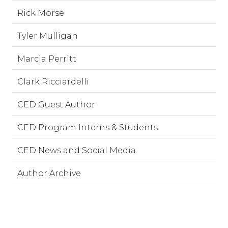
Rick Morse
Tyler Mulligan
Marcia Perritt
Clark Ricciardelli
CED Guest Author
CED Program Interns & Students
CED News and Social Media
Author Archive