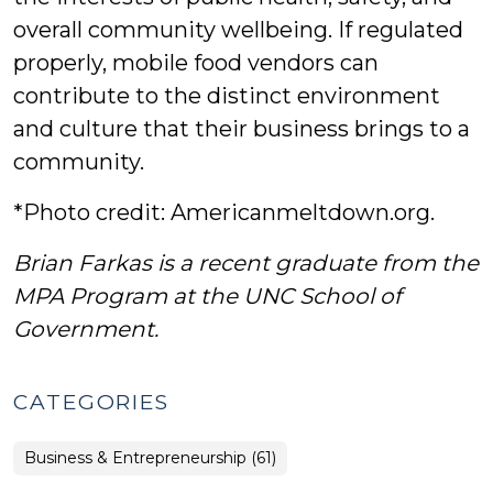
overall community wellbeing. If regulated
properly, mobile food vendors can
contribute to the distinct environment
and culture that their business brings to a
community.
*Photo credit: Americanmeltdown.org.
Brian Farkas is a recent graduate from the
MPA Program at the UNC School of
Government.
CATEGORIES
Business & Entrepreneurship (61)