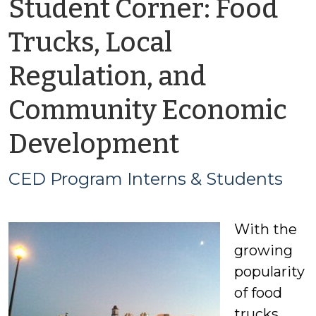
Student Corner: Food
Trucks, Local
Regulation, and
Community Economic
by
Development
CED
CED Program Interns & Students
Program
With the
Interns
growing
&
popularity
of food
Students
trucks,