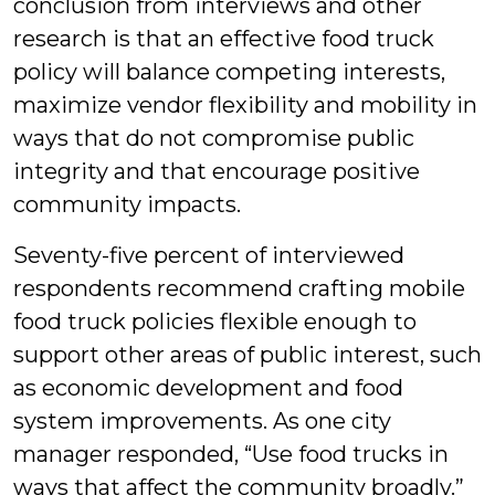
conclusion from interviews and other
research is that an effective food truck
policy will balance competing interests,
maximize vendor flexibility and mobility in
ways that do not compromise public
integrity and that encourage positive
community impacts.
Seventy-five percent of interviewed
respondents recommend crafting mobile
food truck policies flexible enough to
support other areas of public interest, such
as economic development and food
system improvements. As one city
manager responded, “Use food trucks in
ways that affect the community broadly.”