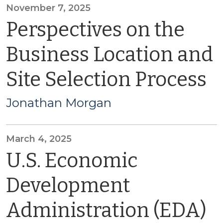
November 7, 2025
Perspectives on the
Business Location and
Site Selection Process
Jonathan Morgan
March 4, 2025
U.S. Economic
Development
Administration (EDA)