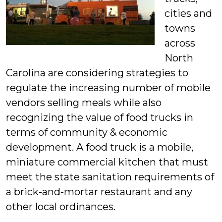
cities and
towns
across
North
Carolina are considering strategies to
regulate the increasing number of mobile
vendors selling meals while also
recognizing the value of food trucks in
terms of community & economic
development. A food truck is a mobile,
miniature commercial kitchen that must
meet the state sanitation requirements of
a brick-and-mortar restaurant and any
other local ordinances.