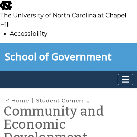
skip
to
The University of North Carolina at Chapel
main
Hill
Accessibility
skip
Skip to main content
School of Government
to
main
Home
Student Corner: Food Trucks, Local Regulation, and Community Economic Development
Community and
Economic