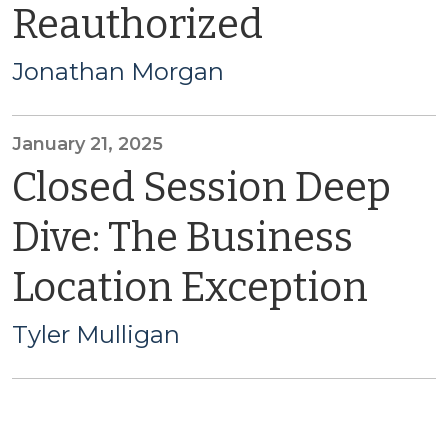
Reauthorized
Jonathan Morgan
January 21, 2025
Closed Session Deep
Dive: The Business
Location Exception
Tyler Mulligan