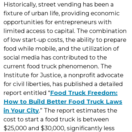
Historically, street vending has been a
fixture of urban life, providing economic
opportunities for entrepreneurs with
limited access to capital. The combination
of low start-up costs, the ability to prepare
food while mobile, and the utilization of
social media has contributed to the
current food truck phenomenon. The
Institute for Justice, a nonprofit advocate
for civil liberties, has published a detailed
report entitled “
Food Truck Freedom:
How to Build Better Food Truck Laws
in Your City
.” The report estimates the
cost to start a food truck is between
$25,000 and $30,000, significantly less