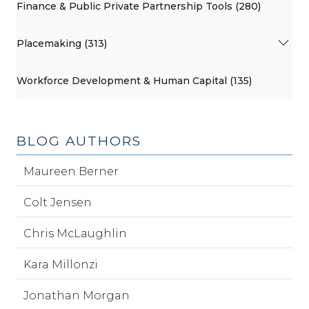
Finance & Public Private Partnership Tools (280)
Placemaking (313)
Workforce Development & Human Capital (135)
BLOG AUTHORS
Maureen Berner
Colt Jensen
Chris McLaughlin
Kara Millonzi
Jonathan Morgan