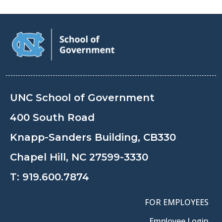
UNC School of Government
400 South Road
Knapp-Sanders Building, CB330
Chapel Hill, NC 27599-3330
T:
919.600.7874
FOR EMPLOYEES
Employee Login