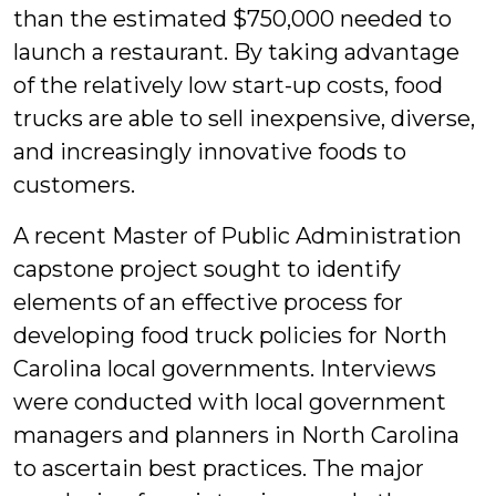
than the estimated $750,000 needed to
launch a restaurant. By taking advantage
of the relatively low start-up costs, food
trucks are able to sell inexpensive, diverse,
and increasingly innovative foods to
customers.
A recent Master of Public Administration
capstone project sought to identify
elements of an effective process for
developing food truck policies for North
Carolina local governments. Interviews
were conducted with local government
managers and planners in North Carolina
to ascertain best practices. The major