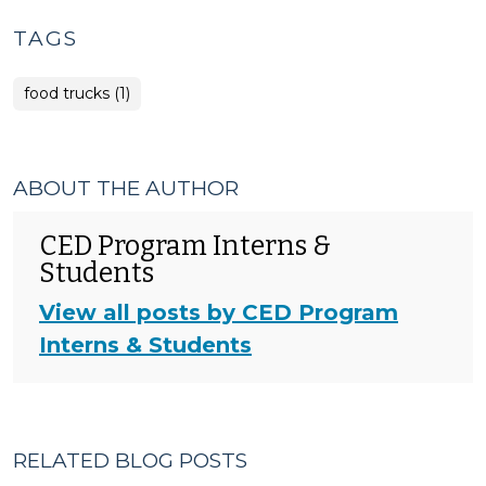
TAGS
food trucks (1)
ABOUT THE AUTHOR
CED Program Interns &
Students
View all posts by CED Program
Interns & Students
RELATED BLOG POSTS