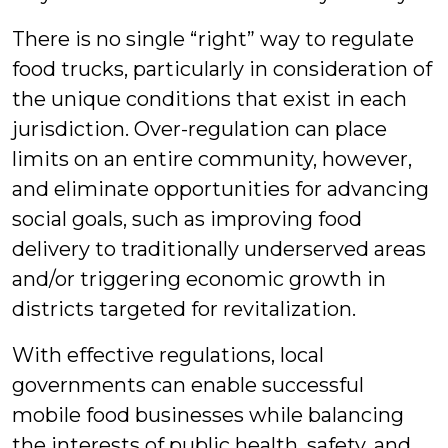
There is no single “right” way to regulate
food trucks, particularly in consideration of
the unique conditions that exist in each
jurisdiction. Over-regulation can place
limits on an entire community, however,
and eliminate opportunities for advancing
social goals, such as improving food
delivery to traditionally underserved areas
and/or triggering economic growth in
districts targeted for revitalization.
With effective regulations, local
governments can enable successful
mobile food businesses while balancing
the interests of public health, safety, and