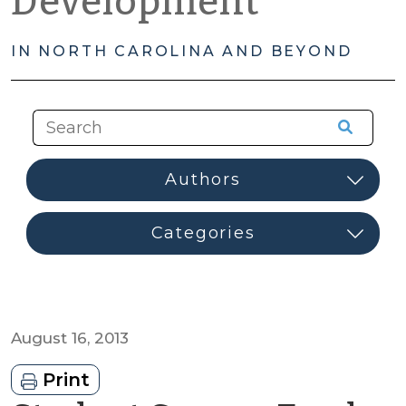
Development
IN NORTH CAROLINA AND BEYOND
August 16, 2013
Print