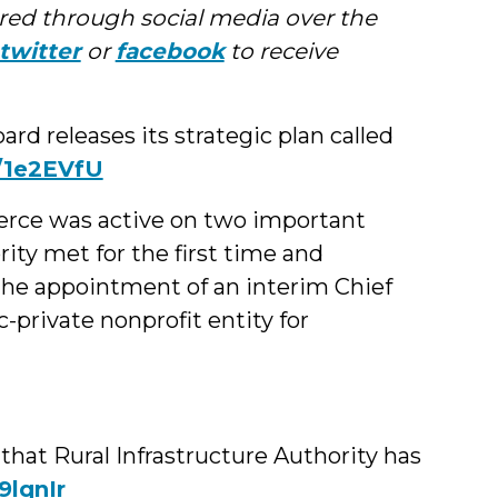
ed through social media over the
twitter
or
facebook
to receive
 releases its strategic plan called
y/1e2EVfU
rce was active on two important
ity met for the first time and
e appointment of an interim Chief
c-private nonprofit entity for
at Rural Infrastructure Authority has
19lqnIr