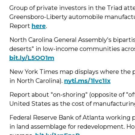
Group of private investors in the Triad a
Greensboro-Liberty automobile manufactu
Report
here
.
North Carolina General Assembly's bipartis
deserts" in low-income communities acros
bit.ly/L5OO1m
New York Times map displays where the po
in North Carolina).
nyti.ms/1lvc1Ix
Report about "on-shoring" (opposite of "of
United States as the cost of manufacturin
Federal Reserve Bank of Atlanta working
in land assemblage for redevelopment. H