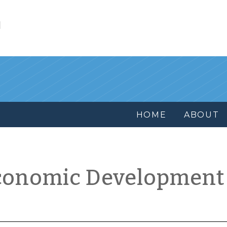
l
HOME
ABOUT
conomic Development