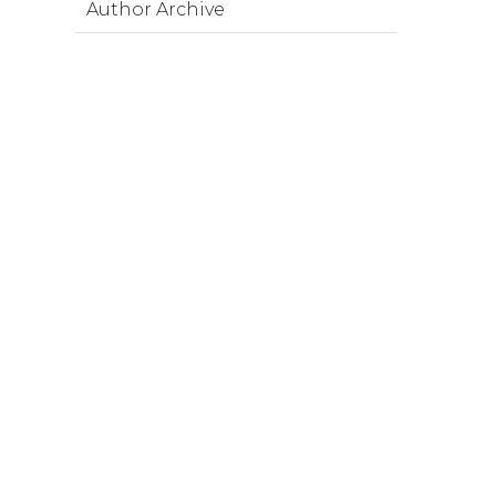
Author Archive