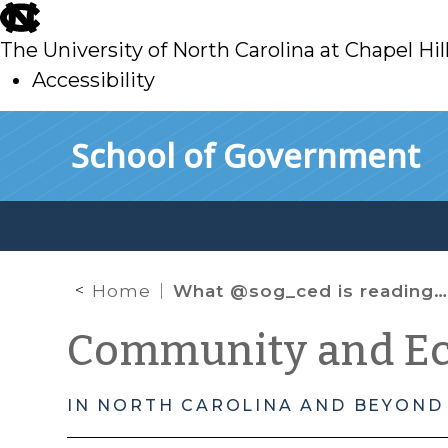
skip
to
The University of North Carolina at Chapel Hil
main
Accessibility
skip
Skip to main content
School of Government
to
main
Home
What @sog_ced is reading on the web: January 2014
Community and E
IN NORTH CAROLINA AND BEYOND