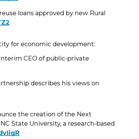
ng reuse loans approved by new Rural
TZ2
ntity for economic development:
terim CEO of public-private
rtnership describes his views on
unce the creation of the Next
 NC State University, a research-based
1dvIigR