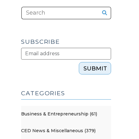
SUBSCRIBE
SUBMIT
CATEGORIES
Business & Entrepreneurship (61)
CED News & Miscellaneous (379)