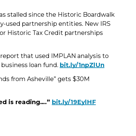
has stalled since the Historic Boardwalk
y-used partnership entities. New IRS
or Historic Tax Credit partnerships
report that used IMPLAN analysis to
 business loan fund.
bit.ly/1npZlUn
iends from Asheville” gets $30M
ed is reading….”
bit.ly/19EylHF