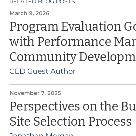
RELATED BLOG POSTS
March 9, 2026
Program Evaluation G
with Performance Ma
Community Developm
CED Guest Author
November 7, 2025
Perspectives on the B
Site Selection Process
Jonathan Morgan