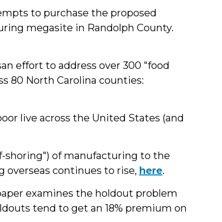
ttempts to purchase the proposed
ring megasite in Randolph County.
an effort to address over 300 "food
s 80 North Carolina counties:
or live across the United States (and
f-shoring") of manufacturing to the
g overseas continues to rise,
here
.
 paper examines the holdout problem
oldouts tend to get an 18% premium on