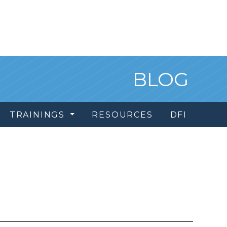
BLOG
TRAININGS
RESOURCES
DFI