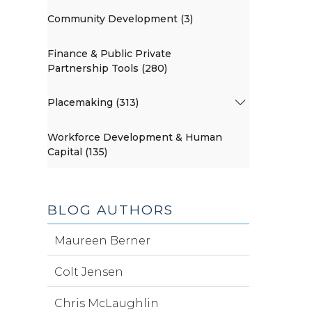
Community Development (3)
Finance & Public Private
Partnership Tools (280)
Placemaking (313)
Workforce Development & Human
Capital (135)
BLOG AUTHORS
Maureen Berner
Colt Jensen
Chris McLaughlin