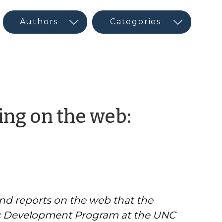
ng on the web:
and reports on the web that the
 Development Program at the UNC