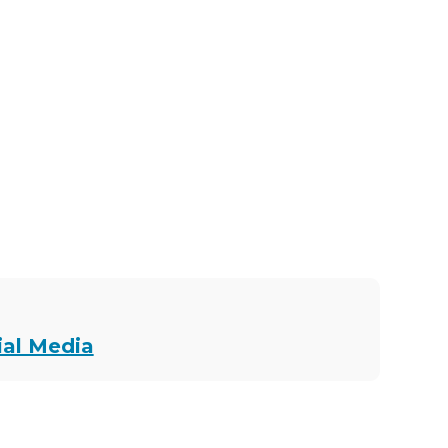
ial Media