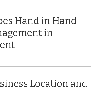
oes Hand in Hand
nagement in
ent
usiness Location and