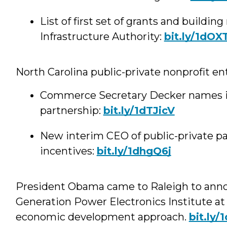
List of first set of grants and buildi
Infrastructure Authority:
bit.ly/1dOX
North Carolina public-private nonprofit e
Commerce Secretary Decker names in
partnership:
bit.ly/1dTJicV
New interim CEO of public-private pa
incentives:
bit.ly/1dhgQ6j
President Obama came to Raleigh to anno
Generation Power Electronics Institute at
economic development approach.
bit.ly/