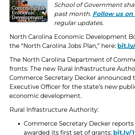
Social
School of Government shar
past month.
Follow us on 
Media
regular updates.
North Carolina Economic Development Board
the “North Carolina Jobs Plan,” here:
bit.l
The North Carolina Department of Comme
fronts: The new Rural Infrastructure Author
Commerce Secretary Decker announced th
Executive Officer for the state’s new publi
economic development.
Rural Infrastructure Authority:
Commerce Secretary Decker reports th
awarded its first set of grants:
bit.ly/