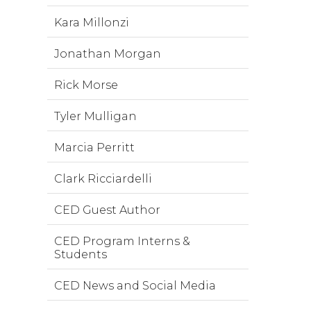
Kara Millonzi
Jonathan Morgan
Rick Morse
Tyler Mulligan
Marcia Perritt
Clark Ricciardelli
CED Guest Author
CED Program Interns &
Students
CED News and Social Media