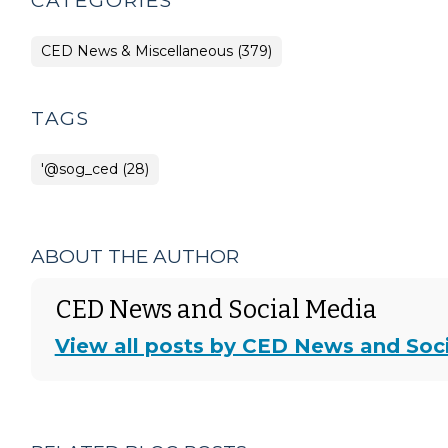
CATEGORIES
CED News & Miscellaneous (379)
TAGS
'@sog_ced (28)
ABOUT THE AUTHOR
CED News and Social Media
View all posts by CED News and Soc