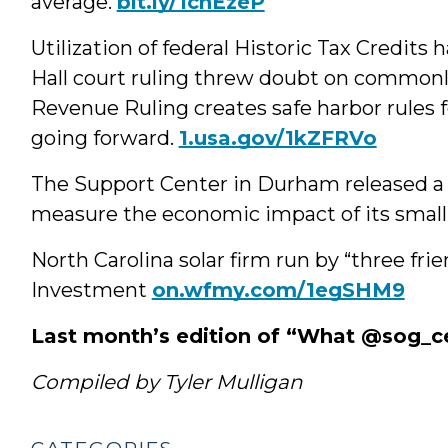
average.
bit.ly/1cnEzeP
Utilization of federal Historic Tax Credits 
Hall court ruling threw doubt on commonl
Revenue Ruling creates safe harbor rules f
going forward.
1.usa.gov/1kZFRVo
The Support Center in Durham released a 
measure the economic impact of its small
North Carolina solar firm run by “three fr
Investment
on.wfmy.com/1egSHM9
Last month’s edition of “What @sog_c
Compiled by Tyler Mulligan