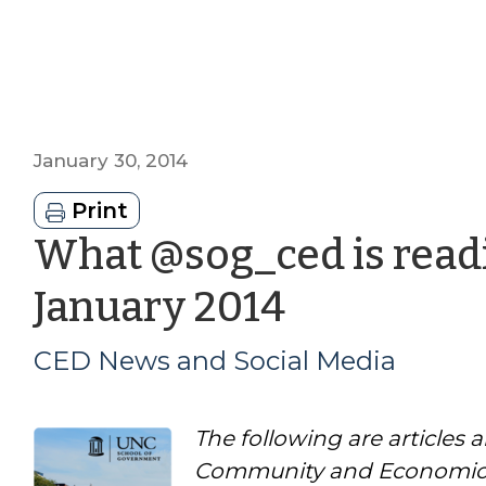
January 30, 2014
Print
What @sog_ced is readi
by
January 2014
CED
CED News and Social Media
News
The following are articles 
and
Community and Economic