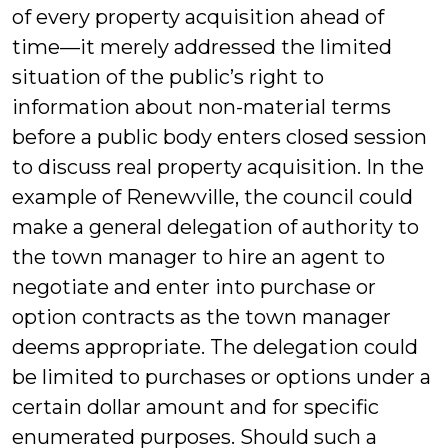
of every property acquisition ahead of
time—it merely addressed the limited
situation of the public’s right to
information about non-material terms
before a public body enters closed session
to discuss real property acquisition. In the
example of Renewville, the council could
make a general delegation of authority to
the town manager to hire an agent to
negotiate and enter into purchase or
option contracts as the town manager
deems appropriate. The delegation could
be limited to purchases or options under a
certain dollar amount and for specific
enumerated purposes. Should such a