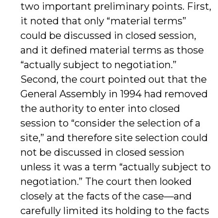
two important preliminary points. First,
it noted that only “material terms”
could be discussed in closed session,
and it defined material terms as those
“actually subject to negotiation.”
Second, the court pointed out that the
General Assembly in 1994 had removed
the authority to enter into closed
session to “consider the selection of a
site,” and therefore site selection could
not be discussed in closed session
unless it was a term “actually subject to
negotiation.” The court then looked
closely at the facts of the case—and
carefully limited its holding to the facts