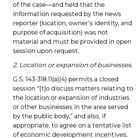
of the case—and held that the
information requested by the news
reporter (location, owner’s identity, and
purpose of acquisition) was not
material and must be provided in open
session upon request.
2. Location or expansion of businesses
.
G.S. 143-318.11(a)(4) permits a closed
session “[t]o discuss matters relating to
the location or expansion of industries
or other businesses in the area served
by the public body,” and also, if
appropriate, to agree on a tentative list
of economic development incentives.