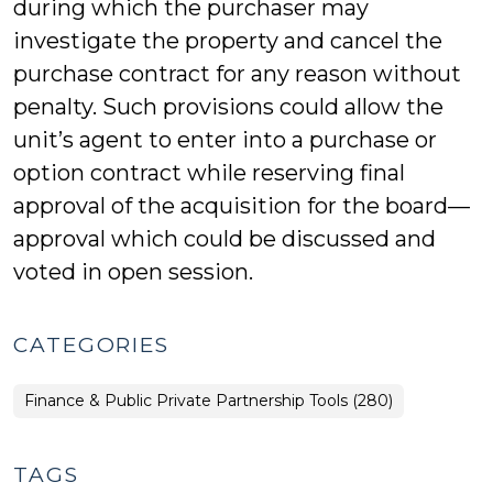
during which the purchaser may
investigate the property and cancel the
purchase contract for any reason without
penalty. Such provisions could allow the
unit’s agent to enter into a purchase or
option contract while reserving final
approval of the acquisition for the board—
approval which could be discussed and
voted in open session.
CATEGORIES
Finance & Public Private Partnership Tools (280)
TAGS