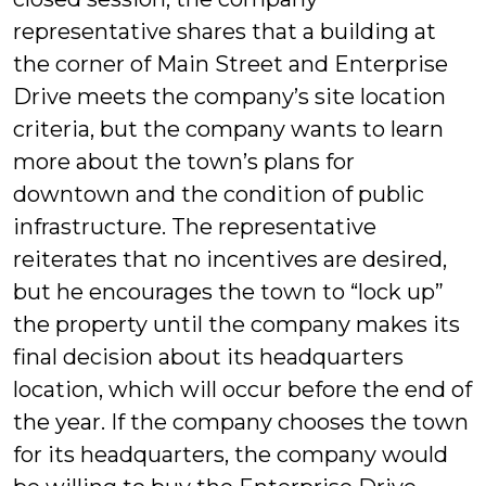
representative shares that a building at
the corner of Main Street and Enterprise
Drive meets the company’s site location
criteria, but the company wants to learn
more about the town’s plans for
downtown and the condition of public
infrastructure. The representative
reiterates that no incentives are desired,
but he encourages the town to “lock up”
the property until the company makes its
final decision about its headquarters
location, which will occur before the end of
the year. If the company chooses the town
for its headquarters, the company would