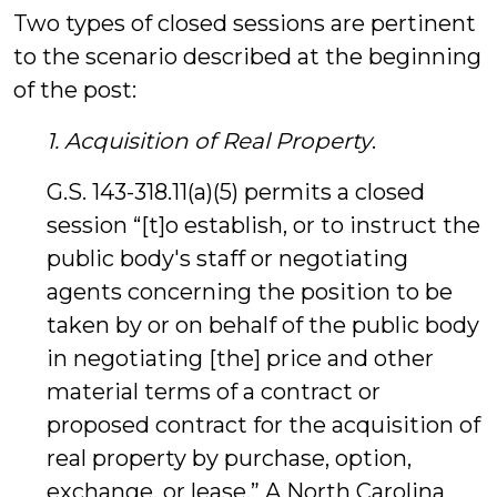
Two types of closed sessions are pertinent
to the scenario described at the beginning
of the post:
1. Acquisition of Real Property
.
G.S. 143-318.11(a)(5) permits a closed
session “[t]o establish, or to instruct the
public body's staff or negotiating
agents concerning the position to be
taken by or on behalf of the public body
in negotiating [the] price and other
material terms of a contract or
proposed contract for the acquisition of
real property by purchase, option,
exchange, or lease.” A North Carolina