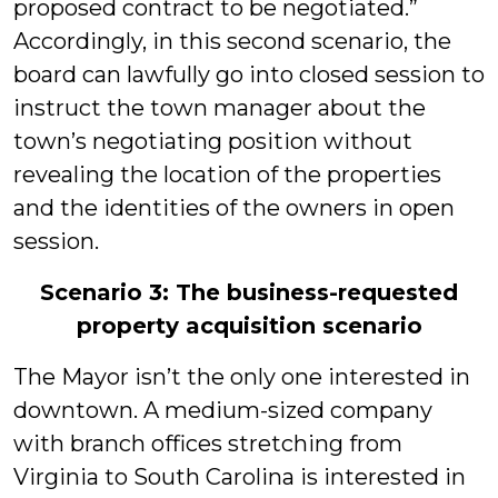
proposed contract to be negotiated.”
Accordingly, in this second scenario, the
board can lawfully go into closed session to
instruct the town manager about the
town’s negotiating position without
revealing the location of the properties
and the identities of the owners in open
session.
Scenario 3: The business-requested
property acquisition scenario
The Mayor isn’t the only one interested in
downtown. A medium-sized company
with branch offices stretching from
Virginia to South Carolina is interested in