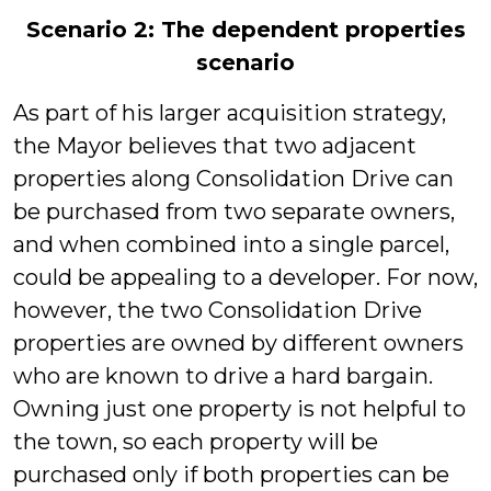
Scenario 2: The dependent properties
scenario
As part of his larger acquisition strategy,
the Mayor believes that two adjacent
properties along Consolidation Drive can
be purchased from two separate owners,
and when combined into a single parcel,
could be appealing to a developer. For now,
however, the two Consolidation Drive
properties are owned by different owners
who are known to drive a hard bargain.
Owning just one property is not helpful to
the town, so each property will be
purchased only if both properties can be