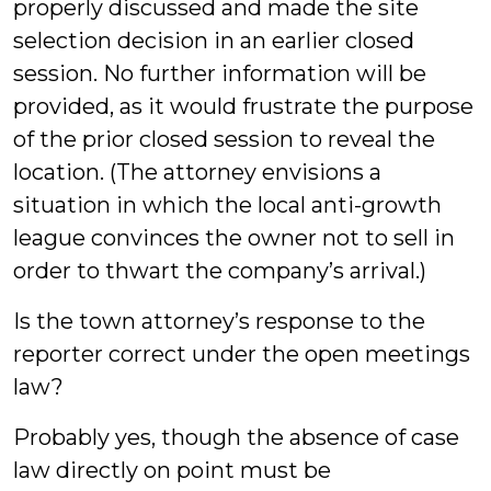
properly discussed and made the site
selection decision in an earlier closed
session. No further information will be
provided, as it would frustrate the purpose
of the prior closed session to reveal the
location. (The attorney envisions a
situation in which the local anti-growth
league convinces the owner not to sell in
order to thwart the company’s arrival.)
Is the town attorney’s response to the
reporter correct under the open meetings
law?
Probably yes, though the absence of case
law directly on point must be