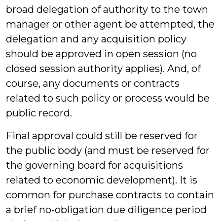
broad delegation of authority to the town
manager or other agent be attempted, the
delegation and any acquisition policy
should be approved in open session (no
closed session authority applies). And, of
course, any documents or contracts
related to such policy or process would be
public record.
Final approval could still be reserved for
the public body (and must be reserved for
the governing board for acquisitions
related to economic development). It is
common for purchase contracts to contain
a brief no-obligation due diligence period