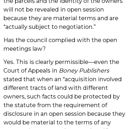
the parcels and the identity of the owners
will not be revealed in open session
because they are material terms and are
“actually subject to negotiation.”
Has the council complied with the open
meetings law?
Yes. This is clearly permissible—even the
Court of Appeals in
Boney Publishers
stated that when an “acquisition involved
different tracts of land with different
owners, such facts could be protected by
the statute from the requirement of
disclosure in an open session because they
would be material to the terms of any