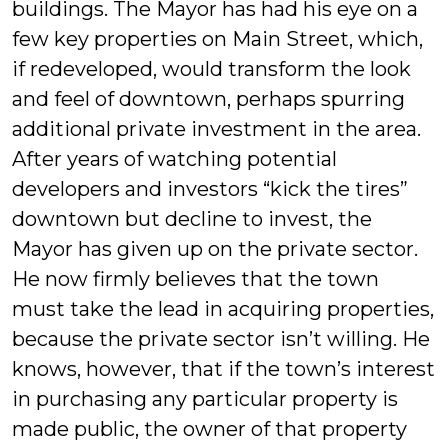
buildings. The Mayor has had his eye on a
few key properties on Main Street, which,
if redeveloped, would transform the look
and feel of downtown, perhaps spurring
additional private investment in the area.
After years of watching potential
developers and investors “kick the tires”
downtown but decline to invest, the
Mayor has given up on the private sector.
He now firmly believes that the town
must take the lead in acquiring properties,
because the private sector isn’t willing. He
knows, however, that if the town’s interest
in purchasing any particular property is
made public, the owner of that property