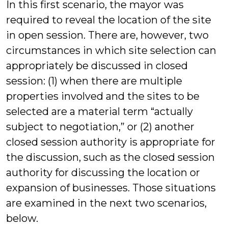
In this first scenario, the mayor was
required to reveal the location of the site
in open session. There are, however, two
circumstances in which site selection can
appropriately be discussed in closed
session: (1) when there are multiple
properties involved and the sites to be
selected are a material term “actually
subject to negotiation,” or (2) another
closed session authority is appropriate for
the discussion, such as the closed session
authority for discussing the location or
expansion of businesses. Those situations
are examined in the next two scenarios,
below.