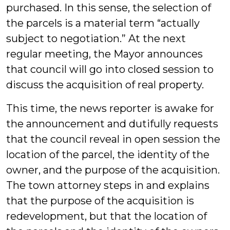
purchased. In this sense, the selection of
the parcels is a material term “actually
subject to negotiation.” At the next
regular meeting, the Mayor announces
that council will go into closed session to
discuss the acquisition of real property.
This time, the news reporter is awake for
the announcement and dutifully requests
that the council reveal in open session the
location of the parcel, the identity of the
owner, and the purpose of the acquisition.
The town attorney steps in and explains
that the purpose of the acquisition is
redevelopment, but that the location of