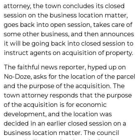
attorney, the town concludes its closed
session on the business location matter,
goes back into open session, takes care of
some other business, and then announces
it will be going back into closed session to
instruct agents on acquisition of property.
The faithful news reporter, hyped up on
No-Doze, asks for the location of the parcel
and the purpose of the acquisition. The
town attorney responds that the purpose
of the acquisition is for economic
development, and the location was
decided in an earlier closed session on a
business location matter. The council