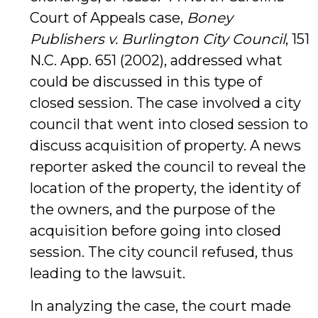
Court of Appeals case,
Boney
Publishers v. Burlington City Council
, 151
N.C. App. 651 (2002), addressed what
could be discussed in this type of
closed session. The case involved a city
council that went into closed session to
discuss acquisition of property. A news
reporter asked the council to reveal the
location of the property, the identity of
the owners, and the purpose of the
acquisition before going into closed
session. The city council refused, thus
leading to the lawsuit.
In analyzing the case, the court made