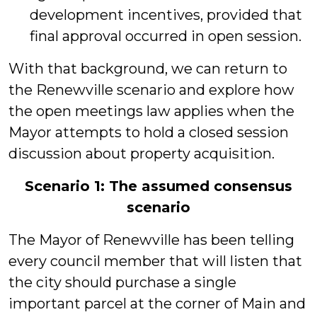
development incentives, provided that
final approval occurred in open session.
With that background, we can return to
the Renewville scenario and explore how
the open meetings law applies when the
Mayor attempts to hold a closed session
discussion about property acquisition.
Scenario 1: The assumed consensus
scenario
The Mayor of Renewville has been telling
every council member that will listen that
the city should purchase a single
important parcel at the corner of Main and