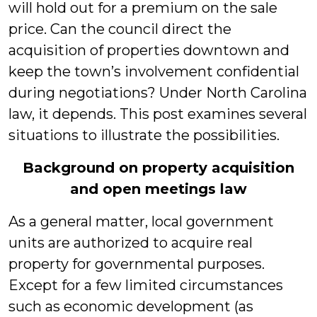
will hold out for a premium on the sale
price. Can the council direct the
acquisition of properties downtown and
keep the town’s involvement confidential
during negotiations? Under North Carolina
law, it depends. This post examines several
situations to illustrate the possibilities.
Background on property acquisition
and open meetings law
As a general matter, local government
units are authorized to acquire real
property for governmental purposes.
Except for a few limited circumstances
such as economic development (as