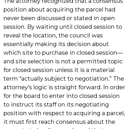
The attorney recognized that a consensus
position about acquiring the parcel had
never been discussed or stated in open
session. By waiting until closed session to
reveal the location, the council was
essentially making its decision about
which site to purchase in closed session—
and site selection is not a permitted topic
for closed session unless it is a material
term “actually subject to negotiation.” The
attorney’s logic is straight forward. In order
for the board to enter into closed session
to instruct its staff on its negotiating
position with respect to acquiring a parcel,
it must first reach consensus about the