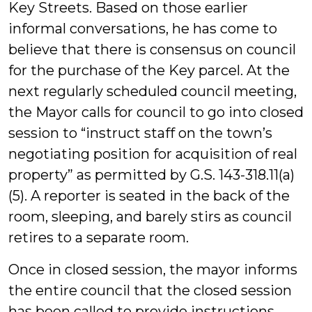
Key Streets. Based on those earlier
informal conversations, he has come to
believe that there is consensus on council
for the purchase of the Key parcel. At the
next regularly scheduled council meeting,
the Mayor calls for council to go into closed
session to “instruct staff on the town’s
negotiating position for acquisition of real
property” as permitted by G.S. 143-318.11(a)
(5). A reporter is seated in the back of the
room, sleeping, and barely stirs as council
retires to a separate room.
Once in closed session, the mayor informs
the entire council that the closed session
has been called to provide instructions