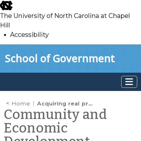
skip
to
The University of North Carolina at Chapel
main
Hill
Accessibility
skip
Skip to main content
School of Government
to
main
Home
Acquiring real property for redevelopment—can local governments keep it confidential?
Community and
Economic