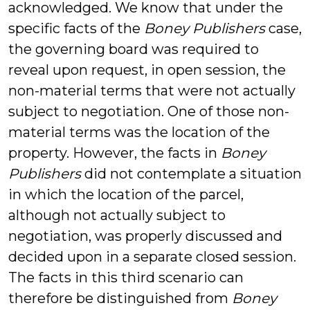
acknowledged. We know that under the
specific facts of the
Boney Publishers
case,
the governing board was required to
reveal upon request, in open session, the
non-material terms that were not actually
subject to negotiation. One of those non-
material terms was the location of the
property. However, the facts in
Boney
Publishers
did not contemplate a situation
in which the location of the parcel,
although not actually subject to
negotiation, was properly discussed and
decided upon in a separate closed session.
The facts in this third scenario can
therefore be distinguished from
Boney