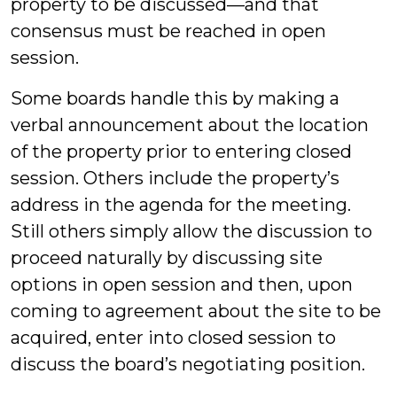
property to be discussed—and that
consensus must be reached in open
session.
Some boards handle this by making a
verbal announcement about the location
of the property prior to entering closed
session. Others include the property’s
address in the agenda for the meeting.
Still others simply allow the discussion to
proceed naturally by discussing site
options in open session and then, upon
coming to agreement about the site to be
acquired, enter into closed session to
discuss the board’s negotiating position.