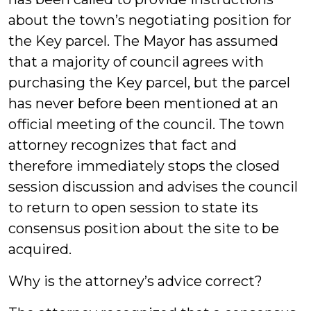
about the town’s negotiating position for
the Key parcel. The Mayor has assumed
that a majority of council agrees with
purchasing the Key parcel, but the parcel
has never before been mentioned at an
official meeting of the council. The town
attorney recognizes that fact and
therefore immediately stops the closed
session discussion and advises the council
to return to open session to state its
consensus position about the site to be
acquired.
Why is the attorney’s advice correct?