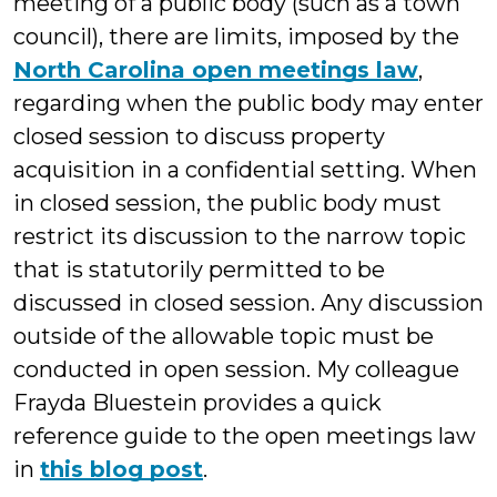
meeting of a public body (such as a town
council), there are limits, imposed by the
North Carolina open meetings law
,
regarding when the public body may enter
closed session to discuss property
acquisition in a confidential setting. When
in closed session, the public body must
restrict its discussion to the narrow topic
that is statutorily permitted to be
discussed in closed session. Any discussion
outside of the allowable topic must be
conducted in open session. My colleague
Frayda Bluestein provides a quick
reference guide to the open meetings law
in
this blog post
.