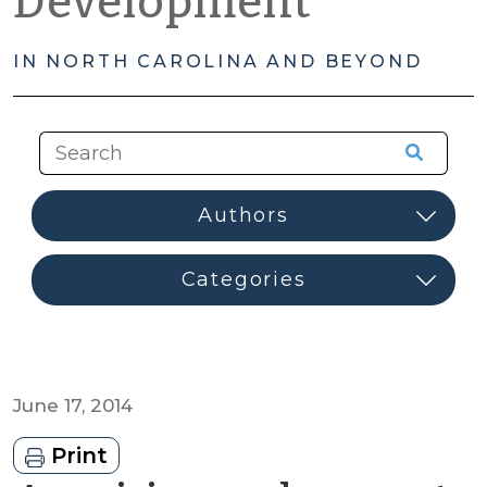
Development
IN NORTH CAROLINA AND BEYOND
June 17, 2014
Print