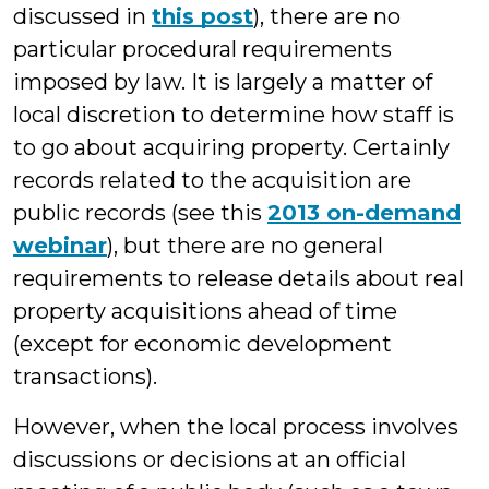
discussed in
this post
), there are no
particular procedural requirements
imposed by law. It is largely a matter of
local discretion to determine how staff is
to go about acquiring property. Certainly
records related to the acquisition are
public records (see this
2013 on-demand
webinar
), but there are no general
requirements to release details about real
property acquisitions ahead of time
(except for economic development
transactions).
However, when the local process involves
discussions or decisions at an official