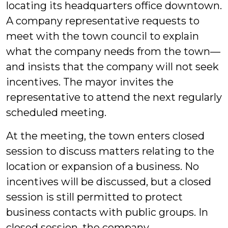
locating its headquarters office downtown.
A company representative requests to
meet with the town council to explain
what the company needs from the town—
and insists that the company will not seek
incentives. The mayor invites the
representative to attend the next regularly
scheduled meeting.
At the meeting, the town enters closed
session to discuss matters relating to the
location or expansion of a business. No
incentives will be discussed, but a closed
session is still permitted to protect
business contacts with public groups. In
closed session, the company