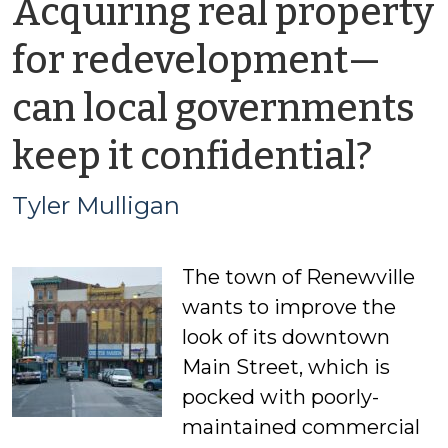
Acquiring real property
for redevelopment—
can local governments
by
keep it confidential?
Tyle
Tyler Mulligan
Mul
The town of Renewville
wants to improve the
look of its downtown
Main Street, which is
pocked with poorly-
maintained commercial