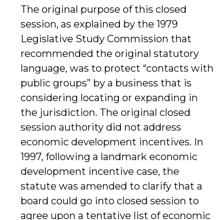
The original purpose of this closed
session, as explained by the 1979
Legislative Study Commission that
recommended the original statutory
language, was to protect “contacts with
public groups” by a business that is
considering locating or expanding in
the jurisdiction. The original closed
session authority did not address
economic development incentives. In
1997, following a landmark economic
development incentive case, the
statute was amended to clarify that a
board could go into closed session to
agree upon a tentative list of economic