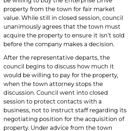
be willing to buy the Enterprise Drive
property from the town for fair market
value. While still in closed session, council
unanimously agrees that the town must
acquire the property to ensure it isn’t sold
before the company makes a decision.
After the representative departs, the
council begins to discuss how much it
would be willing to pay for the property,
when the town attorney stops the
discussion. Council went into closed
session to protect contacts with a
business, not to instruct staff regarding its
negotiating position for the acquisition of
property. Under advice from the town