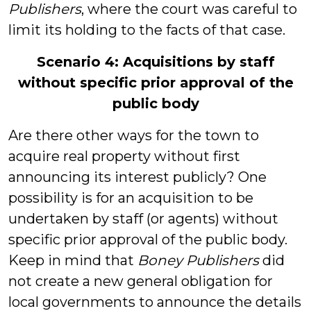
Publishers
, where the court was careful to
limit its holding to the facts of that case.
Scenario 4: Acquisitions by staff
without specific prior approval of the
public body
Are there other ways for the town to
acquire real property without first
announcing its interest publicly? One
possibility is for an acquisition to be
undertaken by staff (or agents) without
specific prior approval of the public body.
Keep in mind that
Boney Publishers
did
not create a new general obligation for
local governments to announce the details