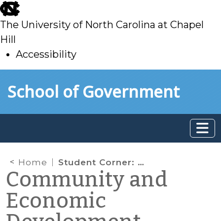
skip
to
The University of North Carolina at Chapel
main
Hill
Accessibility
skip
Skip to main content
School of Government
to
main
Home
Student Corner: HUD Releases New Proposed Rule On Affirmatively Furthering Fair Housing
Community and
Economic