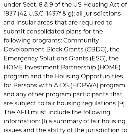
under Sect. 8 & 9 of the US Housing Act of
1937 (42 U.S.C. 1437f & g); all jurisdictions
and insular areas that are required to
submit consolidated plans for the
following programs: Community
Development Block Grants (CBDG), the
Emergency Solutions Grants (ESG), the
HOME Investment Partnership (HOME)
program and the Housing Opportunities
for Persons with AIDS (HOPWA) program;
and any other program participants that
are subject to fair housing regulations [9].
The AFH must include the following
information: (1) a summary of fair housing
issues and the ability of the jurisdiction to