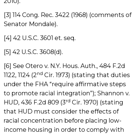
2010).
[3] 114 Cong. Rec. 3422 (1968) (comments of
Senator Mondale).
[4] 42 U.S.C. 3601 et. seq.
[5] 42 U.S.C. 3608(d).
[6] See Otero v. N.Y. Hous. Auth., 484 F.2d
nd
1122, 1124 (2
Cir. 1973) (stating that duties
under the FHA “require affirmative steps
to promote racial integration”); Shannon v.
rd
HUD, 436 F.2d 809 (3
Cir. 1970) (stating
that HUD must consider the effects of
racial concentration before placing low-
income housing in order to comply with