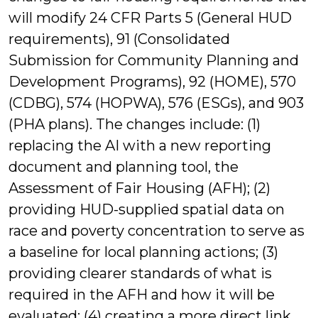
will modify 24 CFR Parts 5 (General HUD
requirements), 91 (Consolidated
Submission for Community Planning and
Development Programs), 92 (HOME), 570
(CDBG), 574 (HOPWA), 576 (ESGs), and 903
(PHA plans). The changes include: (1)
replacing the AI with a new reporting
document and planning tool, the
Assessment of Fair Housing (AFH); (2)
providing HUD-supplied spatial data on
race and poverty concentration to serve as
a baseline for local planning actions; (3)
providing clearer standards of what is
required in the AFH and how it will be
evaluated; (4) creating a more direct link