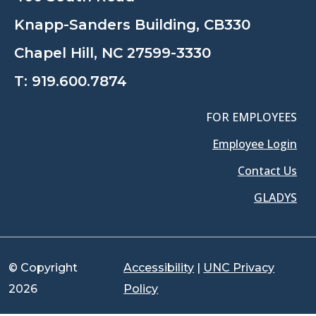
Knapp-Sanders Building, CB330
Chapel Hill, NC 27599-3330
T:
919.600.7874
FOR EMPLOYEES
Employee Login
Contact Us
GLADYS
© Copyright
Accessibility
|
UNC Privacy
2026
Policy