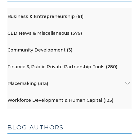
Business & Entrepreneurship (61)
CED News & Miscellaneous (379)
Community Development (3)
Finance & Public Private Partnership Tools (280)
Placemaking (313)
Workforce Development & Human Capital (135)
BLOG AUTHORS