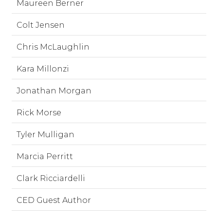
Maureen Berner
Colt Jensen
Chris McLaughlin
Kara Millonzi
Jonathan Morgan
Rick Morse
Tyler Mulligan
Marcia Perritt
Clark Ricciardelli
CED Guest Author