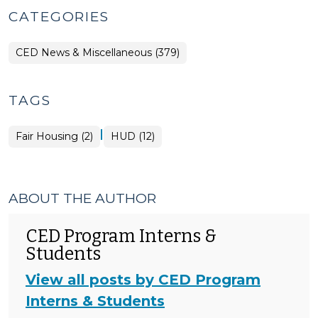
CATEGORIES
CED News & Miscellaneous (379)
TAGS
|
Fair Housing (2)
HUD (12)
ABOUT THE AUTHOR
CED Program Interns &
Students
View all posts by CED Program
Interns & Students