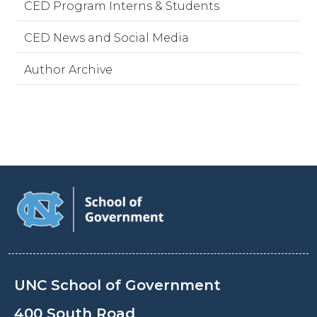
CED Program Interns & Students
CED News and Social Media
Author Archive
UNC School of Government
400 South Road