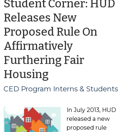
Student Corner: HUD
Releases New
Proposed Rule On
Affirmatively
Furthering Fair
by
Housing
CED
CED Program Interns & Students
Program
In July 2013, HUD
Interns
released a new
&
proposed rule