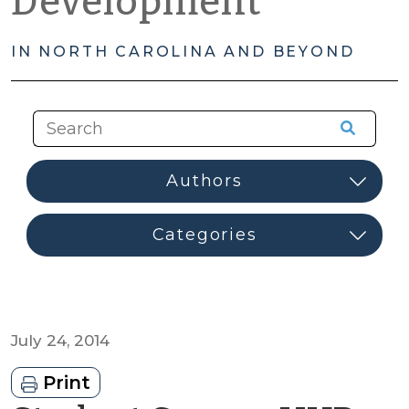
Development
IN NORTH CAROLINA AND BEYOND
July 24, 2014
Print