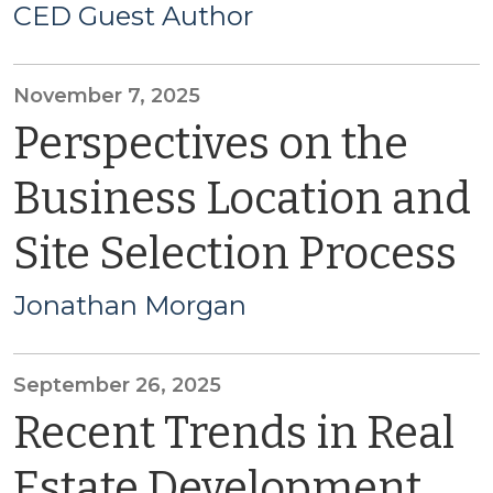
CED Guest Author
November 7, 2025
Perspectives on the
Business Location and
Site Selection Process
Jonathan Morgan
September 26, 2025
Recent Trends in Real
Estate Development