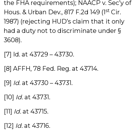
the FHA requirements); NAACP v. Sec’y of
st
Hous. & Urban Dev., 817 F.2d 149 (1
Cir.
1987) (rejecting HUD’s claim that it only
had a duty not to discriminate under §
3608).
[7] Id. at 43729 – 43730.
[8] AFFH, 78 Fed. Reg. at 43714.
[9]
Id
. at 43730 – 43731.
[10]
Id.
at 43731.
[11]
Id.
at 43715.
[12]
Id.
at 43716.