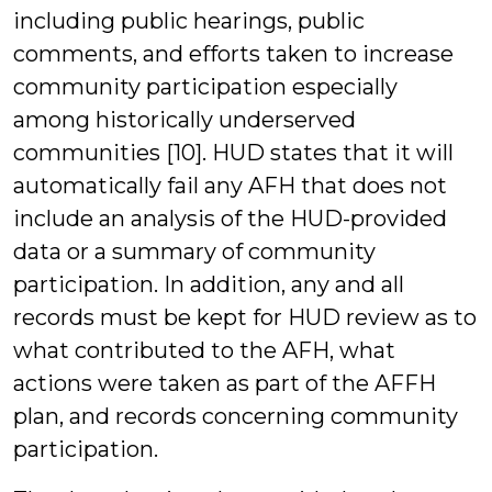
including public hearings, public
comments, and efforts taken to increase
community participation especially
among historically underserved
communities [10]. HUD states that it will
automatically fail any AFH that does not
include an analysis of the HUD-provided
data or a summary of community
participation. In addition, any and all
records must be kept for HUD review as to
what contributed to the AFH, what
actions were taken as part of the AFFH
plan, and records concerning community
participation.