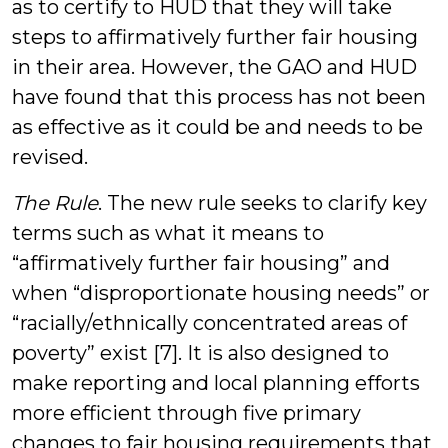
as to certify to HUD that they will take
steps to affirmatively further fair housing
in their area. However, the GAO and HUD
have found that this process has not been
as effective as it could be and needs to be
revised.
The Rule
. The new rule seeks to clarify key
terms such as what it means to
“affirmatively further fair housing” and
when “disproportionate housing needs” or
“racially/ethnically concentrated areas of
poverty” exist [7]. It is also designed to
make reporting and local planning efforts
more efficient through five primary
changes to fair housing requirements that