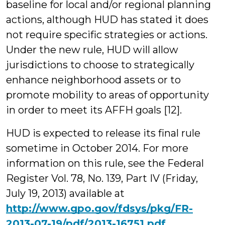
baseline for local and/or regional planning
actions, although HUD has stated it does
not require specific strategies or actions.
Under the new rule, HUD will allow
jurisdictions to choose to strategically
enhance neighborhood assets or to
promote mobility to areas of opportunity
in order to meet its AFFH goals [12].
HUD is expected to release its final rule
sometime in October 2014. For more
information on this rule, see the Federal
Register Vol. 78, No. 139, Part IV (Friday,
July 19, 2013) available at
http://www.gpo.gov/fdsys/pkg/FR-
2013-07-19/pdf/2013-16751.pdf
.