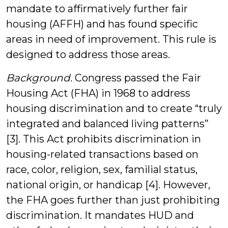
mandate to affirmatively further fair
housing (AFFH) and has found specific
areas in need of improvement. This rule is
designed to address those areas.
Background.
Congress passed the Fair
Housing Act (FHA) in 1968 to address
housing discrimination and to create “truly
integrated and balanced living patterns”
[3]. This Act prohibits discrimination in
housing-related transactions based on
race, color, religion, sex, familial status,
national origin, or handicap [4]. However,
the FHA goes further than just prohibiting
discrimination. It mandates HUD and