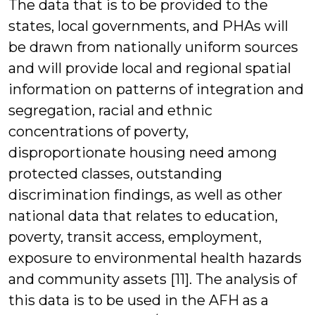
The data that is to be provided to the
states, local governments, and PHAs will
be drawn from nationally uniform sources
and will provide local and regional spatial
information on patterns of integration and
segregation, racial and ethnic
concentrations of poverty,
disproportionate housing need among
protected classes, outstanding
discrimination findings, as well as other
national data that relates to education,
poverty, transit access, employment,
exposure to environmental health hazards
and community assets [11]. The analysis of
this data is to be used in the AFH as a