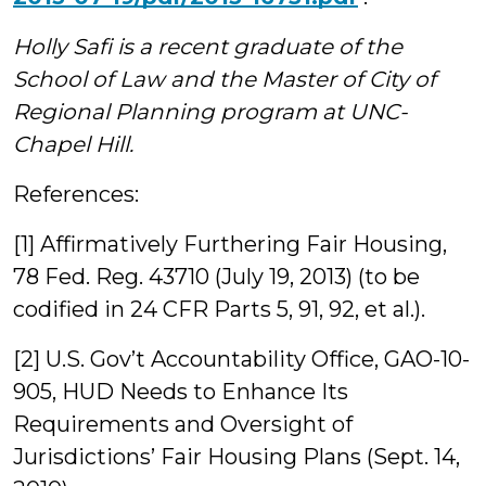
Holly Safi is a recent graduate of the
School of Law and the Master of City of
Regional Planning program at UNC-
Chapel Hill.
References:
[1] Affirmatively Furthering Fair Housing,
78 Fed. Reg. 43710 (July 19, 2013) (to be
codified in 24 CFR Parts 5, 91, 92, et al.).
[2] U.S. Gov’t Accountability Office, GAO-10-
905, HUD Needs to Enhance Its
Requirements and Oversight of
Jurisdictions’ Fair Housing Plans (Sept. 14,