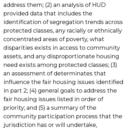
address them; (2) an analysis of HUD
provided data that includes the
identification of segregation trends across
protected classes, any racially or ethnically
concentrated areas of poverty, what
disparities exists in access to community
assets, and any disproportionate housing
need exists among protected classes; (3)
an assessment of determinates that
influence the fair housing issues identified
in part 2; (4) general goals to address the
fair housing issues listed in order of
priority; and (5) a summary of the
community participation process that the
jurisdiction has or will undertake,