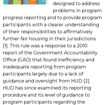
designed to address
Students
problems in program
progress reporting and to provide program
participants with a clearer understanding
of their responsibilities to affirmatively
further fair housing in their jurisdictions
[1]. This rule was a response to a 2010
report of the Government Accountability
Office (GAO) that found inefficiency and
inadequate reporting from program
participants largely due to a lack of
guidance and oversight from HUD [2].
HUD has since examined its reporting
procedure and its level of guidance to
program participants regarding the