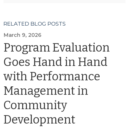
RELATED BLOG POSTS
March 9, 2026
Program Evaluation
Goes Hand in Hand
with Performance
Management in
Community
Development