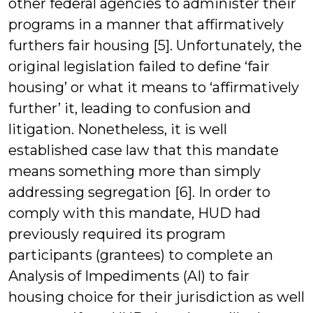
other federal agencies to administer their
programs in a manner that affirmatively
furthers fair housing [5]. Unfortunately, the
original legislation failed to define ‘fair
housing’ or what it means to ‘affirmatively
further’ it, leading to confusion and
litigation. Nonetheless, it is well
established case law that this mandate
means something more than simply
addressing segregation [6]. In order to
comply with this mandate, HUD had
previously required its program
participants (grantees) to complete an
Analysis of Impediments (AI) to fair
housing choice for their jurisdiction as well