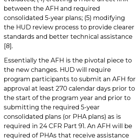
between the AFH and required
consolidated 5-year plans; (5) modifying
the HUD review process to provide clearer
standards and better technical assistance
[8].
Essentially the AFH is the pivotal piece to
the new changes. HUD will require
program participants to submit an AFH for
approval at least 270 calendar days prior to
the start of the program year and prior to
submitting the required 5-year
consolidated plans (or PHA plans) as is
required in 24 CFR Part 91. An AFH will be
required of PHAs that receive assistance