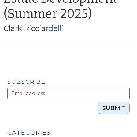
(Summer 2025)
Clark Ricciardelli
SUBSCRIBE
SUBMIT
CATEGORIES