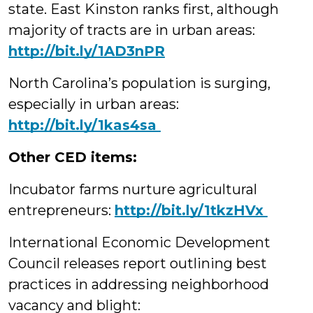
state. East Kinston ranks first, although
majority of tracts are in urban areas:
http://bit.ly/1AD3nPR
North Carolina’s population is surging,
especially in urban areas:
‪http://bit.ly/1kas4sa
Other CED items:
Incubator farms nurture agricultural
entrepreneurs:
‪http://bit.ly/1tkzHVx
International Economic Development
Council releases report outlining best
practices in addressing neighborhood
vacancy and blight: