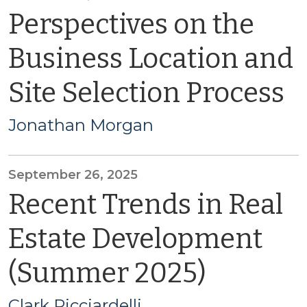
Perspectives on the
Business Location and
Site Selection Process
Jonathan Morgan
September 26, 2025
Recent Trends in Real
Estate Development
(Summer 2025)
Clark Ricciardelli