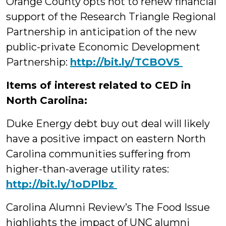
Orange County opts not to renew financial
support of the Research Triangle Regional
Partnership in anticipation of the new
public-private Economic Development
Partnership:
‪http://bit.ly/TCBOV5
Items of interest related to CED in
North Carolina:
Duke Energy debt buy out deal will likely
have a positive impact on eastern North
Carolina communities suffering from
higher-than-average utility rates:
‪http://bit.ly/1oDPlbz
Carolina Alumni Review’s The Food Issue
highlights the impact of UNC alumni