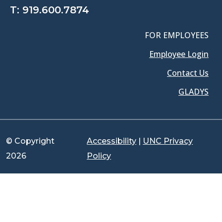
T:
919.600.7874
FOR EMPLOYEES
Employee Login
Contact Us
GLADYS
© Copyright
Accessibility
|
UNC Privacy
2026
Policy