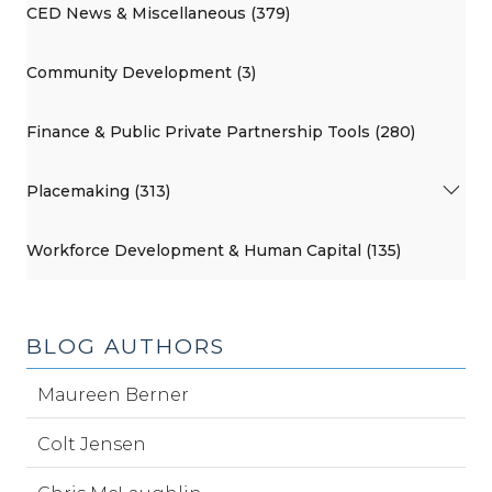
CED News & Miscellaneous (379)
Community Development (3)
Finance & Public Private Partnership Tools (280)
Placemaking (313)
Workforce Development & Human Capital (135)
BLOG AUTHORS
Maureen Berner
Colt Jensen