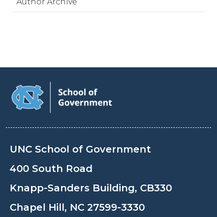
Author Archive
UNC School of Government
400 South Road
Knapp-Sanders Building, CB330
Chapel Hill, NC 27599-3330