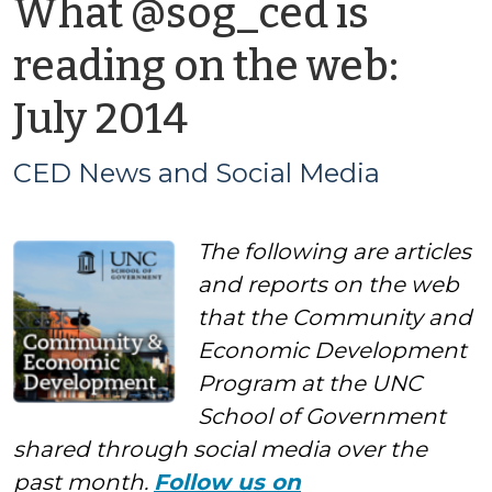
What @sog_ced is
reading on the web:
by
July 2014
CED
CED News and Social Media
News
The following are articles
and
and reports on the web
Social
that the Community and
Economic Development
Media
Program at the UNC
School of Government
shared through social media over the
past month.
Follow us on