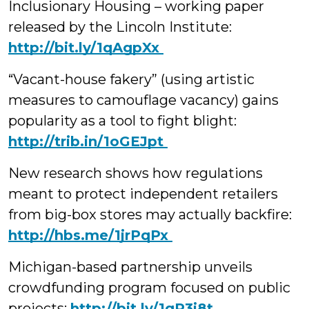
Inclusionary Housing – working paper
released by the Lincoln Institute:
‪http://bit.ly/1qAgpXx
“Vacant-house fakery” (using artistic
measures to camouflage vacancy) gains
popularity as a tool to fight blight:
‪http://trib.in/1oGEJpt
New research shows how regulations
meant to protect independent retailers
from big-box stores may actually backfire:
‪http://hbs.me/1jrPqPx
Michigan-based partnership unveils
crowdfunding program focused on public
projects:
‪http://bit.ly/1qP3i8t