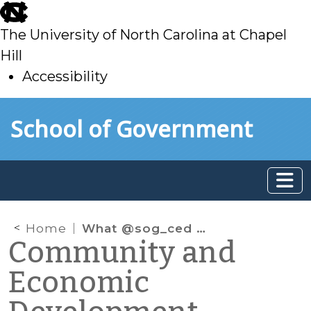
skip
to
The University of North Carolina at Chapel
main
Hill
Accessibility
skip
Skip to main content
School of Government
to
main
Home
What @sog_ced is reading on the web: July 2014
Community and
Economic