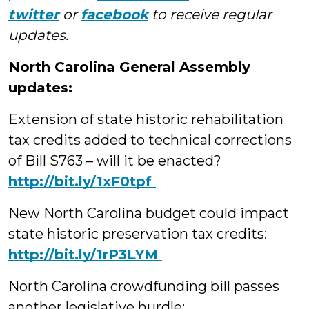
twitter
or
facebook
to receive regular
updates.
North Carolina General Assembly
updates:
Extension of state historic rehabilitation
tax credits added to technical corrections
of Bill S763 – will it be enacted?
‪http://bit.ly/1xF0tpf
New North Carolina budget could impact
state historic preservation tax credits:
‪http://bit.ly/1rP3LYM
North Carolina crowdfunding bill passes
another legislative hurdle: