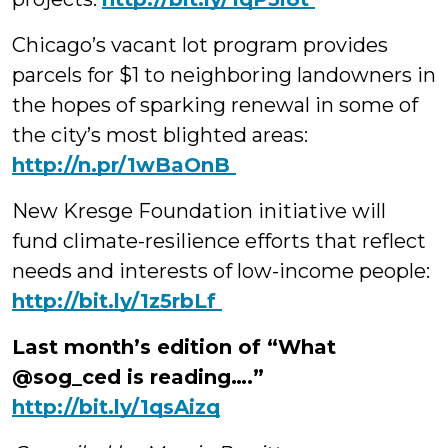
Chicago’s vacant lot program provides
parcels for $1 to neighboring landowners in
the hopes of sparking renewal in some of
the city’s most blighted areas:
‪http://n.pr/1wBaOnB
New Kresge Foundation initiative will
fund climate-resilience efforts that reflect
needs and interests of low-income people:
‪http://bit.ly/1z5rbLf
Last month’s edition of “What
@sog_ced is reading….”
http://bit.ly/1qsAizq