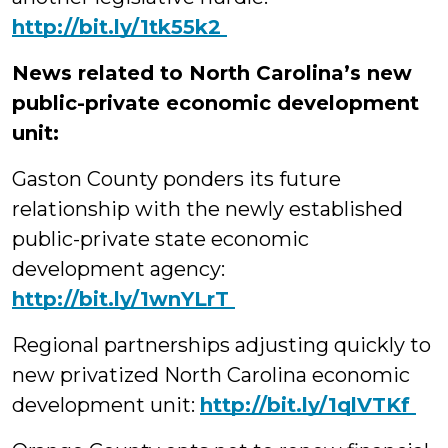
‪http://bit.ly/1tk55k2
News related to North Carolina’s new
public-private economic development
unit:
Gaston County ponders its future
relationship with the newly established
public-private state economic
development agency:
‪http://bit.ly/1wnYLrT
Regional partnerships adjusting quickly to
new privatized North Carolina economic
development unit:
‪http://bit.ly/1qlVTKf