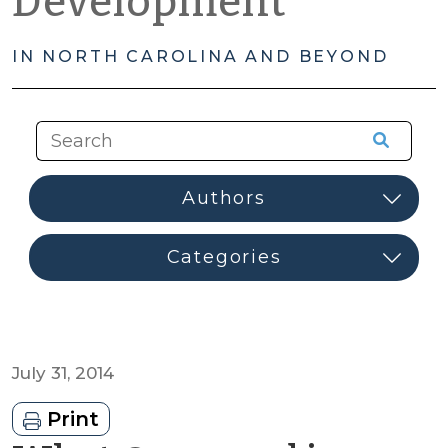
Development
IN NORTH CAROLINA AND BEYOND
July 31, 2014
Print