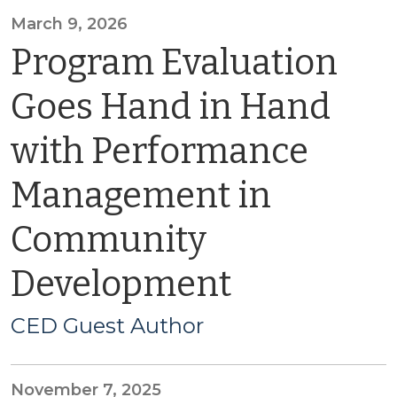
March 9, 2026
Program Evaluation
Goes Hand in Hand
with Performance
Management in
Community
Development
CED Guest Author
November 7, 2025