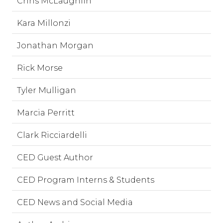
Chris McLaughlin
Kara Millonzi
Jonathan Morgan
Rick Morse
Tyler Mulligan
Marcia Perritt
Clark Ricciardelli
CED Guest Author
CED Program Interns & Students
CED News and Social Media