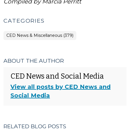
Compiled by Marcia Perritt
CATEGORIES
CED News & Miscellaneous (379)
ABOUT THE AUTHOR
CED News and Social Media
View all posts by CED News and
Social Media
RELATED BLOG POSTS