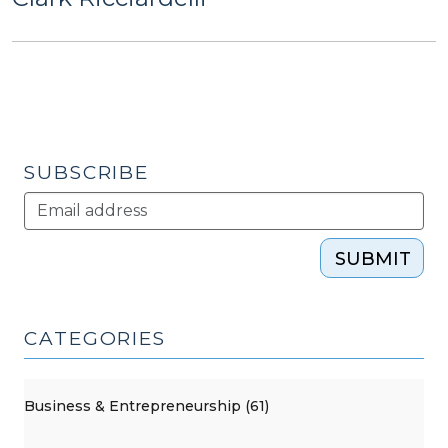
SUBSCRIBE
SUBMIT
CATEGORIES
Business & Entrepreneurship (61)