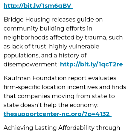
‪http://bit.ly/1sm6gBV
Bridge Housing releases guide on
community building efforts in
neighborhoods affected by trauma, such
as lack of trust, highly vulnerable
populations, and a history of
disempowerment:
‪http://bit.ly/1qcT2re
Kaufman Foundation report evaluates
firm-specific location incentives and finds
that companies moving from state to
state doesn’t help the economy:
‪thesupportcenter-nc.org/?p=4132
Achieving Lasting Affordability through