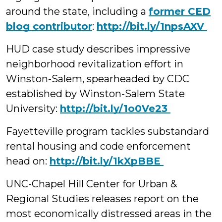
around the state, including a
former CED
blog contributor
:
‪http://bit.ly/1npsAXV
HUD case study describes impressive
neighborhood revitalization effort in
Winston-Salem, spearheaded by CDC
established by Winston-Salem State
University:
‪http://bit.ly/1o0Ve23
Fayetteville program tackles substandard
rental housing and code enforcement
head on:
‪http://bit.ly/1kXpBBE
UNC-Chapel Hill Center for Urban &
Regional Studies releases report on the
most economically distressed areas in the