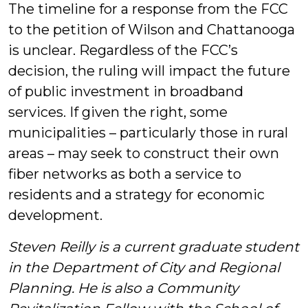
The timeline for a response from the FCC
to the petition of Wilson and Chattanooga
is unclear. Regardless of the FCC’s
decision, the ruling will impact the future
of public investment in broadband
services. If given the right, some
municipalities – particularly those in rural
areas – may seek to construct their own
fiber networks as both a service to
residents and a strategy for economic
development.
Steven Reilly is a current graduate student
in the Department of City and Regional
Planning.
He is also a Community