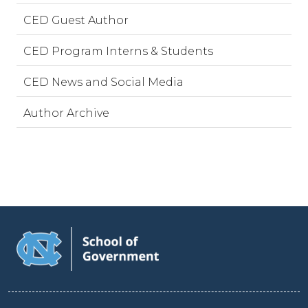
CED Guest Author
CED Program Interns & Students
CED News and Social Media
Author Archive