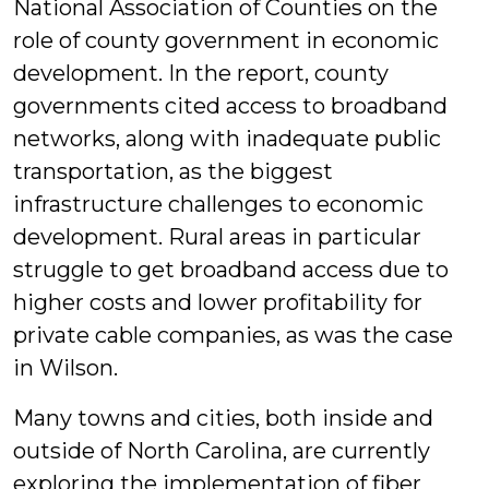
National Association of Counties on the
role of county government in economic
development. In the report, county
governments cited access to broadband
networks, along with inadequate public
transportation, as the biggest
infrastructure challenges to economic
development. Rural areas in particular
struggle to get broadband access due to
higher costs and lower profitability for
private cable companies, as was the case
in Wilson.
Many towns and cities, both inside and
outside of North Carolina, are currently
exploring the implementation of fiber