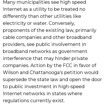
Many municipalities see high speed
Internet as a utility to be treated no
differently than other utilities like
electricity or water. Conversely,
proponents of the existing law, primarily
cable companies and other broadband
providers, see public involvement in
broadband networks as government
interference that may hinder private
companies. Action by the FCC in favor of
Wilson and Chattanooga’s petition would
supersede the state law and open the door
to public investment in high-speed
Internet networks in states where
regulations currently exist.