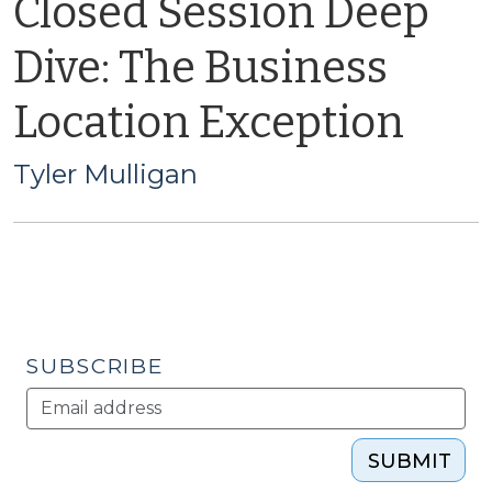
Closed Session Deep
Dive: The Business
Location Exception
Tyler Mulligan
SUBSCRIBE
SUBMIT