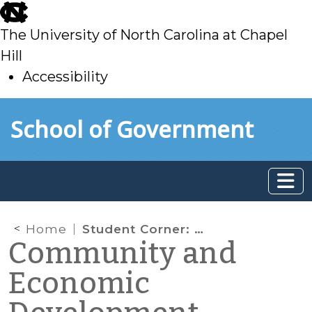
skip
to
The University of North Carolina at Chapel
main
Hill
Accessibility
skip
Skip to main content
School of Government
to
main
Home
Student Corner: Broadband Internet as a Municipal Service
Community and
Economic