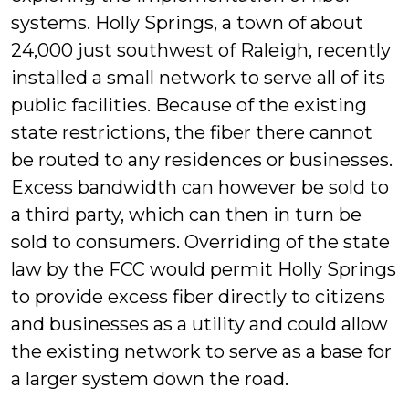
systems. Holly Springs, a town of about
24,000 just southwest of Raleigh, recently
installed a small network to serve all of its
public facilities. Because of the existing
state restrictions, the fiber there cannot
be routed to any residences or businesses.
Excess bandwidth can however be sold to
a third party, which can then in turn be
sold to consumers. Overriding of the state
law by the FCC would permit Holly Springs
to provide excess fiber directly to citizens
and businesses as a utility and could allow
the existing network to serve as a base for
a larger system down the road.