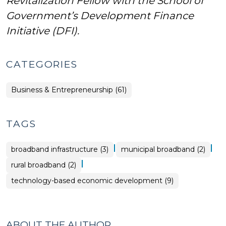
Revitalization Fellow with the School of
Government’s Development Finance
Initiative (DFI).
CATEGORIES
Business & Entrepreneurship (61)
TAGS
|
|
broadband infrastructure (3)
municipal broadband (2)
|
rural broadband (2)
technology-based economic development (9)
ABOUT THE AUTHOR