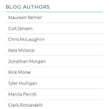
BLOG AUTHORS
Maureen Berner
Colt Jensen
Chris McLaughlin
Kara Millonzi
Jonathan Morgan
Rick Morse
Tyler Mulligan
Marcia Perritt
Clark Ricciardelli