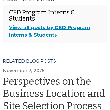
CED Program Interns &
Students
View all posts by CED Program
Interns & Students
RELATED BLOG POSTS
November 7, 2025
Perspectives on the
Business Location and
Site Selection Process