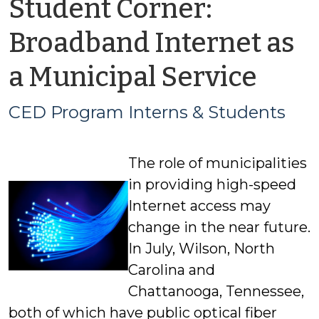
Student Corner:
Broadband Internet as
by
a Municipal Service
CED
CED Program Interns & Students
Pro
The role of municipalities
Inte
in providing high-speed
&
Internet access may
change in the near future.
Stud
In July, Wilson, North
Carolina and
Chattanooga, Tennessee,
both of which have public optical fiber