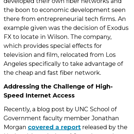
developed their own fiber networks and
the boon to economic development seen
there from entrepreneurial tech firms. An
example given was the decision of Exodus
FX to locate in Wilson. The company,
which provides special effects for
television and film, relocated from Los
Angeles specifically to take advantage of
the cheap and fast fiber network.
Addressing the Challenge of High-
Speed Internet Access
Recently, a blog post by UNC School of
Government faculty member Jonathan
Morgan
covered a report
released by the