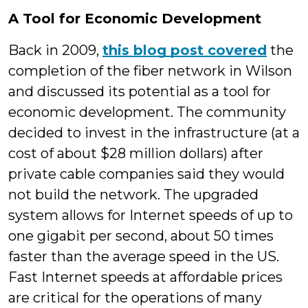
A Tool for Economic Development
Back in 2009,
this blog post covered
the
completion of the fiber network in Wilson
and discussed its potential as a tool for
economic development. The community
decided to invest in the infrastructure (at a
cost of about $28 million dollars) after
private cable companies said they would
not build the network. The upgraded
system allows for Internet speeds of up to
one gigabit per second, about 50 times
faster than the average speed in the US.
Fast Internet speeds at affordable prices
are critical for the operations of many