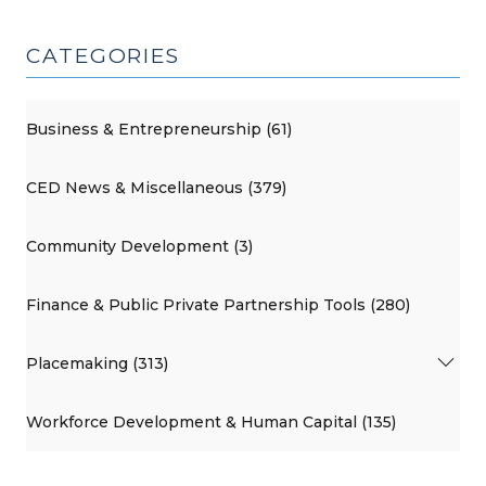
CATEGORIES
Business & Entrepreneurship (61)
CED News & Miscellaneous (379)
Community Development (3)
Finance & Public Private Partnership Tools (280)
Placemaking (313)
Workforce Development & Human Capital (135)