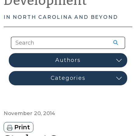
Development
IN NORTH CAROLINA AND BEYOND
November 20, 2014
Print