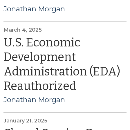
Jonathan Morgan
March 4, 2025
U.S. Economic
Development
Administration (EDA)
Reauthorized
Jonathan Morgan
January 21, 2025