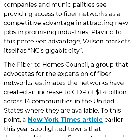
companies and municipalities see
providing access to fiber networks as a
competitive advantage in attracting new
jobs in promising industries. Playing to
this perceived advantage, Wilson markets
itself as “NC’s gigabit city”.
The Fiber to Homes Council, a group that
advocates for the expansion of fiber
networks, estimates the networks have
created an increase to GDP of $1.4 billion
across 14 communities in the United
States where they are available. To this
point, a
New York Times article
earlier
this year spotlighted towns that