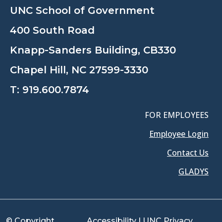
UNC School of Government
400 South Road
Knapp-Sanders Building, CB330
Chapel Hill, NC 27599-3330
T:
919.600.7874
FOR EMPLOYEES
Employee Login
Contact Us
GLADYS
© Copyright
Accessibility
|
UNC Privacy