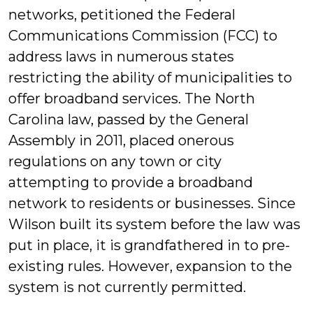
networks, petitioned the Federal
Communications Commission (FCC) to
address laws in numerous states
restricting the ability of municipalities to
offer broadband services. The North
Carolina law, passed by the General
Assembly in 2011, placed onerous
regulations on any town or city
attempting to provide a broadband
network to residents or businesses. Since
Wilson built its system before the law was
put in place, it is grandfathered in to pre-
existing rules. However, expansion to the
system is not currently permitted.