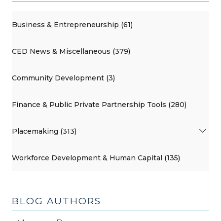
Business & Entrepreneurship (61)
CED News & Miscellaneous (379)
Community Development (3)
Finance & Public Private Partnership Tools (280)
Placemaking (313)
Workforce Development & Human Capital (135)
BLOG AUTHORS