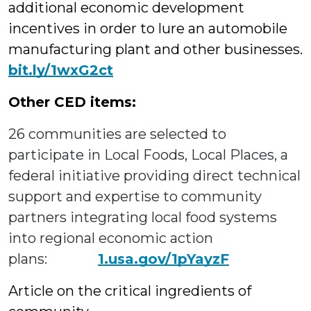
additional economic development
incentives in order to lure an automobile
manufacturing plant and other businesses.
bit.ly/1wxG2ct
Other CED items:
26 communities are selected to
participate in Local Foods, Local Places, a
federal initiative providing direct technical
support and expertise to community
partners integrating local food systems
into regional economic action
plans:
1.usa.gov/1pYayzF
Article on the critical ingredients of