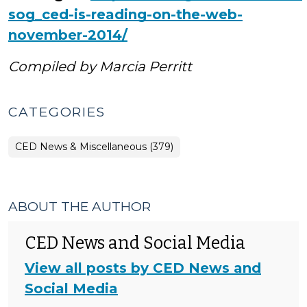
sog_ced-is-reading-on-the-web-
november-2014/
Compiled by Marcia Perritt
CATEGORIES
CED News & Miscellaneous (379)
ABOUT THE AUTHOR
CED News and Social Media
View all posts by CED News and
Social Media