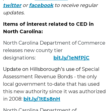
twitter
or
facebook
to receive regular
updates.
Items of interest related to CED in
North Carolina:
North Carolina Department of Commerce
releases new county tier
designations:
bit.ly/1eNfPjC
Update on Hillsborough's use of
Special
Assessment Revenue Bonds - the only
local government to-date that has used
this new authority since it was authorized
in 2008:
bit.ly/1tEs8nH
North Carolina Department of