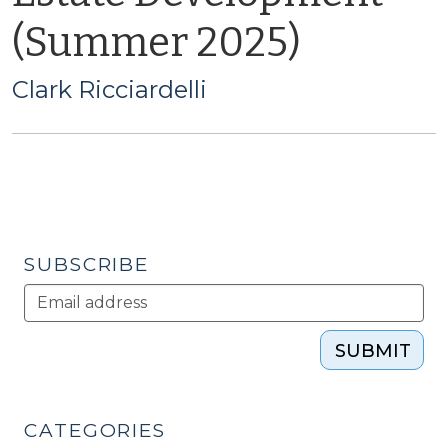
(Summer 2025)
Clark Ricciardelli
SUBSCRIBE
SUBMIT
CATEGORIES