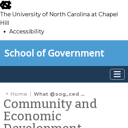
skip
to
The University of North Carolina at Chapel
main
Hill
Accessibility
skip
Skip to main content
School of Government
to
main
Home
What @sog_ced is reading on the web: December 2014
Community and
Economic