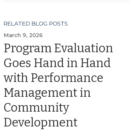
RELATED BLOG POSTS
March 9, 2026
Program Evaluation
Goes Hand in Hand
with Performance
Management in
Community
Development