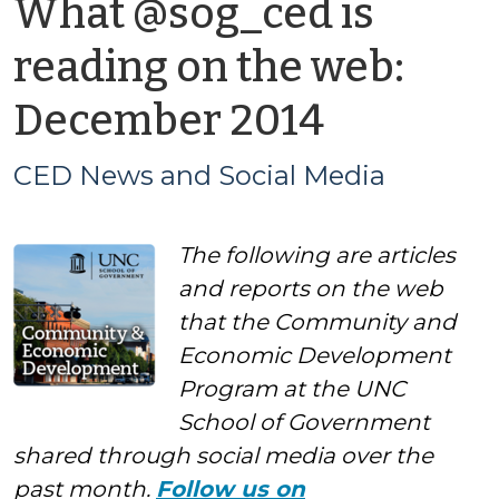
What @sog_ced is
reading on the web:
by
December 2014
CED
CED News and Social Media
News
The following are articles
and
and reports on the web
Social
that the Community and
Economic Development
Media
Program at the UNC
School of Government
shared through social media over the
past month.
Follow us on