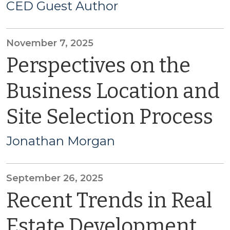
CED Guest Author
November 7, 2025
Perspectives on the
Business Location and
Site Selection Process
Jonathan Morgan
September 26, 2025
Recent Trends in Real
Estate Development