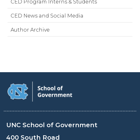
CED Program Interns & Students
CED News and Social Media
Author Archive
UNC School of Government
400 South Road