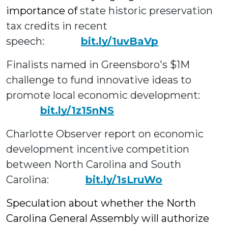
importance of
state historic preservation
tax credits in recent
speech:
bit.ly/1uvBaVp
Finalists named in Greensboro's $1M
challenge to fund innovative ideas to
promote local economic development
:
bit.ly/1z15nNS
Charlotte Observer report on economic
development
incentive competition
between North Carolina and South
Carolina:
bit.ly/1sLruWo
Speculation about whether the North
Carolina General Assembly will authorize