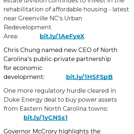
estate division continues to invest in the
rehabilitation of affordable housing - latest
near Greenville NC's Urban
Redevelopment
Area:
bit.ly/1AeFyeX
Chris Chung named new CEO of North
Carolina's public-private partnership
for economic
development:
bit.ly/1HSFSpB
One more regulatory hurdle cleared in
Duke Energy deal to buy power assets
from Eastern North Carolina towns:
bit.ly/1yCNSs1
Governor McCrory highlights the