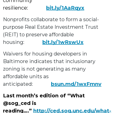
community
resilience:
bit.ly/1AaRqyx
Nonprofits collaborate to form a social-
purpose Real Estate Investment Trust
(REIT) to preserve affordable
housing:
bit.ly/1wRswUx
Waivers for housing developers in
Baltimore indicates that inclusionary
zoning is not generating as many
affordable units as
anticipated:
bsun.md/1wxFmnv
Last month’s edition of “What
@sog_ced is
reading….”
http://ced.sog.unc.edu/what-