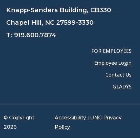
Knapp-Sanders Building, CB330
Chapel Hill, NC 27599-3330
T:
919.600.7874
FOR EMPLOYEES
Employee Login
Contact Us
GLADYS
© Copyright
Accessibility
|
UNC Privacy
2026
Policy