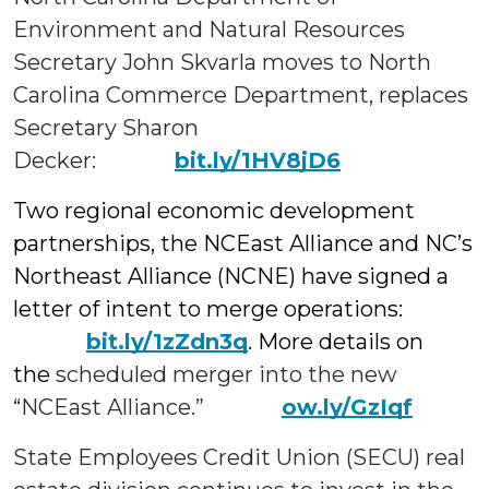
Environment and Natural Resources
Secretary John Skvarla moves to North
Carolina Commerce Department, replaces
Secretary Sharon
Decker:
bit.ly/1HV8jD6
Two regional economic development
partnerships, the NCEast Alliance and NC’s
Northeast Alliance (NCNE) have signed a
letter of intent to merge operations:
bit.ly/1zZdn3q
. More details on
the
scheduled merger
into the new
“NCEast Alliance.”
ow.ly/GzIqf
State Employees Credit Union (SECU) real