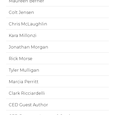
Maureen Berner
Colt Jensen
Chris McLaughlin
Kara Millonzi
Jonathan Morgan
Rick Morse
Tyler Mulligan
Marcia Perritt
Clark Ricciardelli
CED Guest Author