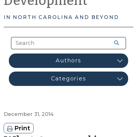
Development
IN NORTH CAROLINA AND BEYOND
December 31, 2014
Print