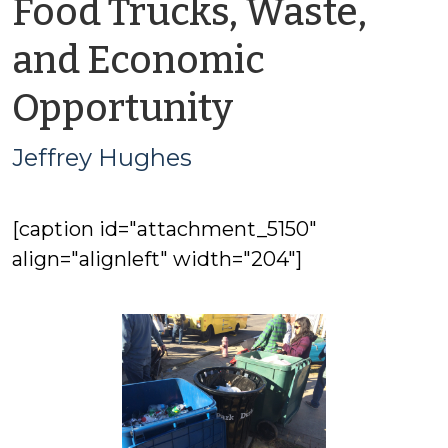
Food Trucks, Waste,
and Economic
by
Opportunity
Jeffrey
Jeffrey Hughes
Hughes
[caption id="attachment_5150"
align="alignleft" width="204"]