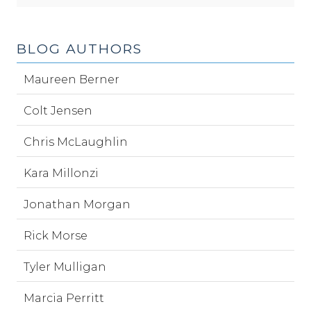
BLOG AUTHORS
Maureen Berner
Colt Jensen
Chris McLaughlin
Kara Millonzi
Jonathan Morgan
Rick Morse
Tyler Mulligan
Marcia Perritt