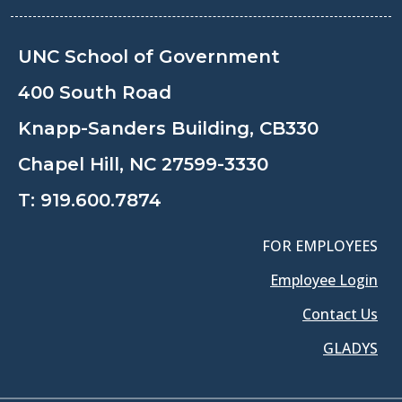
UNC School of Government
400 South Road
Knapp-Sanders Building, CB330
Chapel Hill, NC 27599-3330
T:
919.600.7874
FOR EMPLOYEES
Employee Login
Contact Us
GLADYS