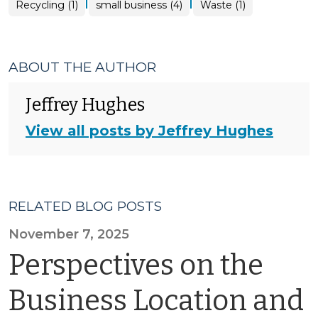
|
|
Recycling (1)
small business (4)
Waste (1)
ABOUT THE AUTHOR
Jeffrey Hughes
View all posts by Jeffrey Hughes
RELATED BLOG POSTS
November 7, 2025
Perspectives on the
Business Location and