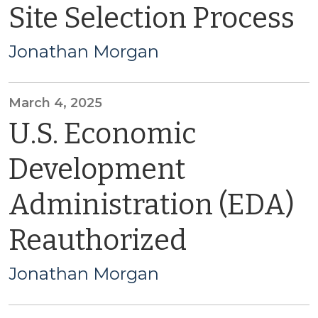
Site Selection Process
Jonathan Morgan
March 4, 2025
U.S. Economic
Development
Administration (EDA)
Reauthorized
Jonathan Morgan