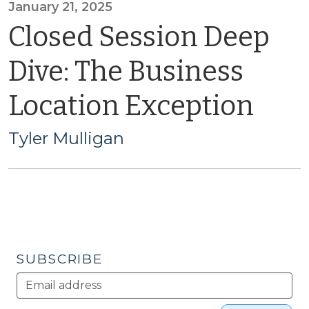
January 21, 2025
Closed Session Deep
Dive: The Business
Location Exception
Tyler Mulligan
SUBSCRIBE