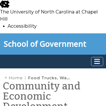
skip
to
The University of North Carolina at Chapel
main
Hill
Accessibility
skip
Skip to main content
School of Government
to
main
Home
Food Trucks, Waste, and Economic Opportunity
Community and
Economic