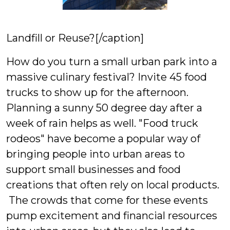
Landfill or Reuse?[/caption]
How do you turn a small urban park into a
massive culinary festival? Invite 45 food
trucks to show up for the afternoon.
Planning a sunny 50 degree day after a
week of rain helps as well. "Food truck
rodeos" have become a popular way of
bringing people into urban areas to
support small businesses and food
creations that often rely on local products.
The crowds that come for these events
pump excitement and financial resources