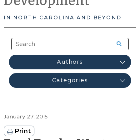
Development
IN NORTH CAROLINA AND BEYOND
January 27, 2015
Print