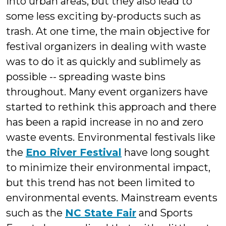
into urban areas, but they also lead to
some less exciting by-products such as
trash. At one time, the main objective for
festival organizers in dealing with waste
was to do it as quickly and sublimely as
possible -- spreading waste bins
throughout. Many event organizers have
started to rethink this approach and there
has been a rapid increase in no and zero
waste events. Environmental festivals like
the
Eno River Festival
have long sought
to minimize their environmental impact,
but this trend has not been limited to
environmental events. Mainstream events
such as the
NC State Fair
and Sports