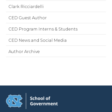
Clark Ricciardelli
CED Guest Author
CED Program Interns & Students
CED News and Social Media
Author Archive