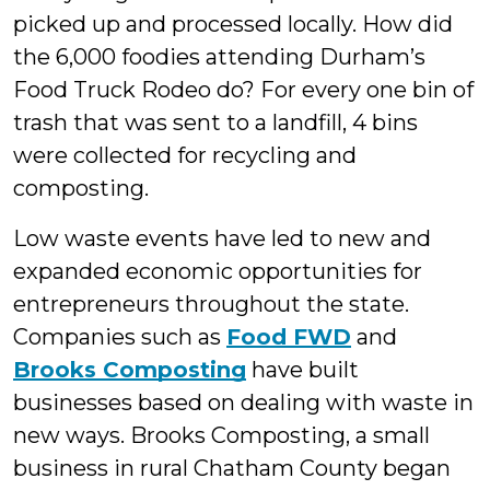
picked up and processed locally. How did
the 6,000 foodies attending Durham’s
Food Truck Rodeo do? For every one bin of
trash that was sent to a landfill, 4 bins
were collected for recycling and
composting.
Low waste events have led to new and
expanded economic opportunities for
entrepreneurs throughout the state.
Companies such as
Food FWD
and
Brooks Composting
have built
businesses based on dealing with waste in
new ways. Brooks Composting, a small
business in rural Chatham County began