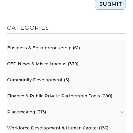
SUBMIT
CATEGORIES
Business & Entrepreneurship (61)
CED News & Miscellaneous (379)
Community Development (3)
Finance & Public Private Partnership Tools (280)
Placemaking (313)
Workforce Development & Human Capital (135)