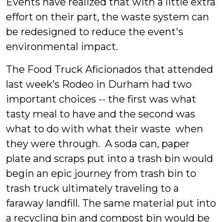
Events have realized that with a little extra
effort on their part, the waste system can
be redesigned to reduce the event's
environmental impact.
The Food Truck Aficionados that attended
last week’s Rodeo in Durham had two
important choices -- the first was what
tasty meal to have and the second was
what to do with what their waste when
they were through. A soda can, paper
plate and scraps put into a trash bin would
begin an epic journey from trash bin to
trash truck ultimately traveling to a
faraway landfill. The same material put into
a recycling bin and compost bin would be