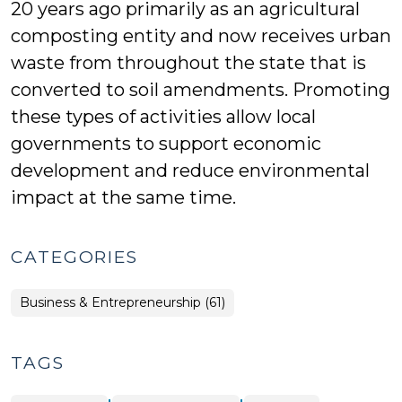
20 years ago primarily as an agricultural
composting entity and now receives urban
waste from throughout the state that is
converted to soil amendments. Promoting
these types of activities allow local
governments to support economic
development and reduce environmental
impact at the same time.
CATEGORIES
Business & Entrepreneurship (61)
TAGS