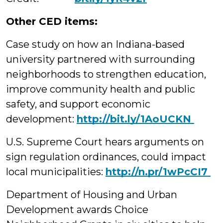
Other CED items:
Case study on how an Indiana-based
university partnered with surrounding
neighborhoods to strengthen education,
improve community health and public
safety, and support economic
development:
http://bit.ly/1AoUCKN
U.S. Supreme Court hears arguments on
sign regulation ordinances, could impact
local municipalities:
‪http://n.pr/1wPcCI7
Department of Housing and Urban
Development awards Choice