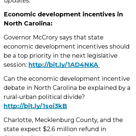
updates.
Economic development incentives in
North Carolina:
Governor McCrory says that state
economic development incentives should
be a top priority in the next legislative
session:
http://‪bit.ly/1AD4NKA
Can the economic development incentive
debate in North Carolina be explained by a
rural-urban political divide?
‪http://bit.ly/1soi3kB
Charlotte, Mecklenburg County, and the
state expect $2.6 million refund in