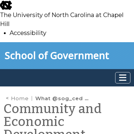
skip
to
The University of North Carolina at Chapel
main
Hill
Accessibility
skip
Skip to main content
School of Government
to
main
Home
What @sog_ced is reading on the web: January 2015
Community and
Economic