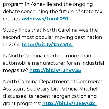
program in Asheville and the ongoing
debate concerning the future of state tax
credits:
‪avlne.ws/1umfR91
Study finds that North Carolina was the
second most popular moving destination
in 2014:
http://bit.ly/1JntVI4
Is North Carolina courting more than one
automobile manufacturer for an industrial
megasite?
http://bit.ly/1JnvV35
North Carolina Department of Commerce
Assistant Secretary Dr. Patricia Mitchell
discusses its recent reorganization and
grant programs:
‪http://bit.ly/1JE9Ag2 ‪