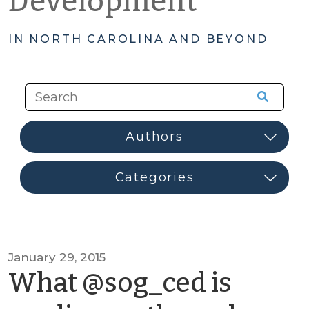
Development
IN NORTH CAROLINA AND BEYOND
January 29, 2015
What @sog_ced is