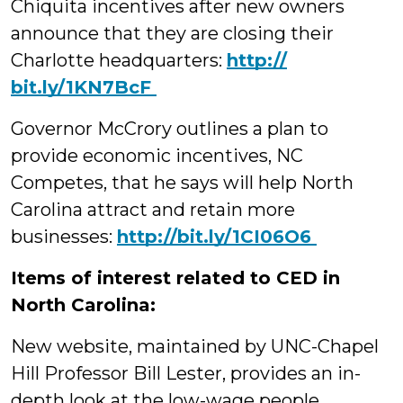
Chiquita incentives after new owners
announce that they are closing their
Charlotte headquarters:
http://‪
bit.ly/1KN7BcF
Governor McCrory outlines a plan to
provide economic incentives, NC
Competes, that he says will help North
Carolina attract and retain more
businesses:
‪http://bit.ly/1CI06O6
Items of interest related to CED in
North Carolina:
New website, maintained by UNC-Chapel
Hill Professor Bill Lester, provides an in-
depth look at the low-wage people,