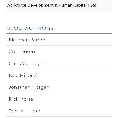
Workforce Development & Human Capital (135)
BLOG AUTHORS
Maureen Berner
Colt Jensen
Chris McLaughlin
Kara Millonzi
Jonathan Morgan
Rick Morse
Tyler Mulligan