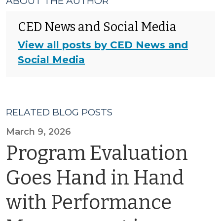
ABOUT THE AUTHOR
CED News and Social Media
View all posts by CED News and
Social Media
RELATED BLOG POSTS
March 9, 2026
Program Evaluation
Goes Hand in Hand
with Performance