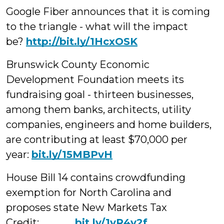
Google Fiber announces that it is coming
to the triangle - what will the impact
be?
http://bit.ly/1HcxOSK
Brunswick County Economic
Development Foundation meets its
fundraising goal - thirteen businesses,
among them banks, architects, utility
companies, engineers and home builders,
are contributing at least $70,000 per
year:
bit.ly/15MBPvH
House Bill 14 contains crowdfunding
exemption for North Carolina and
proposes state New Markets Tax
Credit:
bit.ly/1yR4v2f