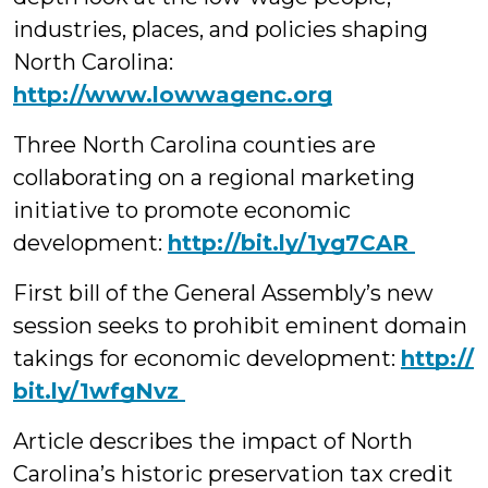
industries, places, and policies shaping
North Carolina:
http://www.lowwagenc.org
Three North Carolina counties are
collaborating on a regional marketing
initiative to promote economic
development:
‪http://bit.ly/1yg7CAR
First bill of the General Assembly’s new
session seeks to prohibit eminent domain
takings for economic development:
http://‪
bit.ly/1wfgNvz
Article describes the impact of North
Carolina’s historic preservation tax credit