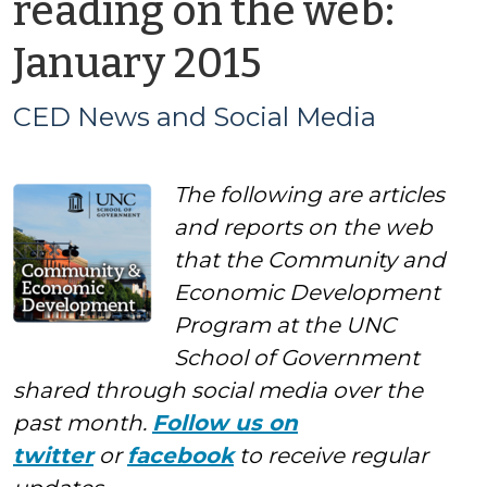
reading on the web:
by
January 2015
CED
CED News and Social Media
News
The following are articles
and
and reports on the web
Social
that the Community and
Economic Development
Media
Program at the UNC
School of Government
shared through social media over the
past month.
Follow us on
twitter
or
facebook
to receive regular