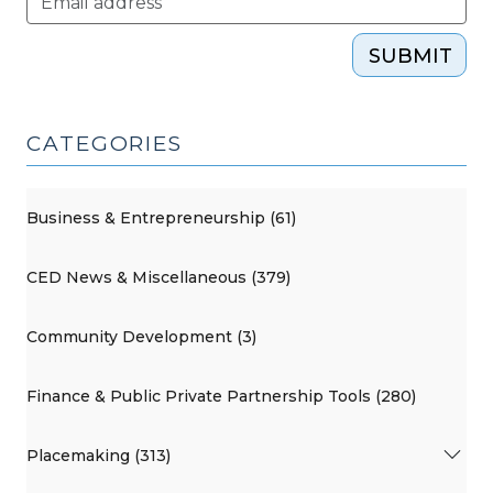
SUBMIT
CATEGORIES
Business & Entrepreneurship (61)
CED News & Miscellaneous (379)
Community Development (3)
Finance & Public Private Partnership Tools (280)
Placemaking (313)