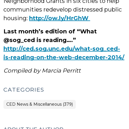
Neighborhood Grants in six cities to help
communities redevelop distressed public
housing:
‪http://ow.ly/HrGhW
Last month’s edition of “What
@sog_ced is reading….”
http://ced.sog.unc.edu/what-sog_ced-
is-reading-on-the-web-december-2014/
Compiled by Marcia Perritt
CATEGORIES
CED News & Miscellaneous (379)