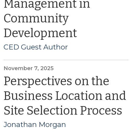
Management in
Community
Development
CED Guest Author
November 7, 2025
Perspectives on the
Business Location and
Site Selection Process
Jonathan Morgan