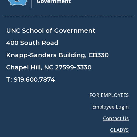
UNC School of Government
400 South Road
Knapp-Sanders Building, CB330
Chapel Hill, NC 27599-3330
T:
919.600.7874
FOR EMPLOYEES
Employee Login
Contact Us
GLADYS