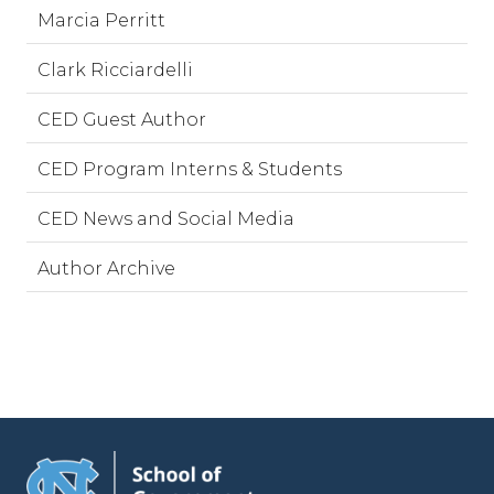
Marcia Perritt
Clark Ricciardelli
CED Guest Author
CED Program Interns & Students
CED News and Social Media
Author Archive