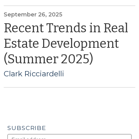
September 26, 2025
Recent Trends in Real
Estate Development
(Summer 2025)
Clark Ricciardelli
SUBSCRIBE