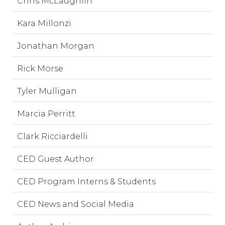
Chris McLaughlin
Kara Millonzi
Jonathan Morgan
Rick Morse
Tyler Mulligan
Marcia Perritt
Clark Ricciardelli
CED Guest Author
CED Program Interns & Students
CED News and Social Media