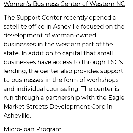
Women’s Business Center of Western NC
The Support Center recently opened a
satellite office in Asheville focused on the
development of woman-owned
businesses in the western part of the
state. In addition to capital that small
businesses have access to through TSC’s
lending, the center also provides support
to businesses in the form of workshops
and individual counseling. The center is
run through a partnership with the Eagle
Market Streets Development Corp in
Asheville.
Micro-loan Program