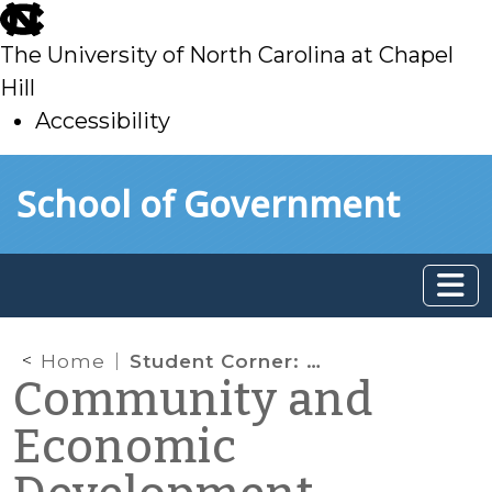
skip
to
The University of North Carolina at Chapel
main
Hill
Accessibility
skip
Skip to main content
School of Government
to
main
Home
Student Corner: CDFI Profile: The Support Center
Community and
Economic