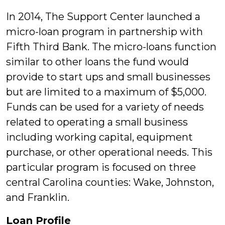
In 2014, The Support Center launched a
micro-loan program in partnership with
Fifth Third Bank. The micro-loans function
similar to other loans the fund would
provide to start ups and small businesses
but are limited to a maximum of $5,000.
Funds can be used for a variety of needs
related to operating a small business
including working capital, equipment
purchase, or other operational needs. This
particular program is focused on three
central Carolina counties: Wake, Johnston,
and Franklin.
Loan Profile