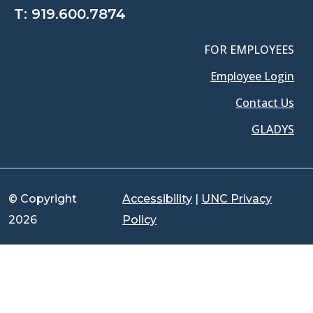
T:
919.600.7874
FOR EMPLOYEES
Employee Login
Contact Us
GLADYS
© Copyright
Accessibility
|
UNC Privacy
2026
Policy