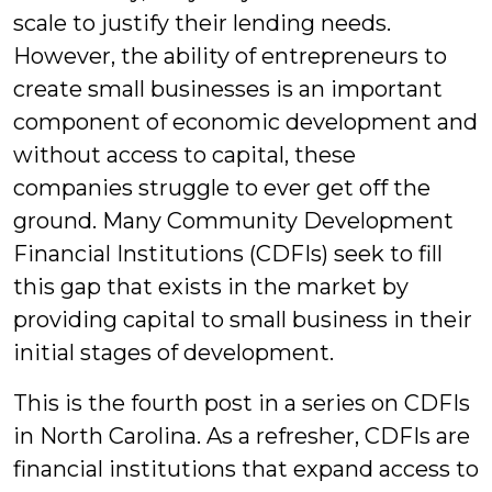
scale to justify their lending needs.
However, the ability of entrepreneurs to
create small businesses is an important
component of economic development and
without access to capital, these
companies struggle to ever get off the
ground. Many Community Development
Financial Institutions (CDFIs) seek to fill
this gap that exists in the market by
providing capital to small business in their
initial stages of development.
This is the fourth post in a series on CDFIs
in North Carolina. As a refresher, CDFIs are
financial institutions that expand access to