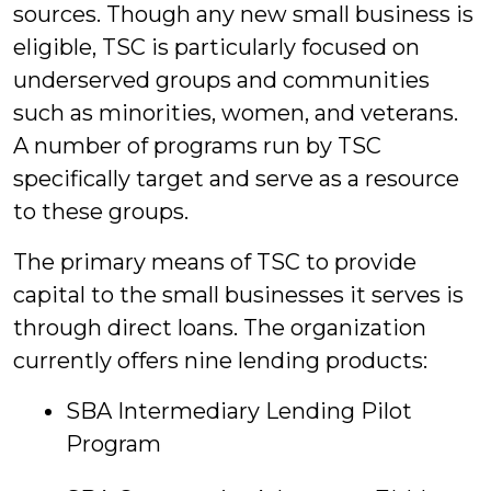
sources. Though any new small business is
eligible, TSC is particularly focused on
underserved groups and communities
such as minorities, women, and veterans.
A number of programs run by TSC
specifically target and serve as a resource
to these groups.
The primary means of TSC to provide
capital to the small businesses it serves is
through direct loans. The organization
currently offers nine lending products:
SBA Intermediary Lending Pilot
Program