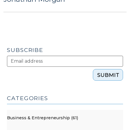
SUBSCRIBE
SUBMIT
CATEGORIES
Business & Entrepreneurship (61)