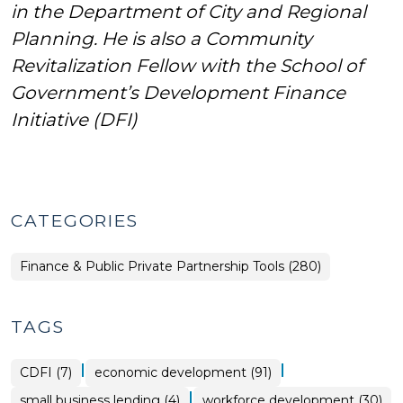
in the Department of City and Regional
Planning.
He is also a Community
Revitalization Fellow with the School of
Government’s Development Finance
Initiative (DFI)
CATEGORIES
Finance & Public Private Partnership Tools (280)
TAGS
|
|
CDFI (7)
economic development (91)
|
small business lending (4)
workforce development (30)