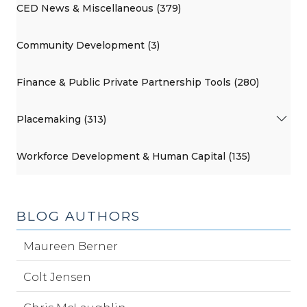
CED News & Miscellaneous (379)
Community Development (3)
Finance & Public Private Partnership Tools (280)
Placemaking (313)
Workforce Development & Human Capital (135)
BLOG AUTHORS
Maureen Berner
Colt Jensen