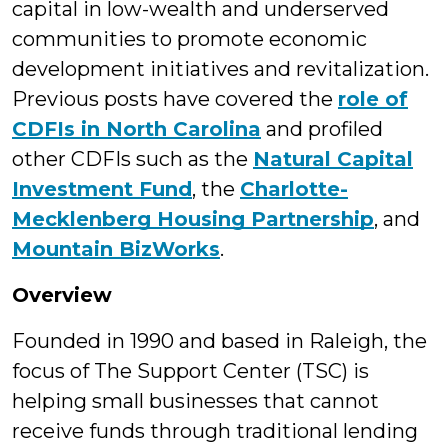
capital in low-wealth and underserved
communities to promote economic
development initiatives and revitalization.
Previous posts have covered the
role of
CDFIs in North Carolina
and profiled
other CDFIs such as the
Natural Capital
Investment Fund
, the
Charlotte-
Mecklenberg Housing Partnership
, and
Mountain BizWorks
.
Overview
Founded in 1990 and based in Raleigh, the
focus of The Support Center (TSC) is
helping small businesses that cannot
receive funds through traditional lending