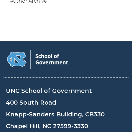
Author Archive
UNC School of Government
400 South Road
Knapp-Sanders Building, CB330
Chapel Hill, NC 27599-3330