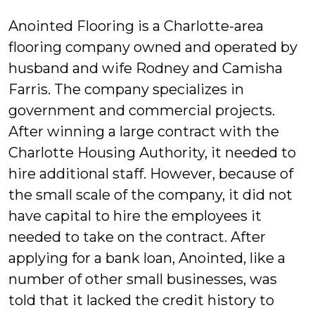
Anointed Flooring is a Charlotte-area
flooring company owned and operated by
husband and wife Rodney and Camisha
Farris. The company specializes in
government and commercial projects.
After winning a large contract with the
Charlotte Housing Authority, it needed to
hire additional staff. However, because of
the small scale of the company, it did not
have capital to hire the employees it
needed to take on the contract. After
applying for a bank loan, Anointed, like a
number of other small businesses, was
told that it lacked the credit history to