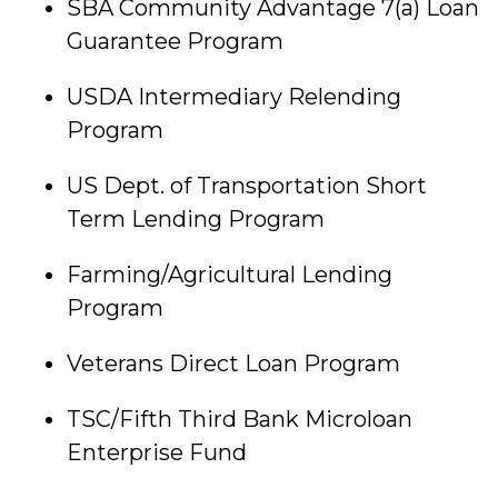
SBA Community Advantage 7(a) Loan
Guarantee Program
USDA Intermediary Relending
Program
US Dept. of Transportation Short
Term Lending Program
Farming/Agricultural Lending
Program
Veterans Direct Loan Program
TSC/Fifth Third Bank Microloan
Enterprise Fund