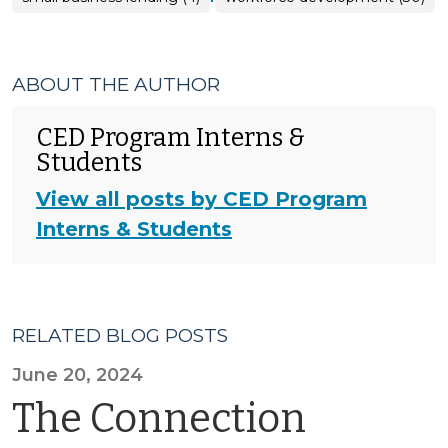
ABOUT THE AUTHOR
CED Program Interns &
Students
View all posts by CED Program
Interns & Students
RELATED BLOG POSTS
June 20, 2024
The Connection