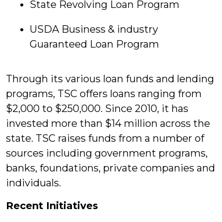
State Revolving Loan Program
USDA Business & industry
Guaranteed Loan Program
Through its various loan funds and lending
programs, TSC offers loans ranging from
$2,000 to $250,000. Since 2010, it has
invested more than $14 million across the
state. TSC raises funds from a number of
sources including government programs,
banks, foundations, private companies and
individuals.
Recent Initiatives