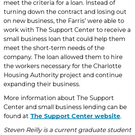
meet the criteria for a loan. Instead of
turning down the contract and losing out
on new business, the Farris’ were able to
work with The Support Center to receive a
small business loan that could help them
meet the short-term needs of the
company. The loan allowed them to hire
the workers necessary for the Charlotte
Housing Authority project and continue
expanding their business.
More information about The Support
Center and small business lending can be
found at
The Support Center website
.
Steven Reilly is a current graduate student