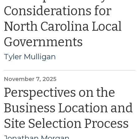
Considerations for
North Carolina Local
Governments
Tyler Mulligan
November 7, 2025
Perspectives on the
Business Location and
Site Selection Process
Jonathan Morgan