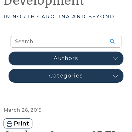
Development
IN NORTH CAROLINA AND BEYOND
March 26, 2015
Print