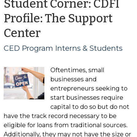
Student Corner: CDFI
Profile: The Support
by
Center
CED
CED Program Interns & Students
Program
Oftentimes, small
Interns
businesses and
&
entrepreneurs seeking to
start businesses require
Students
capital to do so but do not
have the track record necessary to be
eligible for loans from traditional sources.
Additionally, they may not have the size or