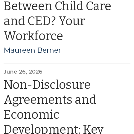
Between Child Care
and CED? Your
Workforce
Maureen Berner
June 26, 2026
Non-Disclosure
Agreements and
Economic
Development: Key