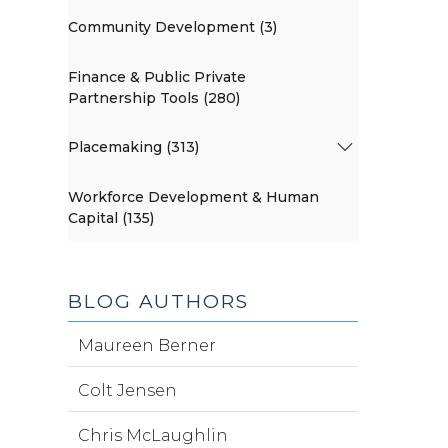
Community Development (3)
Finance & Public Private
Partnership Tools (280)
Placemaking (313)
Workforce Development & Human
Capital (135)
BLOG AUTHORS
Maureen Berner
Colt Jensen
Chris McLaughlin