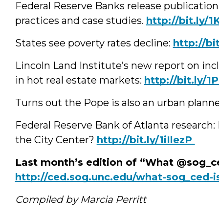
Federal Reserve Banks release publicatio
practices and case studies.
‪http://bit.ly/
States see poverty rates decline:
‪http://
Lincoln Land Institute’s new report on inc
in hot real estate markets:
‪http://bit.ly
Turns out the Pope is also an urban plann
Federal Reserve Bank of Atlanta research: D
the City Center?
‪http://bit.ly/1iIlezP
Last month’s edition of “What @sog_ce
http://ced.sog.unc.edu/what-sog_ced-i
Compiled by Marcia Perritt