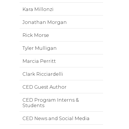
Kara Millonzi
Jonathan Morgan
Rick Morse
Tyler Mulligan
Marcia Perritt
Clark Ricciardelli
CED Guest Author
CED Program Interns &
Students
CED News and Social Media