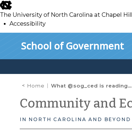
skip
to
The University of North Carolina at Chapel Hil
main
Accessibility
skip
Skip to main content
School of Government
to
main
Home
What @sog_ced is reading on the web: September 2015
Community and E
IN NORTH CAROLINA AND BEYOND