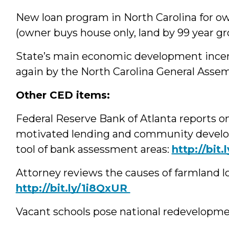
New loan program in North Carolina for ow
(owner buys house only, land by 99 year gr
State’s main economic development‪ incen
again by the North Carolina General Asse
Other CED items:
Federal Reserve Bank of Atlanta reports
motivated lending and community develop
tool of bank assessment areas:
‪http://bit
Attorney reviews the causes of farmland l
‪http://bit.ly/1i8QxUR
Vacant schools pose national redevelopme