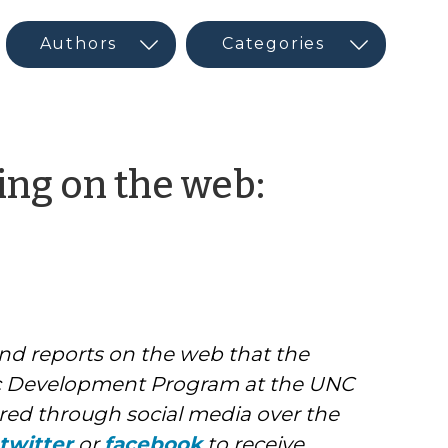
ng on the web:
and reports on the web that the
 Development Program at the UNC
ed through social media over the
twitter
or
facebook
to receive