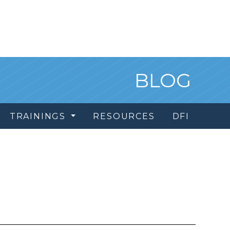
BLOG
TRAININGS
RESOURCES
DFI