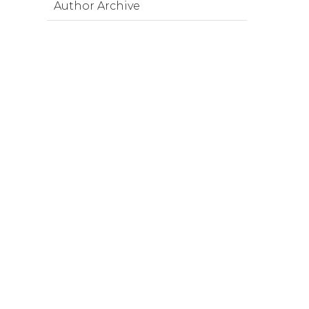
Author Archive