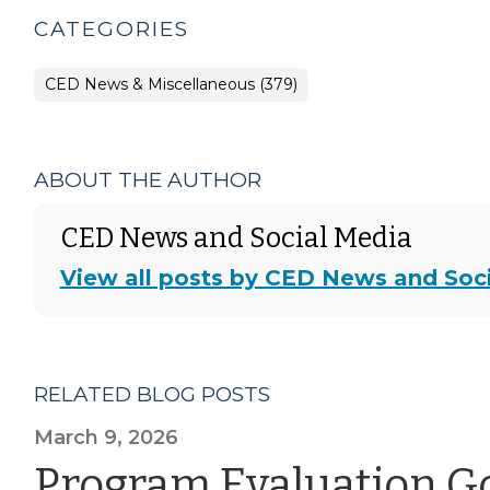
CATEGORIES
CED News & Miscellaneous (379)
ABOUT THE AUTHOR
CED News and Social Media
View all posts by CED News and Soc
RELATED BLOG POSTS
March 9, 2026
Program Evaluation G