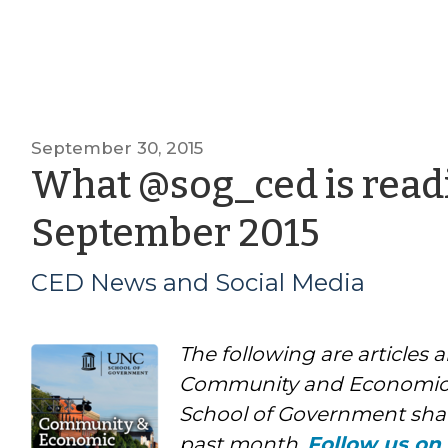
September 30, 2015
What @sog_ced is readi
by
September 2015
CED
CED News and Social Media
News
The following are articles 
and
Community and Economic
Social
School of Government shar
past month.
Follow us on 