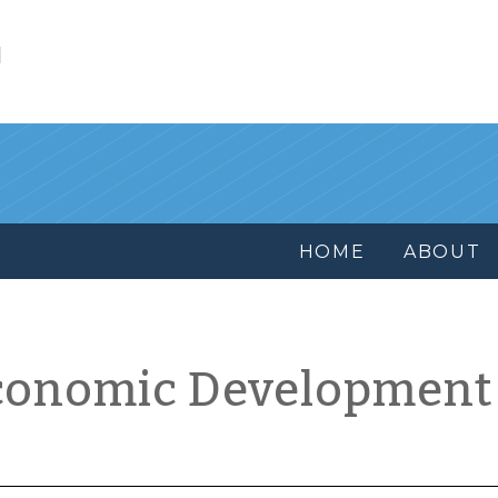
l
HOME
ABOUT
conomic Development