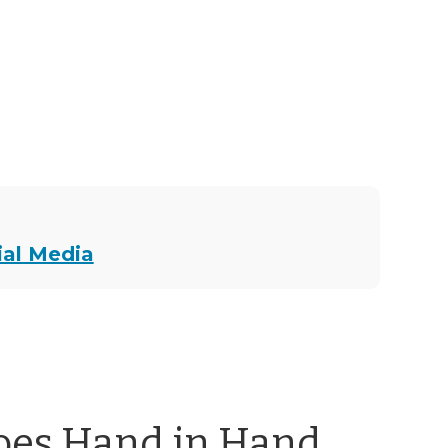
ial Media
oes Hand in Hand