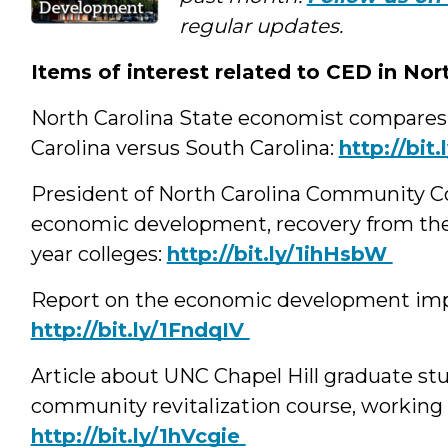
Media
regular updates.
Items of interest related to CED in Nor
North Carolina State economist compares
Carolina versus South Carolina:
‪http://bi
President of North Carolina Community Col
economic development, recovery from the
year colleges:
‪http://bit.ly/1ihHsbW
Report on the economic development impac
‪http://bit.ly/1FndqIV
Article about UNC Chapel Hill graduate s
community revitalization course, working 
‪http://bit.ly/1hVcgie