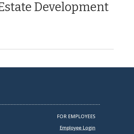
 Estate Development
FOR EMPLOYEES
Employee Login