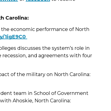
th Carolina:
 the economic performance of North
t.ly/1igE9C0
leges discusses the system’s role in
 recession, and agreements with four
t of the military on North Carolina:
tudent team in School of Government
with Ahoskie, North Carolina: