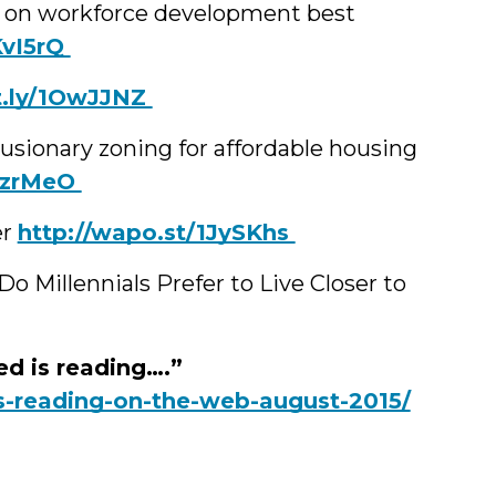
n on workforce development best
1KvI5rQ
bit.ly/1OwJJNZ
lusionary zoning for affordable housing
/1PzrMeO
er
‪http://wapo.st/1JySKhs
o Millennials Prefer to Live Closer to
d is reading….”
s-reading-on-the-web-august-2015/