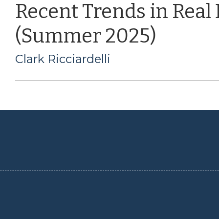
Recent Trends in Real
(Summer 2025)
Clark Ricciardelli