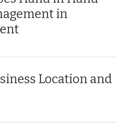
nagement in
ent
usiness Location and