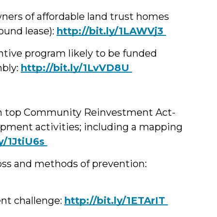
ners of affordable land trust homes
ound lease):
‪http://bit.ly/1LAWVj3
tive program likely to be funded
mbly:
‪http://bit.ly/1LvVD8U
 on top Community Reinvestment Act-
ment activities; including a mapping
.ly/1JtiU6s
oss and methods of prevention:
nt challenge:
‪http://bit.ly/1ETArIT