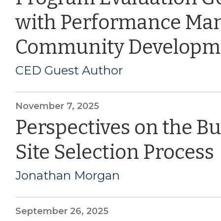
with Performance Ma
Community Developm
CED Guest Author
November 7, 2025
Perspectives on the B
Site Selection Process
Jonathan Morgan
September 26, 2025