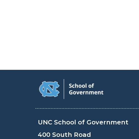
UNC School of Government
400 South Road