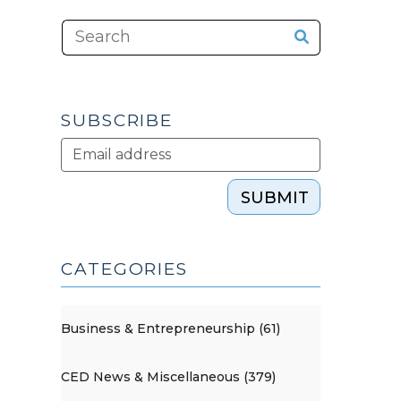
SUBSCRIBE
SUBMIT
CATEGORIES
Business & Entrepreneurship (61)
CED News & Miscellaneous (379)