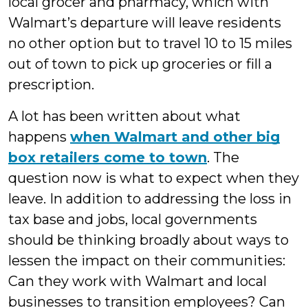
local grocer and pharmacy, which with
Walmart’s departure will leave residents
no other option but to travel 10 to 15 miles
out of town to pick up groceries or fill a
prescription.
A lot has been written about what
happens
when Walmart and other big
box retailers come to town
. The
question now is what to expect when they
leave. In addition to addressing the loss in
tax base and jobs, local governments
should be thinking broadly about ways to
lessen the impact on their communities:
Can they work with Walmart and local
businesses to transition employees? Can