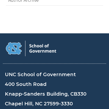
Author Archive
UNC School of Government
400 South Road
Knapp-Sanders Building, CB330
Chapel Hill, NC 27599-3330