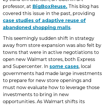
professor, at
BigBoxReuse.
This blog has
covered this issue in the past, providing
case studies of adaptive reuse of
abandoned shopping malls
.
This seemingly sudden shift in strategy
away from store expansion was also felt by
towns that were in active negotiations to
open new Walmart stores, both Express
and Supercenter. In
some cases
, local
governments had made large investments
to prepare for new store openings and
must now evaluate how to leverage those
investments to bring in new
opportunities. As Walmart shifts its