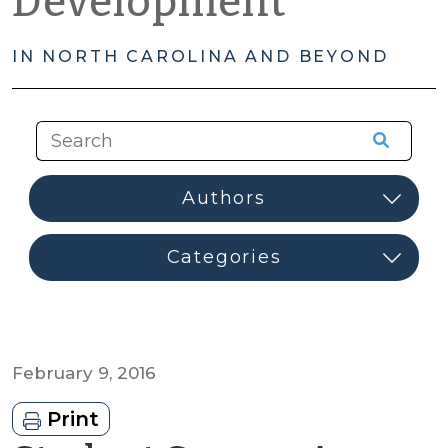
Development
IN NORTH CAROLINA AND BEYOND
February 9, 2016
Print