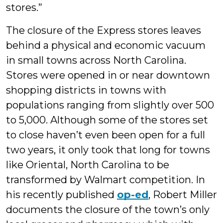
stores.”
The closure of the Express stores leaves
behind a physical and economic vacuum
in small towns across North Carolina.
Stores were opened in or near downtown
shopping districts in towns with
populations ranging from slightly over 500
to 5,000. Although some of the stores set
to close haven’t even been open for a full
two years, it only took that long for towns
like Oriental, North Carolina to be
transformed by Walmart competition. In
his recently published
op-ed
, Robert Miller
documents the closure of the town’s only