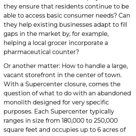
they ensure that residents continue to be
able to access basic consumer needs? Can
they help existing businesses adapt to fill
gaps in the market by, for example,
helping a local grocer incorporate a
pharmaceutical counter?
Or another matter: How to handle a large,
vacant storefront in the center of town.
With a Supercenter closure, comes the
question of what to do with an abandoned
monolith designed for very specific
purposes. Each Supercenter typically
ranges in size from 180,000 to 250,000
square feet and occupies up to 6 acres of