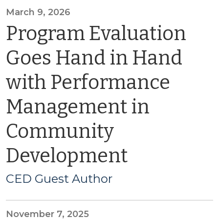
March 9, 2026
Program Evaluation
Goes Hand in Hand
with Performance
Management in
Community
Development
CED Guest Author
November 7, 2025