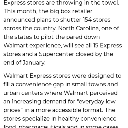
Express stores are throwing in the towel.
This month, the big box retailer
announced plans to shutter 154 stores
across the country. North Carolina, one of
the states to pilot the pared down
Walmart experience, will see all 15 Express
stores and a Supercenter closed by the
end of January.
Walmart Express stores were designed to
fill a convenience gap in small towns and
urban centers where Walmart perceived
an increasing demand for “everyday low
prices” in a more accessible format. The
stores specialize in healthy convenience
food, pharmaceuticals and in some cases,