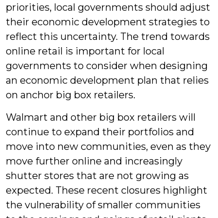
priorities, local governments should adjust
their economic development strategies to
reflect this uncertainty. The trend towards
online retail is important for local
governments to consider when designing
an economic development plan that relies
on anchor big box retailers.
Walmart and other big box retailers will
continue to expand their portfolios and
move into new communities, even as they
move further online and increasingly
shutter stores that are not growing as
expected. These recent closures highlight
the vulnerability of smaller communities