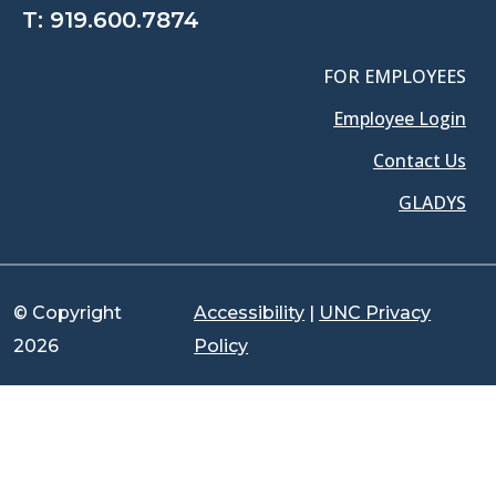
T:
919.600.7874
FOR EMPLOYEES
Employee Login
Contact Us
GLADYS
© Copyright
Accessibility
|
UNC Privacy
2026
Policy