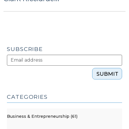
SUBSCRIBE
SUBMIT
CATEGORIES
Business & Entrepreneurship (61)