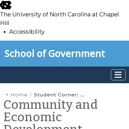
skip
to
The University of North Carolina at Chapel
main
Hill
Accessibility
skip
Skip to main content
School of Government
to
main
Home
Student Corner: As Walmart shutters stores, what’s next for small towns?
Community and
Economic