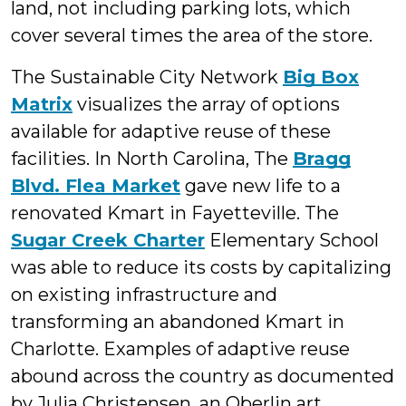
land, not including parking lots, which
cover several times the area of the store.
The Sustainable City Network
Big Box
Matrix
visualizes the array of options
available for adaptive reuse of these
facilities. In North Carolina, The
Bragg
Blvd. Flea Market
gave new life to a
renovated Kmart in Fayetteville. The
Sugar Creek Charter
Elementary School
was able to reduce its costs by capitalizing
on existing infrastructure and
transforming an abandoned Kmart in
Charlotte. Examples of adaptive reuse
abound across the country as documented
by Julia Christensen, an Oberlin art