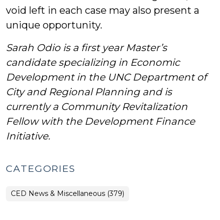
void left in each case may also present a
unique opportunity.
Sarah Odio is a first year Master’s
candidate specializing in Economic
Development in the UNC Department of
City and Regional Planning and is
currently a Community Revitalization
Fellow with the Development Finance
Initiative.
CATEGORIES
CED News & Miscellaneous (379)