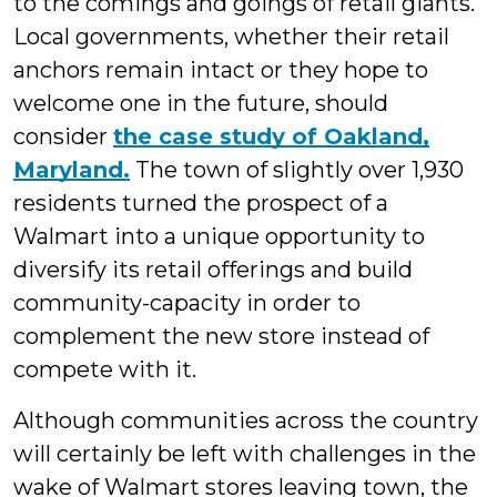
to the comings and goings of retail giants.
Local governments, whether their retail
anchors remain intact or they hope to
welcome one in the future, should
consider
the case study of Oakland,
Maryland.
The town of slightly over 1,930
residents turned the prospect of a
Walmart into a unique opportunity to
diversify its retail offerings and build
community-capacity in order to
complement the new store instead of
compete with it.
Although communities across the country
will certainly be left with challenges in the
wake of Walmart stores leaving town, the