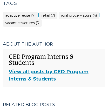
TAGS
|
|
|
adaptive reuse (7)
retail (7)
rural grocery store (4)
vacant structures (5)
ABOUT THE AUTHOR
CED Program Interns &
Students
View all posts by CED Program
Interns & Students
RELATED BLOG POSTS