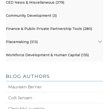
CED News & Miscellaneous (379)
Community Development (3)
Finance & Public Private Partnership Tools (280)
Placemaking (313)
Workforce Development & Human Capital (135)
BLOG AUTHORS
Maureen Berner
Colt Jensen
Chris McLaughlin