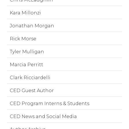
Kara Millonzi
Jonathan Morgan
Rick Morse
Tyler Mulligan
Marcia Perritt
Clark Ricciardelli
CED Guest Author
CED Program Interns & Students
CED News and Social Media