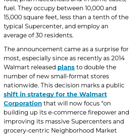
fuel. They occupy between 10,000 and
15,000 square feet, less than a tenth of the
typical Supercenter, and employ an
average of 30 residents.
The announcement came as a surprise for
most, especially since as recently as 2014
Walmart released
plans
to double the
number of new small-format stores
nationwide. This decision marks a public
shift in strategy for the Walmart
Corporation
that will now focus “on
building up its e-commerce firepower and
improving its massive Supercenters and
grocery-centric Neighborhood Market