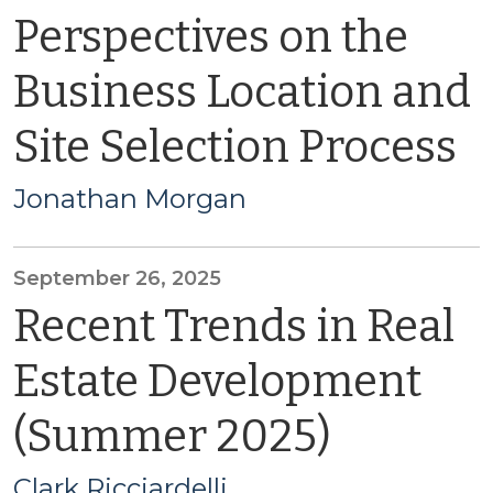
Perspectives on the
Business Location and
Site Selection Process
Jonathan Morgan
September 26, 2025
Recent Trends in Real
Estate Development
(Summer 2025)
Clark Ricciardelli