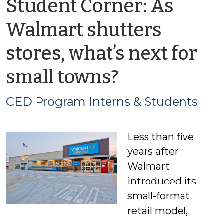
Student Corner: As
Walmart shutters
stores, what’s next for
by
small towns?
CED
CED Program Interns & Students
Program
Less than five
Interns
years after
&
Walmart
introduced its
Students
small-format
retail model,