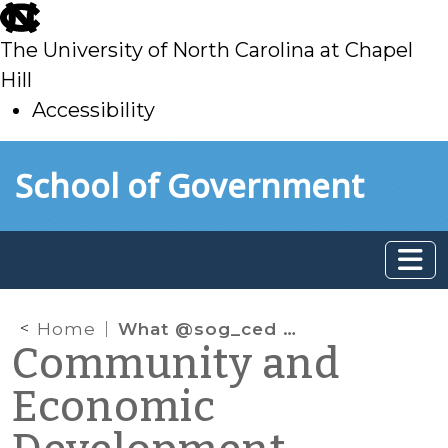
skip
to
The University of North Carolina at Chapel
main
Hill
Accessibility
skip
Skip to main content
School of Government
to
main
Home
What @sog_ced is reading on the web: July 2016
Community and
Economic