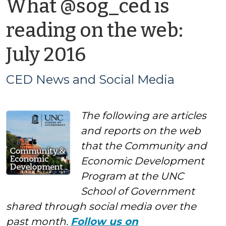
What @sog_ced is
reading on the web:
by
July 2016
CED
CED News and Social Media
News
The following are articles
and
and reports on the web
Social
that the Community and
Economic Development
Media
Program at the UNC
School of Government
shared through social media over the
past month.
Follow us on