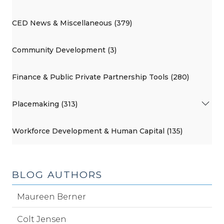
CED News & Miscellaneous (379)
Community Development (3)
Finance & Public Private Partnership Tools (280)
Placemaking (313)
Workforce Development & Human Capital (135)
BLOG AUTHORS
Maureen Berner
Colt Jensen