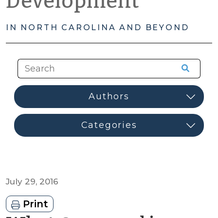
Development
IN NORTH CAROLINA AND BEYOND
July 29, 2016
Print