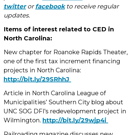
twitter
or
facebook
to receive regular
updates.
Items of interest related to CED in
North Carolina:
New chapter for Roanoke Rapids Theater,
one of the first tax increment financing
projects in North Carolina:
‪http://bit.ly/29SRhhJ
Article in North Carolina League of
Municipalities’ Southern City blog about
UNC SOG DFI’s redevelopment project in
Wilmington.
‪http://bit.ly/29wjp4i
Railroading magazine discusses new