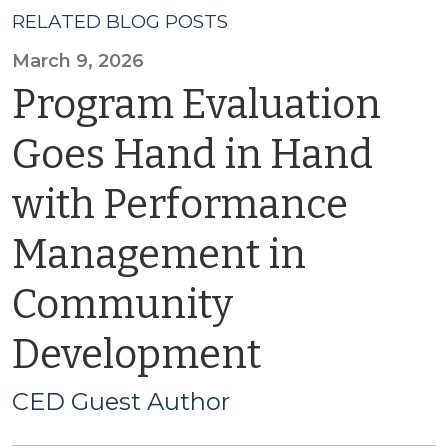
RELATED BLOG POSTS
March 9, 2026
Program Evaluation
Goes Hand in Hand
with Performance
Management in
Community
Development
CED Guest Author