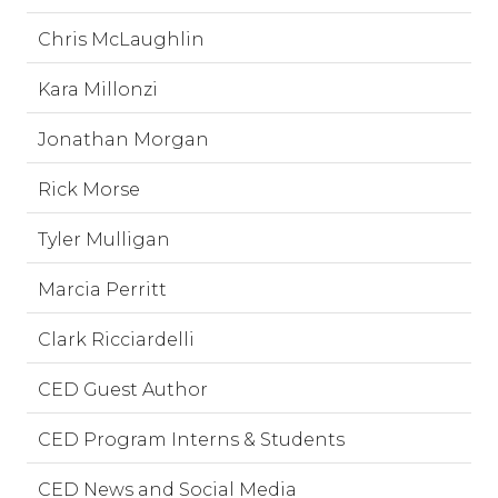
Chris McLaughlin
Kara Millonzi
Jonathan Morgan
Rick Morse
Tyler Mulligan
Marcia Perritt
Clark Ricciardelli
CED Guest Author
CED Program Interns & Students
CED News and Social Media