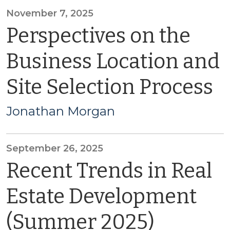
November 7, 2025
Perspectives on the
Business Location and
Site Selection Process
Jonathan Morgan
September 26, 2025
Recent Trends in Real
Estate Development
(Summer 2025)