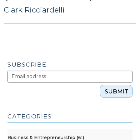
Clark Ricciardelli
SUBSCRIBE
SUBMIT
CATEGORIES
Business & Entrepreneurship (61)