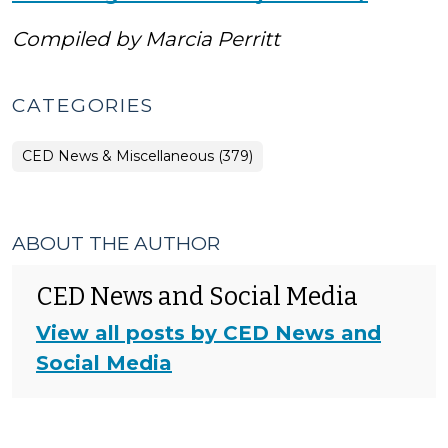
Compiled by Marcia Perritt
CATEGORIES
CED News & Miscellaneous (379)
ABOUT THE AUTHOR
CED News and Social Media
View all posts by CED News and
Social Media