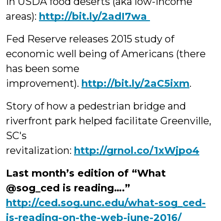
in USDA food deserts (aka low-income
areas):
‪http://bit.ly/2adI7wa
Fed Reserve releases 2015 study of
economic well being of Americans (there
has been some
improvement).
http://bit.ly/2aC5ixm
.
Story of how a pedestrian bridge and
riverfront park helped facilitate Greenville,
SC's
revitalization:
http://grnol.co/1xWjpo4
Last month’s edition of “What
@sog_ced is reading….”
http://ced.sog.unc.edu/what-sog_ced-
is-reading-on-the-web-june-2016/