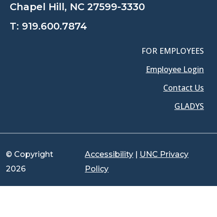
Chapel Hill, NC 27599-3330
T:
919.600.7874
FOR EMPLOYEES
Employee Login
Contact Us
GLADYS
© Copyright
Accessibility
|
UNC Privacy
2026
Policy