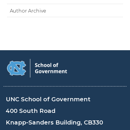
Author Archive
UNC School of Government
400 South Road
Knapp-Sanders Building, CB330