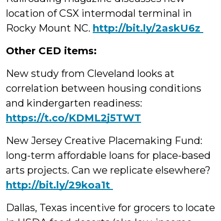
location of CSX intermodal terminal in
Rocky Mount NC.
‪http://bit.ly/2askU6z
Other CED items:
New study from Cleveland looks at
correlation between housing conditions
and kindergarten readiness:
https://t.co/KDML2j5TWT
New Jersey Creative Placemaking Fund:
long-term affordable loans for place-based
arts projects. Can we replicate elsewhere?
‪http://bit.ly/29koa1t
Dallas, Texas incentive for grocers to locate