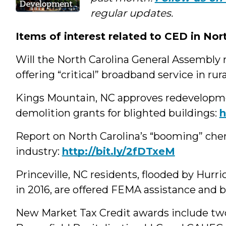
Media
regular updates.
Items of interest related to CED in Nor
Will the North Carolina General Assembly re
offering “critical” broadband service in rur
Kings Mountain, NC approves redevelopme
demolition grants for blighted buildings:
‪
Report on North Carolina’s “booming” che
industry:
http://bit.ly/2fDTxeM
Princeville, NC residents, flooded by Hurr
in 2016, are offered FEMA assistance and 
New Market Tax Credit awards include two 