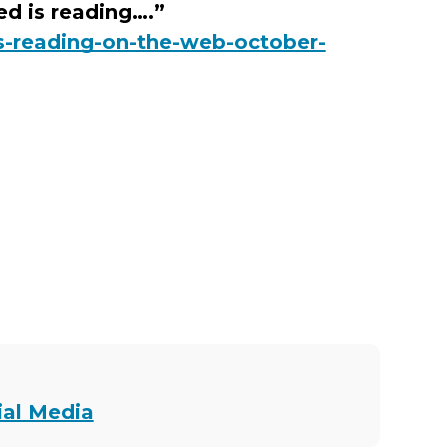
d is reading….”
s-reading-on-the-web-october-
ial Media