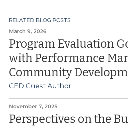
RELATED BLOG POSTS
March 9, 2026
Program Evaluation G
with Performance Ma
Community Developm
CED Guest Author
November 7, 2025
Perspectives on the B