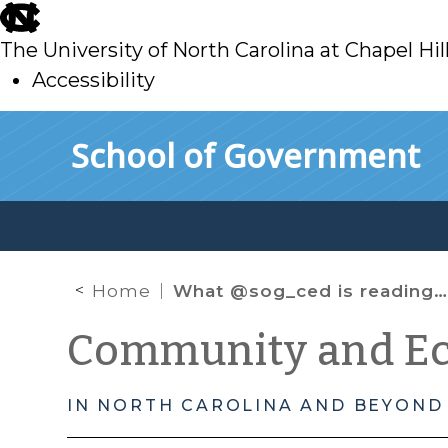
skip
to
The University of North Carolina at Chapel Hil
main
Accessibility
skip
Skip to main content
School of Government
to
main
Home
What @sog_ced is reading on the web: November 2016
Community and E
IN NORTH CAROLINA AND BEYOND