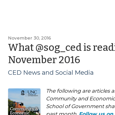
November 30, 2016
What @sog_ced is readi
by
November 2016
CED
CED News and Social Media
News
The following are articles 
and
Community and Economic
Social
School of Government shar
past month.
Follow us on 