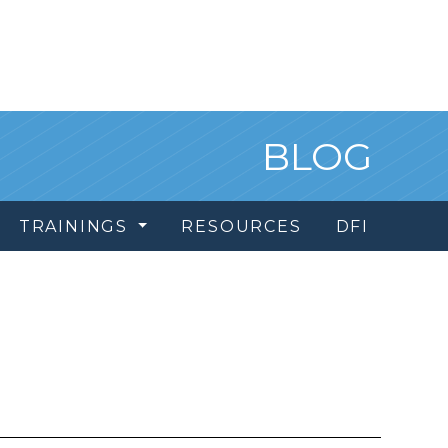
BLOG
TRAININGS
RESOURCES
DFI