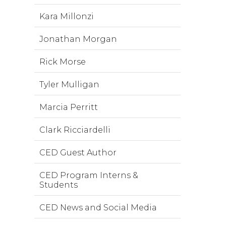
Kara Millonzi
Jonathan Morgan
Rick Morse
Tyler Mulligan
Marcia Perritt
Clark Ricciardelli
CED Guest Author
CED Program Interns &
Students
CED News and Social Media