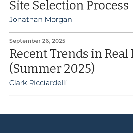
Site Selection Process
Jonathan Morgan
September 26, 2025
Recent Trends in Real
(Summer 2025)
Clark Ricciardelli