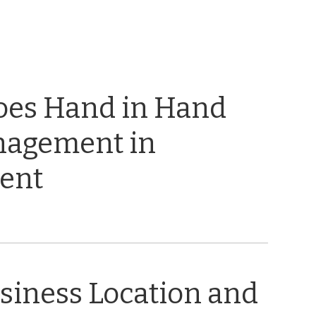
oes Hand in Hand
nagement in
ent
usiness Location and