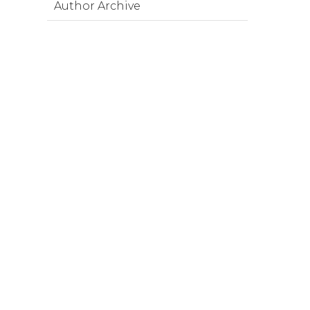
Author Archive