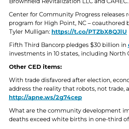
Brownfield Revitalization LLC and CAHEC
Center for Community Progress releases r
program for High Point, NC – coauthored 
Tyler Mulligan:
https://t.co/PTZbX8QJlU
Fifth Third Bancorp pledges $30 billion in
investments in 10 states, including North 
Other CED items:
With trade disfavored after election, ec
address the reality that robots, not trade,
http://apne.ws/2g74cep
What are the community development impl
deaths exceed white births in one-third of