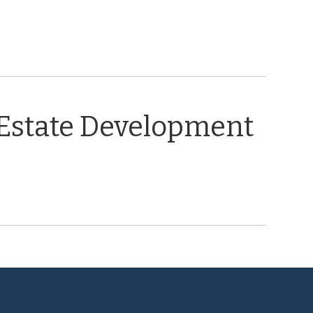
 Estate Development