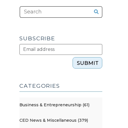
SUBSCRIBE
SUBMIT
CATEGORIES
Business & Entrepreneurship (61)
CED News & Miscellaneous (379)