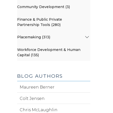
Community Development (3)
Finance & Public Private
Partnership Tools (280)
Placemaking (313)
Workforce Development & Human
Capital (135)
BLOG AUTHORS
Maureen Berner
Colt Jensen
Chris McLaughlin