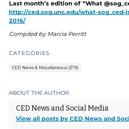
Last month’s edition of “What @sog_ce
http://ced.sog.unc.edu/what-sog_ced-i
2016/
Compiled by Marcia Perritt
CATEGORIES
CED News & Miscellaneous (379)
ABOUT THE AUTHOR
CED News and Social Media
View all posts by CED News and Soc