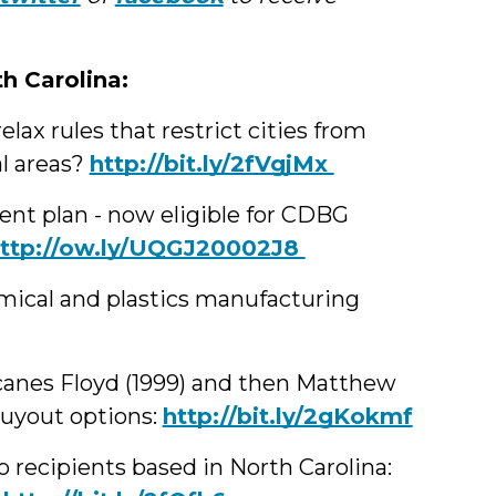
th Carolina:
lax rules that restrict cities from
al areas?
‪http://bit.ly/2fVgjMx
nt plan - now eligible for CDBG
http://ow.ly/UQGJ20002J8
mical and plastics manufacturing
icanes Floyd (1999) and then Matthew
buyout options:
http://bit.ly/2gKokmf
recipients based in North Carolina: