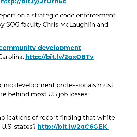
.
‪http://bit.ly/2fOfh6c
eport on a strategic code enforcement
by SOG faculty Chris McLaughlin and
‪community development
Carolina:
http://bit.ly/2gxO8Ty
onomic development professionals must
 are behind most US job losses:
ications of report finding that white
 U.S. states?
‪http://bit.ly/2gC6GEK