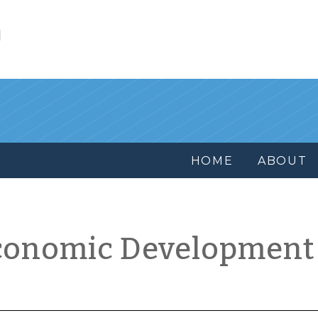
l
HOME
ABOUT
conomic Development