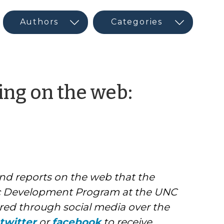
ng on the web:
and reports on the web that the
 Development Program at the UNC
ed through social media over the
twitter
or
facebook
to receive