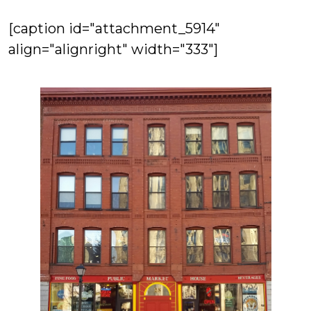
[caption id="attachment_5914"
align="alignright" width="333"]