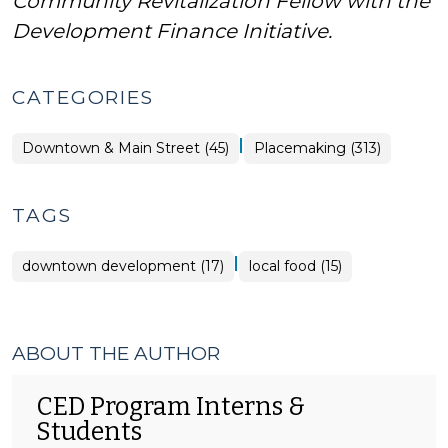
Community Revitalization Fellow with the
Development Finance Initiative.
CATEGORIES
|
Placemaking
Downtown & Main Street (45)
Placemaking (313)
>
TAGS
|
downtown development (17)
local food (15)
ABOUT THE AUTHOR
CED Program Interns &
Students