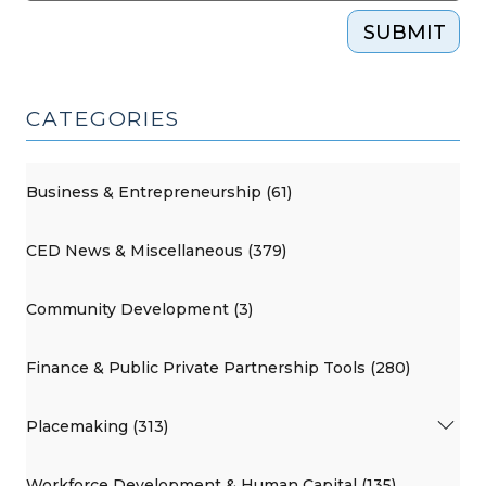
SUBMIT
CATEGORIES
Business & Entrepreneurship (61)
CED News & Miscellaneous (379)
Community Development (3)
Finance & Public Private Partnership Tools (280)
Placemaking (313)
Workforce Development & Human Capital (135)