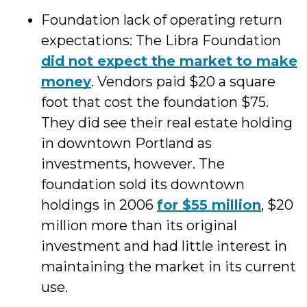
Foundation lack of operating return
expectations: The Libra Foundation
did not expect the market to make
money
. Vendors paid $20 a square
foot that cost the foundation $75.
They did see their real estate holding
in downtown Portland as
investments, however. The
foundation sold its downtown
holdings in 2006
for $55 million
, $20
million more than its original
investment and had little interest in
maintaining the market in its current
use.