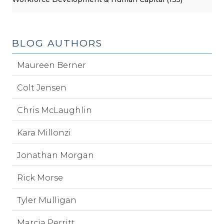
BLOG AUTHORS
Maureen Berner
Colt Jensen
Chris McLaughlin
Kara Millonzi
Jonathan Morgan
Rick Morse
Tyler Mulligan
Marcia Perritt