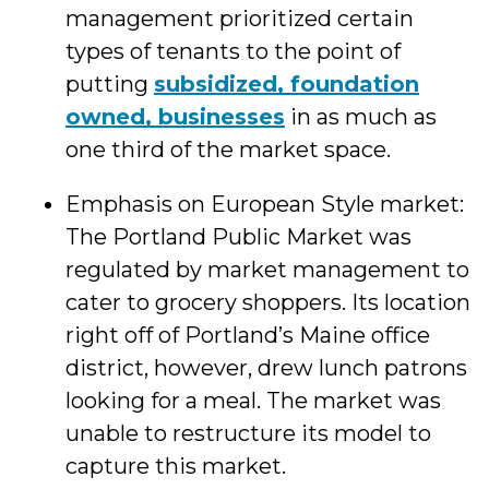
management prioritized certain
types of tenants to the point of
putting
subsidized, foundation
owned, businesses
in as much as
one third of the market space.
Emphasis on European Style market:
The Portland Public Market was
regulated by market management to
cater to grocery shoppers. Its location
right off of Portland’s Maine office
district, however, drew lunch patrons
looking for a meal. The market was
unable to restructure its model to
capture this market.