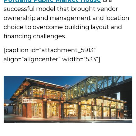
successful model that brought vendor
ownership and management and location
choice to overcome building layout and
financing challenges.
[caption id="attachment_5913"
align="aligncenter" width="533"]