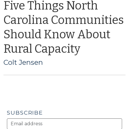
Five Things North
Carolina Communities
Should Know About
Rural Capacity
Colt Jensen
SUBSCRIBE