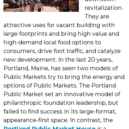
revitalization.
They are
attractive uses for vacant building with
large footprints and bring high value and
high-demand local food options to
consumers, drive foot traffic, and catalyze
new development. In the last 20 years,
Portland, Maine, has seen two models of
Public Markets try to bring the energy and
options of Public Markets. The Portland
Public Market set an innovative model of
philanthropic foundation leadership, but
failed to find success in its large-format,
appearance-first space. In contrast, the
Portland Public Market House
is a