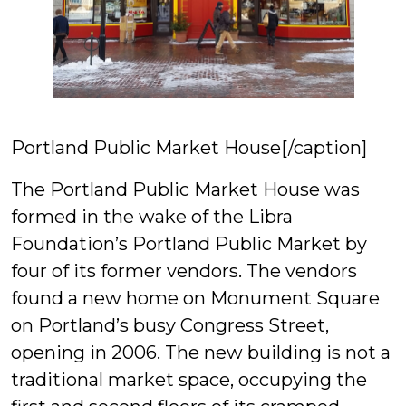
Portland Public Market House[/caption]
The Portland Public Market House was
formed in the wake of the Libra
Foundation’s Portland Public Market by
four of its former vendors. The vendors
found a new home on Monument Square
on Portland’s busy Congress Street,
opening in 2006. The new building is not a
traditional market space, occupying the