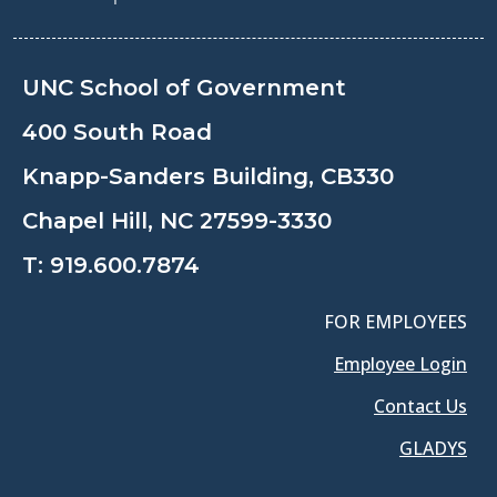
UNC School of Government
400 South Road
Knapp-Sanders Building, CB330
Chapel Hill, NC 27599-3330
T:
919.600.7874
FOR EMPLOYEES
Employee Login
Contact Us
GLADYS