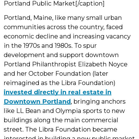
Portland Public Market[/caption]
Portland, Maine, like many small urban
communities across the country, faced
economic decline and increasing vacancy
in the 1970s and 1980s. To spur
development and support downtown
Portland Philanthropist Elizabeth Noyce
and her October Foundation (later
reimagined as the Libra Foundation)
invested directly in real estate in
Downtown Portland
, bringing anchors
like LL Bean and Olympia sports to new
buildings along the main commercial
street. The Libra Foundation became
interested in building a new public market