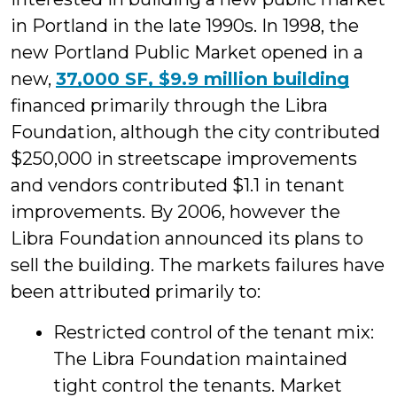
in Portland in the late 1990s. In 1998, the
new Portland Public Market opened in a
new,
37,000 SF, $9.9 million building
financed primarily through the Libra
Foundation, although the city contributed
$250,000 in streetscape improvements
and vendors contributed $1.1 in tenant
improvements. By 2006, however the
Libra Foundation announced its plans to
sell the building. The markets failures have
been attributed primarily to:
Restricted control of the tenant mix:
The Libra Foundation maintained
tight control the tenants. Market