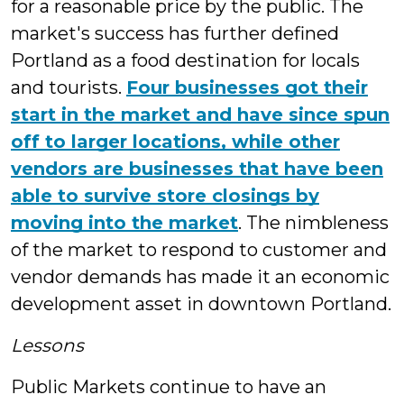
for a reasonable price by the public. The
market's success has further defined
Portland as a food destination for locals
and tourists.
Four businesses got their
start in the market and have since spun
off to larger locations, while other
vendors are businesses that have been
able to survive store closings by
moving into the market
. The nimbleness
of the market to respond to customer and
vendor demands has made it an economic
development asset in downtown Portland.
Lessons
Public Markets continue to have an