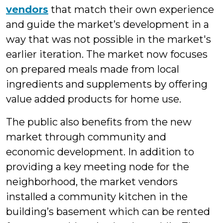
vendors
that match their own experience
and guide the market’s development in a
way that was not possible in the market's
earlier iteration. The market now focuses
on prepared meals made from local
ingredients and supplements by offering
value added products for home use.
The public also benefits from the new
market through community and
economic development. In addition to
providing a key meeting node for the
neighborhood, the market vendors
installed a community kitchen in the
building’s basement which can be rented