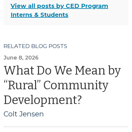
View all posts by CED Program
Interns & Students
RELATED BLOG POSTS
June 8, 2026
What Do We Mean by
“Rural” Community
Development?
Colt Jensen