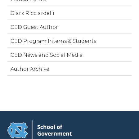
Clark Ricciardelli
CED Guest Author
CED Program Interns & Students
CED News and Social Media
Author Archive