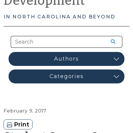
Development
IN NORTH CAROLINA AND BEYOND
February 9, 2017
Print