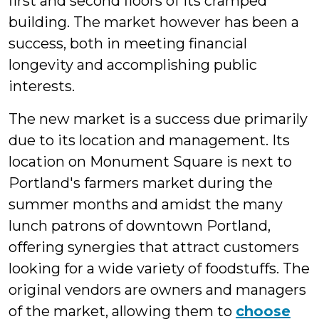
first and second floors of its cramped
building. The market however has been a
success, both in meeting financial
longevity and accomplishing public
interests.
The new market is a success due primarily
due to its location and management. Its
location on Monument Square is next to
Portland's farmers market during the
summer months and amidst the many
lunch patrons of downtown Portland,
offering synergies that attract customers
looking for a wide variety of foodstuffs. The
original vendors are owners and managers
of the market, allowing them to
choose