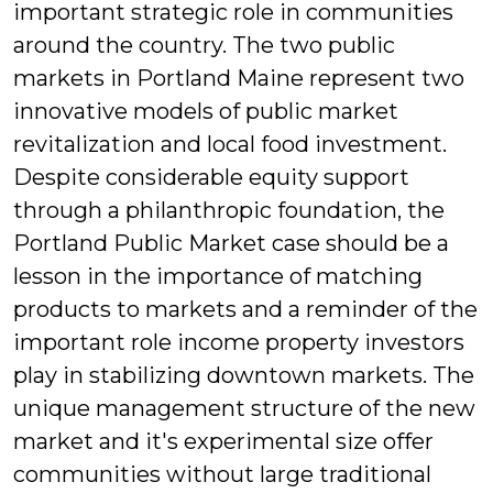
important strategic role in communities
around the country. The two public
markets in Portland Maine represent two
innovative models of public market
revitalization and local food investment.
Despite considerable equity support
through a philanthropic foundation, the
Portland Public Market case should be a
lesson in the importance of matching
products to markets and a reminder of the
important role income property investors
play in stabilizing downtown markets. The
unique management structure of the new
market and it's experimental size offer
communities without large traditional