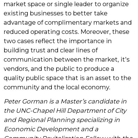
market space or single leader to organize
existing businesses to better take
advantage of complimentary markets and
reduced operating costs. Moreover, these
two cases reflect the importance in
building trust and clear lines of
communication between the market, it's
vendors, and the public to produce a
quality public space that is an asset to the
community and the local economy.
Peter Gorman is a Master’s candidate in
the UNC-Chapel Hill Department of City
and Regional Planning specializing in
Economic Development and a