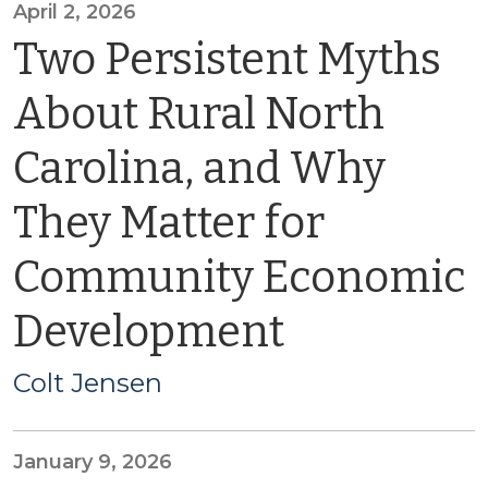
April 2, 2026
Two Persistent Myths
About Rural North
Carolina, and Why
They Matter for
Community Economic
Development
Colt Jensen
January 9, 2026