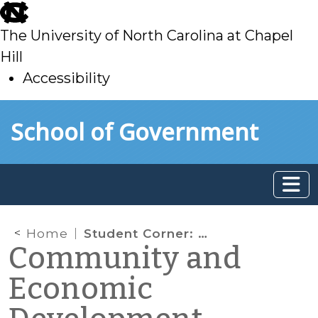
skip
to
The University of North Carolina at Chapel
main
Hill
Accessibility
skip
Skip to main content
School of Government
to
main
Home
Student Corner: One City, Two Public Markets: Case Studies of Success and Failure in Portland, Maine
Community and
Economic