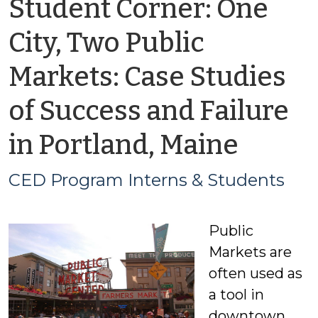
Student Corner: One
City, Two Public
Markets: Case Studies
of Success and Failure
by
in Portland, Maine
CED
CED Program Interns & Students
Prog
Public
Inter
Markets are
&
often used as
a tool in
Stude
downtown