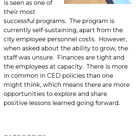
is seen as one of
their most
successful programs. The program is
currently self-sustaining, apart from the
city employee personnel costs. However,
when asked about the ability to grow, the
staff was unsure. Finances are tight and
the employees at capacity. There is more
in common in CED policies than one
might think, which means there are more
opportunities to explore and share
positive lessons learned going forward.