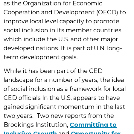
as the Organization for Economic
Cooperation and Development (OECD) to
improve local level capacity to promote
social inclusion in its member countries,
which include the U.S. and other major
developed nations. It is part of U.N. long-
term development goals.
While it has been part of the CED
landscape for a number of years, the idea
of social inclusion as a framework for local
CED officials In the U.S. appears to have
gained significant momentum in the last
two years. Two new reports from the
Brookings Institution,
Committing to
Inclu
sive Growth
and
Opportunity for