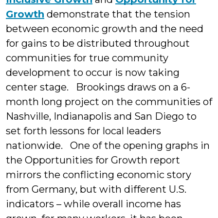
Growth
demonstrate that the tension
between economic growth and the need
for gains to be distributed throughout
communities for true community
development to occur is now taking
center stage. Brookings draws on a 6-
month long project on the communities of
Nashville, Indianapolis and San Diego to
set forth lessons for local leaders
nationwide. One of the opening graphs in
the Opportunities for Growth report
mirrors the conflicting economic story
from Germany, but with different U.S.
indicators – while overall income has