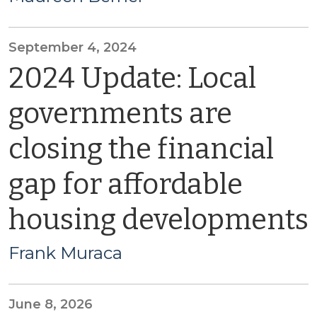
September 4, 2024
2024 Update: Local
governments are
closing the financial
gap for affordable
housing developments
Frank Muraca
June 8, 2026