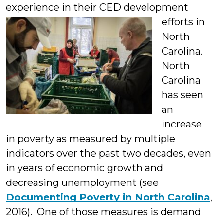
experience in their CED
development
efforts in
North
Carolina.
North
Carolina
has seen
an
increase
in poverty as measured by multiple
indicators over the past two decades, even
in years of economic growth and
decreasing unemployment (see
Documenting Poverty in North Carolina
,
2016). One of those measures is demand