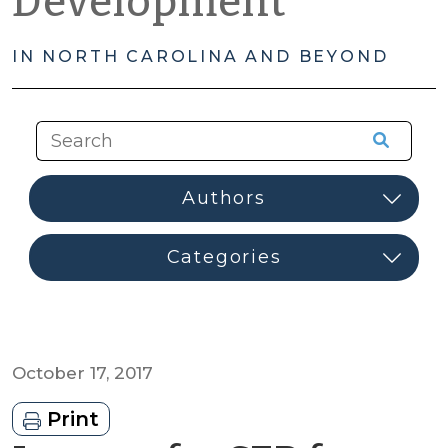
Development
IN NORTH CAROLINA AND BEYOND
October 17, 2017
Print