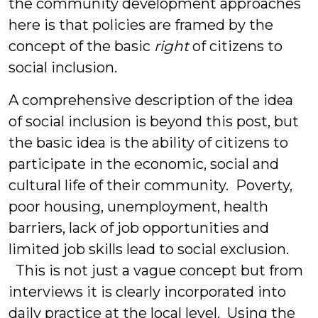
the community development approaches
here is that policies are framed by the
concept of the basic
right
of citizens to
social inclusion.
A comprehensive description of the idea
of social inclusion is beyond this post, but
the basic idea is the ability of citizens to
participate in the economic, social and
cultural life of their community. Poverty,
poor housing, unemployment, health
barriers, lack of job opportunities and
limited job skills lead to social exclusion.
This is not just a vague concept but from
interviews it is clearly incorporated into
daily practice at the local level. Using the