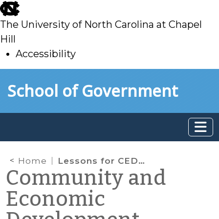
skip
to
The University of North Carolina at Chapel
main
Hill
Accessibility
skip
Skip to main content
School of Government
to
main
Home
Lessons for CED from Europe: Inclusive Communities and a New City-Run Food Pantry
Community and
Economic