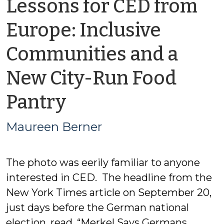
Lessons for CED from
Europe: Inclusive
Communities and a
New City-Run Food
by
Pantry
Maureen
Maureen Berner
Berner
The photo was eerily familiar to anyone
interested in CED. The headline from the
New York Times article on September 20,
just days before the German national
election, read, “Merkel Says Germans