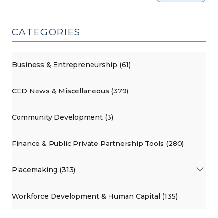
CATEGORIES
Business & Entrepreneurship (61)
CED News & Miscellaneous (379)
Community Development (3)
Finance & Public Private Partnership Tools (280)
Placemaking (313)
Workforce Development & Human Capital (135)