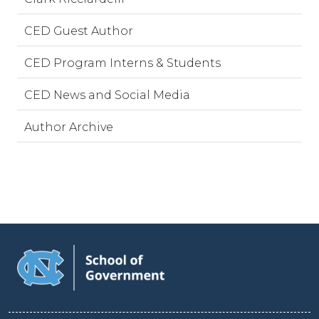
CED Guest Author
CED Program Interns & Students
CED News and Social Media
Author Archive