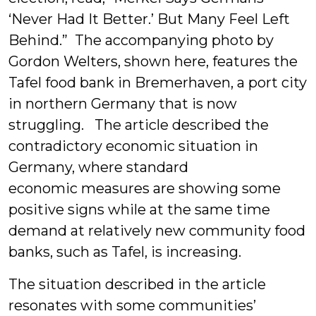
‘Never Had It Better.’ But Many Feel Left
Behind.” The accompanying photo by
Gordon Welters, shown here, features
the
Tafel food bank in Bremerhaven, a port city
in northern Germany that is now
struggling. The article described the
contradictory economic situation in
Germany, where standard
economic measures are showing some
positive signs while at the same time
demand at relatively new community food
banks, such as Tafel, is increasing.
The situation described in the article
resonates with some communities’