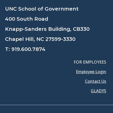
UNC School of Government
400 South Road
Knapp-Sanders Building, CB330
Chapel Hill, NC 27599-3330
T:
919.600.7874
FOR EMPLOYEES
Employee Login
Contact Us
GLADYS