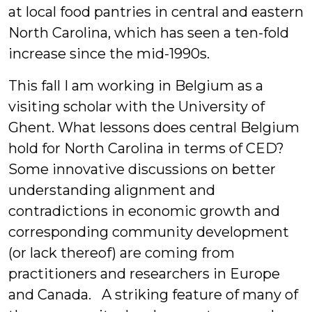
at local food pantries in central and eastern
North Carolina, which has seen a ten-fold
increase since the mid-1990s.
This fall I am working in Belgium as a
visiting scholar with the University of
Ghent. What lessons does central Belgium
hold for North Carolina in terms of CED?
Some innovative discussions on better
understanding alignment and
contradictions in economic growth and
corresponding community development
(or lack thereof) are coming from
practitioners and researchers in Europe
and Canada. A striking feature of many of