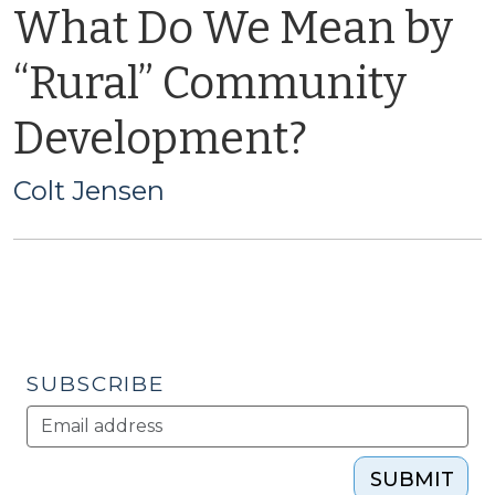
What Do We Mean by
“Rural” Community
Development?
Colt Jensen
SUBSCRIBE
SUBMIT