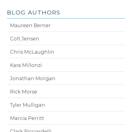
BLOG AUTHORS
Maureen Berner
Colt Jensen
Chris McLaughlin
Kara Millonzi
Jonathan Morgan
Rick Morse
Tyler Mulligan
Marcia Perritt
Clark Ricciardelli