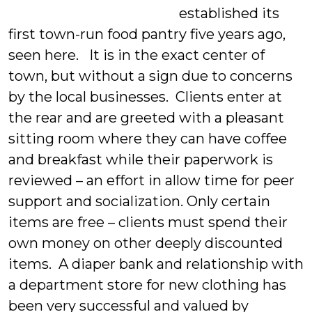
established its
first town-run food pantry five years ago,
seen here. It is in the exact center of
town, but without a sign due to concerns
by the local businesses. Clients enter at
the rear and are greeted with a pleasant
sitting room where they can have coffee
and breakfast while their paperwork is
reviewed – an effort in allow time for peer
support and socialization. Only certain
items are free – clients must spend their
own money on other deeply discounted
items. A diaper bank and relationship with
a department store for new clothing has
been very successful and valued by