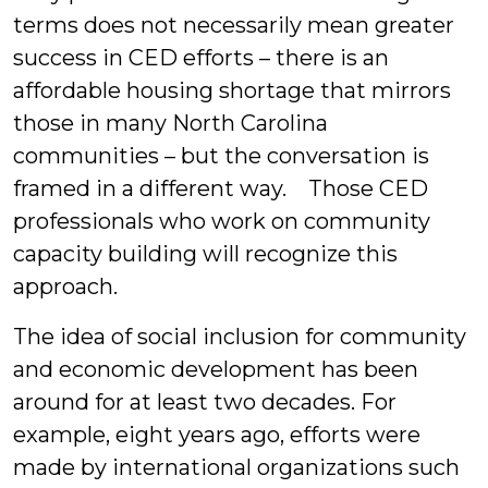
terms does not necessarily mean greater
success in CED efforts – there is an
affordable housing shortage that mirrors
those in many North Carolina
communities – but the conversation is
framed in a different way. Those CED
professionals who work on community
capacity building will recognize this
approach.
The idea of social inclusion for community
and economic development has been
around for at least two decades. For
example, eight years ago, efforts were
made by international organizations such