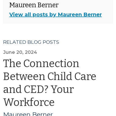
Maureen Berner
View all posts by Maureen Berner
RELATED BLOG POSTS
June 20, 2024
The Connection
Between Child Care
and CED? Your
Workforce
Maureen Berner