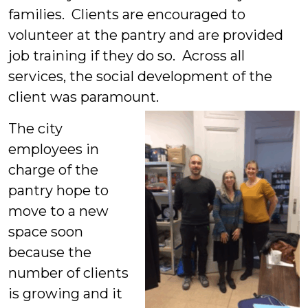
families. Clients are encouraged to
volunteer at the pantry and are provided
job training if they do so. Across all
services, the social development of the
client was paramount.
The city
employees in
charge of the
pantry hope to
move to a new
space soon
because the
number of clients
is growing and it