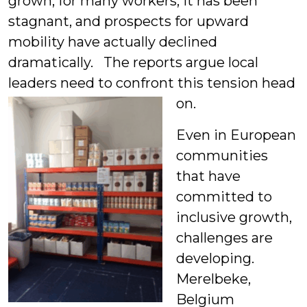
grown, for many workers, it has been
stagnant, and prospects for upward
mobility have actually declined
dramatically. The reports argue local
leaders need to confront this tension head
on.
Even in European
communities
that have
committed to
inclusive growth,
challenges are
developing.
Merelbeke,
Belgium