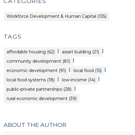
CATEGORIES
Workforce Development & Human Capital (135)
TAGS
|
|
affordable housing (62)
asset building (21)
|
community development (81)
|
|
economic development (91)
local food (15)
|
|
local food systems (18)
low-income (14)
|
public-private partnerships (28)
rural economic development (39)
ABOUT THE AUTHOR