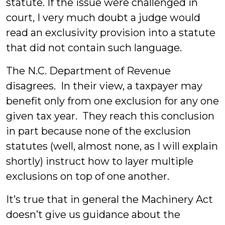
statute. If the issue were challenged in
court, I very much doubt a judge would
read an exclusivity provision into a statute
that did not contain such language.
The N.C. Department of Revenue
disagrees. In their view, a taxpayer may
benefit only from one exclusion for any one
given tax year. They reach this conclusion
in part because none of the exclusion
statutes (well, almost none, as I will explain
shortly) instruct how to layer multiple
exclusions on top of one another.
It’s true that in general the Machinery Act
doesn’t give us guidance about the