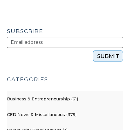
SUBSCRIBE
SUBMIT
CATEGORIES
Business & Entrepreneurship (61)
CED News & Miscellaneous (379)