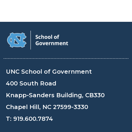
UNC School of Government
400 South Road
Knapp-Sanders Building, CB330
Chapel Hill, NC 27599-3330
T:
919.600.7874