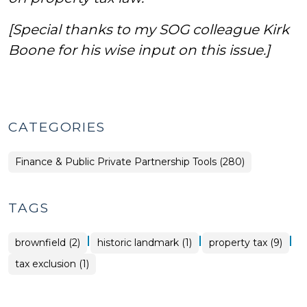
[Special thanks to my SOG colleague Kirk
Boone for his wise input on this issue.]
CATEGORIES
Finance & Public Private Partnership Tools (280)
TAGS
|
|
|
brownfield (2)
historic landmark (1)
property tax (9)
tax exclusion (1)