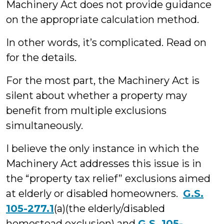
Machinery Act does not provide guidance
on the appropriate calculation method.
In other words, it’s complicated. Read on
for the details.
For the most part, the Machinery Act is
silent about whether a property may
benefit from multiple exclusions
simultaneously.
I believe the only instance in which the
Machinery Act addresses this issue is in
the “property tax relief” exclusions aimed
at elderly or disabled homeowners.
G.S.
105-277.1
(a)(the elderly/disabled
homestead exclusion) and
G.S. 105-