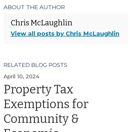
ABOUT THE AUTHOR
Chris McLaughlin
View all posts by Chris McLaughlin
RELATED BLOG POSTS
April 10, 2024
Property Tax
Exemptions for
Community &