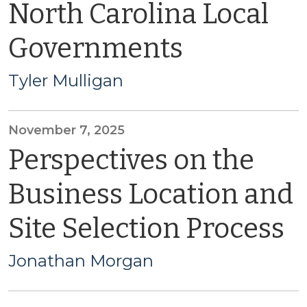
North Carolina Local
Governments
Tyler Mulligan
November 7, 2025
Perspectives on the
Business Location and
Site Selection Process
Jonathan Morgan