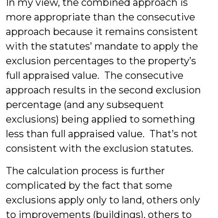
In my view, the combined approach is
more appropriate than the consecutive
approach because it remains consistent
with the statutes’ mandate to apply the
exclusion percentages to the property’s
full appraised value. The consecutive
approach results in the second exclusion
percentage (and any subsequent
exclusions) being applied to something
less than full appraised value. That’s not
consistent with the exclusion statutes.
The calculation process is further
complicated by the fact that some
exclusions apply only to land, others only
to improvements (buildings), others to