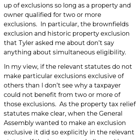
up of exclusions so long as a property and
owner qualified for two or more
exclusions. In particular, the brownfields
exclusion and historic property exclusion
that Tyler asked me about don’t say
anything about simultaneous eligibility.
In my view, if the relevant statutes do not
make particular exclusions exclusive of
others than I don’t see why a taxpayer
could not benefit from two or more of
those exclusions. As the property tax relief
statutes make clear, when the General
Assembly wanted to make an exclusion
exclusive it did so explicitly in the relevant