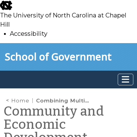
skip
to
The University of North Carolina at Chapel
main
Hill
Accessibility
skip
Skip to main content
School of Government
to
main
Home
Combining Multiple Property Tax Exclusions for Re-Development Projects
Community and
Economic