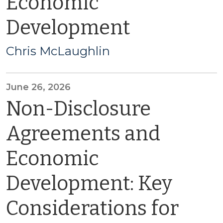
Economic
Development
Chris McLaughlin
June 26, 2026
Non-Disclosure
Agreements and
Economic
Development: Key
Considerations for