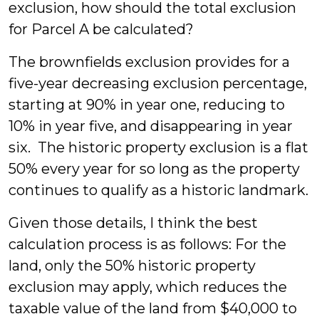
exclusion, how should the total exclusion
for Parcel A be calculated?
The brownfields exclusion provides for a
five-year decreasing exclusion percentage,
starting at 90% in year one, reducing to
10% in year five, and disappearing in year
six. The historic property exclusion is a flat
50% every year for so long as the property
continues to qualify as a historic landmark.
Given those details, I think the best
calculation process is as follows: For the
land, only the 50% historic property
exclusion may apply, which reduces the
taxable value of the land from $40,000 to