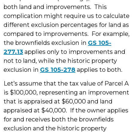
both land and improvements. This
complication might require us to calculate
different exclusion percentages for land as
compared to improvements. For example,
the brownfields exclusion in
GS 105-
277.13
applies only to improvements and
not to land, while the historic property
exclusion in
GS 105-278
applies to both.
Let’s assume that the tax value of Parcel A
is $100,000, representing an improvement
that is appraised at $60,000 and land
appraised at $40,000. If the owner applies
for and receives both the brownfields
exclusion and the historic property