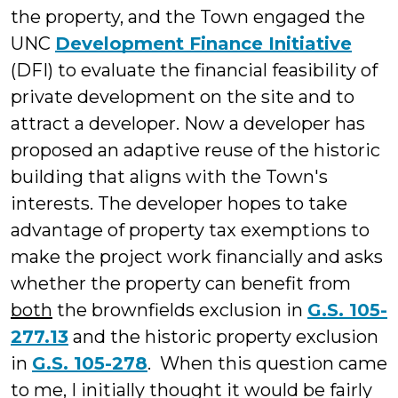
the property, and the Town engaged the
UNC
Development Finance Initiative
(DFI) to evaluate the financial feasibility of
private development on the site and to
attract a developer. Now a developer has
proposed an adaptive reuse of the historic
building that aligns with the Town's
interests. The developer hopes to take
advantage of property tax exemptions to
make the project work financially and asks
whether the property can benefit from
both
the brownfields exclusion in
G.S. 105-
277.13
and the historic property exclusion
in
G.S. 105-278
. When this question came
to me, I initially thought it would be fairly