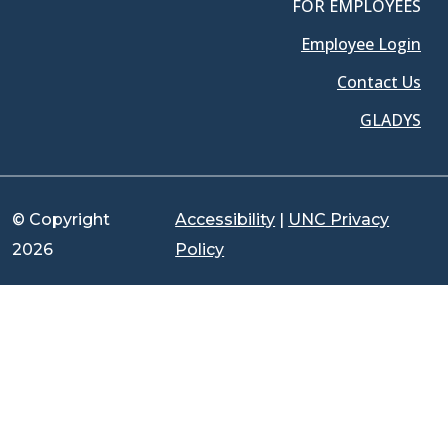
FOR EMPLOYEES
Employee Login
Contact Us
GLADYS
© Copyright
Accessibility
|
UNC Privacy
2026
Policy