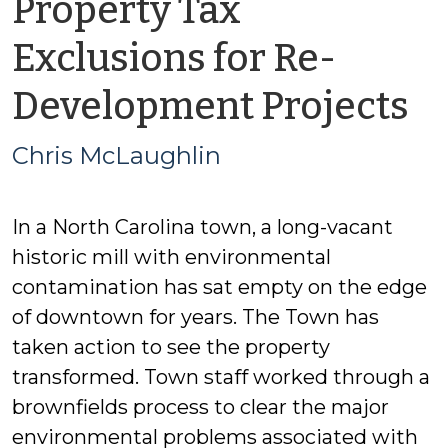
Property Tax
Exclusions for Re-
b
Development Projects
Ch
Chris McLaughlin
M
In a North Carolina town, a long-vacant
historic mill with environmental
contamination has sat empty on the edge
of downtown for years. The Town has
taken action to see the property
transformed. Town staff worked through a
brownfields process to clear the major
environmental problems associated with