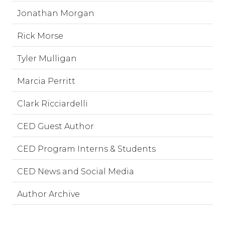
Jonathan Morgan
Rick Morse
Tyler Mulligan
Marcia Perritt
Clark Ricciardelli
CED Guest Author
CED Program Interns & Students
CED News and Social Media
Author Archive