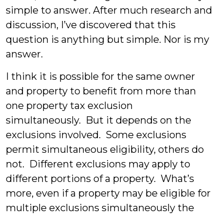
simple to answer. After much research and
discussion, I’ve discovered that this
question is anything but simple. Nor is my
answer.
I think it is possible for the same owner
and property to benefit from more than
one property tax exclusion
simultaneously. But it depends on the
exclusions involved. Some exclusions
permit simultaneous eligibility, others do
not. Different exclusions may apply to
different portions of a property. What’s
more, even if a property may be eligible for
multiple exclusions simultaneously the