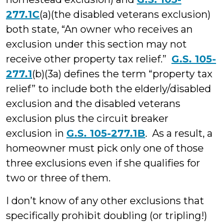
277.1C
(a)(the disabled veterans exclusion)
both state, “An owner who receives an
exclusion under this section may not
receive other property tax relief.”
G.S. 105-
277.1
(b)(3a) defines the term “property tax
relief” to include both the elderly/disabled
exclusion and the disabled veterans
exclusion plus the circuit breaker
exclusion in
G.S. 105-277.1B
. As a result, a
homeowner must pick only one of those
three exclusions even if she qualifies for
two or three of them.
I don’t know of any other exclusions that
specifically prohibit doubling (or tripling!)