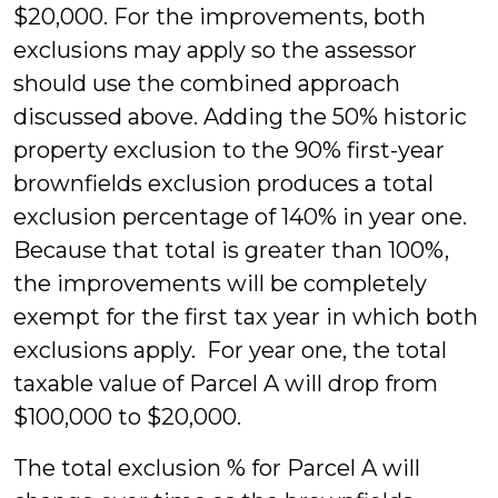
$20,000. For the improvements, both
exclusions may apply so the assessor
should use the combined approach
discussed above. Adding the 50% historic
property exclusion to the 90% first-year
brownfields exclusion produces a total
exclusion percentage of 140% in year one.
Because that total is greater than 100%,
the improvements will be completely
exempt for the first tax year in which both
exclusions apply. For year one, the total
taxable value of Parcel A will drop from
$100,000 to $20,000.
The total exclusion % for Parcel A will