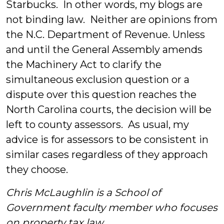
Starbucks. In other words, my blogs are
not binding law. Neither are opinions from
the N.C. Department of Revenue. Unless
and until the General Assembly amends
the Machinery Act to clarify the
simultaneous exclusion question or a
dispute over this question reaches the
North Carolina courts, the decision will be
left to county assessors. As usual, my
advice is for assessors to be consistent in
similar cases regardless of they approach
they choose.
Chris McLaughlin is a School of
Government faculty member who focuses
on property tax law.