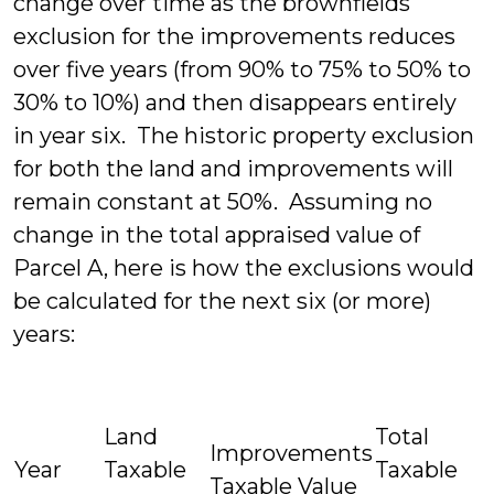
change over time as the brownfields
exclusion for the improvements reduces
over five years (from 90% to 75% to 50% to
30% to 10%) and then disappears entirely
in year six. The historic property exclusion
for both the land and improvements will
remain constant at 50%. Assuming no
change in the total appraised value of
Parcel A, here is how the exclusions would
be calculated for the next six (or more)
years:
Land
Total
Improvements
Year
Taxable
Taxable
Taxable Value