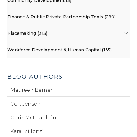
Community Development (3)
Finance & Public Private Partnership Tools (280)
Placemaking (313)
Workforce Development & Human Capital (135)
BLOG AUTHORS
Maureen Berner
Colt Jensen
Chris McLaughlin
Kara Millonzi