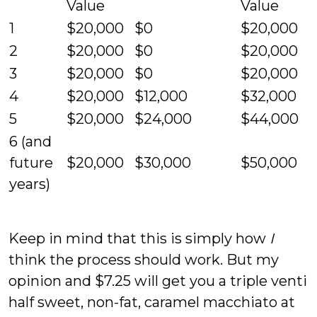
Value
Value
1
$20,000
$0
$20,000
2
$20,000
$0
$20,000
3
$20,000
$0
$20,000
4
$20,000
$12,000
$32,000
5
$20,000
$24,000
$44,000
6 (and
future
$20,000
$30,000
$50,000
years)
Keep in mind that this is simply how
I
think the process should work. But my
opinion and $7.25 will get you a triple venti
half sweet, non-fat, caramel macchiato at