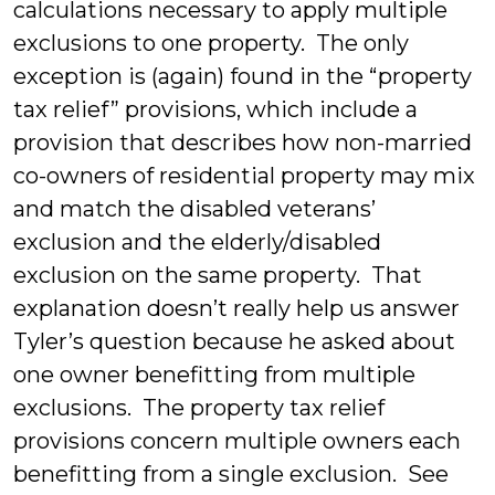
calculations necessary to apply multiple
exclusions to one property. The only
exception is (again) found in the “property
tax relief” provisions, which include a
provision that describes how non-married
co-owners of residential property may mix
and match the disabled veterans’
exclusion and the elderly/disabled
exclusion on the same property. That
explanation doesn’t really help us answer
Tyler’s question because he asked about
one owner benefitting from multiple
exclusions. The property tax relief
provisions concern multiple owners each
benefitting from a single exclusion. See