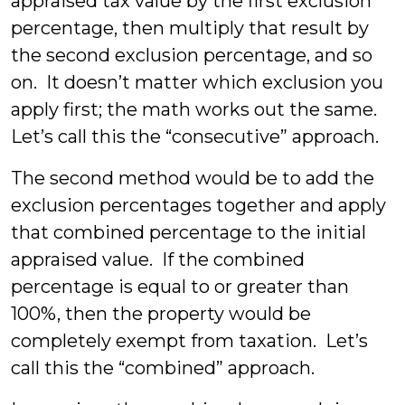
appraised tax value by the first exclusion
percentage, then multiply that result by
the second exclusion percentage, and so
on. It doesn’t matter which exclusion you
apply first; the math works out the same.
Let’s call this the “consecutive” approach.
The second method would be to add the
exclusion percentages together and apply
that combined percentage to the initial
appraised value. If the combined
percentage is equal to or greater than
100%, then the property would be
completely exempt from taxation. Let’s
call this the “combined” approach.