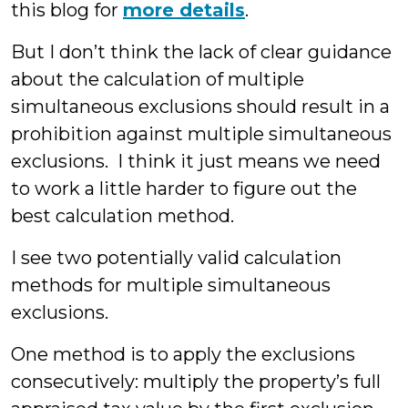
this blog for
more details
.
But I don’t think the lack of clear guidance
about the calculation of multiple
simultaneous exclusions should result in a
prohibition against multiple simultaneous
exclusions. I think it just means we need
to work a little harder to figure out the
best calculation method.
I see two potentially valid calculation
methods for multiple simultaneous
exclusions.
One method is to apply the exclusions
consecutively: multiply the property’s full