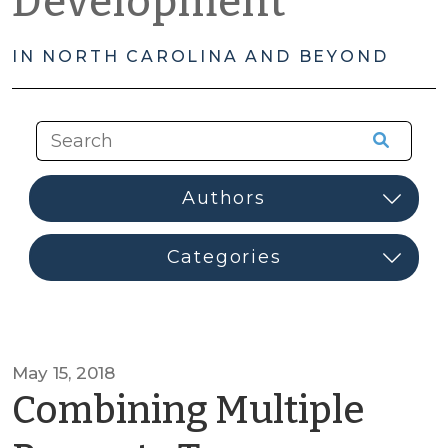
Development
IN NORTH CAROLINA AND BEYOND
May 15, 2018
Combining Multiple