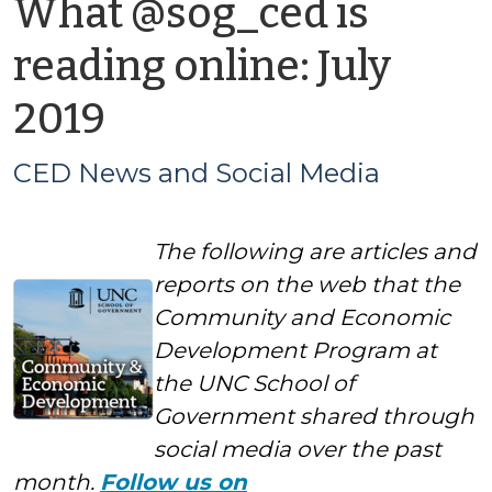
What @sog_ced is
reading online: July
by
2019
CED
CED News and Social Media
News
The following are articles and
and
reports on the web that the
Social
Community and Economic
Development Program at
Media
the UNC School of
Government shared through
social media over the past
month.
Follow us on