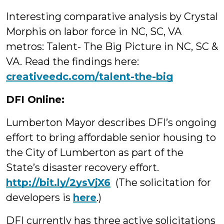
Interesting comparative analysis by Crystal
Morphis on labor force in NC, SC, VA
metros: Talent- The Big Picture in NC, SC &
VA. Read the findings here:
creativeedc.com/talent-the-big
DFI Online:
Lumberton Mayor describes DFI’s ongoing
effort to bring affordable senior housing to
the City of Lumberton as part of the
State’s disaster recovery effort.
http://bit.ly/2ysVjX6
(The solicitation for
developers is
here
.)
DFI currently has three active solicitations