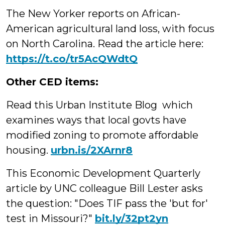
The New Yorker reports on African-
American agricultural land loss, with focus
on North Carolina. Read the article here:
https://t.co/tr5AcQWdtQ
Other CED items:
Read this Urban Institute Blog which
examines ways that local govts have
modified zoning to promote affordable
housing.
urbn.is/2XArnr8
This Economic Development Quarterly
article by UNC colleague Bill Lester asks
the question: "Does TIF pass the 'but for'
test in Missouri?"
bit.ly/32pt2yn