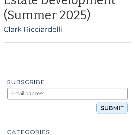
Estate Development
(Summer 2025)
Clark Ricciardelli
SUBSCRIBE
SUBMIT
CATEGORIES