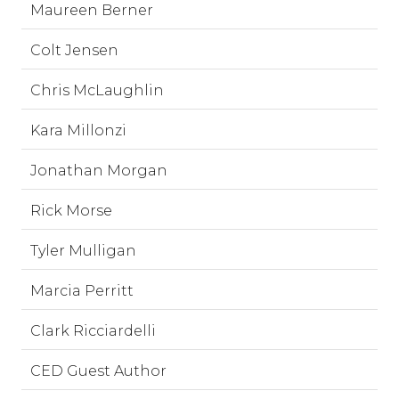
Maureen Berner
Colt Jensen
Chris McLaughlin
Kara Millonzi
Jonathan Morgan
Rick Morse
Tyler Mulligan
Marcia Perritt
Clark Ricciardelli
CED Guest Author