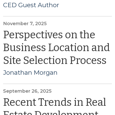
CED Guest Author
November 7, 2025
Perspectives on the
Business Location and
Site Selection Process
Jonathan Morgan
September 26, 2025
Recent Trends in Real