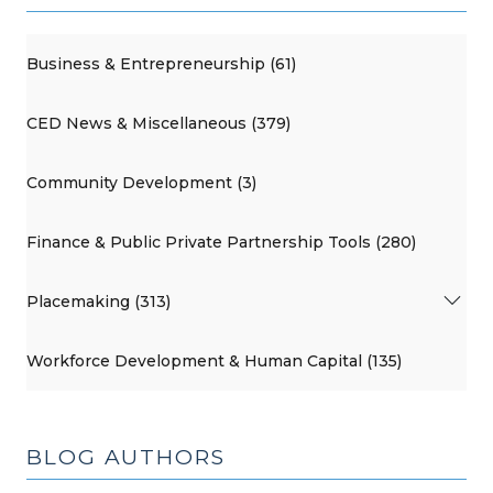
Business & Entrepreneurship (61)
CED News & Miscellaneous (379)
Community Development (3)
Finance & Public Private Partnership Tools (280)
Placemaking (313)
Workforce Development & Human Capital (135)
BLOG AUTHORS