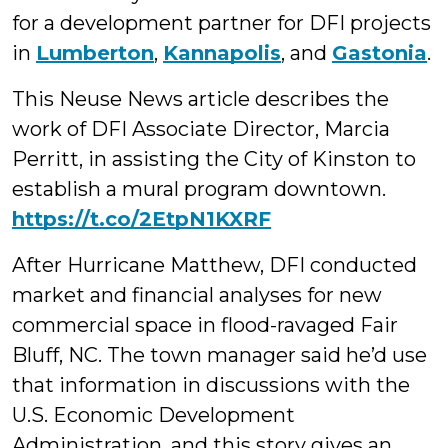
for a development partner for DFI projects
in
Lumberton
,
Kannapolis
, and
Gastonia
.
This Neuse News article describes the
work of DFI Associate Director, Marcia
Perritt, in assisting the City of Kinston to
establish a mural program downtown.
https://t.co/2EtpN1KXRF
After Hurricane Matthew, DFI conducted
market and financial analyses for new
commercial space in flood-ravaged Fair
Bluff, NC. The town manager said he’d use
that information in discussions with the
U.S. Economic Development
Administration, and this story gives an