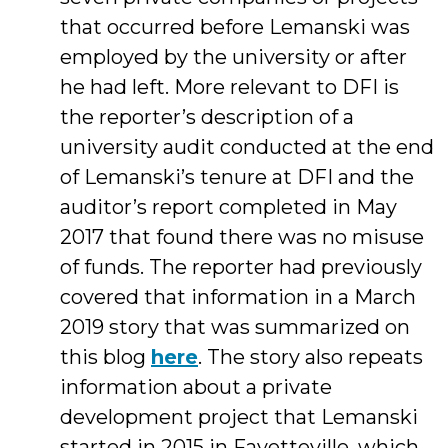
that occurred before Lemanski was
employed by the university or after
he had left. More relevant to DFI is
the reporter’s description of a
university audit conducted at the end
of Lemanski’s tenure at DFI and the
auditor’s report completed in May
2017 that found there was no misuse
of funds. The reporter had previously
covered that information in a March
2019 story that was summarized on
this blog
here
. The story also repeats
information about a private
development project that Lemanski
started in 2015 in Fayetteville, which