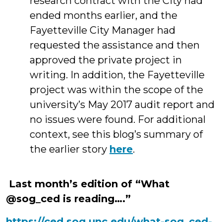
research contract with the City had
ended months earlier, and the
Fayetteville City Manager had
requested the assistance and then
approved the private project in
writing. In addition, the Fayetteville
project was within the scope of the
university’s May 2017 audit report and
no issues were found. For additional
context, see this blog’s summary of
the earlier story
here
.
Last month’s edition of “What
@sog_ced is reading….”
https://ced.sog.unc.edu/what-sog_ced-