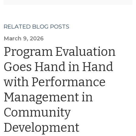
RELATED BLOG POSTS
March 9, 2026
Program Evaluation
Goes Hand in Hand
with Performance
Management in
Community
Development