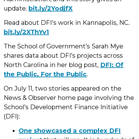
update.
bit.ly/2YodjfX
Read about DFI's work in Kannapolis, NC.
bit.ly/2XThYv1
The School of Government’s Sarah Mye
shares data about DFI’s projects across
North Carolina in her blog post,
DFI: Of
the Public, For the Public
.
On July 11, two stories appeared on the
News & Observer home page involving the
School’s Development Finance Initiative
(DFI):
One showcased a complex DFI