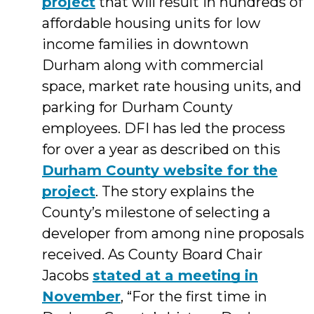
project
that will result in hundreds of
affordable housing units for low
income families in downtown
Durham along with commercial
space, market rate housing units, and
parking for Durham County
employees. DFI has led the process
for over a year as described on this
Durham County website for the
project
. The story explains the
County’s milestone of selecting a
developer from among nine proposals
received. As County Board Chair
Jacobs
stated at a meeting in
November
, “For the first time in