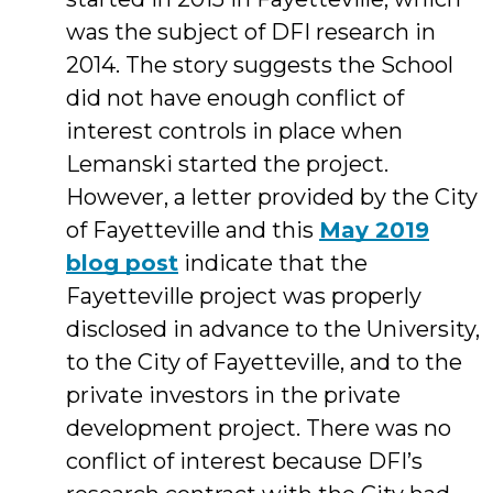
was the subject of DFI research in
2014. The story suggests the School
did not have enough conflict of
interest controls in place when
Lemanski started the project.
However, a letter provided by the City
of Fayetteville and this
May 2019
blog post
indicate that the
Fayetteville project was properly
disclosed in advance to the University,
to the City of Fayetteville, and to the
private investors in the private
development project. There was no
conflict of interest because DFI’s