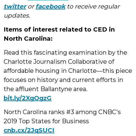
twitter
or
facebook
to receive regular
updates.
Items of interest related to CED in
North Carolina:
Read this fascinating examination by the
Charlotte Journalism Collaborative of
affordable housing in Charlotte—this piece
focuses on history and current efforts in
the affluent Ballantyne area.
bit.ly/2XgOgzG
North Carolina ranks #3 among CNBC's
2019 Top States for Business
cnb.cx/2JqSUCI