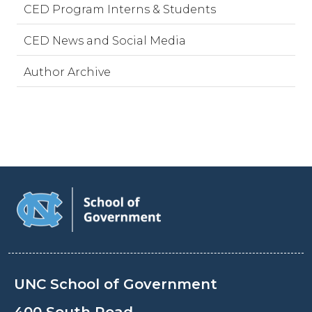
CED Program Interns & Students
CED News and Social Media
Author Archive
UNC School of Government