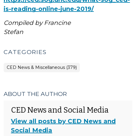
is-reading-online-june-2019/
Compiled by
Francine
Stefan
CATEGORIES
CED News & Miscellaneous (379)
ABOUT THE AUTHOR
CED News and Social Media
View all posts by CED News and
Social Media