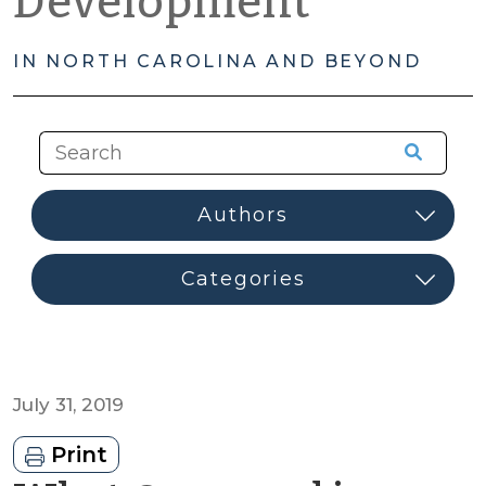
Development
IN NORTH CAROLINA AND BEYOND
July 31, 2019
Print