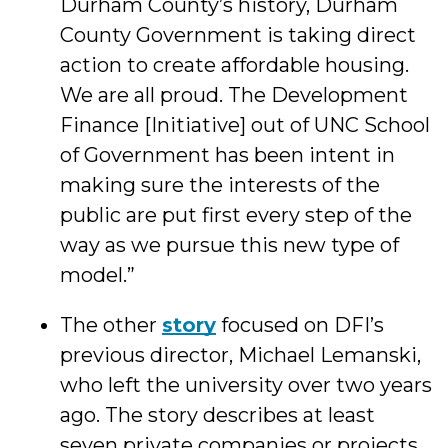
Durham County’s history, Durham
County Government is taking direct
action to create affordable housing.
We are all proud. The Development
Finance [Initiative] out of UNC School
of Government has been intent in
making sure the interests of the
public are put first every step of the
way as we pursue this new type of
model.”
The other
story
focused on DFI’s
previous director, Michael Lemanski,
who left the university over two years
ago. The story describes at least
seven private companies or projects