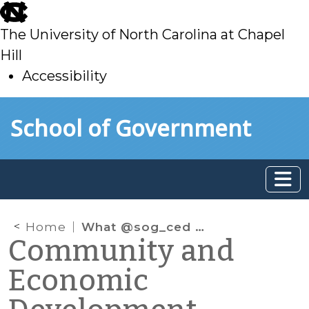
skip
to
The University of North Carolina at Chapel
main
Hill
Accessibility
skip
Skip to main content
School of Government
to
main
Home
What @sog_ced is reading online: July 2019
Community and
Economic