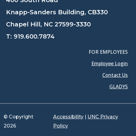
400 South Road
Knapp-Sanders Building, CB330
Chapel Hill, NC 27599-3330
T:
919.600.7874
FOR EMPLOYEES
Employee Login
Contact Us
GLADYS
© Copyright
Accessibility
|
UNC Privacy
2026
Policy