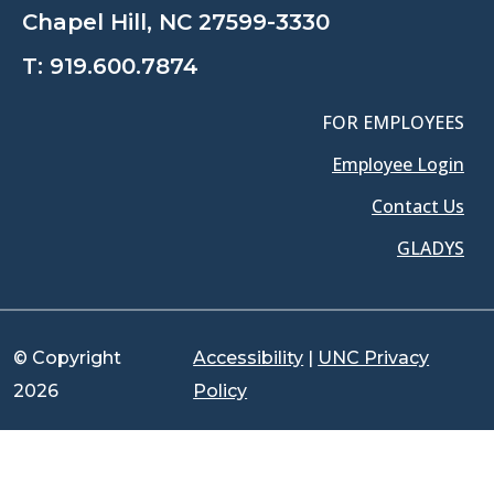
Chapel Hill, NC 27599-3330
T:
919.600.7874
FOR EMPLOYEES
Employee Login
Contact Us
GLADYS
© Copyright
Accessibility
|
UNC Privacy
2026
Policy