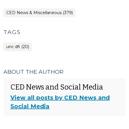
CED News & Miscellaneous (379)
TAGS
unc dfi (20)
ABOUT THE AUTHOR
CED News and Social Media
View all posts by CED News and
Social Media