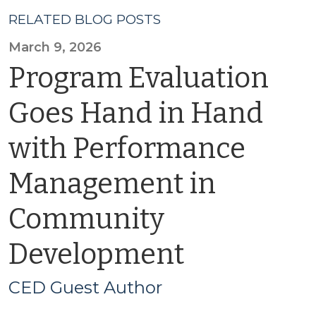
RELATED BLOG POSTS
March 9, 2026
Program Evaluation
Goes Hand in Hand
with Performance
Management in
Community
Development
CED Guest Author