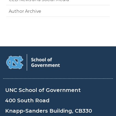
Author Archive
UNC School of Government
400 South Road
Knapp-Sanders Building, CB330