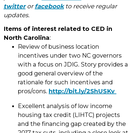
twitter
or
facebook
to receive regular
updates.
Items of interest related to CED in
North Carolina
:
Review of business location
incentives under two NC governors
with a focus on JDIG. Story provides a
good general overview of the
rationale for such incentives and
pros/cons.
http://
bit.ly/2ShUSKv
Excellent analysis of low income
housing tax credit (LIHTC) projects
and the financing gap created by the
2017 tax cuts, including a close look at