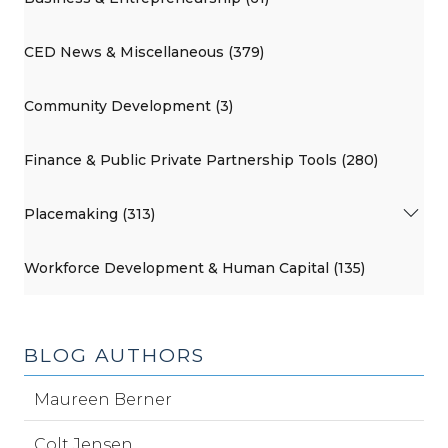
CED News & Miscellaneous (379)
Community Development (3)
Finance & Public Private Partnership Tools (280)
Placemaking (313)
Workforce Development & Human Capital (135)
BLOG AUTHORS
Maureen Berner
Colt Jensen