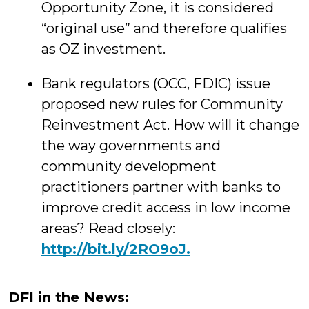
Opportunity Zone, it is considered
“original use” and therefore qualifies
as OZ investment.
Bank regulators (OCC, FDIC) issue
proposed new rules for Community
Reinvestment Act. How will it change
the way governments and
community development
practitioners partner with banks to
improve credit access in low income
areas? Read closely:
http://
bit.ly/2RO9oJ.
DFI in the News: