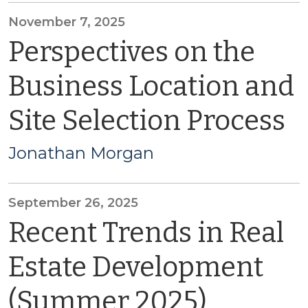
November 7, 2025
Perspectives on the
Business Location and
Site Selection Process
Jonathan Morgan
September 26, 2025
Recent Trends in Real
Estate Development
(Summer 2025)