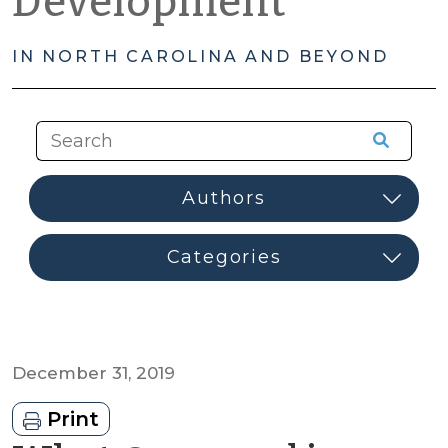
Development
IN NORTH CAROLINA AND BEYOND
December 31, 2019
Print