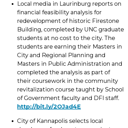
Local media in Laurinburg reports on
financial feasibility analysis for
redevelopment o
f historic Firestone
Building, completed by UNC graduate
students at no cost to the city. The
students are earning their Masters in
City and Regional Planning and
Masters in Public Administration and
completed the analysis as part of
their coursework in the community
revitalization course taught by School
of Government faculty and DFI staff.
http://bit.ly/2OJad4E
City of Kannapolis selects local