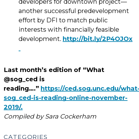
developers for downtown project—
another successful predevelopment
effort by DFI to match public
interests with financially feasible
development.
http://bit.ly/2P4OJOx
Last month’s edition of “What
@sog_ced is
reading….”
https://ced.sog.unc.edu/what
sog_ced-is-reading-online-november-
2019/.
Compiled by Sara Cockerham
CATEGORIES