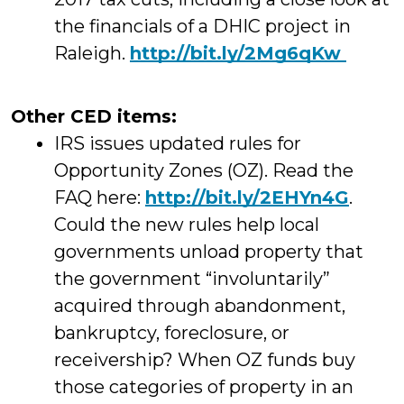
the financials of a DHIC project in
Raleigh.
http://
bit.ly/2Mg6qKw
Other CED items:
IRS issues updated rules for
Opportunity Zones (OZ). Read the
FAQ here:
http://
bit.ly/2EHYn4G
.
Could the new rules help local
governments unload property that
the government “involuntarily”
acquired through abandonment,
bankruptcy, foreclosure, or
receivership? When OZ funds buy
those categories of property in an