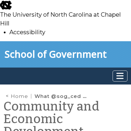
skip
to
The University of North Carolina at Chapel
main
Hill
Accessibility
skip
Skip to main content
School of Government
to
main
Home
What @sog_ced is reading online: December 2019
Community and
Economic