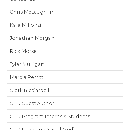
Chris McLaughlin
Kara Millonzi
Jonathan Morgan
Rick Morse
Tyler Mulligan
Marcia Perritt
Clark Ricciardelli
CED Guest Author
CED Program Interns & Students
CED News and Social Media