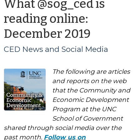
What @sog_ced is
reading online:
by
December 2019
CED
CED News and Social Media
News
The following are articles
and
and reports on the web
Social
that the Community and
Economic Development
Media
Program at the UNC
School of Government
shared through social media over the
past month.
Follow us on