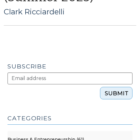
Clark Ricciardelli
SUBSCRIBE
SUBMIT
CATEGORIES
Business & Entrepreneurship (61)