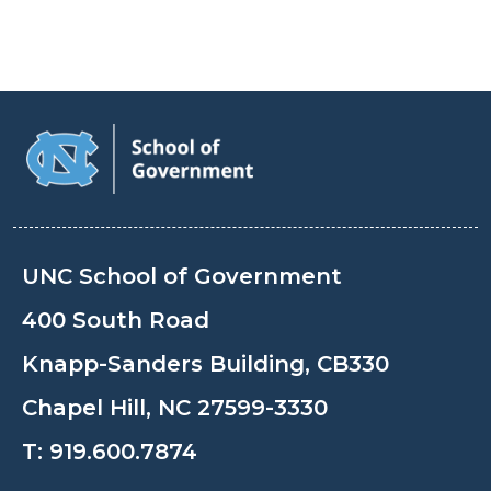
UNC School of Government
400 South Road
Knapp-Sanders Building, CB330
Chapel Hill, NC 27599-3330
T:
919.600.7874