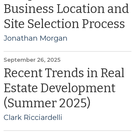
Business Location and
Site Selection Process
Jonathan Morgan
September 26, 2025
Recent Trends in Real
Estate Development
(Summer 2025)
Clark Ricciardelli