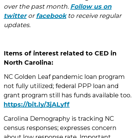
over the past month.
Follow us on
twitter
or
facebook
to receive regular
updates.
Items of interest related to CED in
North Carolina:
NC Golden Leaf pandemic loan program
not fully utilized; federal PPP loan and
grant program still has funds available too.
https://bit.ly/3jALyff
Carolina Demography is tracking NC
census responses; expresses concern
about low response rate. Important