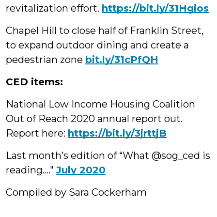
revitalization effort.
https://bit.ly/31Hgios
Chapel Hill to close half of Franklin Street,
to expand outdoor dining and create a
pedestrian zone
bit.ly/31cPfQH
CED items:
National Low Income Housing Coalition
Out of Reach 2020 annual report out.
Report here:
https://bit.ly/3jrttjB
Last month’s edition of “What @sog_ced is
reading…."
July 2020
Compiled by Sara Cockerham