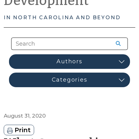
Development
IN NORTH CAROLINA AND BEYOND
August 31, 2020
Print