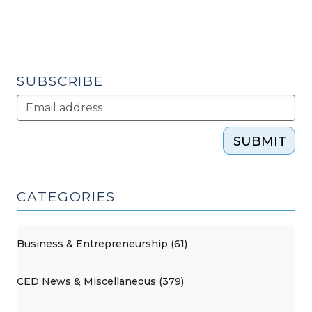
SUBSCRIBE
SUBMIT
CATEGORIES
Business & Entrepreneurship (61)
CED News & Miscellaneous (379)