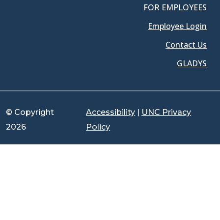
FOR EMPLOYEES
Employee Login
Contact Us
GLADYS
© Copyright
Accessibility
|
UNC Privacy
2026
Policy