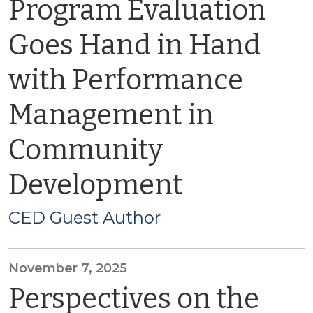
Program Evaluation
Goes Hand in Hand
with Performance
Management in
Community
Development
CED Guest Author
November 7, 2025
Perspectives on the