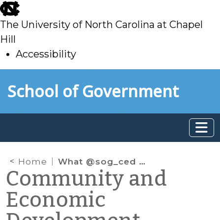
skip
to
The University of North Carolina at Chapel
main
Hill
Accessibility
skip
Skip to main content
School of Government
to
main
Home
What @sog_ced is reading online: August 2020
Community and
Economic