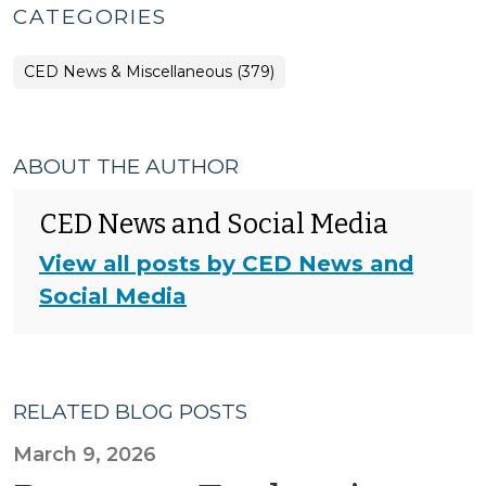
CATEGORIES
CED News & Miscellaneous (379)
ABOUT THE AUTHOR
CED News and Social Media
View all posts by CED News and
Social Media
RELATED BLOG POSTS
March 9, 2026