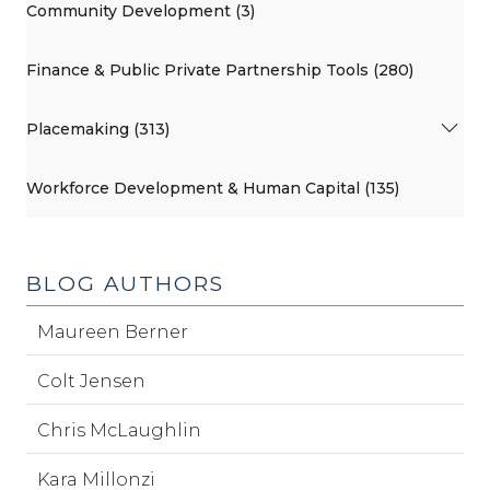
Community Development (3)
Finance & Public Private Partnership Tools (280)
Placemaking (313)
Workforce Development & Human Capital (135)
BLOG AUTHORS
Maureen Berner
Colt Jensen
Chris McLaughlin
Kara Millonzi