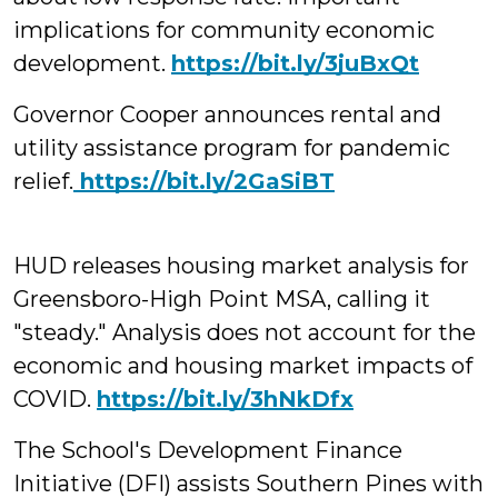
implications for community economic
development.
https://bit.ly/3juBxQt
Governor Cooper announces rental and
utility assistance program for pandemic
relief.
https://bit.ly/2GaSiBT
HUD releases housing market analysis for
Greensboro-High Point MSA, calling it
"steady." Analysis does not account for the
economic and housing market impacts of
COVID.
https://bit.ly/3hNkDfx
The School's Development Finance
Initiative (DFI) assists Southern Pines with