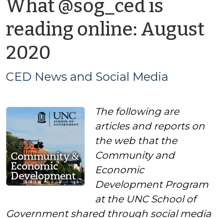
What @sog_ced is
reading online: August
by
2020
CED
CED News and Social Media
News
The following are
and
articles and reports on
Social
the web that the
Community and
Media
Economic
Development Program
at the UNC School of
Government shared through social media