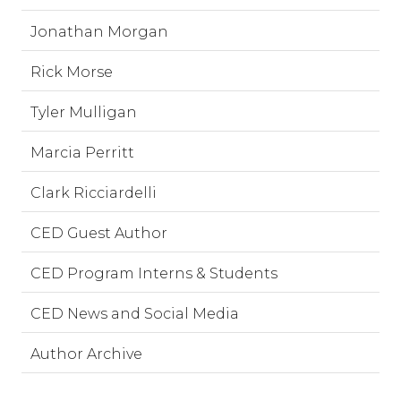
Jonathan Morgan
Rick Morse
Tyler Mulligan
Marcia Perritt
Clark Ricciardelli
CED Guest Author
CED Program Interns & Students
CED News and Social Media
Author Archive