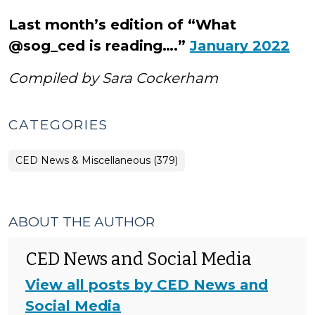
Last month’s edition of “What
@sog_ced is reading….”
January 2022
Compiled by Sara Cockerham
CATEGORIES
CED News & Miscellaneous (379)
ABOUT THE AUTHOR
CED News and Social Media
View all posts by CED News and
Social Media