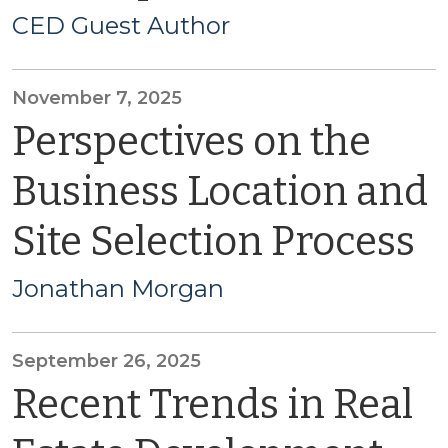
CED Guest Author
November 7, 2025
Perspectives on the
Business Location and
Site Selection Process
Jonathan Morgan
September 26, 2025
Recent Trends in Real