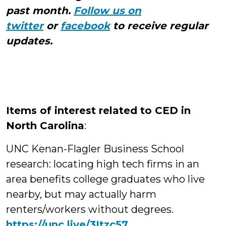
past month.
Follow us on
twitter
or
facebook
to receive regular
updates.
Items of interest related to CED in
North Carolina
:
UNC Kenan-Flagler Business School
research: locating high tech firms in an
area benefits college graduates who live
nearby, but may actually harm
renters/workers without degrees.
https://unc.live/3Itzc57