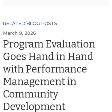
RELATED BLOG POSTS
March 9, 2026
Program Evaluation
Goes Hand in Hand
with Performance
Management in
Community
Development