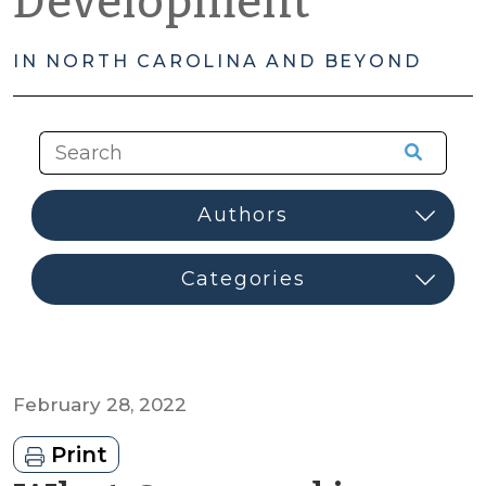
Development
IN NORTH CAROLINA AND BEYOND
February 28, 2022
Print