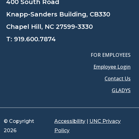
400 South Road
Knapp-Sanders Building, CB330
Chapel Hill, NC 27599-3330
T:
919.600.7874
FOR EMPLOYEES
Employee Login
Contact Us
GLADYS
© Copyright
Accessibility
|
UNC Privacy
2026
Policy