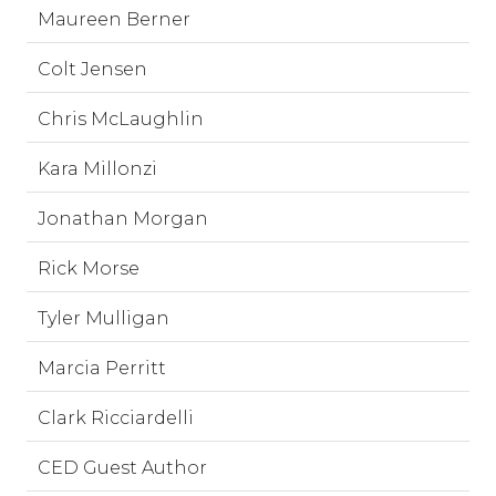
Maureen Berner
Colt Jensen
Chris McLaughlin
Kara Millonzi
Jonathan Morgan
Rick Morse
Tyler Mulligan
Marcia Perritt
Clark Ricciardelli
CED Guest Author