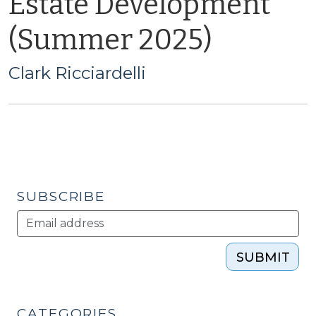
Estate Development
(Summer 2025)
Clark Ricciardelli
SUBSCRIBE
SUBMIT
CATEGORIES