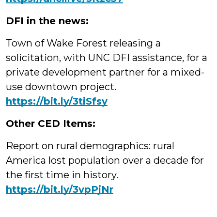
DFI in the news:
Town of Wake Forest releasing a
solicitation, with UNC DFI assistance, for a
private development partner for a mixed-
use downtown project.
https://bit.ly/3tiSfsy
Other CED Items:
Report on rural demographics: rural
America lost population over a decade for
the first time in history.
https://bit.ly/3vpPjNr