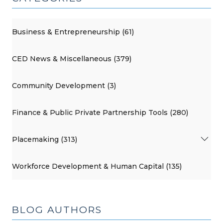
Business & Entrepreneurship (61)
CED News & Miscellaneous (379)
Community Development (3)
Finance & Public Private Partnership Tools (280)
Placemaking (313)
Workforce Development & Human Capital (135)
BLOG AUTHORS