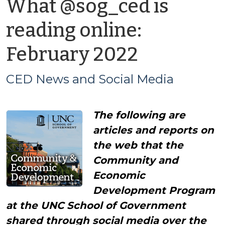
What @sog_ced is
reading online:
by
February 2022
CED
CED News and Social Media
News
The following are
and
articles and reports on
Social
the web that the
Community and
Media
Economic
Development Program
at the UNC School of Government
shared through social media over the