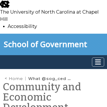
skip
to
The University of North Carolina at Chapel
main
Hill
Accessibility
skip
Skip to main content
School of Government
to
main
Home
What @sog_ced is reading online: February 2022
Community and
Economic