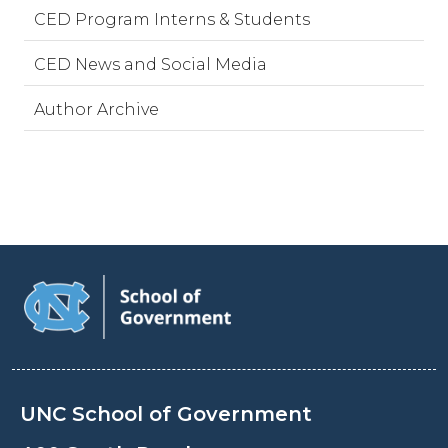
CED Program Interns & Students
CED News and Social Media
Author Archive
UNC School of Government