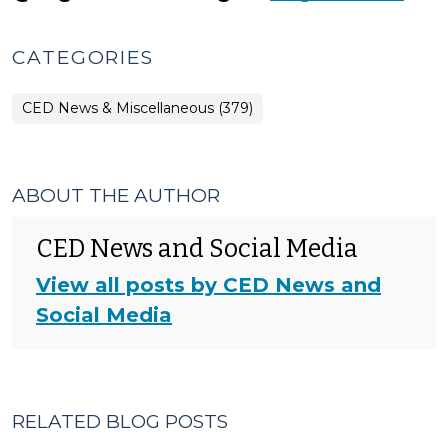
CATEGORIES
CED News & Miscellaneous (379)
ABOUT THE AUTHOR
CED News and Social Media
View all posts by CED News and
Social Media
RELATED BLOG POSTS