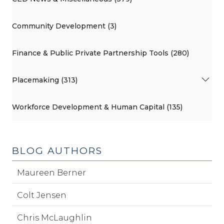
Community Development (3)
Finance & Public Private Partnership Tools (280)
Placemaking (313)
Workforce Development & Human Capital (135)
BLOG AUTHORS
Maureen Berner
Colt Jensen
Chris McLaughlin