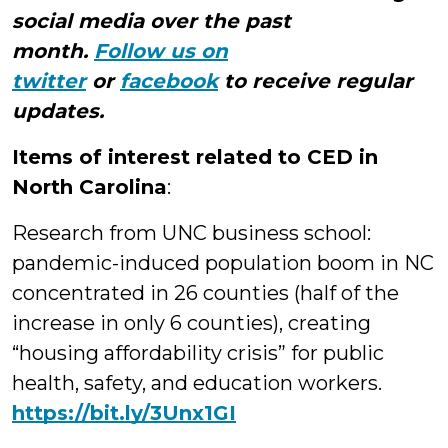
social media over the past
month.
Follow us on
twitter
or
facebook
to receive regular
updates.
Items of interest related to CED in
North Carolina
:
Research from UNC business school:
pandemic-induced population boom in NC
concentrated in 26 counties (half of the
increase in only 6 counties), creating
“housing affordability crisis” for public
health, safety, and education workers.
https://
bit.ly/3Unx1GI