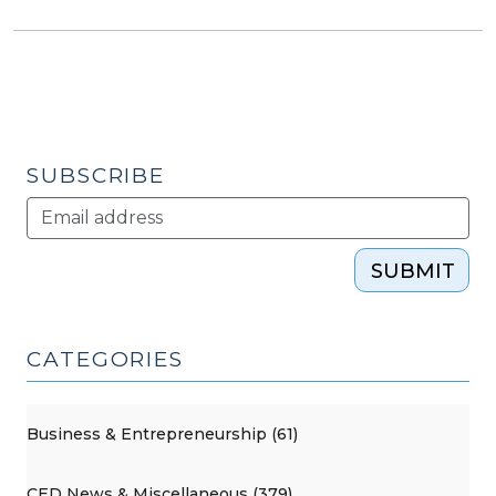
SUBSCRIBE
SUBMIT
CATEGORIES
Business & Entrepreneurship (61)
CED News & Miscellaneous (379)