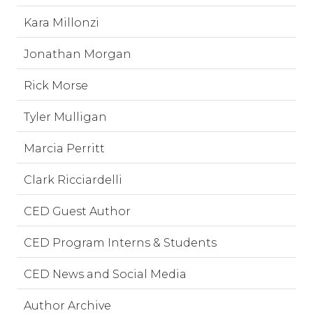
Kara Millonzi
Jonathan Morgan
Rick Morse
Tyler Mulligan
Marcia Perritt
Clark Ricciardelli
CED Guest Author
CED Program Interns & Students
CED News and Social Media
Author Archive