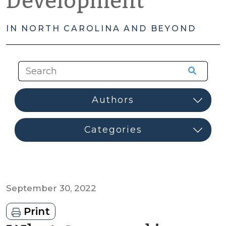
Development
IN NORTH CAROLINA AND BEYOND
September 30, 2022
Print