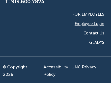
T:
919.600.7874
FOR EMPLOYEES
Employee Login
Contact Us
GLADYS
© Copyright
Accessibility
|
UNC Privacy
2026
Policy