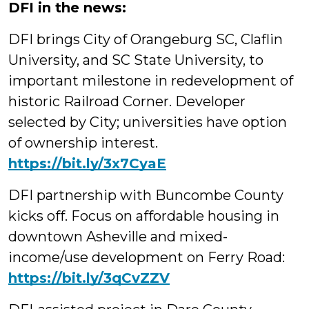
DFI in the news:
DFI brings City of Orangeburg SC, Claflin
University, and SC State University, to
important milestone in redevelopment of
historic Railroad Corner. Developer
selected by City; universities have option
of ownership interest.
https://bit.ly/3x7CyaE
DFI partnership with Buncombe County
kicks off. Focus on affordable housing in
downtown Asheville and mixed-
income/use development on Ferry Road:
https://bit.ly/3qCvZZV