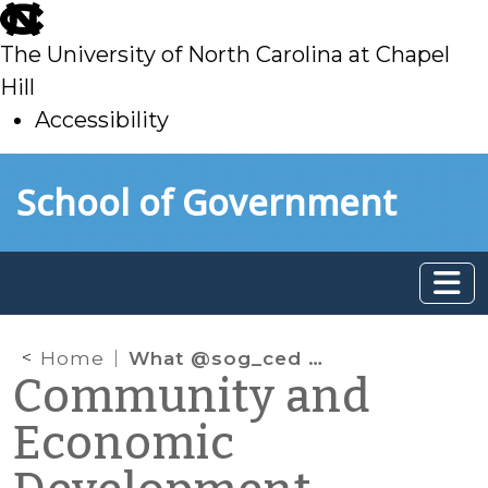
skip
to
The University of North Carolina at Chapel
main
Hill
Accessibility
skip
Skip to main content
School of Government
to
main
Home
What @sog_ced is reading online: September 2022
Community and
Economic