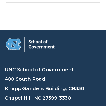
UNC School of Government
400 South Road
Knapp-Sanders Building, CB330
Chapel Hill, NC 27599-3330