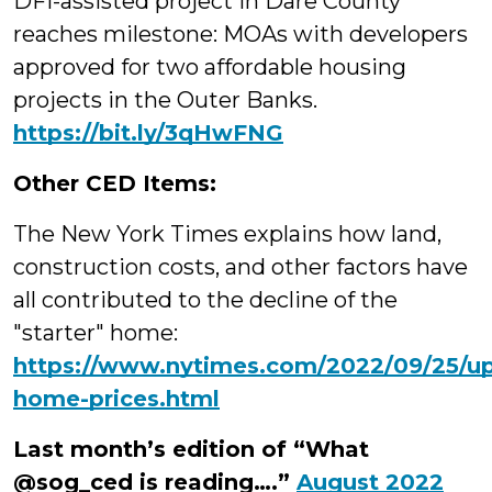
DFI-assisted project in Dare County
reaches milestone: MOAs with developers
approved for two affordable housing
projects in the Outer Banks.
https://bit.ly/3qHwFNG
Other CED Items:
The New York Times
explains how land,
construction costs, and other factors have
all contributed to the decline of the
"starter" home:
https://www.nytimes.com/2022/09/25/ups
home-prices.html
Last month’s edition of “What
@sog_ced is reading….”
August 2022