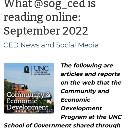
What @sog_ced is
reading online:
by
September 2022
CED
CED News and Social Media
News
The following are
and
articles and reports
Social
on the web that the
Community and
Media
Economic
Development
Program at the UNC
School of Government shared through