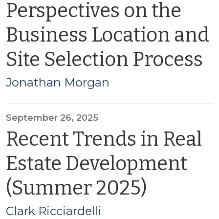
Perspectives on the
Business Location and
Site Selection Process
Jonathan Morgan
September 26, 2025
Recent Trends in Real
Estate Development
(Summer 2025)
Clark Ricciardelli