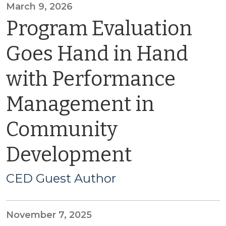
March 9, 2026
Program Evaluation
Goes Hand in Hand
with Performance
Management in
Community
Development
CED Guest Author
November 7, 2025