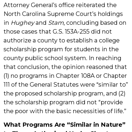
Attorney General’s office reiterated the
North Carolina Supreme Court’s holdings
in
Hughey
and
Stam
, concluding based on
those cases that G.S. 153A-255 did not
authorize a county to establish a college
scholarship program for students in the
county public school system. In reaching
that conclusion, the opinion reasoned that
(1) no programs in Chapter 108A or Chapter
111 of the General Statutes were “similar to”
the proposed scholarship program, and (2)
the scholarship program did not “provide
the poor with the basic necessities of life.”
What Programs Are “Similar in Nature”