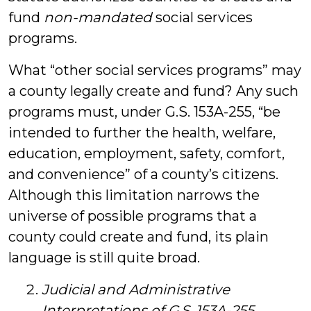
fund
non-mandated
social services
programs.
What “other social services programs” may
a county legally create and fund? Any such
programs must, under G.S. 153A-255, “be
intended to further the health, welfare,
education, employment, safety, comfort,
and convenience” of a county’s citizens.
Although this limitation narrows the
universe of possible programs that a
county could create and fund, its plain
language is still quite broad.
Judicial and Administrative
Interpretations of G.S. 153A-255