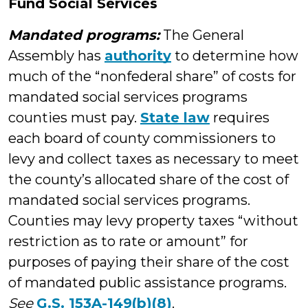
Fund Social Services
Mandated programs:
The General
Assembly has
authority
to determine how
much of the “nonfederal share” of costs for
mandated social services programs
counties must pay.
State law
requires
each board of county commissioners to
levy and collect taxes as necessary to meet
the county’s allocated share of the cost of
mandated social services programs.
Counties may levy property taxes “without
restriction as to rate or amount” for
purposes of paying their share of the cost
of mandated public assistance programs.
See
G.S. 153A-149(b)(8)
.