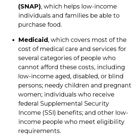
(SNAP)
, which helps low-income
individuals and families be able to
purchase food.
Medicaid
, which covers most of the
cost of medical care and services for
several categories of people who
cannot afford these costs, including
low-income aged, disabled, or blind
persons; needy children and pregnant
women; individuals who receive
federal Supplemental Security
Income (SSI) benefits; and other low-
income people who meet eligibility
requirements.