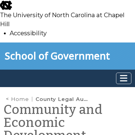
skip
to
The University of North Carolina at Chapel
main
Hill
Accessibility
skip
Skip to main content
School of Government
to
main
Home
County Legal Authority to Fund Non-Mandated Social Services Programs
Community and
Economic