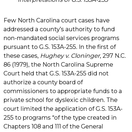
Few North Carolina court cases have
addressed a county’s authority to fund
non-mandated social services programs
pursuant to G.S. 153A-255. In the first of
these cases,
Hughey v. Cloninger
, 297 N.C.
86 (1979), the North Carolina Supreme
Court held that G.S. 153A-255 did not
authorize a county board of
commissioners to appropriate funds to a
private school for dyslexic children. The
court limited the application of G.S. 153A-
255 to programs “of the type created in
Chapters 108 and 111 of the General