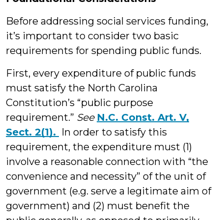
Before addressing social services funding,
it’s important to consider two basic
requirements for spending public funds.
First, every expenditure of public funds
must satisfy the North Carolina
Constitution’s “public purpose
requirement.”
See
N.C. Const. Art. V,
Sect. 2(1).
In order to satisfy this
requirement, the expenditure must (1)
involve a reasonable connection with “the
convenience and necessity” of the unit of
government (e.g. serve a legitimate aim of
government) and (2) must benefit the