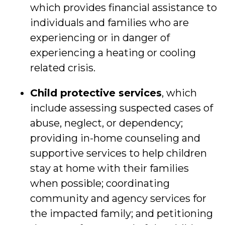
which provides financial assistance to
individuals and families who are
experiencing or in danger of
experiencing a heating or cooling
related crisis.
Child protective services
, which
include assessing suspected cases of
abuse, neglect, or dependency;
providing in-home counseling and
supportive services to help children
stay at home with their families
when possible; coordinating
community and agency services for
the impacted family; and petitioning