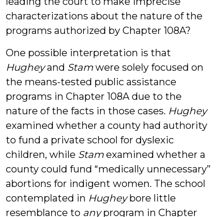
leading the court to make imprecise
characterizations about the nature of the
programs authorized by Chapter 108A?
One possible interpretation is that
Hughey
and
Stam
were solely focused on
the means-tested public assistance
programs in Chapter 108A due to the
nature of the facts in those cases.
Hughey
examined whether a county had authority
to fund a private school for dyslexic
children, while
Stam
examined whether a
county could fund “medically unnecessary”
abortions for indigent women. The school
contemplated in
Hughey
bore little
resemblance to
any
program in Chapter