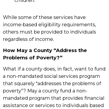
children.
While some of these services have
income-based eligibility requirements,
others must be provided to individuals
regardless of income.
How May a County “Address the
Problems of Poverty?”
What if a county does, in fact, want to fund
a non-mandated social services program
that squarely “addresses the problems of
poverty”? May a county fund a non-
mandated program that provides financial
assistance or services to individuals based