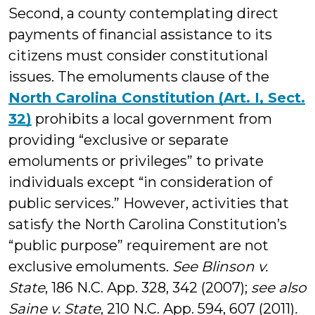
Second, a county contemplating direct
payments of financial assistance to its
citizens must consider constitutional
issues. The emoluments clause of the
North Carolina Constitution (Art. I, Sect.
32)
prohibits a local government from
providing “exclusive or separate
emoluments or privileges” to private
individuals except “in consideration of
public services.” However, activities that
satisfy the North Carolina Constitution’s
“public purpose” requirement are not
exclusive emoluments.
See Blinson v.
State
, 186 N.C. App. 328, 342 (2007);
see also
Saine v. State
, 210 N.C. App. 594, 607 (2011)
.