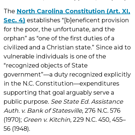
The
North Carolina Constitution (Art. XI,
Sec. 4)
establishes “[b]eneficent provision
for the poor, the unfortunate, and the
orphan” as “one of the first duties of a
civilized and a Christian state.” Since aid to
vulnerable individuals is one of the
“recognized objects of State
government”—a duty recognized explicitly
in the N.C. Constitution—expenditures
supporting that goal arguably serve a
public purpose.
See State Ed. Assistance
Auth. v. Bank of Statesville
, 276 N.C. 576
(1970);
Green v. Kitchin
, 229 N.C. 450, 455–
56 (1948).