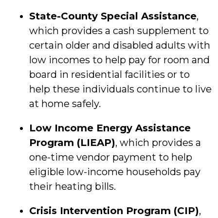
State-County Special Assistance
,
which provides a cash supplement to
certain older and disabled adults with
low incomes to help pay for room and
board in residential facilities or to
help these individuals continue to live
at home safely.
Low Income Energy Assistance
Program (LIEAP)
, which provides a
one-time vendor payment to help
eligible low-income households pay
their heating bills.
Crisis Intervention Program (CIP)
,