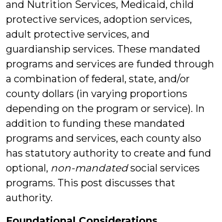
and Nutrition Services, Medicaid, child
protective services, adoption services,
adult protective services, and
guardianship services. These mandated
programs and services are funded through
a combination of federal, state, and/or
county dollars (in varying proportions
depending on the program or service). In
addition to funding these mandated
programs and services, each county also
has statutory authority to create and fund
optional,
non-mandated
social services
programs. This post discusses that
authority.
Foundational Considerations