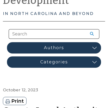
Development
IN NORTH CAROLINA AND BEYOND
October 12, 2023
Print