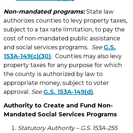
Non-mandated programs:
State law
authorizes counties to levy property taxes,
subject to a tax rate limitation, to pay the
cost of non-mandated public assistance
and social services programs.
See
G.S.
153A-149(c)(30)
. Counties may also levy
property taxes for any purpose for which
the county is authorized by law to
appropriate money, subject to voter
approval.
See
G.S. 153A-149(d)
.
Authority to Create and Fund Non-
Mandated Social Services Programs
Statutory Authority – G.S. 153A-255