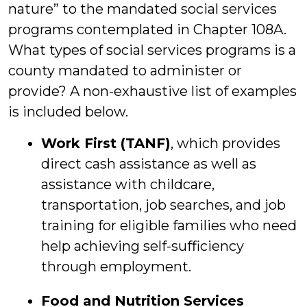
nature” to the mandated social services
programs contemplated in Chapter 108A.
What types of social services programs is a
county mandated to administer or
provide? A non-exhaustive list of examples
is included below.
Work First (TANF)
, which provides
direct cash assistance as well as
assistance with childcare,
transportation, job searches, and job
training for eligible families who need
help achieving self-sufficiency
through employment.
Food and Nutrition Services