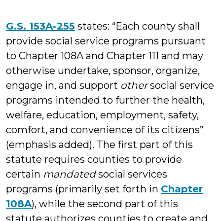
G.S. 153A-255
states: “Each county shall
provide social service programs pursuant
to Chapter 108A and Chapter 111 and may
otherwise undertake, sponsor, organize,
engage in, and support
other
social service
programs intended to further the health,
welfare, education, employment, safety,
comfort, and convenience of its citizens”
(emphasis added). The first part of this
statute requires counties to provide
certain
mandated
social services
programs (primarily set forth in
Chapter
108A
), while the second part of this
statute authorizes counties to create and