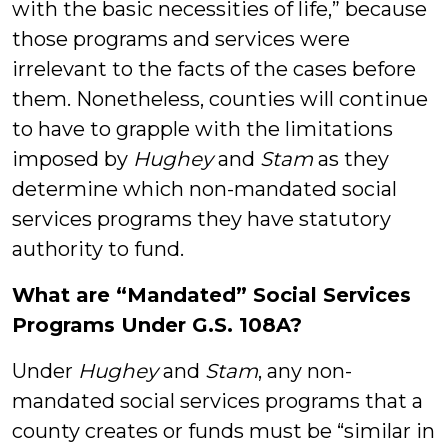
with the basic necessities of life,” because
those programs and services were
irrelevant to the facts of the cases before
them. Nonetheless, counties will continue
to have to grapple with the limitations
imposed by
Hughey
and
Stam
as they
determine which non-mandated social
services programs they have statutory
authority to fund.
What are “Mandated” Social Services
Programs Under G.S. 108A?
Under
Hughey
and
Stam
, any non-
mandated social services programs that a
county creates or funds must be “similar in