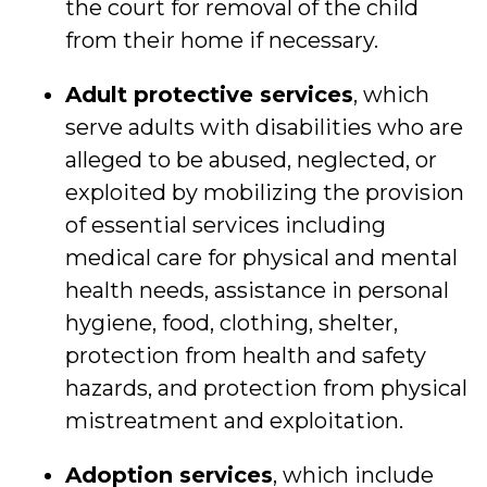
the court for removal of the child
from their home if necessary.
Adult protective services
, which
serve adults with disabilities who are
alleged to be abused, neglected, or
exploited by mobilizing the provision
of essential services including
medical care for physical and mental
health needs, assistance in personal
hygiene, food, clothing, shelter,
protection from health and safety
hazards, and protection from physical
mistreatment and exploitation.
Adoption services
, which include