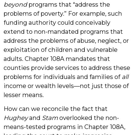
beyond
programs that “address the
problems of poverty.” For example, such
funding authority could conceivably
extend to non-mandated programs that
address the problems of abuse, neglect, or
exploitation of children and vulnerable
adults. Chapter 108A mandates that
counties provide services to address these
problems for individuals and families of
all
income or wealth levels—not just those of
lesser means.
How can we reconcile the fact that
Hughey
and
Stam
overlooked the non-
means-tested programs in Chapter 108A,