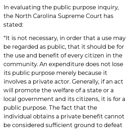
In evaluating the public purpose inquiry,
the North Carolina Supreme Court has
stated:
“It is not necessary, in order that a use may
be regarded as public, that it should be for
the use and benefit of every citizen in the
community. An expenditure does not lose
its public purpose merely because it
involves a private actor. Generally, if an act
will promote the welfare of a state or a
local government and its citizens, it is for a
public purpose. The fact that the
individual obtains a private benefit cannot
be considered sufficient ground to defeat