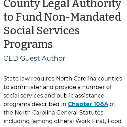
County Legal Authority
to Fund Non-Mandated
Social Services
by
Programs
CED
CED Guest Author
Guest
State law requires North Carolina counties
Author
to administer and provide a number of
social services and public assistance
programs described in
Chapter 108A
of
the North Carolina General Statutes,
including (among others) Work First, Food