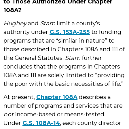
to Those Authorized Under Chapter
108A?
Hughey
and
Stam
limit a county’s
authority under
G.S. 153A-255
to funding
programs that are “similar in nature” to
those described in Chapters 108A and 111 of
the General Statutes.
Stam
further
concludes that the programs in Chapters
108A and 111 are solely limited to “providing
the poor with the basic necessities of life.”
At present,
Chapter 108A
describes a
number of programs and services that are
not
income-based or means-tested.
Under
G.S. 108A-14
, each county director