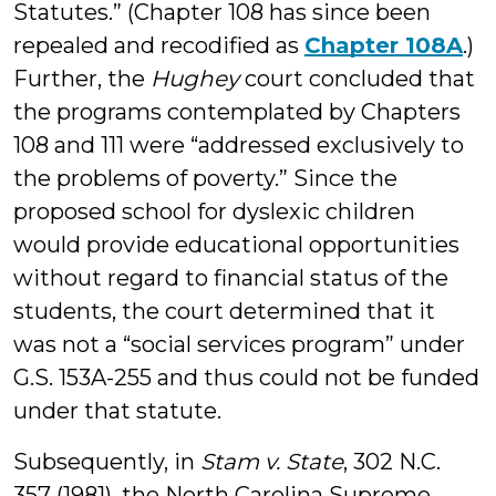
Statutes.” (Chapter 108 has since been
repealed and recodified as
Chapter 108A
.)
Further, the
Hughey
court concluded that
the programs contemplated by Chapters
108 and 111 were “addressed exclusively to
the problems of poverty.” Since the
proposed school for dyslexic children
would provide educational opportunities
without regard to financial status of the
students, the court determined that it
was not a “social services program” under
G.S. 153A-255 and thus could not be funded
under that statute.
Subsequently, in
Stam v. State
, 302 N.C.
357 (1981), the North Carolina Supreme