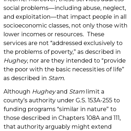
social problems—including abuse, neglect,
and exploitation—that impact people in all
socioeconomic classes, not only those with
lower incomes or resources. These
services are not “addressed exclusively to
the problems of poverty,” as described in
Hughey
, nor are they intended to “provide
the poor with the basic necessities of life”
as described in
Stam
.
Although
Hughey
and
Stam
limit a
county’s authority under G.S. 153A-255 to
funding programs “similar in nature” to
those described in Chapters 108A and 111,
that authority arguably might extend