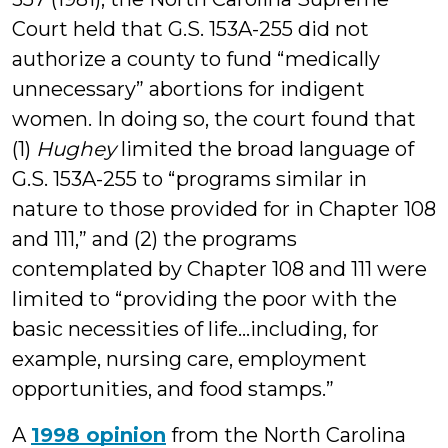
Court held that G.S. 153A-255 did not
authorize a county to fund “medically
unnecessary” abortions for indigent
women. In doing so, the court found that
(1)
Hughey
limited the broad language of
G.S. 153A-255 to “programs similar in
nature to those provided for in Chapter 108
and 111,” and (2) the programs
contemplated by Chapter 108 and 111 were
limited to “providing the poor with the
basic necessities of life…including, for
example, nursing care, employment
opportunities, and food stamps.”
A
1998 opinion
from the North Carolina