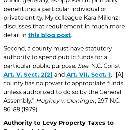
public generally, as opposed to primarily
benefitting a particular individual or
private entity. My colleague Kara Millonzi
discusses that requirement in much more
detail in
this blog post
.
Second, a county must have statutory
authority to spend public funds for a
particular public purpose.
See
N.C. Const.
Art. V, Sect. 2(2)
and
Art. VII, Sect. 1
. “[A]
county has no power to appropriate funds
unless authorized to do so by the General
Assembly.”
Hughey v. Cloninger
, 297 N.C.
86, 88 (1979).
Authority to Levy Property Taxes to