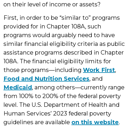
on their level of income or assets?
First, in order to be “similar to” programs
provided for in Chapter 108A, such
programs would arguably need to have
similar financial eligibility criteria as public
assistance programs described in Chapter
108A. The financial eligibility limits for
those programs—including
Work First
,
Food and Nutrition Services
, and
Medicaid
, among others—currently range
from 100% to 200% of the federal poverty
level. The U.S. Department of Health and
Human Services’ 2023 federal poverty
guidelines are available
on this website
.