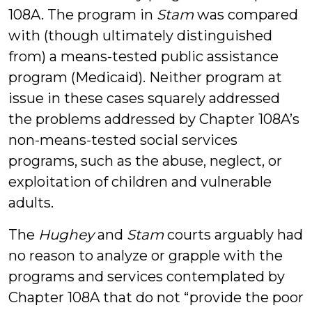
108A. The program in
Stam
was compared
with (though ultimately distinguished
from) a means-tested public assistance
program (Medicaid). Neither program at
issue in these cases squarely addressed
the problems addressed by Chapter 108A’s
non-means-tested social services
programs, such as the abuse, neglect, or
exploitation of children and vulnerable
adults.
The
Hughey
and
Stam
courts arguably had
no reason to analyze or grapple with the
programs and services contemplated by
Chapter 108A that do not “provide the poor