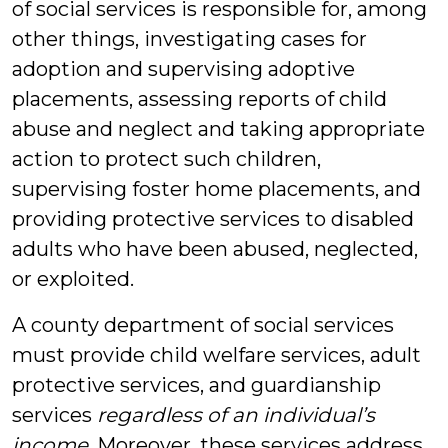
of social services is responsible for, among
other things, investigating cases for
adoption and supervising adoptive
placements, assessing reports of child
abuse and neglect and taking appropriate
action to protect such children,
supervising foster home placements, and
providing protective services to disabled
adults who have been abused, neglected,
or exploited.
A county department of social services
must provide child welfare services, adult
protective services, and guardianship
services
regardless of an individual’s
income
. Moreover, these services address