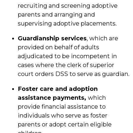
recruiting and screening adoptive
parents and arranging and
supervising adoptive placements.
Guardianship services
, which are
provided on behalf of adults
adjudicated to be incompetent in
cases where the clerk of superior
court orders DSS to serve as guardian.
Foster care and adoption
assistance payments,
which
provide financial assistance to
individuals who serve as foster
parents or adopt certain eligible