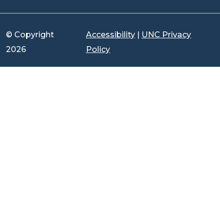
© Copyright
Accessibility
|
UNC Privacy
2026
Policy