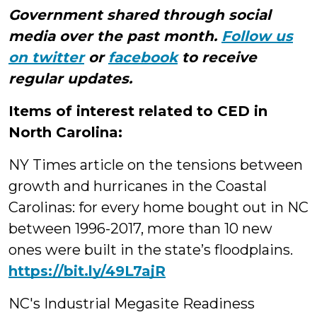
Government shared through social
media over the past month.
Follow us
on twitter
or
facebook
to receive
regular updates.
Items of interest related to CED in
North Carolina:
NY Times article on the tensions between
growth and hurricanes in the Coastal
Carolinas: for every home bought out in NC
between 1996-2017, more than 10 new
ones were built in the state’s floodplains.
https://bit.ly/49L7ajR
NC's Industrial Megasite Readiness