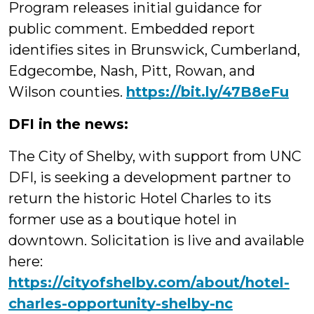
Program releases initial guidance for
public comment. Embedded report
identifies sites in Brunswick, Cumberland,
Edgecombe, Nash, Pitt, Rowan, and
Wilson counties.
https://bit.ly/47B8eFu
DFI in the news:
The City of Shelby, with support from UNC
DFI, is seeking a development partner to
return the historic Hotel Charles to its
former use as a boutique hotel in
downtown. Solicitation is live and available
here:
https://
cityofshelby.com/about/hotel-
ch
arles-opportunity-shelby-nc