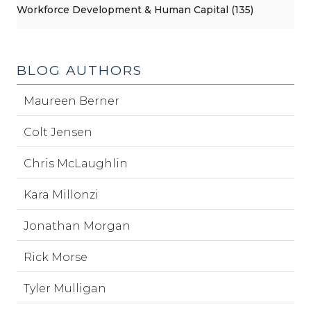
Workforce Development & Human Capital (135)
BLOG AUTHORS
Maureen Berner
Colt Jensen
Chris McLaughlin
Kara Millonzi
Jonathan Morgan
Rick Morse
Tyler Mulligan