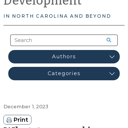
Development
IN NORTH CAROLINA AND BEYOND
December 1, 2023
Print