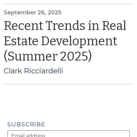
September 26, 2025
Recent Trends in Real
Estate Development
(Summer 2025)
Clark Ricciardelli
SUBSCRIBE