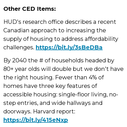
Other CED Items:
HUD's research office describes a recent
Canadian approach to increasing the
supply of housing to address affordability
challenges.
https://
bit.ly/3sBeDBa
By 2040 the # of households headed by
80+ year olds will double but we don't have
the right housing. Fewer than 4% of
homes have three key features of
accessible housing: single-floor living, no-
step entries, and wide hallways and
doorways. Harvard report:
https://bit.ly/415eNxp