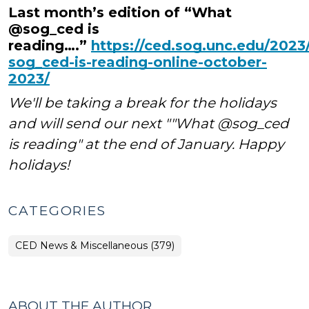
Last month’s edition of “What
@sog_ced is
reading….”
https://ced.sog.unc.edu/2023
sog_ced-is-reading-online-october-
2023/
We'll be taking a break for the holidays
and will send our next ""What @sog_ced
is reading" at the end of January. Happy
holidays!
CATEGORIES
CED News & Miscellaneous (379)
ABOUT THE AUTHOR