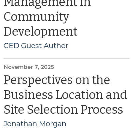
Management in
Community
Development
CED Guest Author
November 7, 2025
Perspectives on the
Business Location and
Site Selection Process
Jonathan Morgan