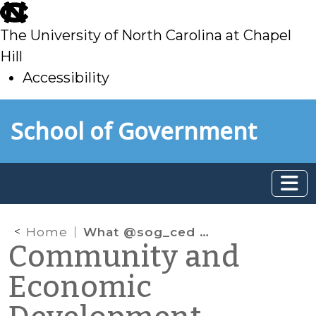
skip
to
The University of North Carolina at Chapel
main
Hill
Accessibility
skip
Skip to main content
School of Government
to
main
Home
What @sog_ced is reading online: November 2023
Community and
Economic