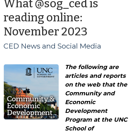
What @sog_ced is
reading online:
by
November 2023
CED
CED News and Social Media
News
The following are
and
articles and reports
Social
on the web that the
Community and
Media
Economic
Development
Program at the UNC
School of