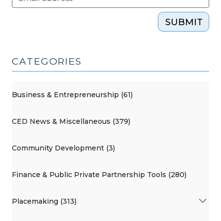
SUBMIT
CATEGORIES
Business & Entrepreneurship (61)
CED News & Miscellaneous (379)
Community Development (3)
Finance & Public Private Partnership Tools (280)
Placemaking (313)