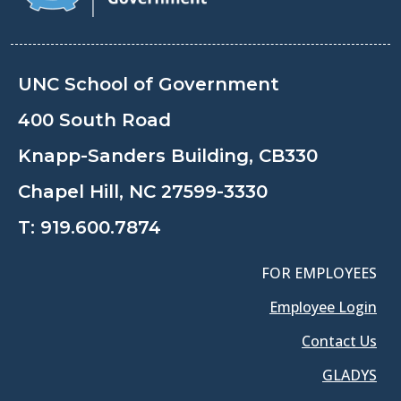
UNC School of Government
400 South Road
Knapp-Sanders Building, CB330
Chapel Hill, NC 27599-3330
T:
919.600.7874
FOR EMPLOYEES
Employee Login
Contact Us
GLADYS