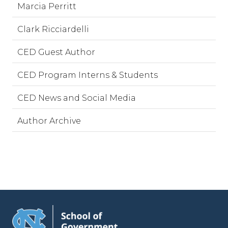
Marcia Perritt
Clark Ricciardelli
CED Guest Author
CED Program Interns & Students
CED News and Social Media
Author Archive