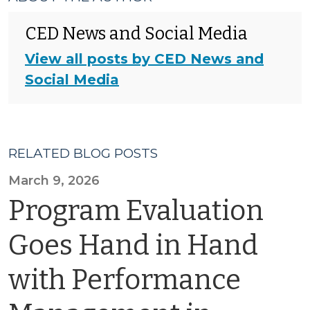
CED News and Social Media
View all posts by CED News and
Social Media
RELATED BLOG POSTS
March 9, 2026
Program Evaluation
Goes Hand in Hand
with Performance