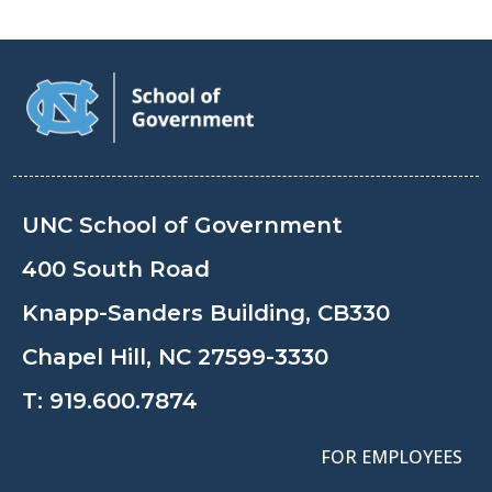
UNC School of Government
400 South Road
Knapp-Sanders Building, CB330
Chapel Hill, NC 27599-3330
T:
919.600.7874
FOR EMPLOYEES