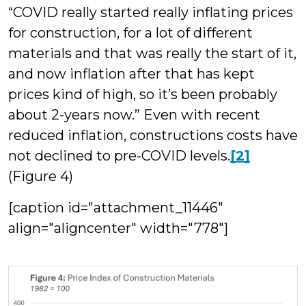
“COVID really started really inflating prices
for construction, for a lot of different
materials and that was really the start of it,
and now inflation after that has kept
prices kind of high, so it’s been probably
about 2-years now.” Even with recent
reduced inflation, constructions costs have
not declined to pre-COVID levels.
[2]
(Figure 4)
[caption id="attachment_11446"
align="aligncenter" width="778"]