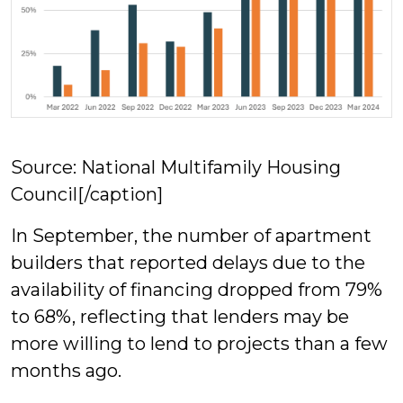
Source: National Multifamily Housing
Council[/caption]
In September, the number of apartment
builders that reported delays due to the
availability of financing dropped from 79%
to 68%, reflecting that lenders may be
more willing to lend to projects than a few
months ago.