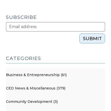
SUBSCRIBE
SUBMIT
CATEGORIES
Business & Entrepreneurship (61)
CED News & Miscellaneous (379)
Community Development (3)