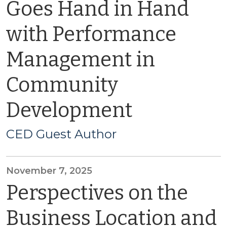
Goes Hand in Hand
with Performance
Management in
Community
Development
CED Guest Author
November 7, 2025
Perspectives on the
Business Location and