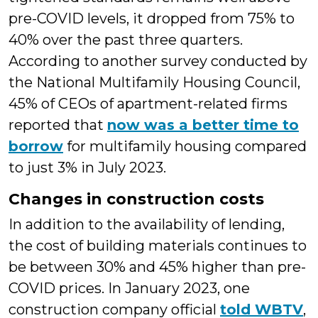
pre-COVID levels, it dropped from 75% to
40% over the past three quarters.
According to another survey conducted by
the National Multifamily Housing Council,
45% of CEOs of apartment-related firms
reported that
now was a better time to
borrow
for multifamily housing compared
to just 3% in July 2023.
Changes in construction costs
In addition to the availability of lending,
the cost of building materials continues to
be between 30% and 45% higher than pre-
COVID prices. In January 2023, one
construction company official
told WBTV
,