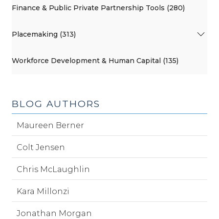
Finance & Public Private Partnership Tools (280)
Placemaking (313)
Workforce Development & Human Capital (135)
BLOG AUTHORS
Maureen Berner
Colt Jensen
Chris McLaughlin
Kara Millonzi
Jonathan Morgan