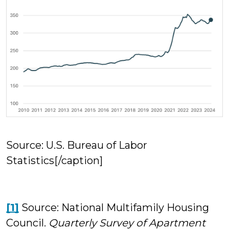
Source: U.S. Bureau of Labor
Statistics[/caption]
[1]
Source: National Multifamily Housing
Council.
Quarterly Survey of Apartment