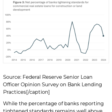
Source: Federal Reserve Senior Loan
Officer Opinion Survey on Bank Lending
Practices[/caption]
While the percentage of banks reporting
tightened standards remains well above