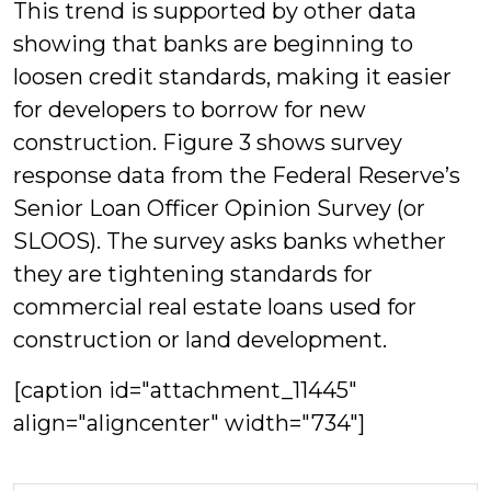
This trend is supported by other data
showing that banks are beginning to
loosen credit standards, making it easier
for developers to borrow for new
construction. Figure 3 shows survey
response data from the Federal Reserve’s
Senior Loan Officer Opinion Survey (or
SLOOS). The survey asks banks whether
they are tightening standards for
commercial real estate loans used for
construction or land development.
[caption id="attachment_11445"
align="aligncenter" width="734"]