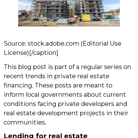
Source: stock.adobe.com (Editorial Use
License)[/caption]
This blog post is part of a regular series on
recent trends in private real estate
financing. These posts are meant to
inform local governments about current
conditions facing private developers and
real estate development projects in their
communities.
Lending for real estate