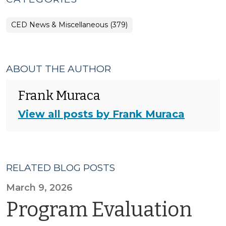
CED News & Miscellaneous (379)
ABOUT THE AUTHOR
Frank Muraca
View all posts by Frank Muraca
RELATED BLOG POSTS
March 9, 2026
Program Evaluation