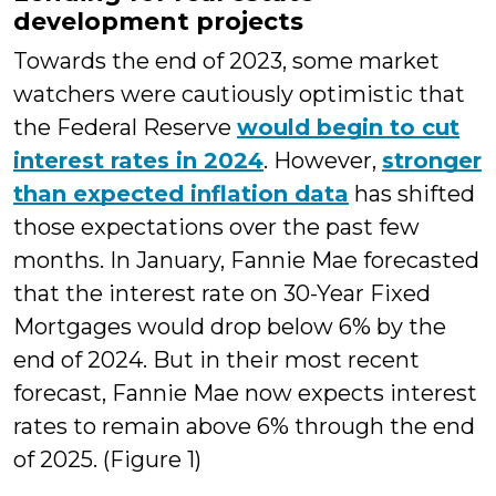
development projects
Towards the end of 2023, some market
watchers were cautiously optimistic that
the Federal Reserve
would begin to cut
interest rates in 2024
. However,
stronger
than expected inflation data
has shifted
those expectations over the past few
months. In January, Fannie Mae forecasted
that the interest rate on 30-Year Fixed
Mortgages would drop below 6% by the
end of 2024. But in their most recent
forecast, Fannie Mae now expects interest
rates to remain above 6% through the end
of 2025. (Figure 1)