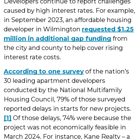
Developers continue to report challenges
caused by high interest rates. For example,
in September 2023, an affordable housing
developer in Wilmington
requested $1.25
million in additional gap funding
from
the city and county to help cover rising
interest rate costs.
According to one survey
of the nation’s
30 leading apartment developers
conducted by the National Multifamily
Housing Council, 79% of those surveyed
reported delays in starts for new projects.
[1]
Of those delays, 74% were because the
project was not economically feasible in
March 2024. For instance, Kane Realty – a