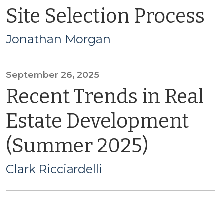
Site Selection Process
Jonathan Morgan
September 26, 2025
Recent Trends in Real
Estate Development
(Summer 2025)
Clark Ricciardelli