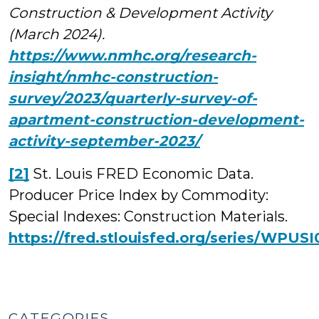
Construction & Development Activity
(March 2024).
https://www.nmhc.org/research-
insight/nmhc-construction-
survey/2023/quarterly-survey-of-
apartment-construction-development-
activity-september-2023/
[2]
St. Louis FRED Economic Data.
Producer Price Index by Commodity:
Special Indexes: Construction Materials.
https://fred.stlouisfed.org/series/WPUSI
CATEGORIES