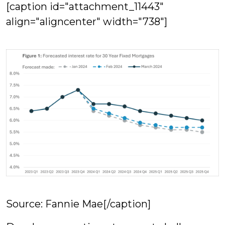
[caption id="attachment_11443"
align="aligncenter" width="738"]
Source: Fannie Mae[/caption]