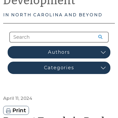
Development
IN NORTH CAROLINA AND BEYOND
April 11, 2024
Print