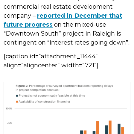
commercial real estate development
company –
reported in December that
future progress
on the mixed-use
“Downtown South” project in Raleigh is
contingent on “interest rates going down”.
[caption id="attachment_11444"
align="aligncenter" width="721"]