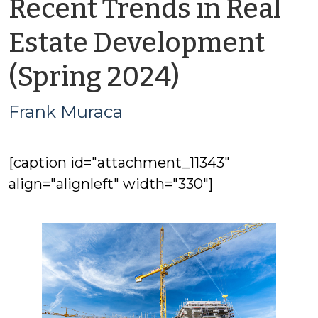
Recent Trends in Real
Estate Development
by
(Spring 2024)
Frank
Frank Muraca
Muraca
[caption id="attachment_11343"
align="alignleft" width="330"]