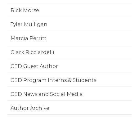
Rick Morse
Tyler Mulligan
Marcia Perritt
Clark Ricciardelli
CED Guest Author
CED Program Interns & Students
CED News and Social Media
Author Archive