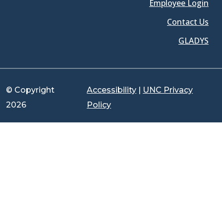
Employee Login
Contact Us
GLADYS
© Copyright
Accessibility
|
UNC Privacy
2026
Policy