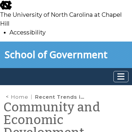
skip
to
The University of North Carolina at Chapel
main
Hill
Accessibility
skip
Skip to main content
School of Government
to
main
Home
Recent Trends in Real Estate Development (Spring 2024)
Community and
Economic