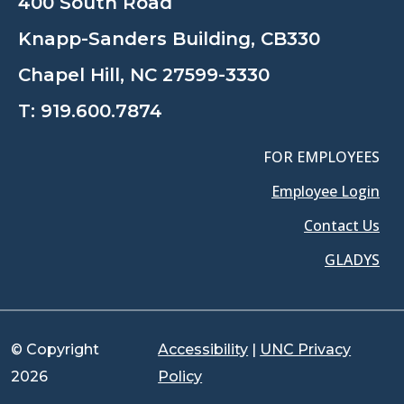
400 South Road
Knapp-Sanders Building, CB330
Chapel Hill, NC 27599-3330
T:
919.600.7874
FOR EMPLOYEES
Employee Login
Contact Us
GLADYS
© Copyright
Accessibility
|
UNC Privacy
2026
Policy