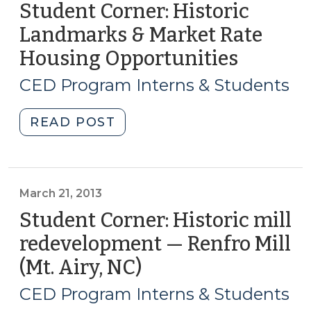
(September
Student Corner: Historic
5,
Landmarks & Market Rate
2013)"
Housing Opportunities
(April
11,
CED Program Interns & Students
2013)
"Student
READ POST
Corner:
Historic
Landmarks
&
March 21, 2013
Market
Student Corner: Historic mill
Rate
redevelopment — Renfro Mill
Housing
(Mt. Airy, NC)
(March
Opportunities
21,
(April
CED Program Interns & Students
11,
2013)