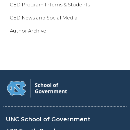
CED Program Interns & Students
CED News and Social Media
Author Archive
UNC School of Government