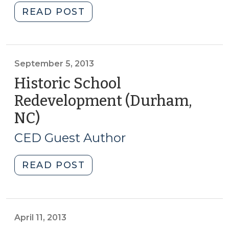
2014)"
"Student
READ POST
Corner:
Measuring
Economic
Impact
September 5, 2013
of
Historic School
Historic
Redevelopment (Durham,
Rehabilitation
NC)
(September
(January
5,
9,
CED Guest Author
2014)"
2013)
"Historic
READ POST
School
Redevelopment
(Durham,
NC)
April 11, 2013