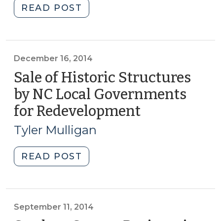
"Student
READ POST
Corner:
A
Thousand
Acres
December 16, 2014
and
Sale of Historic Structures
Half
by NC Local Governments
a
for Redevelopment
(December
Million
16,
Square
Tyler Mulligan
Feet:
2014)
Redevelopment
"Sale
READ POST
of
of
Victorian-
Historic
Era
Structures
Psychiatric
by
September 11, 2014
Facilities
NC