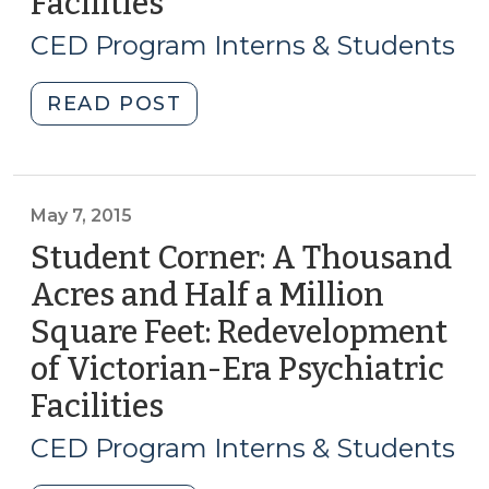
Facilities
(May
(July
28,
CED Program Interns & Students
16,
2015)
2015)"
"Student
READ POST
Corner:
Redevelopment
Case
Studies
May 7, 2015
of
Student Corner: A Thousand
Victorian-
Acres and Half a Million
Era
Square Feet: Redevelopment
Psychiatric
Facilities
of Victorian-Era Psychiatric
(May
Facilities
(May
28,
7,
2015)"
CED Program Interns & Students
2015)