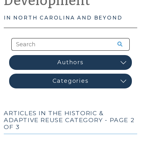
Development
IN NORTH CAROLINA AND BEYOND
ARTICLES IN THE HISTORIC &
ADAPTIVE REUSE CATEGORY - PAGE 2
OF 3