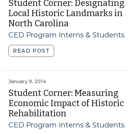
Student Corner: Designating
(May
Local
7,
Local Historic Landmarks in
Governments
2015)"
North Carolina
(September
for
11,
Redevelopment
CED Program Interns & Students
(December
2014)
16,
"Student
READ POST
2014)"
Corner:
Designating
Local
Historic
January 9, 2014
Landmarks
Student Corner: Measuring
in
Economic Impact of Historic
North
Rehabilitation
(January
Carolina
9,
(September
CED Program Interns & Students
11,
2014)