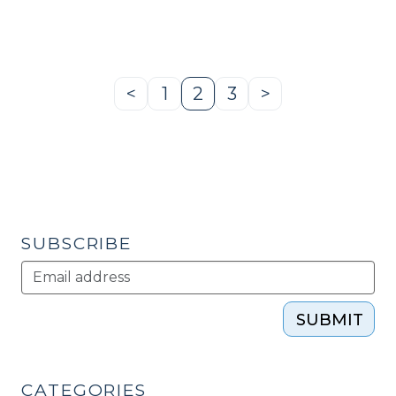
redevelopment
—
Monroe
Hardware
<
1
2
3
>
Previous
Page
Page
Page
Next
Warehouse
Page
Page
(Monroe,
NC)
(March
8,
2013)"
SUBSCRIBE
SUBMIT
CATEGORIES