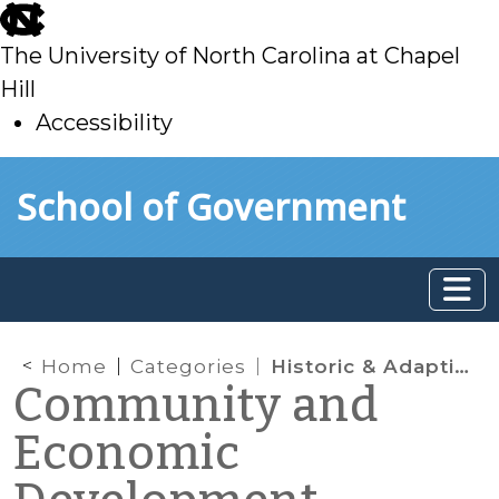
skip
to
The University of North Carolina at Chapel
main
Hill
Accessibility
skip
Skip to main content
School of Government
to
main
Home
Categories
Historic & Adaptive Reuse
Community and
Economic