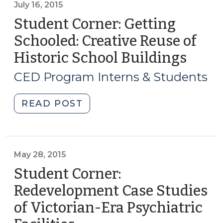
July 16, 2015
Student Corner: Getting
Schooled: Creative Reuse of
Historic School Buildings
(July
16,
CED Program Interns & Students
2015)
"Student
READ POST
Corner:
Getting
Schooled:
Creative
May 28, 2015
Reuse
Student Corner:
of
Redevelopment Case Studies
Historic
of Victorian-Era Psychiatric
School
Buildings