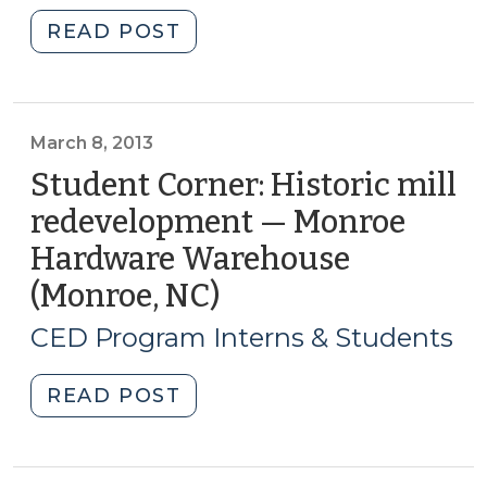
2013)"
"Student
READ POST
Corner:
Historic
mill
redevelopment
March 8, 2013
—
Student Corner: Historic mill
Renfro
redevelopment — Monroe
Mill
Hardware Warehouse
(Mt.
Airy,
(Monroe, NC)
(March
NC)
8,
CED Program Interns & Students
(March
2013)
21,
"Student
READ POST
2013)"
Corner:
Historic
mill