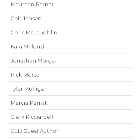
Maureen Berner
Colt Jensen
Chris McLaughlin
Kara Millonzi
Jonathan Morgan
Rick Morse
Tyler Mulligan
Marcia Perritt
Clark Ricciardelli
CED Guest Author