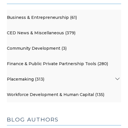
Business & Entrepreneurship (61)
CED News & Miscellaneous (379)
Community Development (3)
Finance & Public Private Partnership Tools (280)
Placemaking (313)
Workforce Development & Human Capital (135)
BLOG AUTHORS