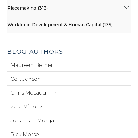
Placemaking (313)
Workforce Development & Human Capital (135)
BLOG AUTHORS
Maureen Berner
Colt Jensen
Chris McLaughlin
Kara Millonzi
Jonathan Morgan
Rick Morse