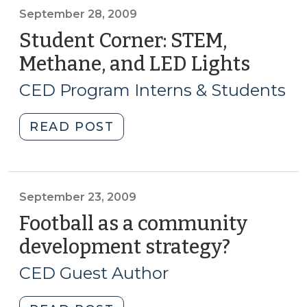
&
September 28, 2009
Opportunity
Student Corner: STEM,
Scorecard
Methane, and LED Lights
(Sept
(September
28,
29,
CED Program Interns & Students
2009)
2009)"
"Student
READ POST
Corner:
STEM,
Methane,
and
September 23, 2009
LED
Football as a community
Lights
development strategy?
(Septem
(September
23,
28,
CED Guest Author
2009)
2009)"