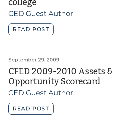
college
(October
5,
CED Guest Author
2009)
"Dillard
READ POST
School
Project
–
early
September 29, 2009
college
CFED 2009-2010 Assets &
(October
Opportunity Scorecard
(Septem
5,
29,
2009)"
CED Guest Author
2009)
"CFED
READ POST
2009-
2010
Assets