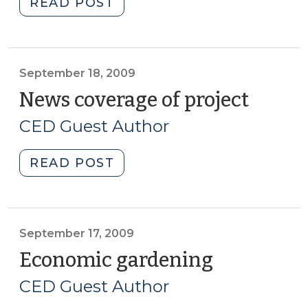
"Football
READ POST
as
a
community
development
September 18, 2009
strategy?
News coverage of project
(Sept
(September
18,
CED Guest Author
23,
2009)
2009)"
"News
READ POST
coverage
of
project
(September
September 17, 2009
18,
Economic gardening
(Septembe
2009)"
17,
CED Guest Author
2009)