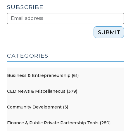
2009)"
SUBSCRIBE
SUBMIT
CATEGORIES
Business & Entrepreneurship (61)
CED News & Miscellaneous (379)
Community Development (3)
Finance & Public Private Partnership Tools (280)