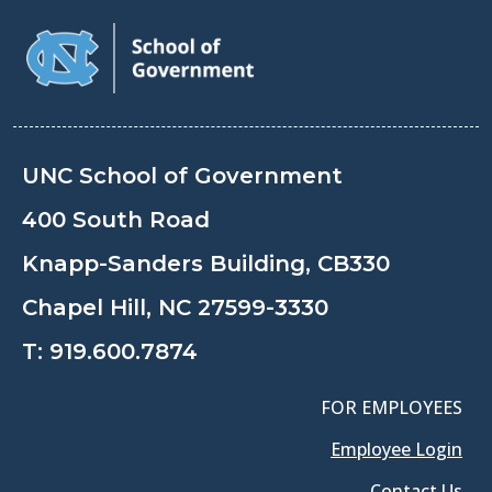
UNC School of Government
400 South Road
Knapp-Sanders Building, CB330
Chapel Hill, NC 27599-3330
T:
919.600.7874
FOR EMPLOYEES
Employee Login
Contact Us