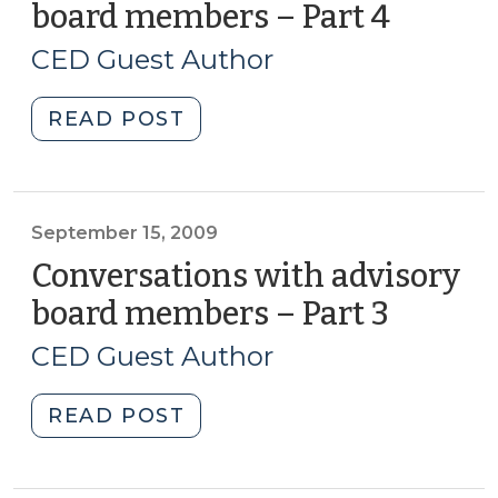
board members – Part 4
(Septe
15,
CED Guest Author
2009)
"Conversations
READ POST
with
advisory
board
members
September 15, 2009
–
Conversations with advisory
Part
board members – Part 3
(Septe
4
15,
(September
CED Guest Author
2009)
15,
2009)"
"Conversations
READ POST
with
advisory