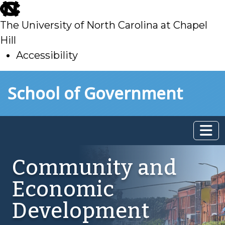
skip
to
The University of North Carolina at Chapel
main
Hill
Accessibility
skip
Skip to main content
School of Government
to
main
Community and
Economic
Development