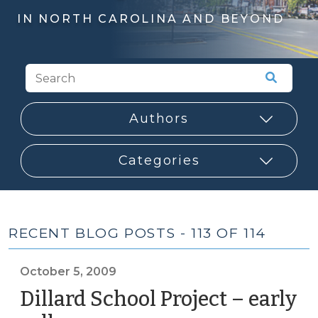
IN NORTH CAROLINA AND BEYOND
RECENT BLOG POSTS - 113 OF 114
October 5, 2009
Dillard School Project – early