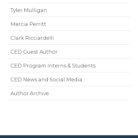
Tyler Mulligan
Marcia Perritt
Clark Ricciardelli
CED Guest Author
CED Program Interns & Students
CED News and Social Media
Author Archive