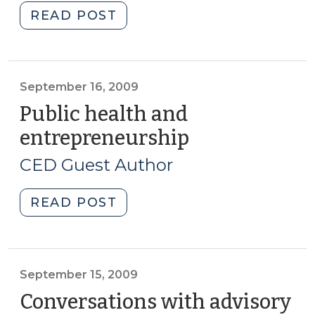
"Economic
READ POST
gardening
(September
17,
2009)"
September 16, 2009
Public health and
entrepreneurship
(September
16,
CED Guest Author
2009)
"Public
READ POST
health
and
entrepreneurship
(September
September 15, 2009
16,
Conversations with advisory
2009)"