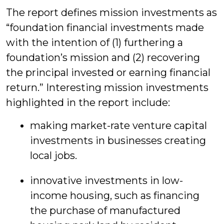
The report defines mission investments as
“foundation financial investments made
with the intention of (1) furthering a
foundation’s mission and (2) recovering
the principal invested or earning financial
return.” Interesting mission investments
highlighted in the report include:
making market-rate venture capital
investments in businesses creating
local jobs.
innovative investments in low-
income housing, such as financing
the purchase of manufactured