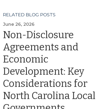
RELATED BLOG POSTS
June 26, 2026
Non-Disclosure
Agreements and
Economic
Development: Key
Considerations for
North Carolina Local
Governments