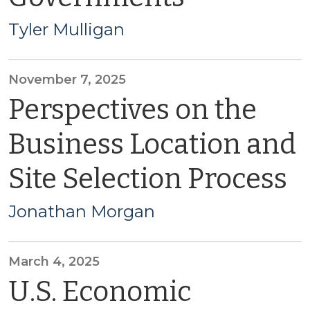
Tyler Mulligan
November 7, 2025
Perspectives on the
Business Location and
Site Selection Process
Jonathan Morgan
March 4, 2025
U.S. Economic