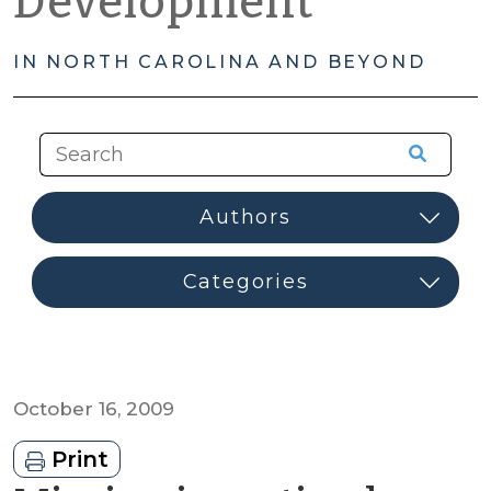
Development
IN NORTH CAROLINA AND BEYOND
October 16, 2009
Print