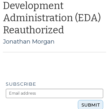
Development
Administration (EDA)
Reauthorized
Jonathan Morgan
SUBSCRIBE
SUBMIT