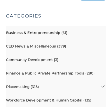
CATEGORIES
Business & Entrepreneurship (61)
CED News & Miscellaneous (379)
Community Development (3)
Finance & Public Private Partnership Tools (280)
Placemaking (313)
Workforce Development & Human Capital (135)