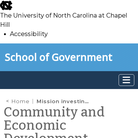
skip
to
The University of North Carolina at Chapel
main
Hill
Accessibility
skip
Skip to main content
School of Government
to
main
Home
Mission investing by community foundations
Community and
Economic