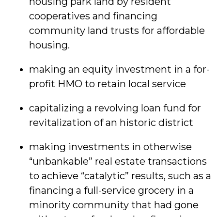
housing park land by resident
cooperatives and financing
community land trusts for affordable
housing.
making an equity investment in a for-
profit HMO to retain local service
capitalizing a revolving loan fund for
revitalization of an historic district
making investments in otherwise
“unbankable” real estate transactions
to achieve “catalytic” results, such as a
financing a full-service grocery in a
minority community that had gone