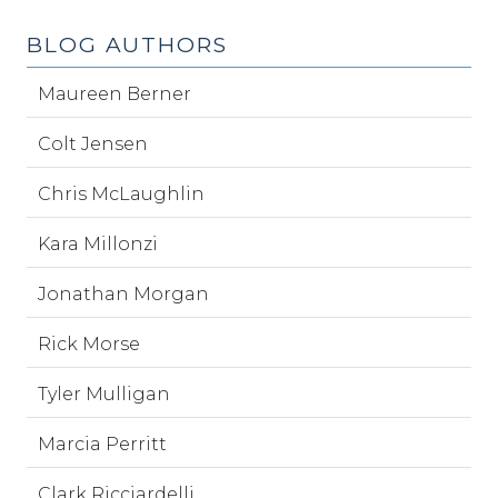
BLOG AUTHORS
Maureen Berner
Colt Jensen
Chris McLaughlin
Kara Millonzi
Jonathan Morgan
Rick Morse
Tyler Mulligan
Marcia Perritt
Clark Ricciardelli