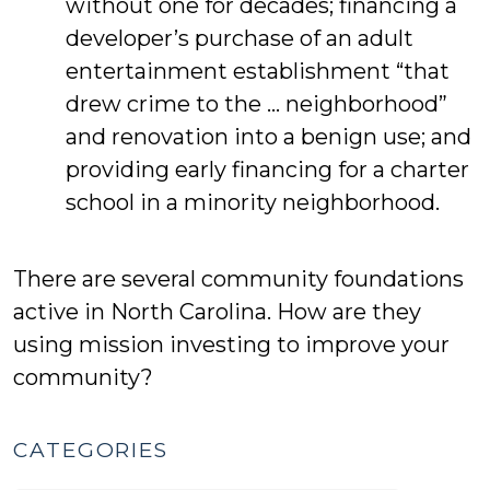
without one for decades; financing a
developer’s purchase of an adult
entertainment establishment “that
drew crime to the … neighborhood”
and renovation into a benign use; and
providing early financing for a charter
school in a minority neighborhood.
There are several community foundations
active in North Carolina. How are they
using mission investing to improve your
community?
CATEGORIES