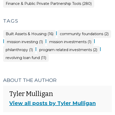
Finance & Public Private Partnership Tools (280)
TAGS
|
Built Assets & Housing (16)
community foundations (2)
|
|
|
mission investing (1)
mission investments (1)
|
|
philanthropy (1)
program related investments (2)
revolving loan fund (11)
ABOUT THE AUTHOR
Tyler Mulligan
View all posts by Tyler Mulligan