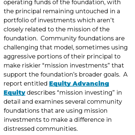
operating funds of the foundation, with
the principal remaining untouched in a
portfolio of investments which aren't
closely related to the mission of the
foundation. Community foundations are
challenging that model, sometimes using
aggressive portions of their principal to
make riskier “mission investments” that
support the foundation’s broader goals. A
report entitled
Equity Advancing
Equity
describes “mission investing” in
detail and examines several community
foundations that are using mission
investments to make a difference in
distressed communities.