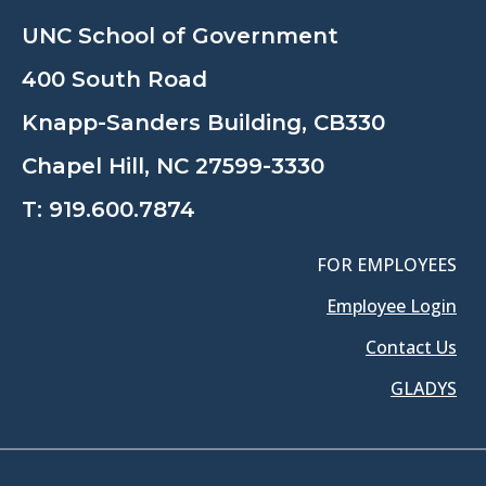
UNC School of Government
400 South Road
Knapp-Sanders Building, CB330
Chapel Hill, NC 27599-3330
T:
919.600.7874
FOR EMPLOYEES
Employee Login
Contact Us
GLADYS