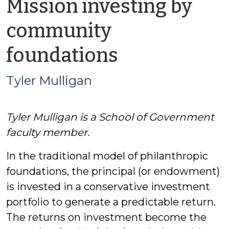
Mission investing by
community
by
foundations
Tyler
Tyler Mulligan
Mulligan
Tyler Mulligan is a School of Government
faculty member.
In the traditional model of philanthropic
foundations, the principal (or endowment)
is invested in a conservative investment
portfolio to generate a predictable return.
The returns on investment become the