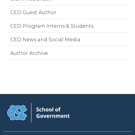
CED Guest Author
CED Program Interns & Students
CED News and Social Media
Author Archive