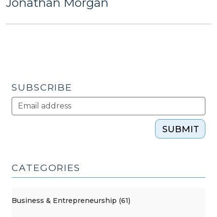
Jonathan Morgan
SUBSCRIBE
SUBMIT
CATEGORIES
Business & Entrepreneurship (61)