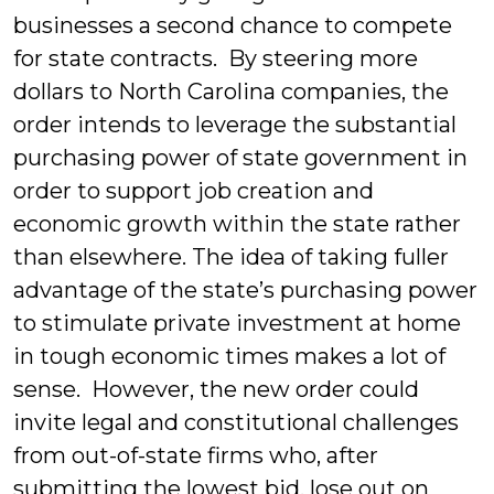
businesses a second chance to compete
for state contracts. By steering more
dollars to North Carolina companies, the
order intends to leverage the substantial
purchasing power of state government in
order to support job creation and
economic growth within the state rather
than elsewhere.
The idea of taking fuller
advantage of the state’s purchasing power
to stimulate private investment at home
in tough economic times makes a lot of
sense. However, the new order could
invite legal and constitutional challenges
from out-of-state firms who, after
submitting the lowest bid, lose out on