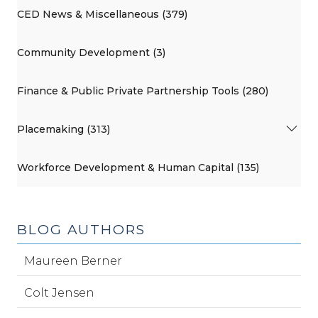
CED News & Miscellaneous (379)
Community Development (3)
Finance & Public Private Partnership Tools (280)
Placemaking (313)
Workforce Development & Human Capital (135)
BLOG AUTHORS
Maureen Berner
Colt Jensen