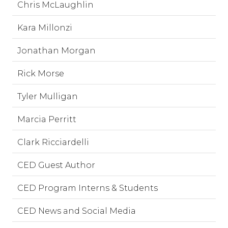
Chris McLaughlin
Kara Millonzi
Jonathan Morgan
Rick Morse
Tyler Mulligan
Marcia Perritt
Clark Ricciardelli
CED Guest Author
CED Program Interns & Students
CED News and Social Media