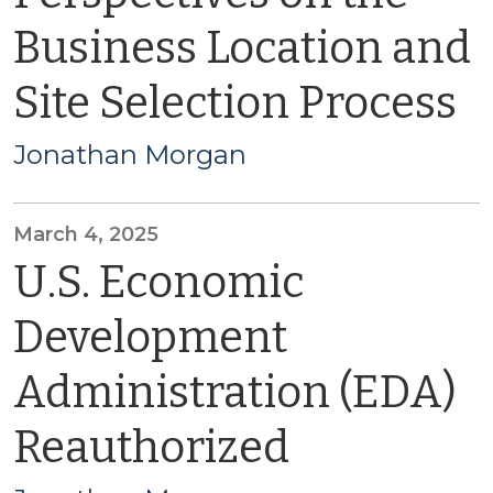
Business Location and
Site Selection Process
Jonathan Morgan
March 4, 2025
U.S. Economic
Development
Administration (EDA)
Reauthorized