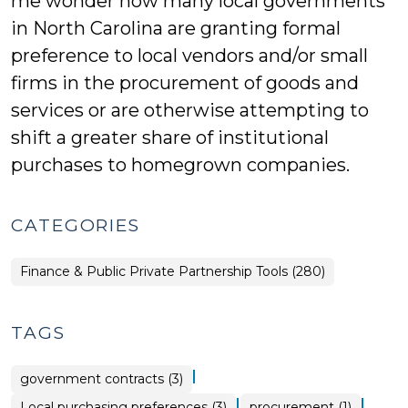
me wonder how many local governments
in North Carolina are granting formal
preference to local vendors and/or small
firms in the procurement of goods and
services or are otherwise attempting to
shift a greater share of institutional
purchases to homegrown companies.
CATEGORIES
Finance & Public Private Partnership Tools (280)
TAGS
|
government contracts (3)
|
|
Local purchasing preferences (3)
procurement (1)