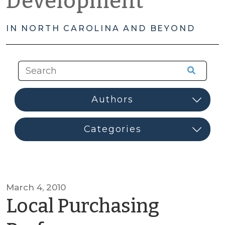
Development
IN NORTH CAROLINA AND BEYOND
March 4, 2010
Local Purchasing