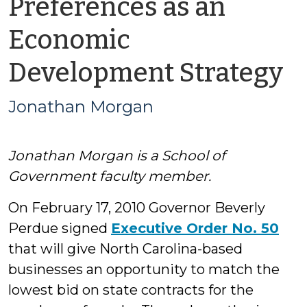
Preferences as an
Economic
b
Development Strategy
J
Jonathan Morgan
M
Jonathan Morgan is a School of
Government faculty member.
On February 17, 2010 Governor Beverly
Perdue signed
Executive Order No. 50
that will give North Carolina-based
businesses an opportunity to match the
lowest bid on state contracts for the