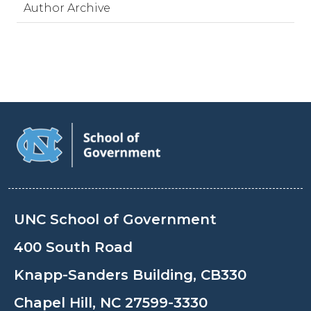
Author Archive
UNC School of Government
400 South Road
Knapp-Sanders Building, CB330
Chapel Hill, NC 27599-3330