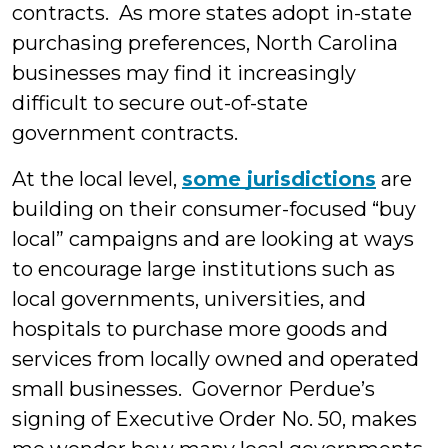
contracts. As more states adopt in-state
purchasing preferences, North Carolina
businesses may find it increasingly
difficult to secure out-of-state
government contracts.
At the local level,
some jurisdictions
are
building on their consumer-focused “buy
local” campaigns and are looking at ways
to encourage large institutions such as
local governments, universities, and
hospitals to purchase more goods and
services from locally owned and operated
small businesses. Governor Perdue’s
signing of Executive Order No. 50, makes