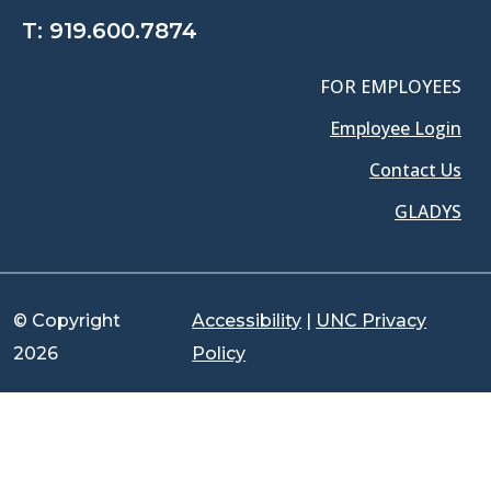
T:
919.600.7874
FOR EMPLOYEES
Employee Login
Contact Us
GLADYS
© Copyright
Accessibility
|
UNC Privacy
2026
Policy