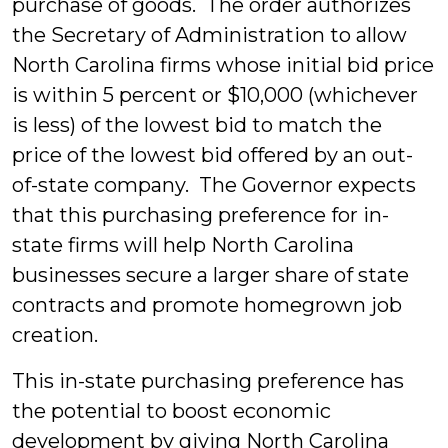
purchase of goods. The order authorizes
the Secretary of Administration to allow
North Carolina firms whose initial bid price
is within 5 percent or $10,000 (whichever
is less) of the lowest bid to match the
price of the lowest bid offered by an out-
of-state company. The Governor expects
that this purchasing preference for in-
state firms will help North Carolina
businesses secure a larger share of state
contracts and promote homegrown job
creation.
This in-state purchasing preference has
the potential to boost economic
development by giving North Carolina