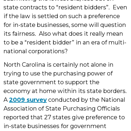
state contracts to “resident bidders”. Even
if the law is settled on such a preference
for in-state businesses, some will question
its fairness. Also what does it really mean
to be a “resident bidder” in an era of multi-
national corporations?
North Carolina is certainly not alone in
trying to use the purchasing power of
state government to support the
economy at home within its state borders.
A
2009 survey
conducted by the National
Association of State Purchasing Officials
reported that 27 states give preference to
in-state businesses for government