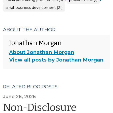
small business development (21)
ABOUT THE AUTHOR
Jonathan Morgan
About Jonathan Morgan
View all posts by Jonathan Morgan
RELATED BLOG POSTS
June 26, 2026
Non-Disclosure