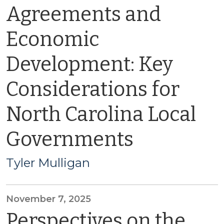
Agreements and
Economic
Development: Key
Considerations for
North Carolina Local
Governments
Tyler Mulligan
November 7, 2025
Perspectives on the