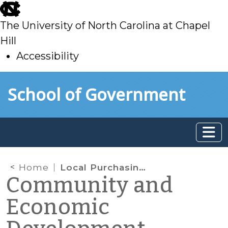
skip
to
The University of North Carolina at Chapel
main
Hill
Accessibility
skip
Skip to main content
School of Government
to
main
Home
Local Purchasing Preferences as an Economic Development Strategy
Community and
Economic