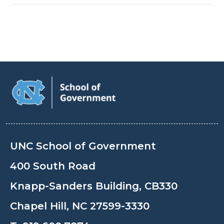
UNC School of Government
400 South Road
Knapp-Sanders Building, CB330
Chapel Hill, NC 27599-3330