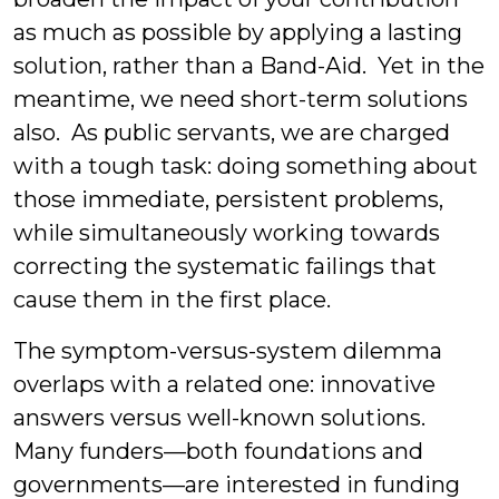
as much as possible by applying a lasting
solution, rather than a Band-Aid. Yet in the
meantime, we need short-term solutions
also. As public servants, we are charged
with a tough task: doing something about
those immediate, persistent problems,
while simultaneously working towards
correcting the systematic failings that
cause them in the first place.
The symptom-versus-system dilemma
overlaps with a related one: innovative
answers versus well-known solutions.
Many funders—both foundations and
governments—are interested in funding