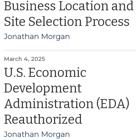
Business Location and
Site Selection Process
Jonathan Morgan
March 4, 2025
U.S. Economic
Development
Administration (EDA)
Reauthorized
Jonathan Morgan