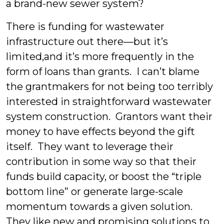
a brand-new sewer system?
There is funding for wastewater
infrastructure out there—but it’s
limited,and it’s more frequently in the
form of loans than grants. I can’t blame
the grantmakers for not being too terribly
interested in straightforward wastewater
system construction. Grantors want their
money to have effects beyond the gift
itself. They want to leverage their
contribution in some way so that their
funds build capacity, or boost the “triple
bottom line” or generate large-scale
momentum towards a given solution.
They like new and promising solutions to