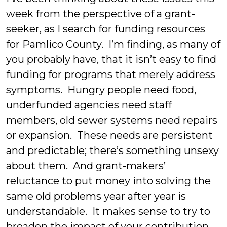
week from the perspective of a grant-
seeker, as I search for funding resources
for Pamlico County. I’m finding, as many of
you probably have, that it isn’t easy to find
funding for programs that merely address
symptoms. Hungry people need food,
underfunded agencies need staff
members, old sewer systems need repairs
or expansion. These needs are persistent
and predictable; there’s something unsexy
about them. And grant-makers’
reluctance to put money into solving the
same old problems year after year is
understandable. It makes sense to try to
broaden the impact of your contribution