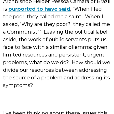
Archbishop Helder Pessoa Camara of Brazil
is
purported to have said
, “When I fed
the poor, they called me a saint. When I
asked, 'Why are they poor?' they called me
a Communist.'' Leaving the political label
aside, the work of public servants puts us
face to face with a similar dilemma: given
limited resources and persistent, urgent
problems, what do we do? How should we
divide our resources between addressing
the source of a problem and addressing its
symptoms?
I’ve been thinking about these issues this