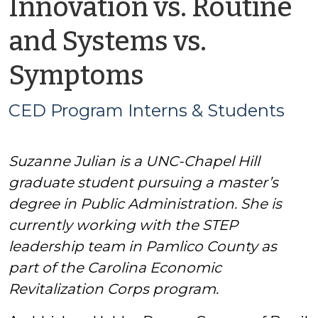
Innovation vs. Routine
and Systems vs.
by
Symptoms
CED
CED Program Interns & Students
Program
Suzanne Julian is a UNC-Chapel Hill
Interns
graduate student pursuing a master’s
&
degree in Public Administration. She is
currently working with the STEP
Students
leadership team in Pamlico County as
part of the Carolina Economic
Revitalization Corps program.