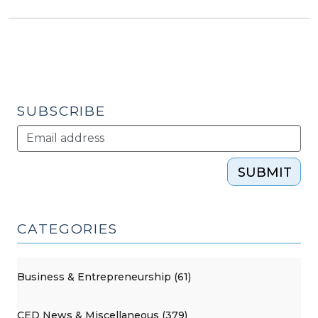
SUBSCRIBE
SUBMIT
CATEGORIES
Business & Entrepreneurship (61)
CED News & Miscellaneous (379)