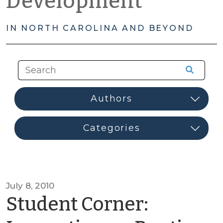
Development
IN NORTH CAROLINA AND BEYOND
July 8, 2010
Student Corner: