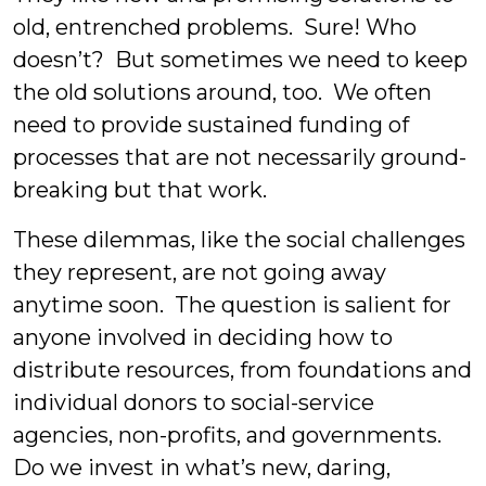
old, entrenched problems. Sure! Who
doesn’t? But sometimes we need to keep
the old solutions around, too. We often
need to provide sustained funding of
processes that are not necessarily ground-
breaking but that work.
These dilemmas, like the social challenges
they represent, are not going away
anytime soon. The question is salient for
anyone involved in deciding how to
distribute resources, from foundations and
individual donors to social-service
agencies, non-profits, and governments.
Do we invest in what’s new, daring,