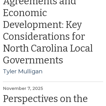
Agreements and
Economic
Development: Key
Considerations for
North Carolina Local
Governments
Tyler Mulligan
November 7, 2025
Perspectives on the