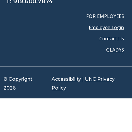
T:
919.600.7874
FOR EMPLOYEES
Employee Login
Contact Us
GLADYS
© Copyright
Accessibility
|
UNC Privacy
2026
Policy