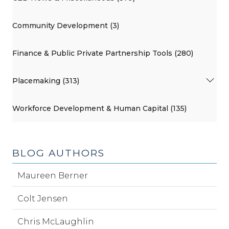
Community Development (3)
Finance & Public Private Partnership Tools (280)
Placemaking (313)
Workforce Development & Human Capital (135)
BLOG AUTHORS
Maureen Berner
Colt Jensen
Chris McLaughlin