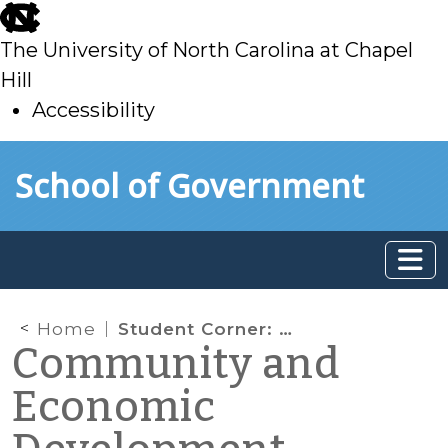
skip
to
The University of North Carolina at Chapel
main
Hill
Accessibility
skip
Skip to main content
School of Government
to
main
Home
Student Corner: Innovation vs. Routine and Systems vs. Symptoms
Community and
Economic