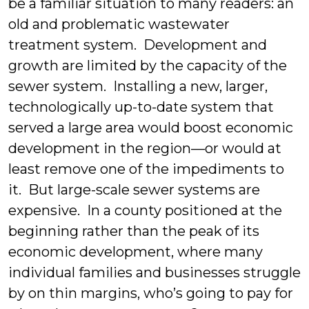
be a familiar situation to many readers: an
old and problematic wastewater
treatment system. Development and
growth are limited by the capacity of the
sewer system. Installing a new, larger,
technologically up-to-date system that
served a large area would boost economic
development in the region—or would at
least remove one of the impediments to
it. But large-scale sewer systems are
expensive. In a county positioned at the
beginning rather than the peak of its
economic development, where many
individual families and businesses struggle
by on thin margins, who’s going to pay for