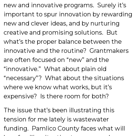
new and innovative programs. Surely it’s
important to spur innovation by rewarding
new and clever ideas, and by nurturing
creative and promising solutions. But
what’s the proper balance between the
innovative and the routine? Grantmakers
are often focused on “new” and the
“innovative.” What about plain old
“necessary”? What about the situations
where we know what works, but it’s
expensive? Is there room for both?
The issue that’s been illustrating this
tension for me lately is wastewater
funding. Pamlico County faces what will