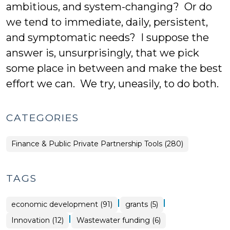
ambitious, and system-changing? Or do
we tend to immediate, daily, persistent,
and symptomatic needs? I suppose the
answer is, unsurprisingly, that we pick
some place in between and make the best
effort we can. We try, uneasily, to do both.
CATEGORIES
Finance & Public Private Partnership Tools (280)
TAGS
|
|
economic development (91)
grants (5)
|
Innovation (12)
Wastewater funding (6)