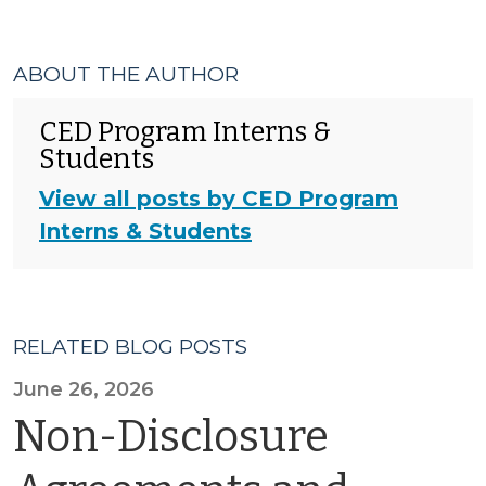
ABOUT THE AUTHOR
CED Program Interns &
Students
View all posts by CED Program
Interns & Students
RELATED BLOG POSTS
June 26, 2026
Non-Disclosure