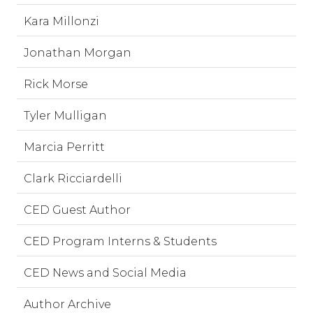
Kara Millonzi
Jonathan Morgan
Rick Morse
Tyler Mulligan
Marcia Perritt
Clark Ricciardelli
CED Guest Author
CED Program Interns & Students
CED News and Social Media
Author Archive