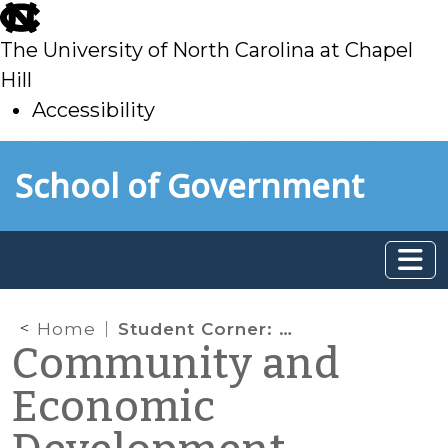
skip
to
The University of North Carolina at Chapel
main
Hill
Accessibility
skip
Skip to main content
School of Government
to
main
Home
Student Corner: CDBG Economic Recovery Program Offers Unique Funding Opportunities for Non-Entitlement Governments
Community and
Economic