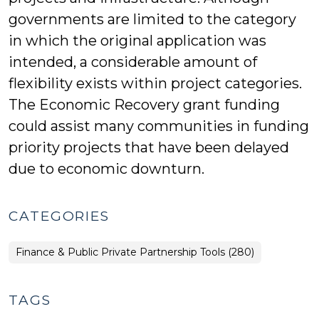
governments are limited to the category
in which the original application was
intended, a considerable amount of
flexibility exists within project categories.
The Economic Recovery grant funding
could assist many communities in funding
priority projects that have been delayed
due to economic downturn.
CATEGORIES
Finance & Public Private Partnership Tools (280)
TAGS