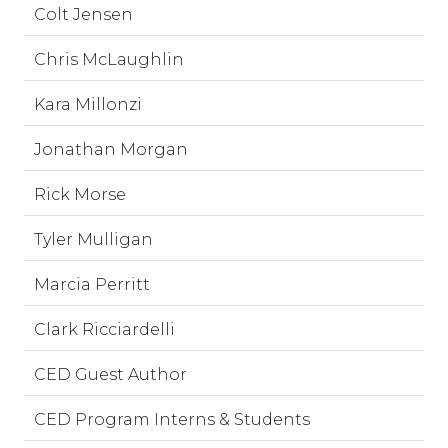
Colt Jensen
Chris McLaughlin
Kara Millonzi
Jonathan Morgan
Rick Morse
Tyler Mulligan
Marcia Perritt
Clark Ricciardelli
CED Guest Author
CED Program Interns & Students