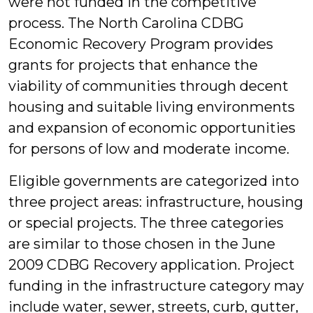
were not funded in the competitive
process. The North Carolina CDBG
Economic Recovery Program provides
grants for projects that enhance the
viability of communities through decent
housing and suitable living environments
and expansion of economic opportunities
for persons of low and moderate income.
Eligible governments are categorized into
three project areas: infrastructure, housing
or special projects. The three categories
are similar to those chosen in the June
2009 CDBG Recovery application. Project
funding in the infrastructure category may
include water, sewer, streets, curb, gutter,