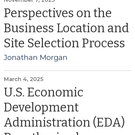
November 7, 2025
Perspectives on the
Business Location and
Site Selection Process
Jonathan Morgan
March 4, 2025
U.S. Economic
Development
Administration (EDA)