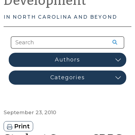
Development
IN NORTH CAROLINA AND BEYOND
September 23, 2010
Print