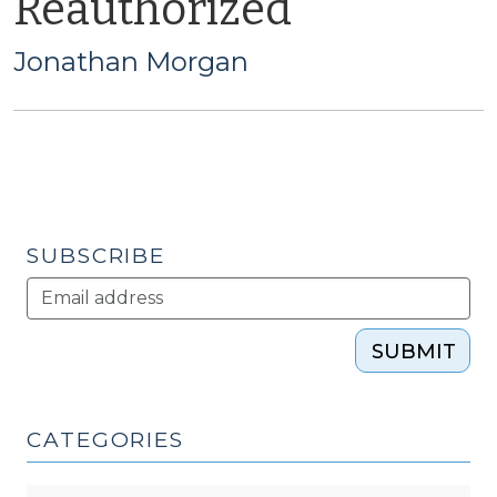
Reauthorized
Jonathan Morgan
SUBSCRIBE
SUBMIT
CATEGORIES