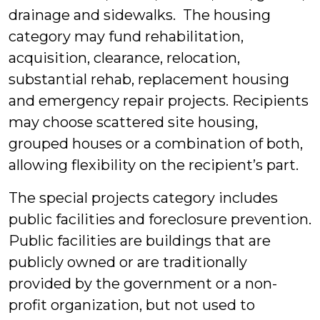
drainage and sidewalks. The housing
category may fund rehabilitation,
acquisition, clearance, relocation,
substantial rehab, replacement housing
and emergency repair projects. Recipients
may choose scattered site housing,
grouped houses or a combination of both,
allowing flexibility on the recipient’s part.
The special projects category includes
public facilities and foreclosure prevention.
Public facilities are buildings that are
publicly owned or are traditionally
provided by the government or a non-
profit organization, but not used to