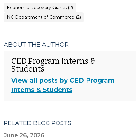
|
Economic Recovery Grants (2)
NC Department of Commerce (2)
ABOUT THE AUTHOR
CED Program Interns &
Students
View all posts by CED Program
Interns & Students
RELATED BLOG POSTS
June 26, 2026