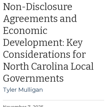
Non-Disclosure
Agreements and
Economic
Development: Key
Considerations for
North Carolina Local
Governments
Tyler Mulligan