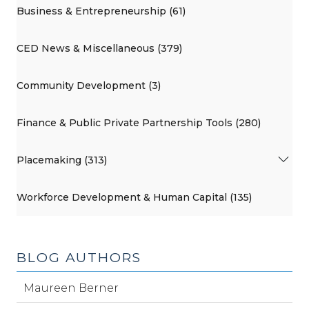
Business & Entrepreneurship (61)
CED News & Miscellaneous (379)
Community Development (3)
Finance & Public Private Partnership Tools (280)
Placemaking (313)
Workforce Development & Human Capital (135)
BLOG AUTHORS
Maureen Berner