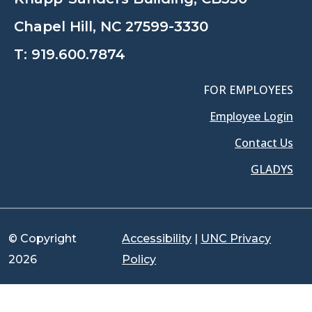
Chapel Hill, NC 27599-3330
T:
919.600.7874
FOR EMPLOYEES
Employee Login
Contact Us
GLADYS
© Copyright
Accessibility
|
UNC Privacy
2026
Policy