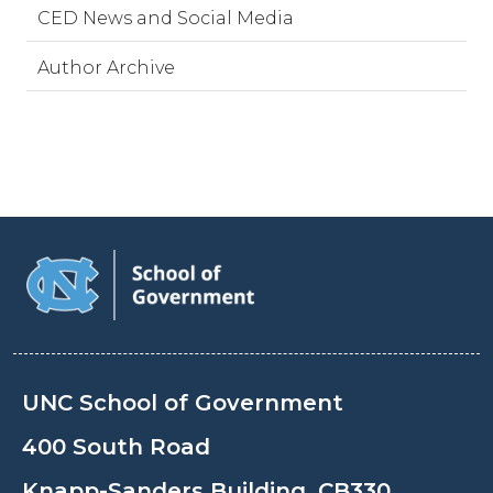
CED News and Social Media
Author Archive
UNC School of Government
400 South Road
Knapp-Sanders Building, CB330