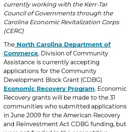
currently working with the Kerr-Tar
Students
Council of Governments through the
Carolina Economic Revitalization Corps
(CERC)
The
North Carolina Department of
Commerce
, Division of Community
Assistance is currently accepting
applications for the Community
Development Block Grant (CDBG)
Economic Recovery Program
. Economic
Recovery grants will be made to the 31
communities who submitted applications
in June 2009 for the American Recovery
and Reinvestment Act CDBG funding, but