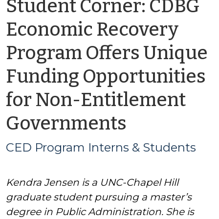
Student Corner: CDBG
Economic Recovery
Program Offers Unique
Funding Opportunities
for Non-Entitlement
by
Governments
CED
CED Program Interns & Students
Program
Kendra Jensen is a UNC-Chapel Hill
Interns
graduate student pursuing a master’s
&
degree in Public Administration. She is