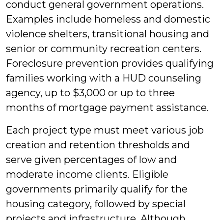
conduct general government operations.
Examples include homeless and domestic
violence shelters, transitional housing and
senior or community recreation centers.
Foreclosure prevention provides qualifying
families working with a HUD counseling
agency, up to $3,000 or up to three
months of mortgage payment assistance.
Each project type must meet various job
creation and retention thresholds and
serve given percentages of low and
moderate income clients. Eligible
governments primarily qualify for the
housing category, followed by special
projects and infrastructure. Although